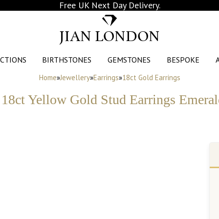
Free UK Next Day Delivery.
JIAN LONDON
CTIONS
BIRTHSTONES
GEMSTONES
BESPOKE
Home
»
Jewellery
»
Earrings
»
18ct Gold Earrings
18ct Yellow Gold Stud Earrings Emerald