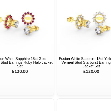
ion White Sapphire 18ct Gold
Fusion White Sapphire 18ct Yel
 Stud Earrings Ruby Halo Jacket
Vermeil Stud Starburst Earring
Set
Jacket Set
£120.00
£120.00