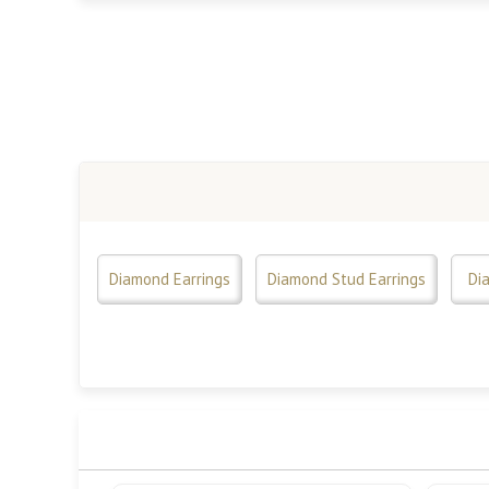
Diamond Earrings
Diamond Stud Earrings
Di