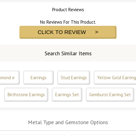
Product Reviews
No Reviews For This Product.
CLICK TO REVIEW >
Search Similar Items
amond e
Earrings
Stud Earrings
Yellow Gold Earring
Birthstone Earrings
Earrings Set
Gemburst Earring Set
Metal Type and Gemstone Options