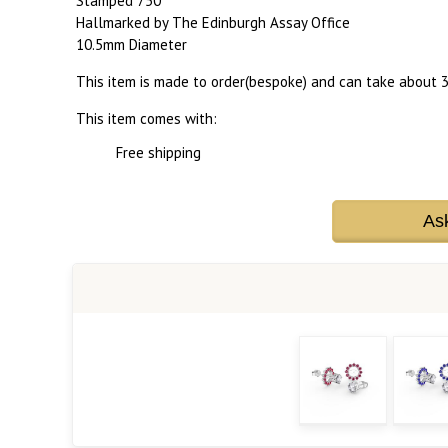
Stamped 750
Hallmarked by The Edinburgh Assay Office
10.5mm Diameter
This item is made to order(bespoke) and can take about 3
This item comes with:
Free shipping
As