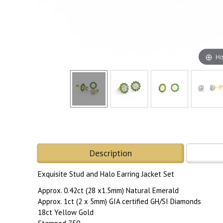
Ho
Description
Exquisite Stud and Halo Earring Jacket Set
Approx. 0.42ct (28 x1.5mm) Natural Emerald
Approx. 1ct (2 x 5mm) GIA certified GH/SI Diamonds
18ct Yellow Gold