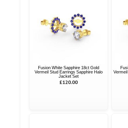
Fusion White Sapphire 18ct Gold
Fus
Vermeil Stud Earrings Sapphire Halo
Vermeil
Jacket Set
£120.00