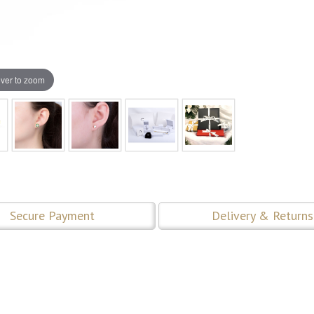
ver to zoom
Secure Payment
Delivery & Returns