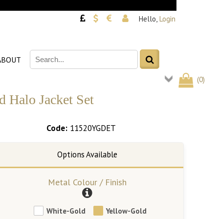
Hello,
Login
ABOUT
(
0
)
 Halo Jacket Set
Code:
11520YGDET
Metal Colour / Finish
White-Gold
Yellow-Gold