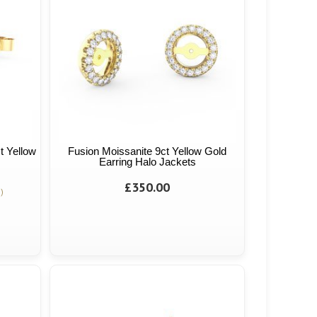
t Yellow
Fusion Moissanite 9ct Yellow Gold
Earring Halo Jackets
£350.00
)