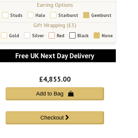
Earring Options
Studs
Halo
Starburst
Gemburst
Gift Wrapping (£5)
Gold
Silver
Red
Black
None
Free UK Next Day Delivery
£4,855.00
Add to Bag 