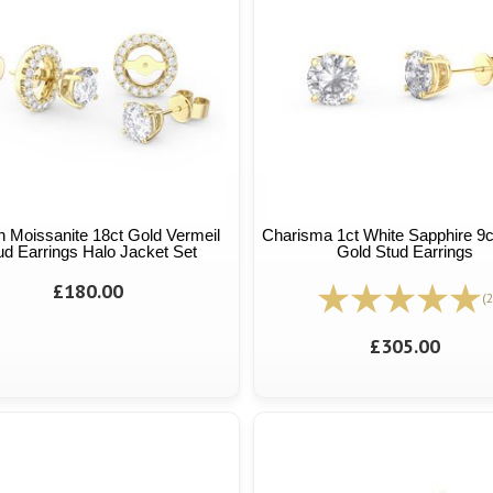
n Moissanite 18ct Gold Vermeil
Charisma 1ct White Sapphire 9c
ud Earrings Halo Jacket Set
Gold Stud Earrings
£180.00
(2
£305.00