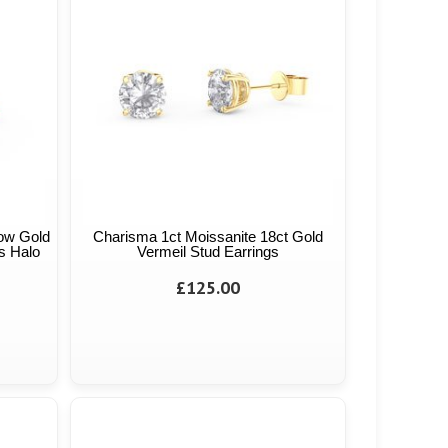
low Gold
Charisma 1ct Moissanite 18ct Gold
s Halo
Vermeil Stud Earrings
£125.00