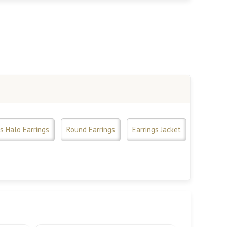
s Halo Earrings
Round Earrings
Earrings Jacket