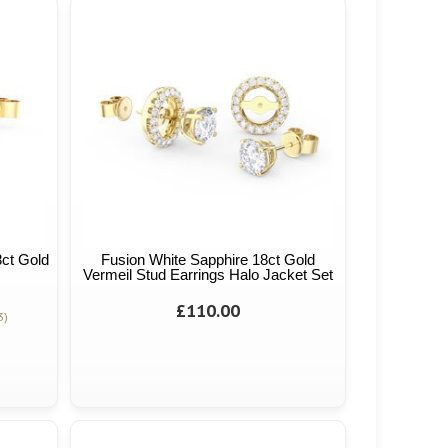
8ct Gold
Fusion White Sapphire 18ct Gold
Vermeil Stud Earrings Halo Jacket Set
£110.00
3)