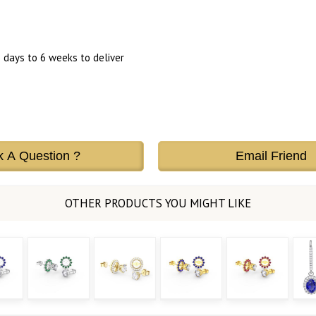
 days to 6 weeks to deliver
k A Question ?
Email Friend