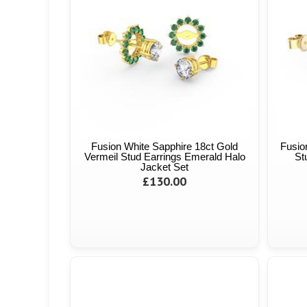
Fusion White Sapphire 18ct Gold
Fusio
Vermeil Stud Earrings Emerald Halo
St
Jacket Set
£130.00