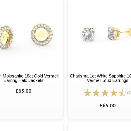
n Moissanite 18ct Gold Vermeil
Charisma 1ct White Sapphire 1
Earring Halo Jackets
Vermeil Stud Earrings
£65.00
(3
£65.00