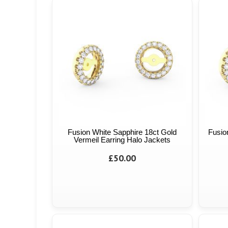
Fusion White Sapphire 18ct Gold
Fusio
Vermeil Earring Halo Jackets
£50.00