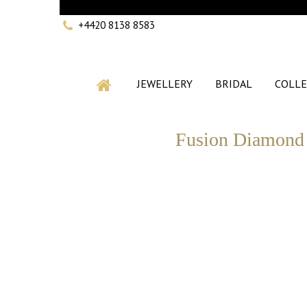
+4420 8138 8583
JEWELLERY
BRIDAL
COLLE
Fusion Diamond 