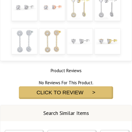
Product Reviews
No Reviews For This Product.
CLICK TO REVIEW >
Search Similar Items