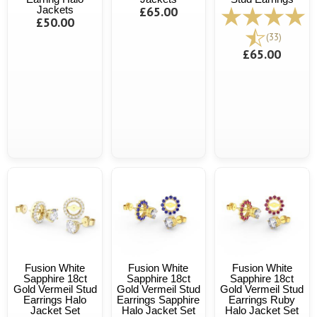
Jackets
£65.00
£50.00
(33)
£65.00
Fusion White
Fusion White
Fusion White
Sapphire 18ct
Sapphire 18ct
Sapphire 18ct
Gold Vermeil Stud
Gold Vermeil Stud
Gold Vermeil Stud
Earrings Halo
Earrings Sapphire
Earrings Ruby
Jacket Set
Halo Jacket Set
Halo Jacket Set