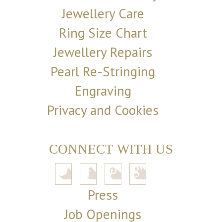
Jewellery Care
Ring Size Chart
Jewellery Repairs
Pearl Re-Stringing
Engraving
Privacy and Cookies
CONNECT WITH US
Press
Job Openings