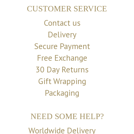
CUSTOMER SERVICE
Contact us
Delivery
Secure Payment
Free Exchange
30 Day Returns
Gift Wrapping
Packaging
NEED SOME HELP?
Worldwide Delivery