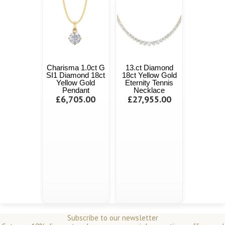
Charisma 1.0ct G
13.ct Diamond
SI1 Diamond 18ct
18ct Yellow Gold
Yellow Gold
Eternity Tennis
Pendant
Necklace
£6,705.00
£27,955.00
Subscribe to our newsletter