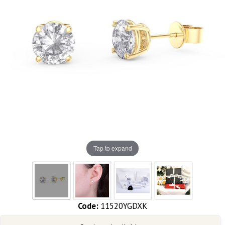
Tap to expand
Code:
11520YGDXK