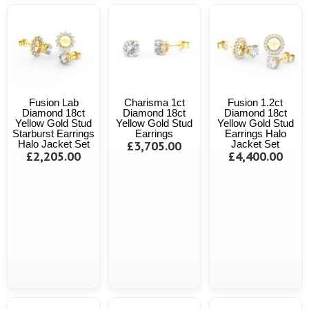
Fusion Lab
Charisma 1ct
Fusion 1.2ct
Diamond 18ct
Diamond 18ct
Diamond 18ct
Yellow Gold Stud
Yellow Gold Stud
Yellow Gold Stud
Starburst Earrings
Earrings
Earrings Halo
Halo Jacket Set
£3,705.00
Jacket Set
£2,205.00
£4,400.00