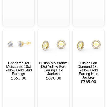
Charisma 1ct
Fusion Moissanite
Fusion Lab
Moissanite 18ct
18ct Yellow Gold
Diamond 18ct
Yellow Gold Stud
Earring Halo
Yellow Gold
Earrings
Jackets
Earring Halo
£655.00
£670.00
Jackets
£765.00