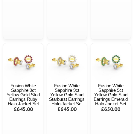
Fusion White
Fusion White
Fusion White
Sapphire 9ct
Sapphire 9ct
Sapphire 9ct
Yellow Gold Stud
Yellow Gold Stud
Yellow Gold Stud
Earrings Ruby
Starburst Earrings
Earrings Emerald
Halo Jacket Set
Halo Jacket Set
Halo Jacket Set
£645.00
£645.00
£650.00