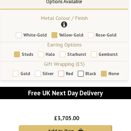
Metal Colour / Finish
White-Gold
Yellow-Gold
Rose-Gold
Earring Options
Studs
Halo
Starburst
Gemburst
Gift Wrapping (£5)
Gold
Silver
Red
Black
None
Free UK Next Day Delivery
£3,705.00