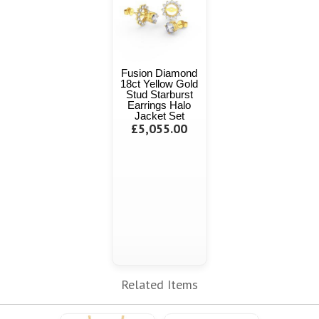
Fusion Diamond
18ct Yellow Gold
Stud Starburst
Earrings Halo
Jacket Set
£5,055.00
Related Items