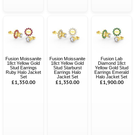
Fusion Moissanite
Fusion Moissanite
Fusion Lab
18ct Yellow Gold
18ct Yellow Gold
Diamond 18ct
Stud Earrings
Stud Starburst
Yellow Gold Stud
Ruby Halo Jacket
Earrings Halo
Earrings Emerald
Set
Jacket Set
Halo Jacket Set
£1,350.00
£1,350.00
£1,900.00