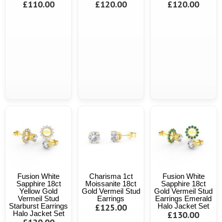
£110.00
£120.00
£120.00
Fusion White
Charisma 1ct
Fusion White
Sapphire 18ct
Moissanite 18ct
Sapphire 18ct
Yellow Gold
Gold Vermeil Stud
Gold Vermeil Stud
Vermeil Stud
Earrings
Earrings Emerald
Starburst Earrings
£125.00
Halo Jacket Set
Halo Jacket Set
£130.00