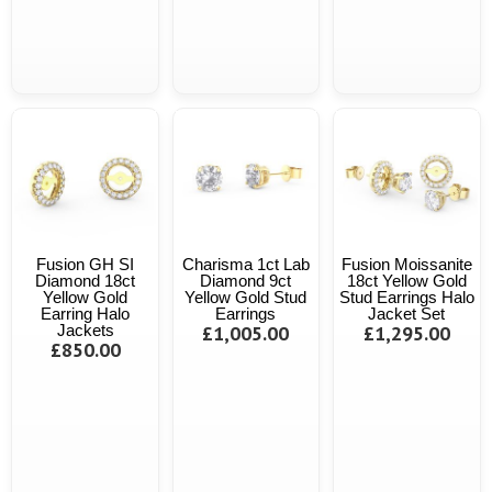
Fusion GH SI
Charisma 1ct Lab
Fusion Moissanite
Diamond 18ct
Diamond 9ct
18ct Yellow Gold
Yellow Gold
Yellow Gold Stud
Stud Earrings Halo
Earring Halo
Earrings
Jacket Set
Jackets
£1,005.00
£1,295.00
£850.00