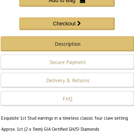
Add to Bag 
Description
Secure Payment
Delivery & Returns
FAQ
Exquisite 1ct Stud earrings in a timeless classic four claw setting
Approx. 1ct (2 x 5mm) GIA Certified GH/SI Diamonds