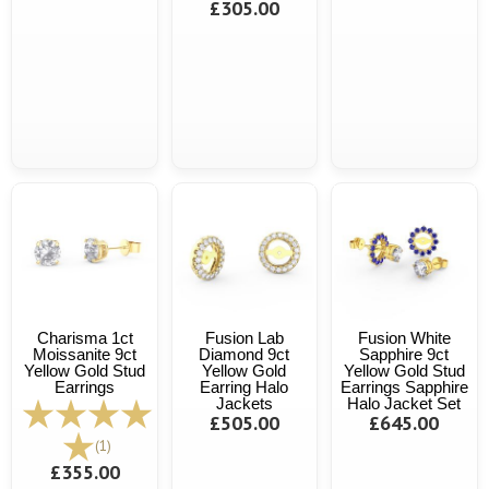
£305.00
Charisma 1ct
Fusion Lab
Fusion White
Moissanite 9ct
Diamond 9ct
Sapphire 9ct
Yellow Gold Stud
Yellow Gold
Yellow Gold Stud
Earrings
Earring Halo
Earrings Sapphire
Jackets
Halo Jacket Set
£505.00
£645.00
(1)
£355.00