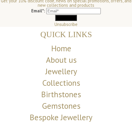
Get your 10% discount code, news on special promotions, offers, and
new collections and products
Email*:
Unsubscribe
QUICK LINKS
Home
About us
Jewellery
Collections
Birthstones
Gemstones
Bespoke Jewellery