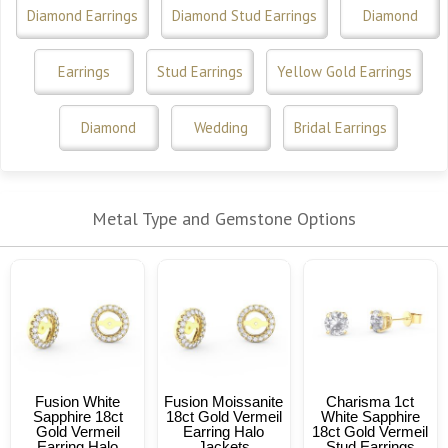
Diamond Earrings
Diamond Stud Earrings
Diamond
Earrings
Stud Earrings
Yellow Gold Earrings
Diamond
Wedding
Bridal Earrings
Metal Type and Gemstone Options
Fusion White
Fusion Moissanite
Charisma 1ct
Sapphire 18ct
18ct Gold Vermeil
White Sapphire
Gold Vermeil
Earring Halo
18ct Gold Vermeil
Earring Halo
Jackets
Stud Earrings