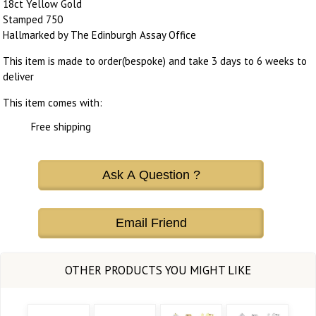
18ct Yellow Gold
Stamped 750
Hallmarked by The Edinburgh Assay Office
This item is made to order(bespoke) and take 3 days to 6 weeks to
deliver
This item comes with:
Free shipping
Ask A Question ?
Email Friend