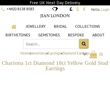
Free UK Next Day Delivery.
+4420 8138 8583
Hello,
Login
JIAN LONDON
JEWELLERY
BRIDAL
COLLECTIONS
BIRTHSTONES
GEMSTONES
BESPOKE
ABOUT
Home
»
Jewellery
»
Earrings
»
Diamond Earrings
(
0
)
Charisma 1ct Diamond 18ct Yellow Gold Stud
Earrings