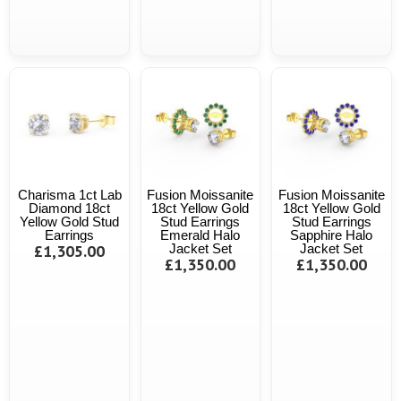
Charisma 1ct Lab
Fusion Moissanite
Fusion Moissanite
Diamond 18ct
18ct Yellow Gold
18ct Yellow Gold
Yellow Gold Stud
Stud Earrings
Stud Earrings
Earrings
Emerald Halo
Sapphire Halo
£1,305.00
Jacket Set
Jacket Set
£1,350.00
£1,350.00