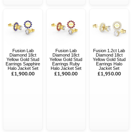
Fusion Lab
Fusion Lab
Fusion 1.2ct Lab
Diamond 18ct
Diamond 18ct
Diamond 18ct
Yellow Gold Stud
Yellow Gold Stud
Yellow Gold Stud
Earrings Sapphire
Earrings Ruby
Earrings Halo
Halo Jacket Set
Halo Jacket Set
Jacket Set
£1,900.00
£1,900.00
£1,950.00