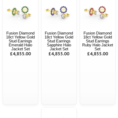
Fusion Diamond
Fusion Diamond
Fusion Diamond
18ct Yellow Gold
18ct Yellow Gold
18ct Yellow Gold
Stud Earrings
Stud Earrings
Stud Earrings
Emerald Halo
Sapphire Halo
Ruby Halo Jacket
Jacket Set
Jacket Set
Set
£4,855.00
£4,855.00
£4,855.00