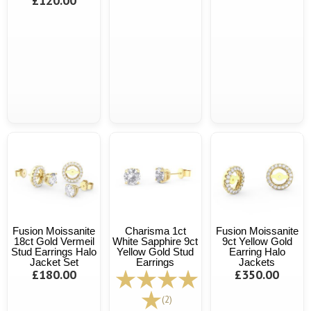
£120.00
Fusion Moissanite
Charisma 1ct
Fusion Moissanite
18ct Gold Vermeil
White Sapphire 9ct
9ct Yellow Gold
Stud Earrings Halo
Yellow Gold Stud
Earring Halo
Jacket Set
Earrings
Jackets
£180.00
£350.00
(2)