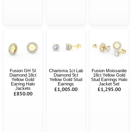
Fusion GH SI
Charisma 1ct Lab
Fusion Moissanite
Diamond 18ct
Diamond 9ct
18ct Yellow Gold
Yellow Gold
Yellow Gold Stud
Stud Earrings Halo
Earring Halo
Earrings
Jacket Set
Jackets
£1,005.00
£1,295.00
£850.00