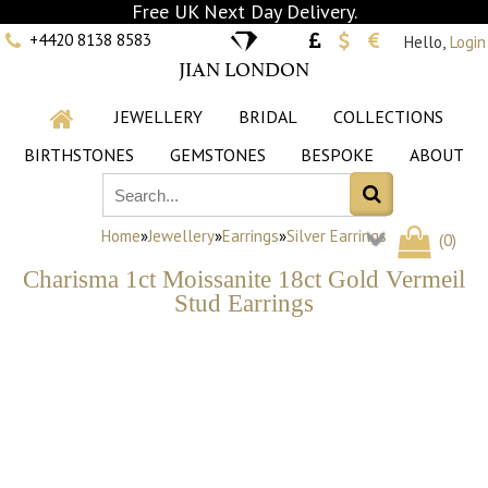
Free UK Next Day Delivery.
+4420 8138 8583
Hello,
Login
JIAN LONDON
JEWELLERY
BRIDAL
COLLECTIONS
BIRTHSTONES
GEMSTONES
BESPOKE
ABOUT
Home
»
Jewellery
»
Earrings
»
Silver Earrings
(
0
)
Charisma 1ct Moissanite 18ct Gold Vermeil
Stud Earrings