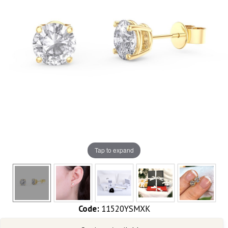
Tap to expand
Code:
11520YSMXK