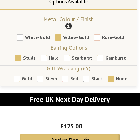
Metal Colour / Finish
White-Gold
Yellow-Gold
Rose-Gold
Earring Options
Studs
Halo
Starburst
Gemburst
Gift Wrapping (£5)
Gold
Silver
Red
Black
None
Free UK Next Day Delivery
£125.00