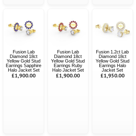
Fusion Lab
Fusion Lab
Fusion 1.2ct Lab
Diamond 18ct
Diamond 18ct
Diamond 18ct
Yellow Gold Stud
Yellow Gold Stud
Yellow Gold Stud
Earrings Sapphire
Earrings Ruby
Earrings Halo
Halo Jacket Set
Halo Jacket Set
Jacket Set
£1,900.00
£1,900.00
£1,950.00