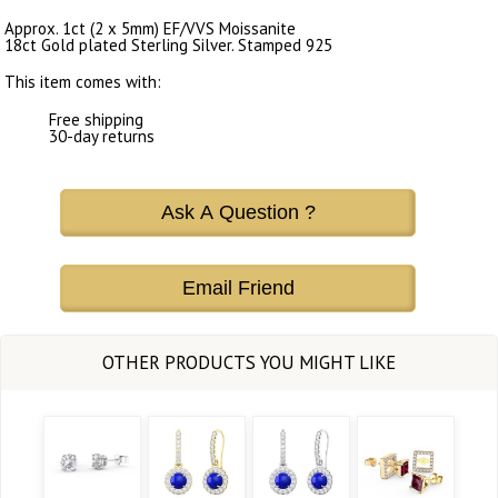
Approx. 1ct (2 x 5mm) EF/VVS Moissanite
18ct Gold plated Sterling Silver. Stamped 925
This item comes with:
Free shipping
30-day returns
Ask A Question ?
Email Friend