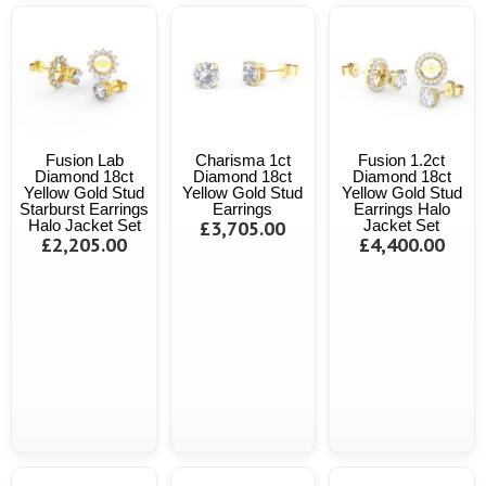
Fusion Lab
Charisma 1ct
Fusion 1.2ct
Diamond 18ct
Diamond 18ct
Diamond 18ct
Yellow Gold Stud
Yellow Gold Stud
Yellow Gold Stud
Starburst Earrings
Earrings
Earrings Halo
Halo Jacket Set
£3,705.00
Jacket Set
£2,205.00
£4,400.00