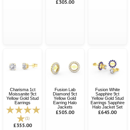
£305.00
Charisma 1ct
Fusion Lab
Fusion White
Moissanite 9ct
Diamond 9ct
Sapphire 9ct
Yellow Gold Stud
Yellow Gold
Yellow Gold Stud
Earrings
Earring Halo
Earrings Sapphire
Jackets
Halo Jacket Set
£505.00
£645.00
(1)
£355.00