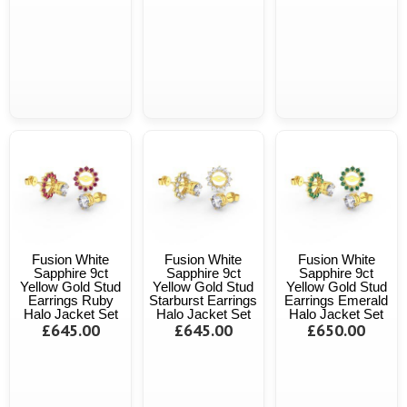
Fusion White
Fusion White
Fusion White
Sapphire 9ct
Sapphire 9ct
Sapphire 9ct
Yellow Gold Stud
Yellow Gold Stud
Yellow Gold Stud
Earrings Ruby
Starburst Earrings
Earrings Emerald
Halo Jacket Set
Halo Jacket Set
Halo Jacket Set
£645.00
£645.00
£650.00