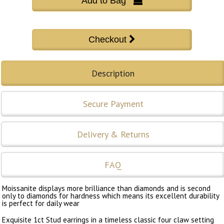
Add to Bag 
Description
Secure Payment
Delivery & Returns
FAQ
Moissanite displays more brilliance than diamonds and is second
only to diamonds for hardness which means its excellent durability
is perfect for daily wear
Exquisite 1ct Stud earrings in a timeless classic four claw setting