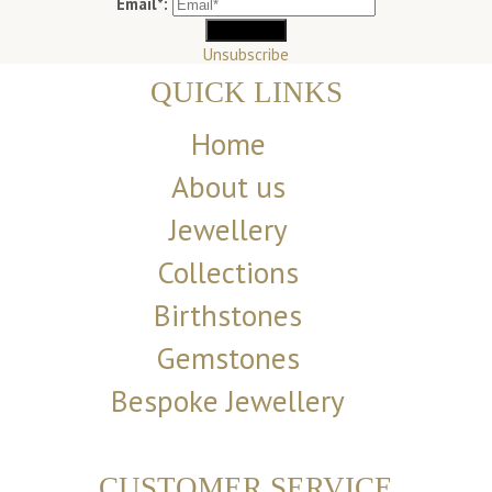
Email*:
Unsubscribe
QUICK LINKS
Home
About us
Jewellery
Collections
Birthstones
Gemstones
Bespoke Jewellery
CUSTOMER SERVICE