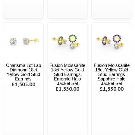
Charisma 1ct Lab
Fusion Moissanite
Fusion Moissanite
Diamond 18ct
18ct Yellow Gold
18ct Yellow Gold
Yellow Gold Stud
Stud Earrings
Stud Earrings
Earrings
Emerald Halo
Sapphire Halo
£1,305.00
Jacket Set
Jacket Set
£1,350.00
£1,350.00