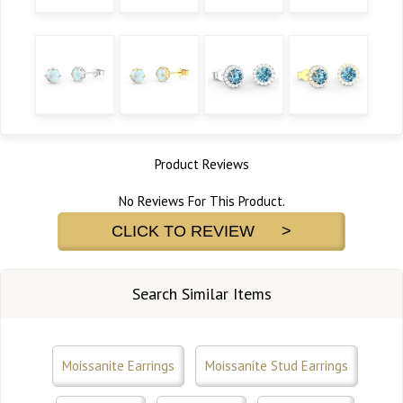
Product Reviews
No Reviews For This Product.
CLICK TO REVIEW >
Search Similar Items
Moissanite Earrings
Moissanite Stud Earrings