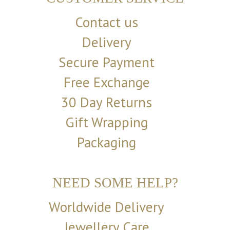
Contact us
Delivery
Secure Payment
Free Exchange
30 Day Returns
Gift Wrapping
Packaging
NEED SOME HELP?
Worldwide Delivery
Jewellery Care