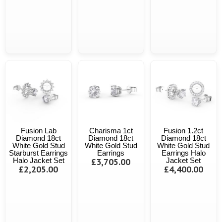
Fusion Lab
Charisma 1ct
Fusion 1.2ct
Diamond 18ct
Diamond 18ct
Diamond 18ct
White Gold Stud
White Gold Stud
White Gold Stud
Starburst Earrings
Earrings
Earrings Halo
Halo Jacket Set
£3,705.00
Jacket Set
£2,205.00
£4,400.00