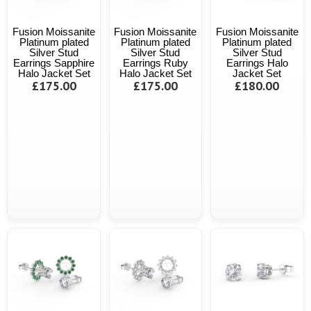
Fusion Moissanite
Fusion Moissanite
Fusion Moissanite
Platinum plated
Platinum plated
Platinum plated
Silver Stud
Silver Stud
Silver Stud
Earrings Sapphire
Earrings Ruby
Earrings Halo
Halo Jacket Set
Halo Jacket Set
Jacket Set
£175.00
£175.00
£180.00