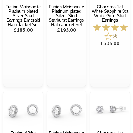
Fusion Moissanite
Fusion Moissanite
Charisma 1ct
Platinum plated
Platinum plated
White Sapphire 9ct
Silver Stud
Silver Stud
White Gold Stud
Earrings Emerald
Starburst Earrings
Earrings
Halo Jacket Set
Halo Jacket Set
£185.00
£195.00
(4)
£305.00
Fusion White
Fusion Moissanite
Charisma 1ct