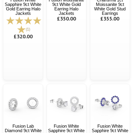
Sapphire 9ct White
9ct White Gold
Moissanite 9ct
Gold Earring Halo
Earring Halo
White Gold Stud
Jackets
Jackets
Earrings
£350.00
£355.00
(1)
£320.00
Fusion Lab
Fusion White
Fusion White
Diamond 9ct White
Sapphire 9ct White
Sapphire 9ct White