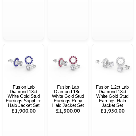
Fusion Lab
Fusion Lab
Fusion 1.2ct Lab
Diamond 18ct
Diamond 18ct
Diamond 18ct
White Gold Stud
White Gold Stud
White Gold Stud
Earrings Sapphire
Earrings Ruby
Earrings Halo
Halo Jacket Set
Halo Jacket Set
Jacket Set
£1,900.00
£1,900.00
£1,950.00