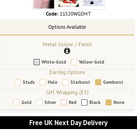
Code:
11520WGDHT
Metal Colour / Finish
White-Gold
Yellow-Gold
Earring Options
Studs
Halo
Starburst
Gemburst
Gift Wrapping (£5)
Gold
Silver
Red
Black
None
Free UK Next Day Delivery