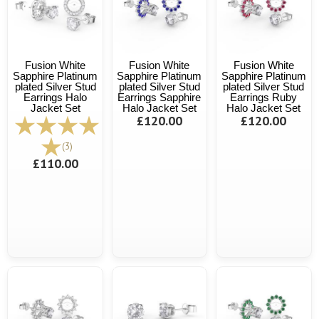
Fusion White
Fusion White
Fusion White
Sapphire Platinum
Sapphire Platinum
Sapphire Platinum
plated Silver Stud
plated Silver Stud
plated Silver Stud
Earrings Halo
Earrings Sapphire
Earrings Ruby
Jacket Set
Halo Jacket Set
Halo Jacket Set
£120.00
£120.00
(3)
£110.00