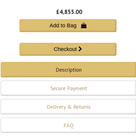
£4,855.00
Add to Bag 
Description
Secure Payment
Delivery & Returns
FAQ