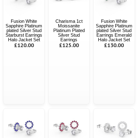
Fusion White
Charisma 1ct
Fusion White
Sapphire Platinum
Moissanite
Sapphire Platinum
plated Silver Stud
Platinum Plated
plated Silver Stud
Starburst Earrings
Silver Stud
Earrings Emerald
Halo Jacket Set
Earrings
Halo Jacket Set
£120.00
£125.00
£130.00