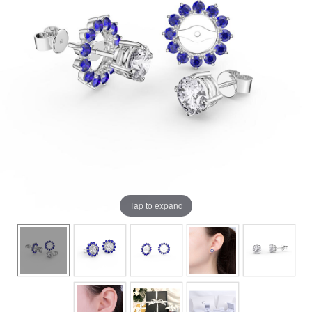
Tap to expand