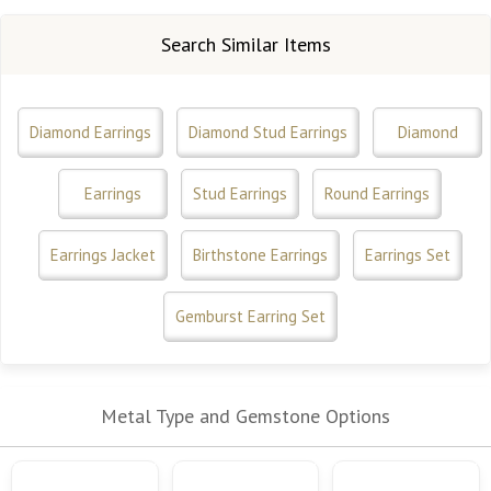
Search Similar Items
Diamond Earrings
Diamond Stud Earrings
Diamond
Earrings
Stud Earrings
Round Earrings
Earrings Jacket
Birthstone Earrings
Earrings Set
Gemburst Earring Set
Metal Type and Gemstone Options