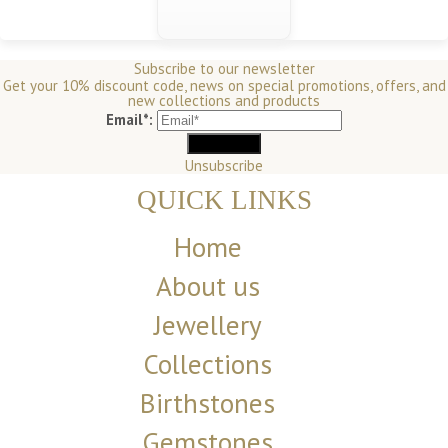
Subscribe to our newsletter
Get your 10% discount code, news on special promotions, offers, and
new collections and products
Email*:
Unsubscribe
QUICK LINKS
Home
About us
Jewellery
Collections
Birthstones
Gemstones