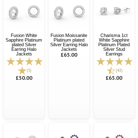
Fusion White
Fusion Moissanite
Charisma 1ct
Sapphire Platinum
Platinum plated
White Sapphire
plated Silver
Silver Earring Halo
Platinum Plated
Earring Halo
Jackets
Silver Stud
Jackets
£65.00
Earrings
(5)
(42)
£50.00
£65.00