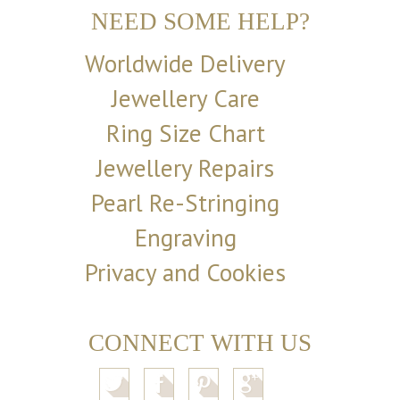
NEED SOME HELP?
Worldwide Delivery
Jewellery Care
Ring Size Chart
Jewellery Repairs
Pearl Re-Stringing
Engraving
Privacy and Cookies
CONNECT WITH US