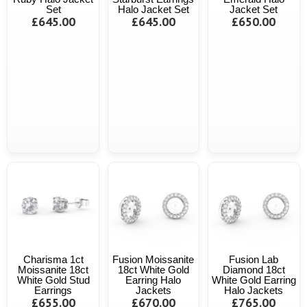
Set
Halo Jacket Set
Jacket Set
£645.00
£645.00
£650.00
Charisma 1ct
Fusion Moissanite
Fusion Lab
Moissanite 18ct
18ct White Gold
Diamond 18ct
White Gold Stud
Earring Halo
White Gold Earring
Earrings
Jackets
Halo Jackets
£655.00
£670.00
£765.00