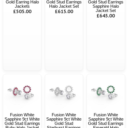
Gold Earring Halo
Gold Stud Earrings
Gold Stud Earrings
Jackets
Halo Jacket Set
Sapphire Halo
£505.00
£615.00
Jacket Set
£645.00
Fusion White
Fusion White
Fusion White
Sapphire 9ct White
Sapphire 9ct White
Sapphire 9ct White
Gold Stud Earrings
Gold Stud
Gold Stud Earrings
Ruby Halo Jacket
Starburst Earrings
Emerald Halo