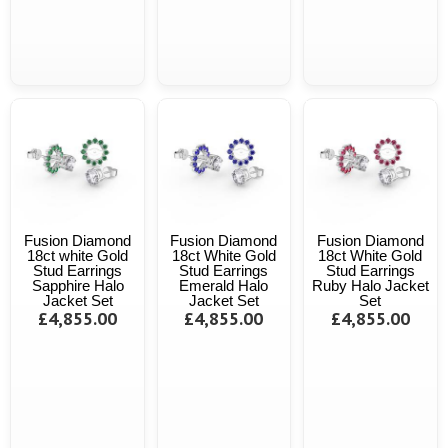
Fusion Diamond
Fusion Diamond
Fusion Diamond
18ct white Gold
18ct White Gold
18ct White Gold
Stud Earrings
Stud Earrings
Stud Earrings
Sapphire Halo
Emerald Halo
Ruby Halo Jacket
Jacket Set
Jacket Set
Set
£4,855.00
£4,855.00
£4,855.00