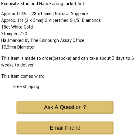
Exquisite Stud and Halo Earring Jacket Set
Approx. 0.42ct (28 x1.5mm) Natural Sapphire
Approx. 1ct (2 x 5mm) GIA certified GH/SI Diamonds
18ct White Gold
Stamped 750
Hallmarked by The Edinburgh Assay Office
10.5mm Diameter
This item is made to order(bespoke) and can take about 3 days to 6
weeks to deliver
This item comes with:
Free shipping
Ask A Question ?
Email Friend