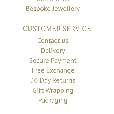
Bespoke Jewellery
CUSTOMER SERVICE
Contact us
Delivery
Secure Payment
Free Exchange
30 Day Returns
Gift Wrapping
Packaging