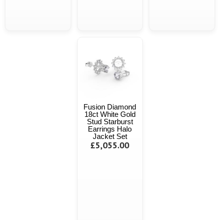
Fusion Diamond
18ct White Gold
Stud Starburst
Earrings Halo
Jacket Set
£5,055.00