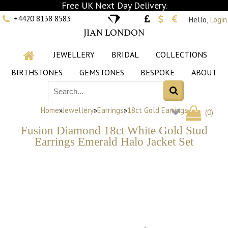
Free UK Next Day Delivery.
+4420 8138 8583
Hello,
Login
JIAN LONDON
JEWELLERY
BRIDAL
COLLECTIONS
BIRTHSTONES
GEMSTONES
BESPOKE
ABOUT
Home
»
Jewellery
»
Earrings
»
18ct Gold Earrings
(
0
)
Fusion Diamond 18ct White Gold Stud
Earrings Emerald Halo Jacket Set