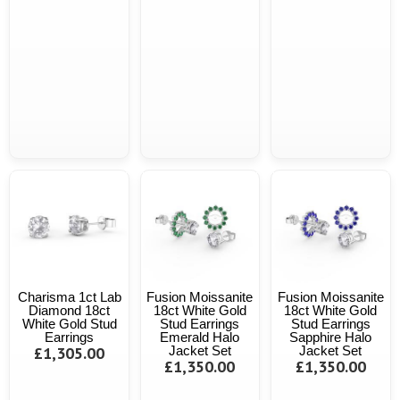
Charisma 1ct Lab
Fusion Moissanite
Fusion Moissanite
Diamond 18ct
18ct White Gold
18ct White Gold
White Gold Stud
Stud Earrings
Stud Earrings
Earrings
Emerald Halo
Sapphire Halo
£1,305.00
Jacket Set
Jacket Set
£1,350.00
£1,350.00