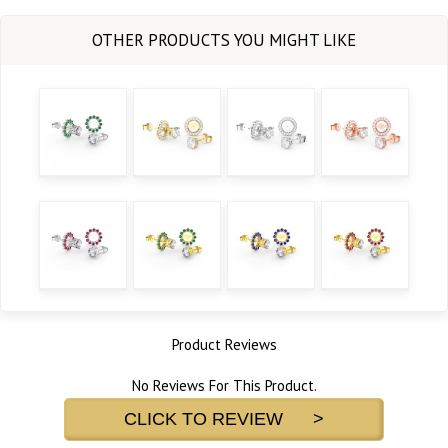
Product Reviews
No Reviews For This Product.
CLICK TO REVIEW >