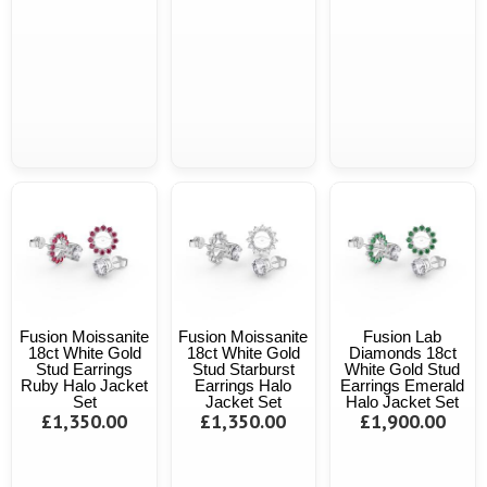
Fusion Moissanite
Fusion Moissanite
Fusion Lab
18ct White Gold
18ct White Gold
Diamonds 18ct
Stud Earrings
Stud Starburst
White Gold Stud
Ruby Halo Jacket
Earrings Halo
Earrings Emerald
Set
Jacket Set
Halo Jacket Set
£1,350.00
£1,350.00
£1,900.00