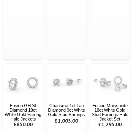
Fusion GH SI
Charisma 1ct Lab
Fusion Moissanite
Diamond 18ct
Diamond 9ct White
18ct White Gold
White Gold Earring
Gold Stud Earrings
Stud Earrings Halo
Halo Jackets
Jacket Set
£1,005.00
£850.00
£1,295.00