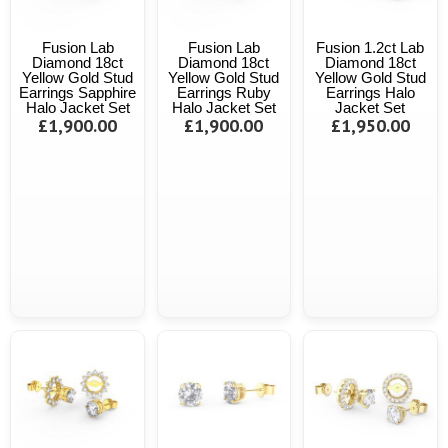
Fusion Lab
Fusion Lab
Fusion 1.2ct Lab
Diamond 18ct
Diamond 18ct
Diamond 18ct
Yellow Gold Stud
Yellow Gold Stud
Yellow Gold Stud
Earrings Sapphire
Earrings Ruby
Earrings Halo
Halo Jacket Set
Halo Jacket Set
Jacket Set
£1,900.00
£1,900.00
£1,950.00