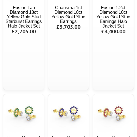
Fusion Lab
Charisma 1ct
Fusion 1.2ct
Diamond 18ct
Diamond 18ct
Diamond 18ct
Yellow Gold Stud
Yellow Gold Stud
Yellow Gold Stud
Starburst Earrings
Earrings
Earrings Halo
Halo Jacket Set
£3,705.00
Jacket Set
£2,205.00
£4,400.00