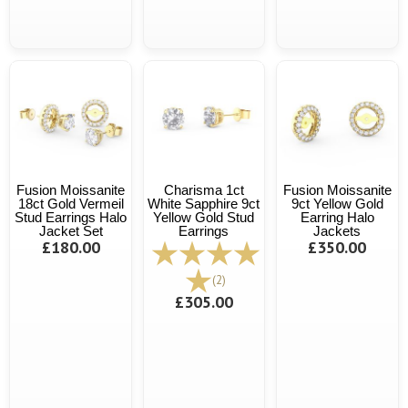
Fusion Moissanite
Charisma 1ct
Fusion Moissanite
18ct Gold Vermeil
White Sapphire 9ct
9ct Yellow Gold
Stud Earrings Halo
Yellow Gold Stud
Earring Halo
Jacket Set
Earrings
Jackets
£180.00
£350.00
(2)
£305.00