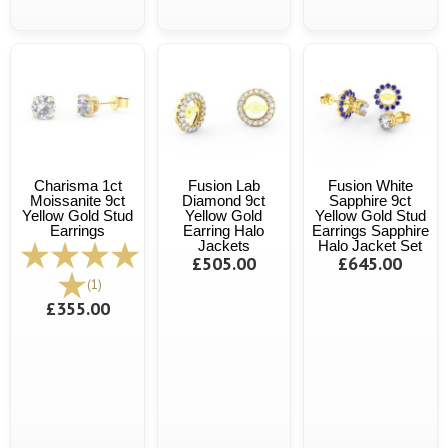
Charisma 1ct
Fusion Lab
Fusion White
Moissanite 9ct
Diamond 9ct
Sapphire 9ct
Yellow Gold Stud
Yellow Gold
Yellow Gold Stud
Earrings
Earring Halo
Earrings Sapphire
Jackets
Halo Jacket Set
£505.00
£645.00
(1)
£355.00