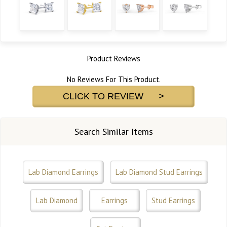
Product Reviews
No Reviews For This Product.
CLICK TO REVIEW >
Search Similar Items
Lab Diamond Earrings
Lab Diamond Stud Earrings
Lab Diamond
Earrings
Stud Earrings