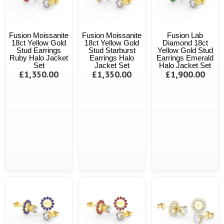
Fusion Moissanite
Fusion Moissanite
Fusion Lab
18ct Yellow Gold
18ct Yellow Gold
Diamond 18ct
Stud Earrings
Stud Starburst
Yellow Gold Stud
Ruby Halo Jacket
Earrings Halo
Earrings Emerald
Set
Jacket Set
Halo Jacket Set
£1,350.00
£1,350.00
£1,900.00