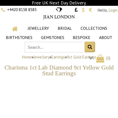
Free UK Next Day Delivery.
+4420 8138 8583
Hello,
Login
JIAN LONDON
JEWELLERY
BRIDAL
COLLECTIONS
BIRTHSTONES
GEMSTONES
BESPOKE
ABOUT
Home
»
Jewellery
»
Earrings
»
9ct Gold Earrings
(
0
)
Charisma 1ct Lab Diamond 9ct Yellow Gold
Stud Earrings