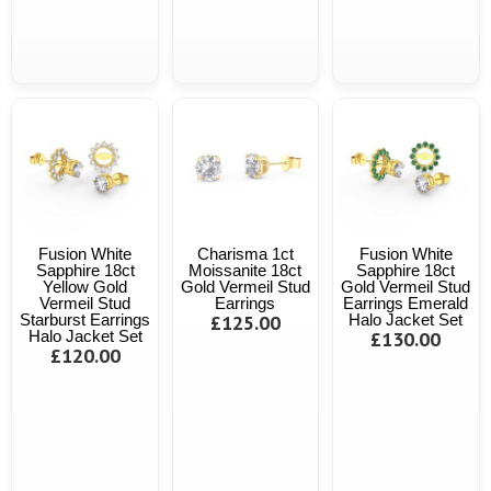
Fusion White
Charisma 1ct
Fusion White
Sapphire 18ct
Moissanite 18ct
Sapphire 18ct
Yellow Gold
Gold Vermeil Stud
Gold Vermeil Stud
Vermeil Stud
Earrings
Earrings Emerald
Starburst Earrings
£125.00
Halo Jacket Set
Halo Jacket Set
£130.00
£120.00