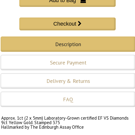
Add to Bag 
Description
Secure Payment
Delivery & Returns
FAQ
Approx. 1ct (2 x 5mm) Laboratory-Grown certified EF VS Diamonds
9ct Yellow Gold. Stamped 375
Hallmarked by The Edinburgh Assay Office