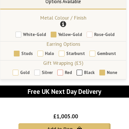
Metal Colour / Finish
White-Gold
Yellow-Gold
Rose-Gold
Earring Options
Studs
Halo
Starburst
Gemburst
Gift Wrapping (£5)
Gold
Silver
Red
Black
None
Free UK Next Day Delivery
£1,005.00