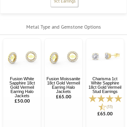
9ct Earrings
Metal Type and Gemstone Options
Fusion White
Fusion Moissanite
Charisma 1ct
Sapphire 18ct
18ct Gold Vermeil
White Sapphire
Gold Vermeil
Earring Halo
18ct Gold Vermeil
Earring Halo
Jackets
Stud Earrings
Jackets
£65.00
£50.00
(33)
£65.00