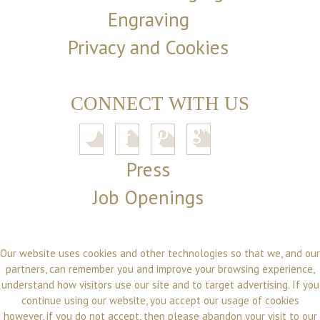
Engraving
Privacy and Cookies
CONNECT WITH US
Press
Job Openings
Our website uses cookies and other technologies so that we, and our
partners, can remember you and improve your browsing experience,
understand how visitors use our site and to target advertising. If you
continue using our website, you accept our usage of cookies
however, if you do not accept, then please abandon your visit to our