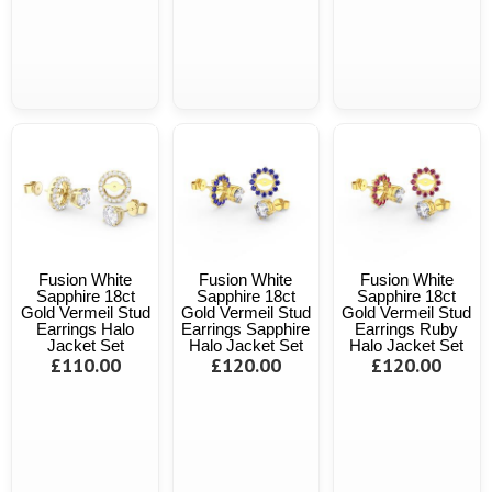
Fusion White
Fusion White
Fusion White
Sapphire 18ct
Sapphire 18ct
Sapphire 18ct
Gold Vermeil Stud
Gold Vermeil Stud
Gold Vermeil Stud
Earrings Halo
Earrings Sapphire
Earrings Ruby
Jacket Set
Halo Jacket Set
Halo Jacket Set
£110.00
£120.00
£120.00