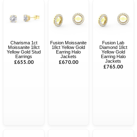
Charisma 1ct
Fusion Moissanite
Fusion Lab
Moissanite 18ct
18ct Yellow Gold
Diamond 18ct
Yellow Gold Stud
Earring Halo
Yellow Gold
Earrings
Jackets
Earring Halo
£655.00
£670.00
Jackets
£765.00