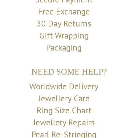
Free Exchange
30 Day Returns
Gift Wrapping
Packaging
NEED SOME HELP?
Worldwide Delivery
Jewellery Care
Ring Size Chart
Jewellery Repairs
Pearl Re-Stringing