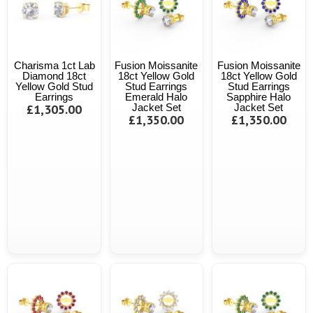
Charisma 1ct Lab
Fusion Moissanite
Fusion Moissanite
Diamond 18ct
18ct Yellow Gold
18ct Yellow Gold
Yellow Gold Stud
Stud Earrings
Stud Earrings
Earrings
Emerald Halo
Sapphire Halo
£1,305.00
Jacket Set
Jacket Set
£1,350.00
£1,350.00