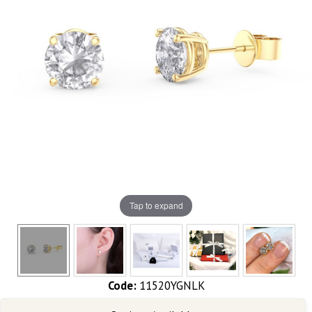
Tap to expand
Code:
11520YGNLK