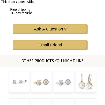
This item comes with:
Free shipping
30-day returns
Ask A Question ?
Email Friend