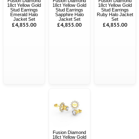
Fusion Diamond
Fusion Diamond
Fusion Diamond
18ct Yellow Gold
18ct Yellow Gold
18ct Yellow Gold
Stud Earrings
Stud Earrings
Stud Earrings
Emerald Halo
Sapphire Halo
Ruby Halo Jacket
Jacket Set
Jacket Set
Set
£4,855.00
£4,855.00
£4,855.00
Fusion Diamond
18ct Yellow Gold