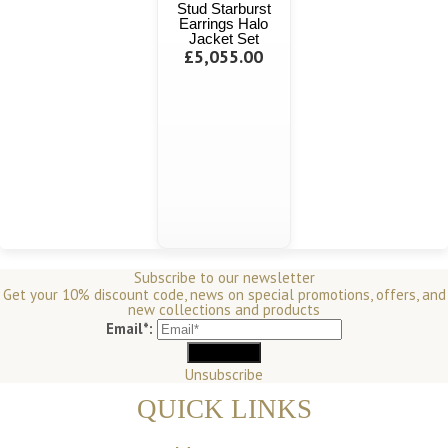
Stud Starburst
Earrings Halo
Jacket Set
£5,055.00
Subscribe to our newsletter
Get your 10% discount code, news on special promotions, offers, and
new collections and products
Email*:
Unsubscribe
QUICK LINKS