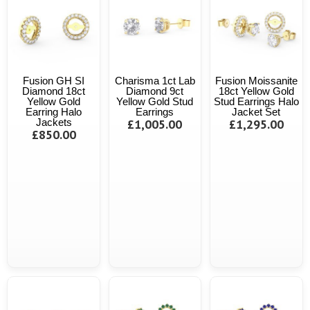
Fusion GH SI
Charisma 1ct Lab
Fusion Moissanite
Diamond 18ct
Diamond 9ct
18ct Yellow Gold
Yellow Gold
Yellow Gold Stud
Stud Earrings Halo
Earring Halo
Earrings
Jacket Set
Jackets
£1,005.00
£1,295.00
£850.00