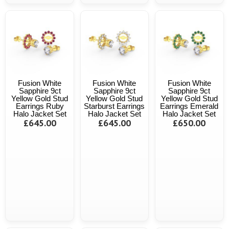
Fusion White
Fusion White
Fusion White
Sapphire 9ct
Sapphire 9ct
Sapphire 9ct
Yellow Gold Stud
Yellow Gold Stud
Yellow Gold Stud
Earrings Ruby
Starburst Earrings
Earrings Emerald
Halo Jacket Set
Halo Jacket Set
Halo Jacket Set
£645.00
£645.00
£650.00