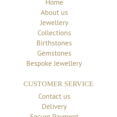
Home
About us
Jewellery
Collections
Birthstones
Gemstones
Bespoke Jewellery
CUSTOMER SERVICE
Contact us
Delivery
Secure Payment