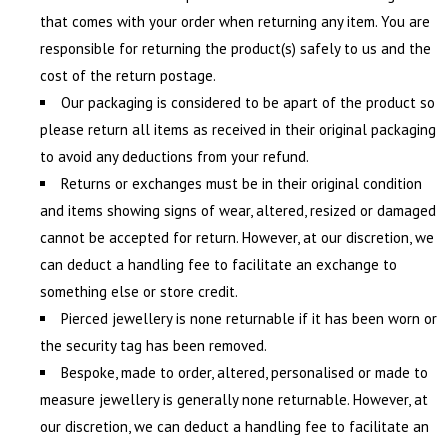
that comes with your order when returning any item. You are
responsible for returning the product(s) safely to us and the
cost of the return postage.
Our packaging is considered to be apart of the product so
please return all items as received in their original packaging
to avoid any deductions from your refund.
Returns or exchanges must be in their original condition
and items showing signs of wear, altered, resized or damaged
cannot be accepted for return. However, at our discretion, we
can deduct a handling fee to facilitate an exchange to
something else or store credit.
Pierced jewellery is none returnable if it has been worn or
the security tag has been removed.
Bespoke, made to order, altered, personalised or made to
measure jewellery is generally none returnable. However, at
our discretion, we can deduct a handling fee to facilitate an