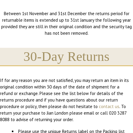
Between 1st November and 31st December the returns period for
returnable items is extended up to 31st January the following year
provided they are still in their original condition and the security tag
has not been removed.
30-Day Returns
If for any reason you are not satisfied, you may return an item in its
original condition within 30 days of the date of shipment for a
refund or exchange. Please see the list below for details of the
returns procedure and if you have questions about our return
procedure or policy, then please do not hesitate to
contact us
. To
return your purchase to Jian London please email or call 020 3287
8088 to advise of returning your order.
Please use the unique Returns label on the Packing list