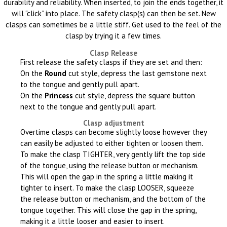
durability and reliability. When inserted, to join the ends together, it
will “click” into place. The safety clasp(s) can then be set. New
clasps can sometimes be a little stiff. Get used to the feel of the
clasp by trying it a few times.
Clasp Release
First release the safety clasps if they are set and then:
On the
Round
cut style, depress the last gemstone next
to the tongue and gently pull apart.
On the
Princess
cut style, depress the square button
next to the tongue and gently pull apart.
Clasp adjustment
Overtime clasps can become slightly loose however they
can easily be adjusted to either tighten or loosen them.
To make the clasp TIGHTER, very gently lift the top side
of the tongue, using the release button or mechanism.
This will open the gap in the spring a little making it
tighter to insert. To make the clasp LOOSER, squeeze
the release button or mechanism, and the bottom of the
tongue together. This will close the gap in the spring,
making it a little looser and easier to insert.