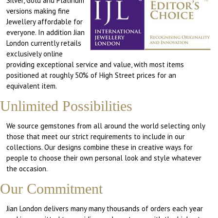
Silver, Gold and Platinum
versions making fine
Jewellery affordable for
everyone. In addition Jian
London currently retails
exclusively online
providing exceptional service and value, with most items
positioned at roughly 50% of High Street prices for an
equivalent item.
Unlimited Possibilities
We source gemstones from all around the world selecting only
those that meet our strict requirements to include in our
collections. Our designs combine these in creative ways for
people to choose their own personal look and style whatever
the occasion.
Our Commitment
Jian London delivers many many thousands of orders each year