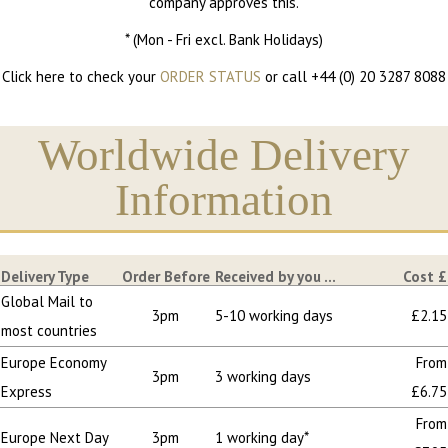
company approves this.
* (Mon - Fri excl. Bank Holidays)
Click here to check your
ORDER STATUS
or call +44 (0) 20 3287 8088
Worldwide Delivery
Information
Delivery Type
Order Before
Received by you ...
Cost £
Global Mail to
3pm
5-10 working days
£2.15
most countries
Europe Economy
From
3pm
3 working days
Express
£6.75
From
Europe Next Day
3pm
1 working day*