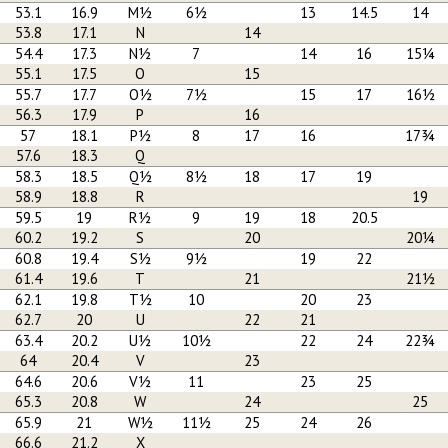
53.1
16.9
M½
6½
13
14.5
14
53.8
17.1
N
14
54.4
17.3
N½
7
14
16
15¼
55.1
17.5
O
15
55.7
17.7
O½
7½
15
17
16½
56.3
17.9
P
16
57
18.1
P½
8
17
16
17¾
57.6
18.3
Q
58.3
18.5
Q½
8½
18
17
19
58.9
18.8
R
19
59.5
19
R½
9
19
18
20.5
60.2
19.2
S
20
20¼
60.8
19.4
S½
9½
19
22
61.4
19.6
T
21
21½
62.1
19.8
T½
10
20
23
62.7
20
U
22
21
63.4
20.2
U½
10½
22
24
22¾
64
20.4
V
23
64.6
20.6
V½
11
23
25
65.3
20.8
W
24
25
65.9
21
W½
11½
25
24
26
66.6
21.2
X