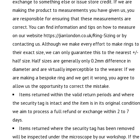
exchange to something else or issue store credit. If we are
making the product to measurements you have given us, you
are responsible for ensuring that these measurements are
correct. You can find information and tips on how to measure
on our website https://jianlondon.co.uk/Ring-Sizing or by
contacting us. Although we make every effort to make rings to
their exact size, we can only guarantee this to the nearest +/-
half size. Half sizes are generally only 0.2mm difference in
diameter and are virtually imperceptible to the wearer. If we
are making a bespoke ring and we get it wrong, you agree to
allow us the opportunity to correct the mistake.
Items returned within the valid return periods and where
the security tag is intact and the item is in its original condition
we aim to process a full refund or exchange within 2 to 7
days.
Items returned where the security tag has been removed
will be inspected under the microscope by our workshop. If the