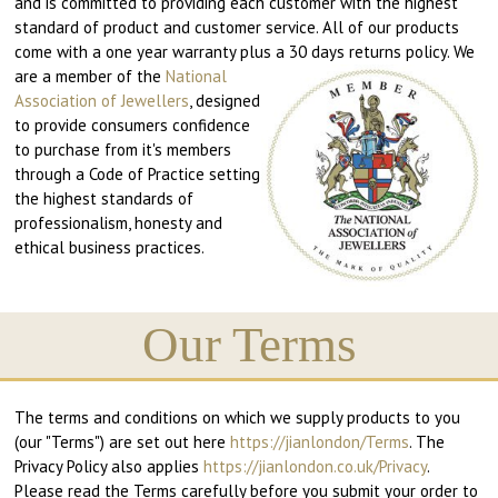
and is committed to providing each customer with the highest
standard of product and customer service. All of our products
come with a one year warranty plus a 30 days returns policy.
We
are a member of the
National
Association of Jewellers
, designed
to provide consumers confidence
to purchase from it's members
through a Code of Practice setting
the highest standards of
professionalism, honesty and
ethical business practices.
Our Terms
The terms and conditions on which we supply products to you
(our "Terms") are set out here
https://jianlondon/Terms
. The
Privacy Policy also applies
https://jianlondon.co.uk/Privacy
.
Please read the Terms carefully before you submit your order to