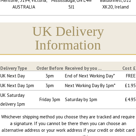
Mentone, 3194, Victoria,
Mississauga, ON L4W
Baldonnell, D22
AUSTRALIA
5J1
XK20, Ireland
UK Delivery
Information
Delivery Type
Order Before
Received by you ...
Cost £
UK Next Day
3pm
End of Next Working Day*
FREE
UK Next Day 1pm
3pm
Next Working Day By 1pm*
£1.95
UK Saturday
Friday 3pm
Saturday by 1pm
£4.95
delivery 1pm
Whichever shipping method you choose they are tracked and require
a signature. If you cannot be there then you can choose an
alternative address or your work address if your credit or debit card