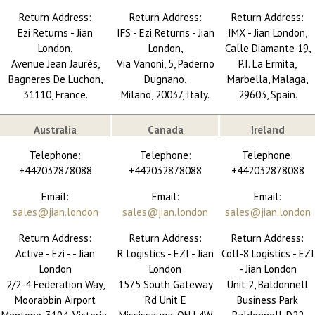
Return Address:
Return Address:
Return Address:
Ezi Returns - Jian
IFS - Ezi Returns - Jian
IMX - Jian London,
London,
London,
Calle Diamante 19,
Avenue Jean Jaurès,
Via Vanoni, 5, Paderno
P.I. La Ermita,
Bagneres De Luchon,
Dugnano,
Marbella, Malaga,
31110, France.
Milano, 20037, Italy.
29603, Spain.
Australia
Canada
Ireland
Telephone:
Telephone:
Telephone:
+442032878088
+442032878088
+442032878088
Email:
Email:
Email:
sales@jian.london
sales@jian.london
sales@jian.london
Return Address:
Return Address:
Return Address:
Active - Ezi - - Jian
R Logistics - EZI - Jian
Coll-8 Logistics - EZI
London
London
- Jian London
2/2-4 Federation Way,
1575 South Gateway
Unit 2, Baldonnell
Moorabbin Airport
Rd Unit E
Business Park