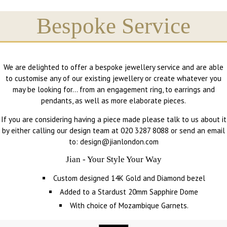
Bespoke Service
We are delighted to offer a bespoke jewellery service and are able
to customise any of our existing jewellery or create whatever you
may be looking for… from an engagement ring, to earrings and
pendants, as well as more elaborate pieces.
If you are considering having a piece made please talk to us about it
by either calling our design team at 020 3287 8088 or send an email
to: design@jianlondon.com
Jian - Your Style Your Way
Custom designed 14K Gold and Diamond bezel
Added to a Stardust 20mm Sapphire Dome
With choice of Mozambique Garnets.