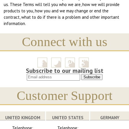
us. These Terms will tell you who we are, how we will provide
products to you, how you and we may change or end the
contract, what to do if there is a problem and other important
information.
Connect with us
Subscribe to our mailing list
Customer Support
UNITED KINGDOM
UNITED STATES
GERMANY
Telephone:
Telephone: