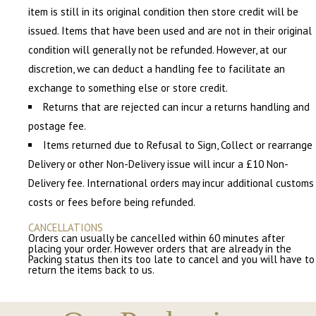
item is still in its original condition then store credit will be
issued. Items that have been used and are not in their original
condition will generally not be refunded. However, at our
discretion, we can deduct a handling fee to facilitate an
exchange to something else or store credit.
Returns that are rejected can incur a returns handling and
postage fee.
Items returned due to Refusal to Sign, Collect or rearrange
Delivery or other Non-Delivery issue will incur a £10 Non-
Delivery fee. International orders may incur additional customs
costs or fees before being refunded.
CANCELLATIONS
Orders can usually be cancelled within 60 minutes after
placing your order. However orders that are already in the
Packing status then its too late to cancel and you will have to
return the items back to us.