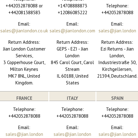
+442032878088 or
+14708888873
Telephone:
+442081388583
+12086085222
+442032878088
Email:
Email:
Email:
sales@jianlondon.co.uk
sales@jianlondon.com
sales@jian.london
Return Address:
Return Address:
Return Address:
Jian London Customer
GEPS - EZI - Jian
Ezi Returns - Jian
Services,
London
London,
3 Copperhouse Court,
845 Carol Court, Carol
Industriestraße 30,
Milton Keynes
Stream
Kirchgellersen,
MK7 8NL, United
IL 60188, United
21394, Deutschland.
Kingdom.
States
FRANCE
ITALY
SPAIN
Telephone:
Telephone:
Telephone:
+442032878088
+442032878088
+442032878088
Email:
Email:
Email:
sales@jian.london
sales@jian.london
sales@jian.london