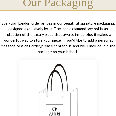
Our Packaging
Every Jian London order arrives in our beautiful signature packaging,
designed exclusively by us. The iconic diamond symbol is an
indication of the luxury piece that awaits inside plus it makes a
wonderful way to store your piece. If you'd like to add a personal
message to a gift order, please contact us and we'll include it in the
package on your behalf.