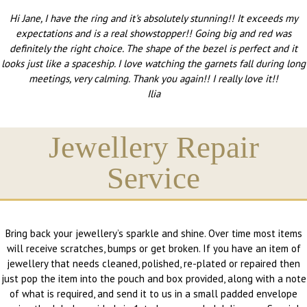
Hi Jane, I have the ring and it's absolutely stunning!! It exceeds my
expectations and is a real showstopper!! Going big and red was
definitely the right choice. The shape of the bezel is perfect and it
looks just like a spaceship. I love watching the garnets fall during long
meetings, very calming. Thank you again!! I really love it!!
Ilia
Jewellery Repair
Service
Bring back your jewellery’s sparkle and shine. Over time most items
will receive scratches, bumps or get broken. If you have an item of
jewellery that needs cleaned, polished, re-plated or repaired then
just pop the item into the pouch and box provided, along with a note
of what is required, and send it to us in a small padded envelope