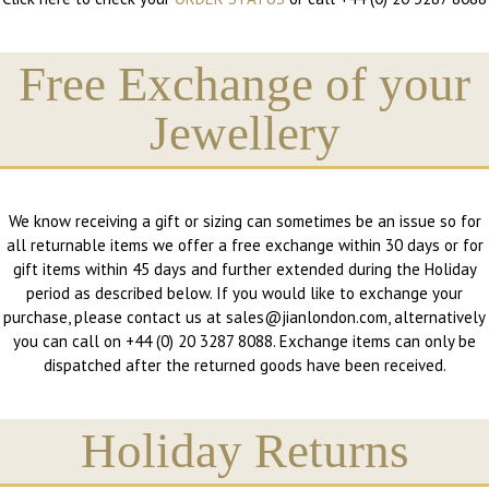
Free Exchange of your
Jewellery
We know receiving a gift or sizing can sometimes be an issue so for
all returnable items we offer a free exchange within 30 days or for
gift items within 45 days and further extended during the Holiday
period as described below. If you would like to exchange your
purchase, please contact us at sales@jianlondon.com, alternatively
you can call on +44 (0) 20 3287 8088. Exchange items can only be
dispatched after the returned goods have been received.
Holiday Returns