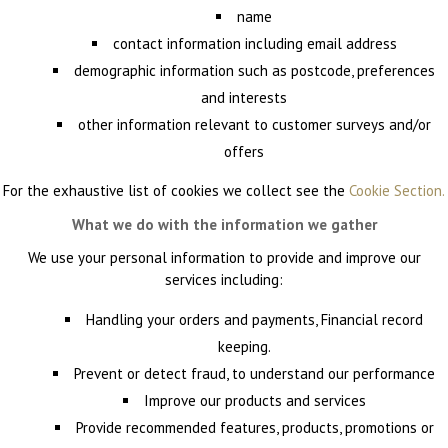
name
contact information including email address
demographic information such as postcode, preferences
and interests
other information relevant to customer surveys and/or
offers
For the exhaustive list of cookies we collect see the
Cookie Section.
What we do with the information we gather
We use your personal information to provide and improve our
services including:
Handling your orders and payments, Financial record
keeping.
Prevent or detect fraud, to understand our performance
Improve our products and services
Provide recommended features, products, promotions or