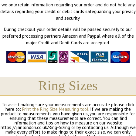
we only retain information regarding your order and do not hold any
details regarding your credit or debit cards safeguarding your privacy
and security.
During checkout your order details will be passed securely to our
preferred processing partners Amazon and Paypal where all of the
major Credit and Debit Cards are accepted.
Ring Sizes
To assist making sure your measurements are accurate please click
here to:
Print the Ring Size Measuring tool
. If we are making the
product to measurements you have given us, you are responsible for
ensuring that these measurements are correct. You can find
information and tips on how to measure on our website
https://jianlondon.co.uk/Ring-Sizing or by contacting us. Although we
make every effort to make rings to their exact size, we can only