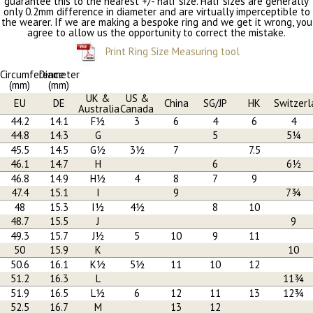
guarantee this to the nearest +/- half size. Half sizes are generally
only 0.2mm difference in diameter and are virtually imperceptible to
the wearer. If we are making a bespoke ring and we get it wrong, you
agree to allow us the opportunity to correct the mistake.
Print Ring Size Measuring tool
Circumference
Diameter
(mm)
(mm)
UK &
US &
EU
DE
China
SG/JP
HK
Switzerl
Australia
Canada
44.2
14.1
F½
3
6
4
6
4
44.8
14.3
G
5
5¼
45.5
14.5
G½
3½
7
7.5
46.1
14.7
H
6
6½
46.8
14.9
H½
4
8
7
9
47.4
15.1
I
9
7¾
48
15.3
I½
4½
8
10
48.7
15.5
J
9
49.3
15.7
J½
5
10
9
11
50
15.9
K
10
50.6
16.1
K½
5½
11
10
12
51.2
16.3
L
11¾
51.9
16.5
L½
6
12
11
13
12¾
52.5
16.7
M
13
12