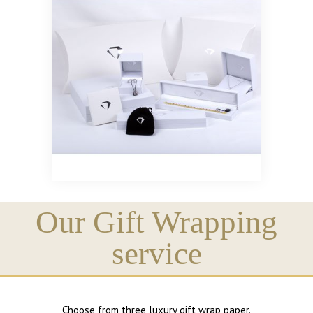
Our Gift Wrapping
service
Choose from three luxury gift wrap paper.