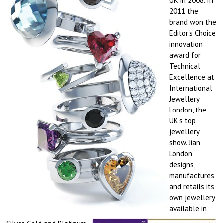
UK in 2008. In
2011 the
brand won the
Editor's Choice
innovation
award for
Technical
Excellence at
International
Jewellery
London, the
UK's top
jewellery
show.
Jian
London
designs,
manufactures
and retails its
own jewellery
available in