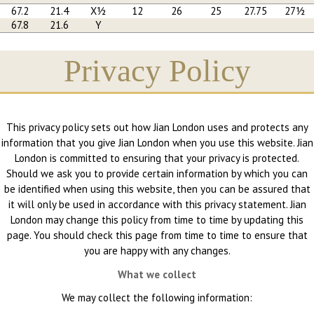
67.2
21.4
X½
12
26
25
27.75
27½
67.8
21.6
Y
Privacy Policy
This privacy policy sets out how Jian London uses and protects any
information that you give Jian London when you use this website. Jian
London is committed to ensuring that your privacy is protected.
Should we ask you to provide certain information by which you can
be identified when using this website, then you can be assured that
it will only be used in accordance with this privacy statement. Jian
London may change this policy from time to time by updating this
page. You should check this page from time to time to ensure that
you are happy with any changes.
What we collect
We may collect the following information: