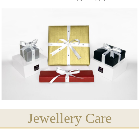
Jewellery Care