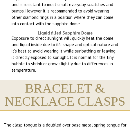
and is resistant to most small everyday scratches and
bumps. However it is recommended to avoid wearing
other diamond rings in a position where they can come
into contact with the sapphire dome.
Liquid filled Sapphire Dome
Exposure to direct sunlight will quickly heat the dome
and liquid inside due to it's shape and optical nature and
it's best to avoid wearing it while sunbathing or leaving
it directly exposed to sunlight. It is normal for the tiny
bubble to shrink or grow slightly due to differences in
temperature.
BRACELET &
NECKLACE CLASPS
The clasp tongue is a doubled over base metal spring tongue for