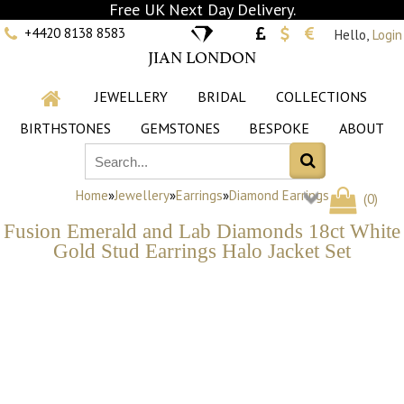
Free UK Next Day Delivery.
+4420 8138 8583
Hello,
Login
JIAN LONDON
JEWELLERY
BRIDAL
COLLECTIONS
BIRTHSTONES
GEMSTONES
BESPOKE
ABOUT
Home
»
Jewellery
»
Earrings
»
Diamond Earrings
(
0
)
Fusion Emerald and Lab Diamonds 18ct White
Gold Stud Earrings Halo Jacket Set