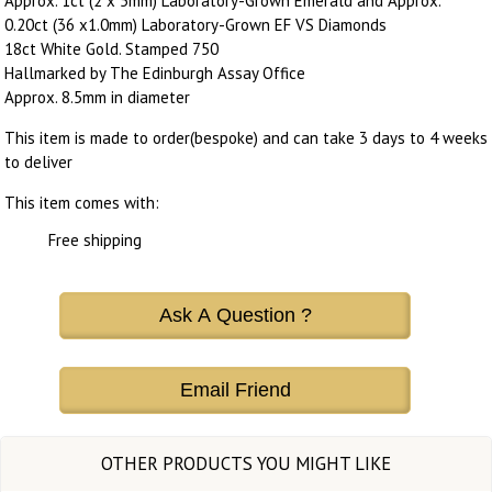
Approx. 1ct (2 x 5mm) Laboratory-Grown Emerald and Approx.
0.20ct (36 x1.0mm) Laboratory-Grown EF VS Diamonds
18ct White Gold. Stamped 750
Hallmarked by The Edinburgh Assay Office
Approx. 8.5mm in diameter
This item is made to order(bespoke) and can take 3 days to 4 weeks
to deliver
This item comes with:
Free shipping
Ask A Question ?
Email Friend