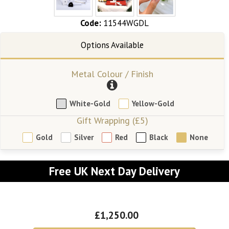
Code:
11544WGDL
Metal Colour / Finish
White-Gold
Yellow-Gold
Gift Wrapping (£5)
Gold
Silver
Red
Black
None
Free UK Next Day Delivery
£1,250.00