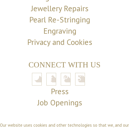
Jewellery Repairs
Pearl Re-Stringing
Engraving
Privacy and Cookies
CONNECT WITH US
Press
Job Openings
Our website uses cookies and other technologies so that we, and our