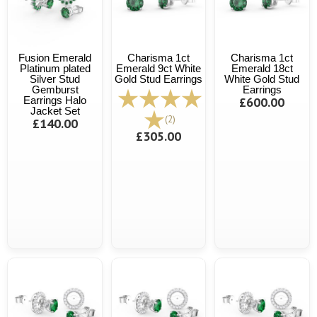
Fusion Emerald
Charisma 1ct
Charisma 1ct
Platinum plated
Emerald 9ct White
Emerald 18ct
Silver Stud
Gold Stud Earrings
White Gold Stud
Gemburst
Earrings
Earrings Halo
£600.00
Jacket Set
(2)
£140.00
£305.00