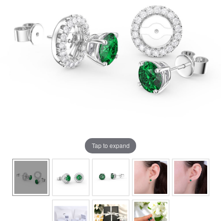
Tap to expand