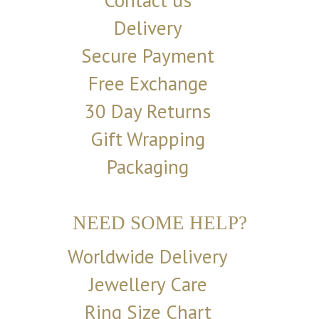
Contact us
Delivery
Secure Payment
Free Exchange
30 Day Returns
Gift Wrapping
Packaging
NEED SOME HELP?
Worldwide Delivery
Jewellery Care
Ring Size Chart