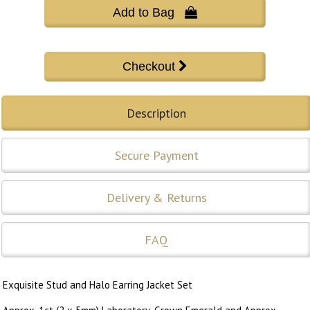
Add to Bag 
Description
Secure Payment
Delivery & Returns
FAQ
Exquisite Stud and Halo Earring Jacket Set