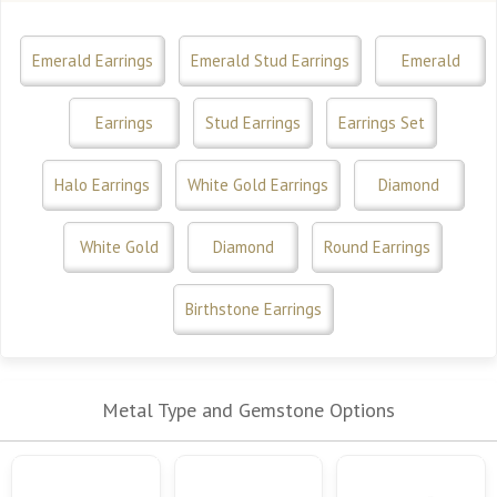
Emerald Earrings
Emerald Stud Earrings
Emerald
Earrings
Stud Earrings
Earrings Set
Halo Earrings
White Gold Earrings
Diamond
White Gold
Diamond
Round Earrings
Birthstone Earrings
Metal Type and Gemstone Options