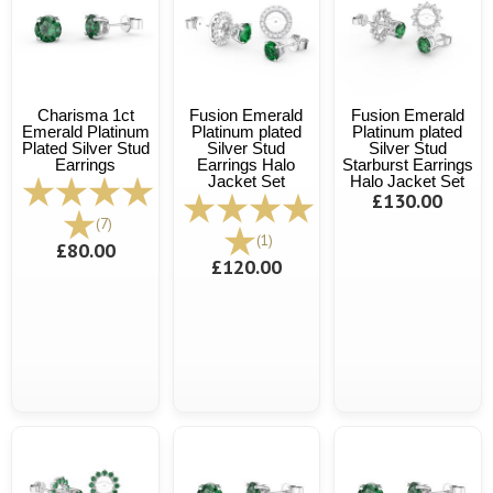
Charisma 1ct
Fusion Emerald
Fusion Emerald
Emerald Platinum
Platinum plated
Platinum plated
Plated Silver Stud
Silver Stud
Silver Stud
Earrings
Earrings Halo
Starburst Earrings
Jacket Set
Halo Jacket Set
£130.00
(7)
(1)
£80.00
£120.00