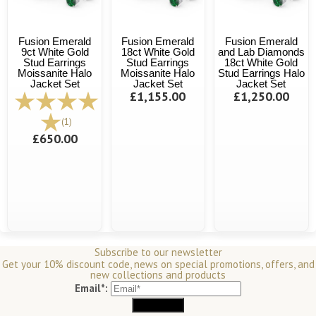
Fusion Emerald
Fusion Emerald
Fusion Emerald
9ct White Gold
18ct White Gold
and Lab Diamonds
Stud Earrings
Stud Earrings
18ct White Gold
Moissanite Halo
Moissanite Halo
Stud Earrings Halo
Jacket Set
Jacket Set
Jacket Set
£1,155.00
£1,250.00
(1)
£650.00
Subscribe to our newsletter
Get your 10% discount code, news on special promotions, offers, and
new collections and products
Email*: