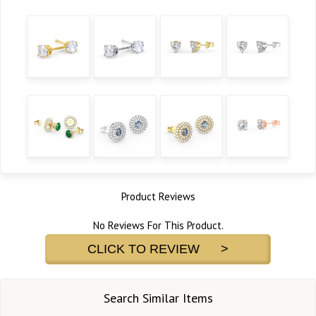
Product Reviews
No Reviews For This Product.
CLICK TO REVIEW >
Search Similar Items