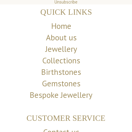
Unsubscribe
QUICK LINKS
Home
About us
Jewellery
Collections
Birthstones
Gemstones
Bespoke Jewellery
CUSTOMER SERVICE