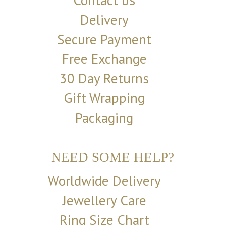
Contact us
Delivery
Secure Payment
Free Exchange
30 Day Returns
Gift Wrapping
Packaging
NEED SOME HELP?
Worldwide Delivery
Jewellery Care
Ring Size Chart