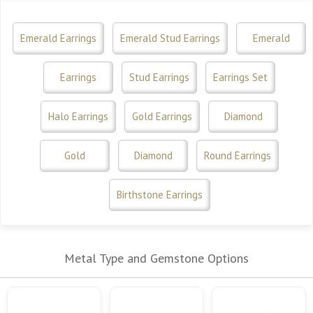
Emerald Earrings
Emerald Stud Earrings
Emerald
Earrings
Stud Earrings
Earrings Set
Halo Earrings
Gold Earrings
Diamond
Gold
Diamond
Round Earrings
Birthstone Earrings
Metal Type and Gemstone Options