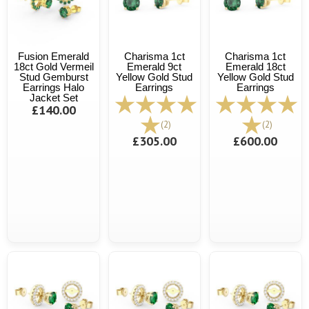
Fusion Emerald
Charisma 1ct
Charisma 1ct
18ct Gold Vermeil
Emerald 9ct
Emerald 18ct
Stud Gemburst
Yellow Gold Stud
Yellow Gold Stud
Earrings Halo
Earrings
Earrings
Jacket Set
£140.00
(2)
(2)
£305.00
£600.00