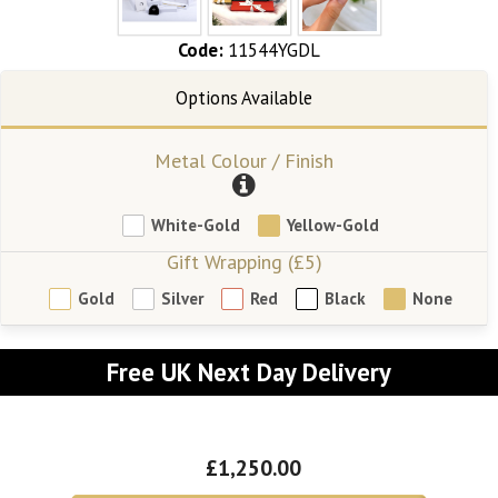
Code:
11544YGDL
Metal Colour / Finish
White-Gold
Yellow-Gold
Gift Wrapping (£5)
Gold
Silver
Red
Black
None
Free UK Next Day Delivery
£1,250.00