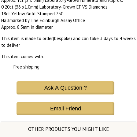
Approx. 1ct (2 x 5mm) Laboratory-Grown Emerald and Approx.
0.20ct (36 x1.0mm) Laboratory-Grown EF VS Diamonds
18ct Yellow Gold. Stamped 750
Hallmarked by The Edinburgh Assay Office
Approx. 8.5mm in diameter
This item is made to order(bespoke) and can take 3 days to 4 weeks
to deliver
This item comes with:
Free shipping
Ask A Question ?
Email Friend