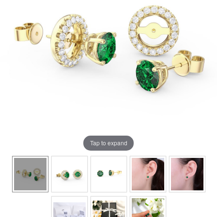
Tap to expand