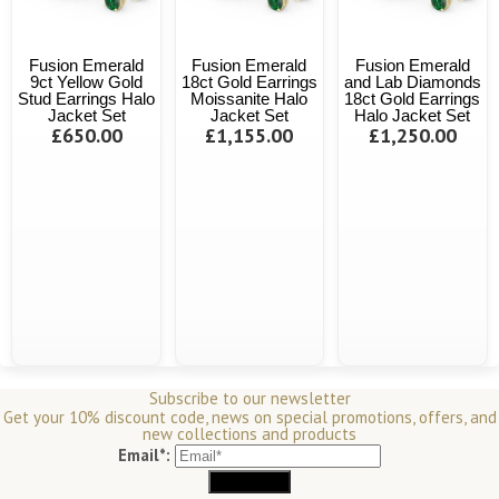
Fusion Emerald
Fusion Emerald
Fusion Emerald
9ct Yellow Gold
18ct Gold Earrings
and Lab Diamonds
Stud Earrings Halo
Moissanite Halo
18ct Gold Earrings
Jacket Set
Jacket Set
Halo Jacket Set
£650.00
£1,155.00
£1,250.00
Subscribe to our newsletter
Get your 10% discount code, news on special promotions, offers, and
new collections and products
Email*: