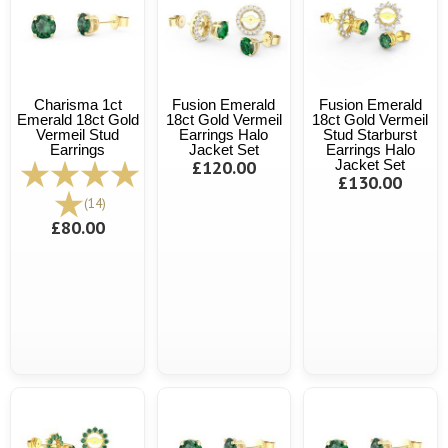
Charisma 1ct
Fusion Emerald
Fusion Emerald
Emerald 18ct Gold
18ct Gold Vermeil
18ct Gold Vermeil
Vermeil Stud
Earrings Halo
Stud Starburst
Earrings
Jacket Set
Earrings Halo
£120.00
Jacket Set
£130.00
(14)
£80.00