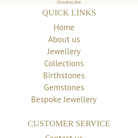
Unsubscribe
QUICK LINKS
Home
About us
Jewellery
Collections
Birthstones
Gemstones
Bespoke Jewellery
CUSTOMER SERVICE