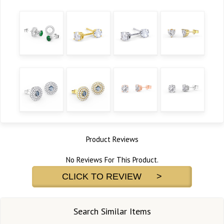
Product Reviews
No Reviews For This Product.
CLICK TO REVIEW >
Search Similar Items