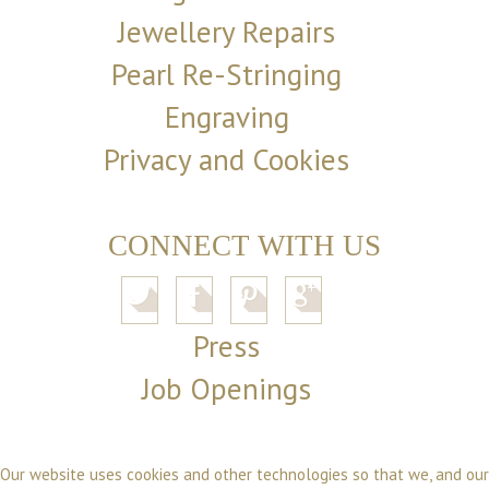
Jewellery Repairs
Pearl Re-Stringing
Engraving
Privacy and Cookies
CONNECT WITH US
Press
Job Openings
Our website uses cookies and other technologies so that we, and our