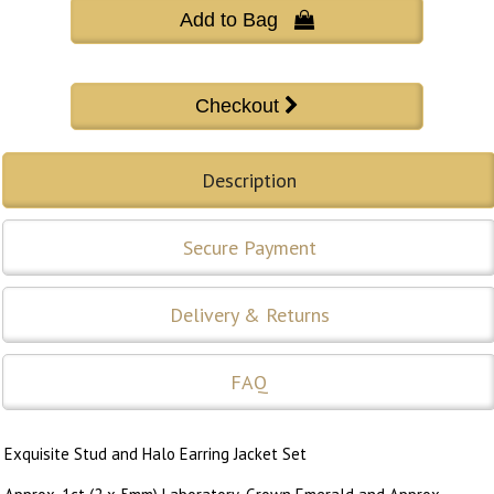
Add to Bag 
Description
Secure Payment
Delivery & Returns
FAQ
Exquisite Stud and Halo Earring Jacket Set