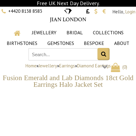
Free UK Next Day Delivery.
+4420 8138 8583
Hello,
Login
JIAN LONDON
JEWELLERY
BRIDAL
COLLECTIONS
BIRTHSTONES
GEMSTONES
BESPOKE
ABOUT
Home
»
Jewellery
»
Earrings
»
Diamond Earrings
(
0
)
Fusion Emerald and Lab Diamonds 18ct Gold
Earrings Halo Jacket Set