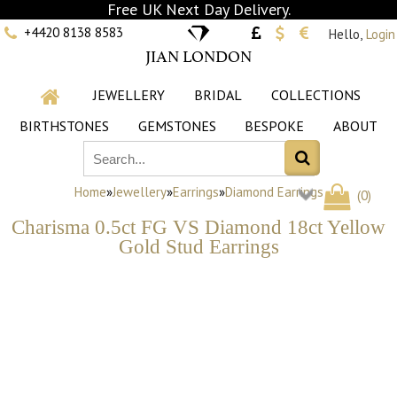
Free UK Next Day Delivery.
+4420 8138 8583
Hello,
Login
JIAN LONDON
JEWELLERY
BRIDAL
COLLECTIONS
BIRTHSTONES
GEMSTONES
BESPOKE
ABOUT
Home
»
Jewellery
»
Earrings
»
Diamond Earrings
(
0
)
Charisma 0.5ct FG VS Diamond 18ct Yellow
Gold Stud Earrings