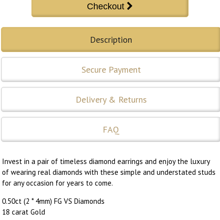
Description
Secure Payment
Delivery & Returns
FAQ
Invest in a pair of timeless diamond earrings and enjoy the luxury
of wearing real diamonds with these simple and understated studs
for any occasion for years to come.
0.50ct (2 * 4mm) FG VS Diamonds
18 carat Gold