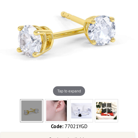
Tap to expand
Code:
77021YGD