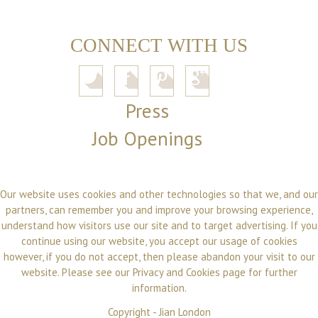
CONNECT WITH US
Press
Job Openings
Our website uses cookies and other technologies so that we, and our
partners, can remember you and improve your browsing experience,
understand how visitors use our site and to target advertising. If you
continue using our website, you accept our usage of cookies
however, if you do not accept, then please abandon your visit to our
website. Please see our
Privacy and Cookies
page for further
information.
Copyright -
Jian London