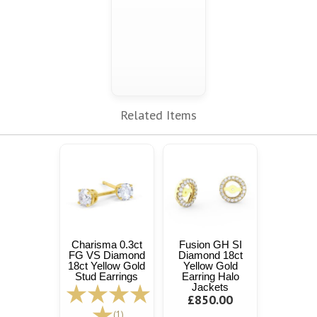
Related Items
Charisma 0.3ct
Fusion GH SI
FG VS Diamond
Diamond 18ct
18ct Yellow Gold
Yellow Gold
Stud Earrings
Earring Halo
Jackets
£850.00
(1)