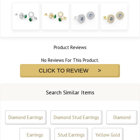
Product Reviews
No Reviews For This Product.
CLICK TO REVIEW >
Search Similar Items
Diamond Earrings
Diamond Stud Earrings
Diamond
Earrings
Stud Earrings
Yellow Gold