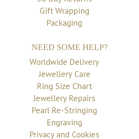
Gift Wrapping
Packaging
NEED SOME HELP?
Worldwide Delivery
Jewellery Care
Ring Size Chart
Jewellery Repairs
Pearl Re-Stringing
Engraving
Privacy and Cookies