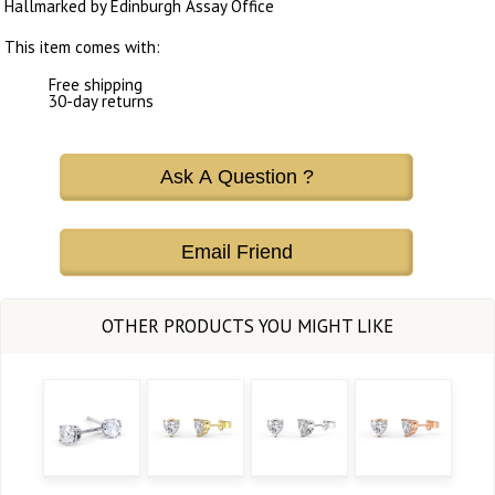
Hallmarked by Edinburgh Assay Office
This item comes with:
Free shipping
30-day returns
Ask A Question ?
Email Friend