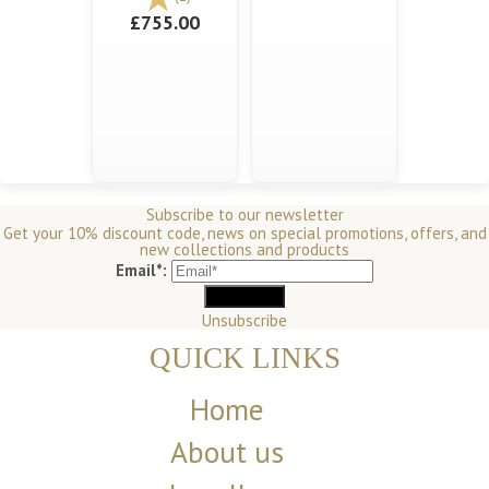
£755.00
Subscribe to our newsletter
Get your 10% discount code, news on special promotions, offers, and
new collections and products
Email*:
Unsubscribe
QUICK LINKS
Home
About us