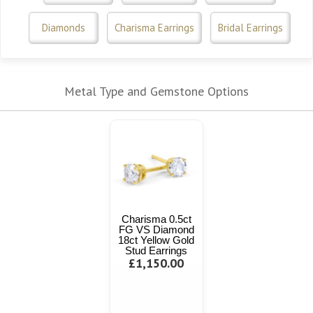
Diamonds
Charisma Earrings
Bridal Earrings
Metal Type and Gemstone Options
Charisma 0.5ct
FG VS Diamond
18ct Yellow Gold
Stud Earrings
£1,150.00