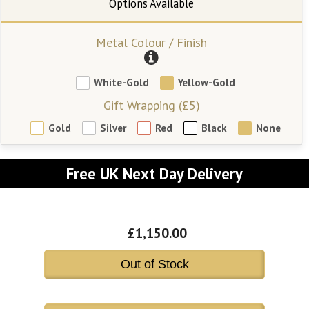
Metal Colour / Finish
White-Gold
Yellow-Gold
Gift Wrapping (£5)
Gold
Silver
Red
Black
None
Free UK Next Day Delivery
£1,150.00
Out of Stock