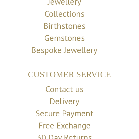
Jewellery
Collections
Birthstones
Gemstones
Bespoke Jewellery
CUSTOMER SERVICE
Contact us
Delivery
Secure Payment
Free Exchange
30 Day Returns