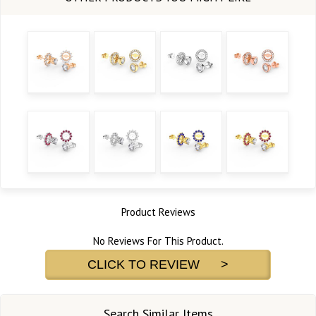
Product Reviews
No Reviews For This Product.
CLICK TO REVIEW >
Search Similar Items