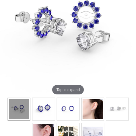
Tap to expand