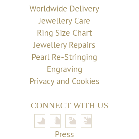
Worldwide Delivery
Jewellery Care
Ring Size Chart
Jewellery Repairs
Pearl Re-Stringing
Engraving
Privacy and Cookies
CONNECT WITH US
Press