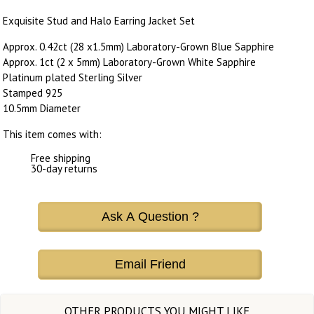
Exquisite Stud and Halo Earring Jacket Set
Approx. 0.42ct (28 x1.5mm) Laboratory-Grown Blue Sapphire
Approx. 1ct (2 x 5mm) Laboratory-Grown White Sapphire
Platinum plated Sterling Silver
Stamped 925
10.5mm Diameter
This item comes with:
Free shipping
30-day returns
Ask A Question ?
Email Friend