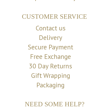
CUSTOMER SERVICE
Contact us
Delivery
Secure Payment
Free Exchange
30 Day Returns
Gift Wrapping
Packaging
NEED SOME HELP?