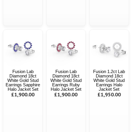
Fusion Lab
Fusion Lab
Fusion 1.2ct Lab
Diamond 18ct
Diamond 18ct
Diamond 18ct
White Gold Stud
White Gold Stud
White Gold Stud
Earrings Sapphire
Earrings Ruby
Earrings Halo
Halo Jacket Set
Halo Jacket Set
Jacket Set
£1,900.00
£1,900.00
£1,950.00