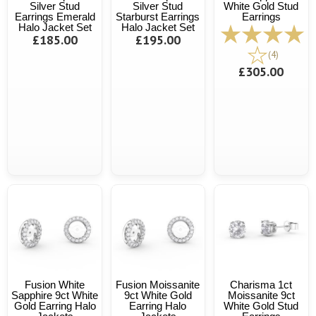
Silver Stud
Silver Stud
White Gold Stud
Earrings Emerald
Starburst Earrings
Earrings
Halo Jacket Set
Halo Jacket Set
£185.00
£195.00
(4)
£305.00
Fusion White
Fusion Moissanite
Charisma 1ct
Sapphire 9ct White
9ct White Gold
Moissanite 9ct
Gold Earring Halo
Earring Halo
White Gold Stud