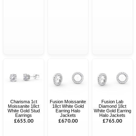
Charisma 1ct
Fusion Moissanite
Fusion Lab
Moissanite 18ct
18ct White Gold
Diamond 18ct
White Gold Stud
Earring Halo
White Gold Earring
Earrings
Jackets
Halo Jackets
£655.00
£670.00
£765.00