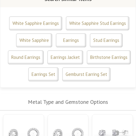
White Sapphire Earrings
White Sapphire Stud Earrings
White Sapphire
Earrings
Stud Earrings
Round Earrings
Earrings Jacket
Birthstone Earrings
Earrings Set
Gemburst Earring Set
Metal Type and Gemstone Options