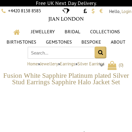
Free UK Next Day Delivery.
+4420 8138 8583
Hello,
Login
JIAN LONDON
JEWELLERY
BRIDAL
COLLECTIONS
BIRTHSTONES
GEMSTONES
BESPOKE
ABOUT
Home
»
Jewellery
»
Earrings
»
Silver Earrings
(
0
)
Fusion White Sapphire Platinum plated Silver
Stud Earrings Sapphire Halo Jacket Set