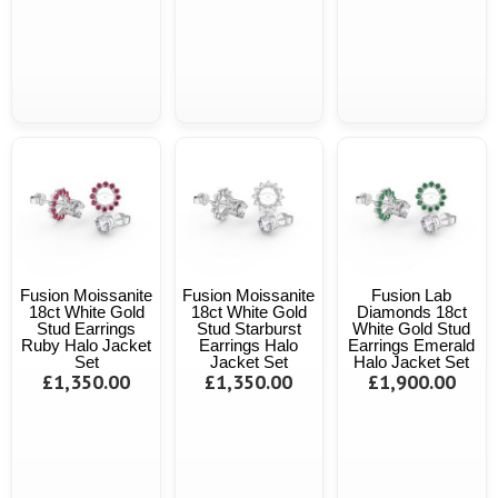
Fusion Moissanite
Fusion Moissanite
Fusion Lab
18ct White Gold
18ct White Gold
Diamonds 18ct
Stud Earrings
Stud Starburst
White Gold Stud
Ruby Halo Jacket
Earrings Halo
Earrings Emerald
Set
Jacket Set
Halo Jacket Set
£1,350.00
£1,350.00
£1,900.00