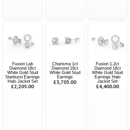
Fusion Lab
Charisma 1ct
Fusion 1.2ct
Diamond 18ct
Diamond 18ct
Diamond 18ct
White Gold Stud
White Gold Stud
White Gold Stud
Starburst Earrings
Earrings
Earrings Halo
Halo Jacket Set
£3,705.00
Jacket Set
£2,205.00
£4,400.00