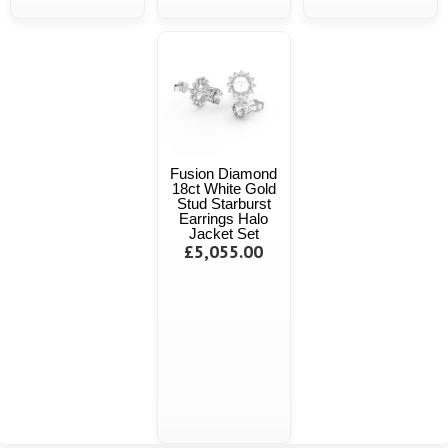
Fusion Diamond
18ct White Gold
Stud Starburst
Earrings Halo
Jacket Set
£5,055.00