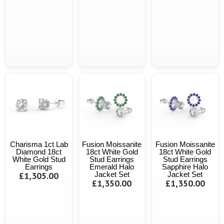
Charisma 1ct Lab
Fusion Moissanite
Fusion Moissanite
Diamond 18ct
18ct White Gold
18ct White Gold
White Gold Stud
Stud Earrings
Stud Earrings
Earrings
Emerald Halo
Sapphire Halo
£1,305.00
Jacket Set
Jacket Set
£1,350.00
£1,350.00