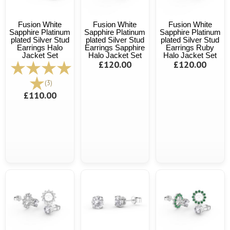
Fusion White
Fusion White
Fusion White
Sapphire Platinum
Sapphire Platinum
Sapphire Platinum
plated Silver Stud
plated Silver Stud
plated Silver Stud
Earrings Halo
Earrings Sapphire
Earrings Ruby
Jacket Set
Halo Jacket Set
Halo Jacket Set
£120.00
£120.00
(3)
£110.00