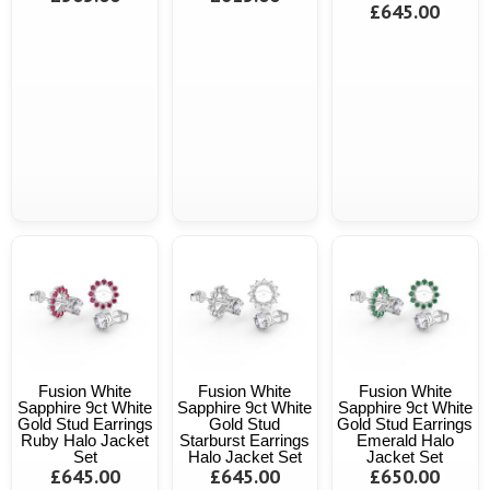
£645.00
Fusion White
Fusion White
Fusion White
Sapphire 9ct White
Sapphire 9ct White
Sapphire 9ct White
Gold Stud Earrings
Gold Stud
Gold Stud Earrings
Ruby Halo Jacket
Starburst Earrings
Emerald Halo
Set
Halo Jacket Set
Jacket Set
£645.00
£645.00
£650.00