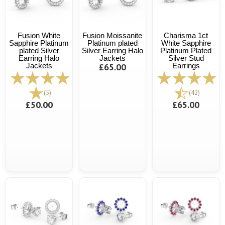
Fusion White
Fusion Moissanite
Charisma 1ct
Sapphire Platinum
Platinum plated
White Sapphire
plated Silver
Silver Earring Halo
Platinum Plated
Earring Halo
Jackets
Silver Stud
Jackets
£65.00
Earrings
(5)
(42)
£50.00
£65.00