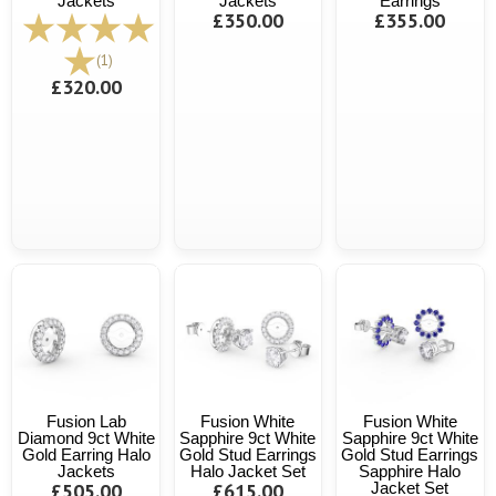
Jackets
Jackets
Earrings
£350.00
£355.00
(1)
£320.00
Fusion Lab
Fusion White
Fusion White
Diamond 9ct White
Sapphire 9ct White
Sapphire 9ct White
Gold Earring Halo
Gold Stud Earrings
Gold Stud Earrings
Jackets
Halo Jacket Set
Sapphire Halo
£505.00
£615.00
Jacket Set