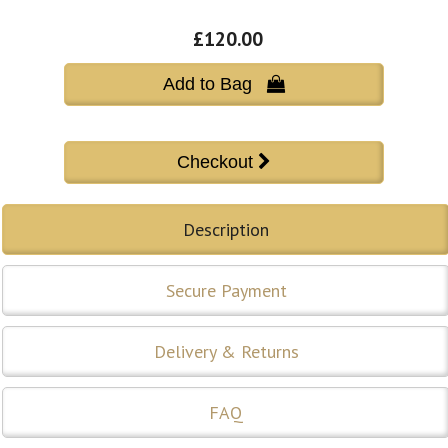
£120.00
Add to Bag 
Description
Secure Payment
Delivery & Returns
FAQ