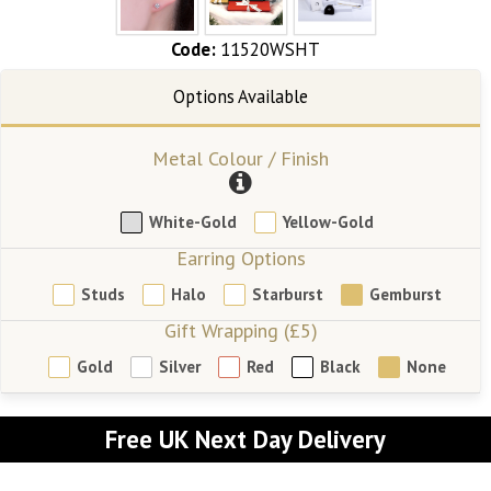
Code:
11520WSHT
Metal Colour / Finish
White-Gold
Yellow-Gold
Earring Options
Studs
Halo
Starburst
Gemburst
Gift Wrapping (£5)
Gold
Silver
Red
Black
None
Free UK Next Day Delivery