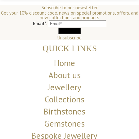
Subscribe to our newsletter
Get your 10% discount code, news on special promotions, offers, and
new collections and products
Email*:
Unsubscribe
QUICK LINKS
Home
About us
Jewellery
Collections
Birthstones
Gemstones
Bespoke Jewellery