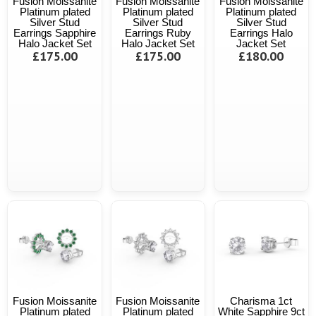
Fusion Moissanite
Fusion Moissanite
Fusion Moissanite
Platinum plated
Platinum plated
Platinum plated
Silver Stud
Silver Stud
Silver Stud
Earrings Sapphire
Earrings Ruby
Earrings Halo
Halo Jacket Set
Halo Jacket Set
Jacket Set
£175.00
£175.00
£180.00
Fusion Moissanite
Fusion Moissanite
Charisma 1ct
Platinum plated
Platinum plated
White Sapphire 9ct