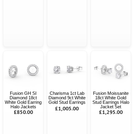
Fusion GH SI
Charisma 1ct Lab
Fusion Moissanite
Diamond 18ct
Diamond 9ct White
18ct White Gold
White Gold Earring
Gold Stud Earrings
Stud Earrings Halo
Halo Jackets
Jacket Set
£1,005.00
£850.00
£1,295.00