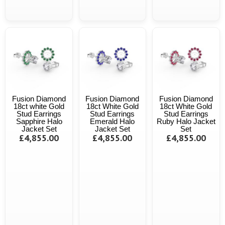
Fusion Diamond
Fusion Diamond
Fusion Diamond
18ct white Gold
18ct White Gold
18ct White Gold
Stud Earrings
Stud Earrings
Stud Earrings
Sapphire Halo
Emerald Halo
Ruby Halo Jacket
Jacket Set
Jacket Set
Set
£4,855.00
£4,855.00
£4,855.00