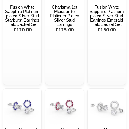
Fusion White
Charisma 1ct
Fusion White
Sapphire Platinum
Moissanite
Sapphire Platinum
plated Silver Stud
Platinum Plated
plated Silver Stud
Starburst Earrings
Silver Stud
Earrings Emerald
Halo Jacket Set
Earrings
Halo Jacket Set
£120.00
£125.00
£130.00