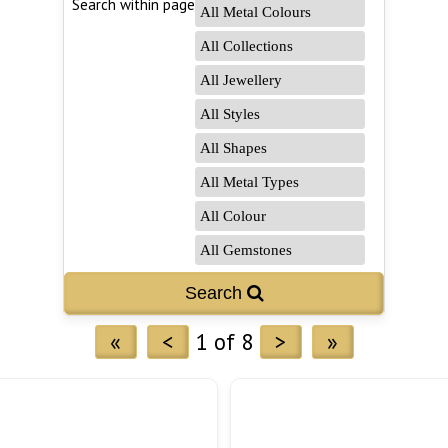
Search within page
Search 
«
<
1 of 8
>
»