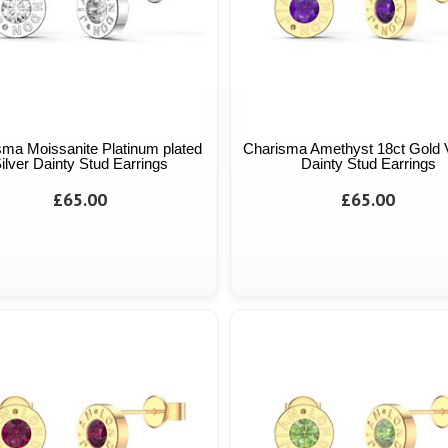
sma Moissanite Platinum plated
Charisma Amethyst 18ct Gold 
ilver Dainty Stud Earrings
Dainty Stud Earrings
£65.00
£65.00