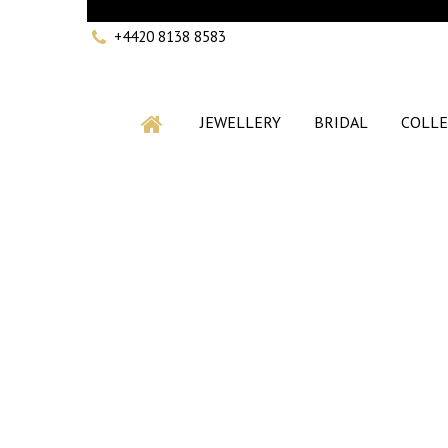
+4420 8138 8583
JEWELLERY
BRIDAL
COLLE