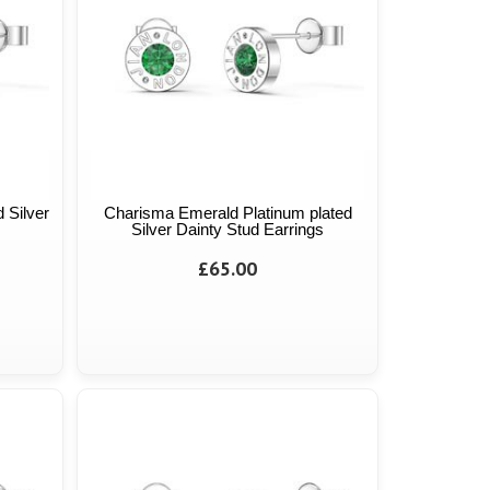
 Silver
Charisma Emerald Platinum plated
Silver Dainty Stud Earrings
£65.00