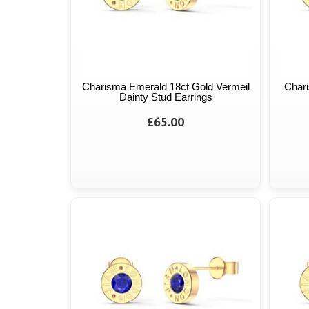
Charisma Emerald 18ct Gold Vermeil
Chari
Dainty Stud Earrings
£65.00