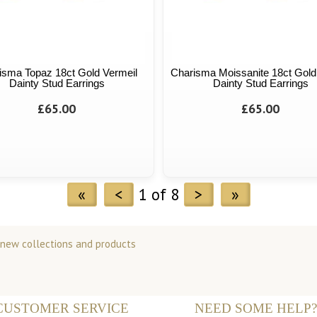
isma Topaz 18ct Gold Vermeil
Charisma Moissanite 18ct Gold
Dainty Stud Earrings
Dainty Stud Earrings
£65.00
£65.00
«
<
1 of 8
>
»
 new collections and products
CUSTOMER SERVICE
NEED SOME HELP?