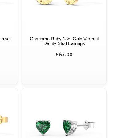
ermeil
Charisma Ruby 18ct Gold Vermeil
Dainty Stud Earrings
£65.00