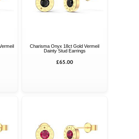
Vermeil
Charisma Onyx 18ct Gold Vermeil
Dainty Stud Earrings
£65.00