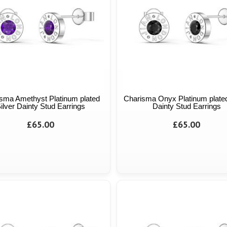
sma Amethyst Platinum plated
Charisma Onyx Platinum plated
ilver Dainty Stud Earrings
Dainty Stud Earrings
£65.00
£65.00