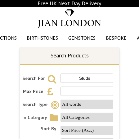
Free UK Next Day Delivery.
JIAN LONDON
CTIONS
BIRTHSTONES
GEMSTONES
BESPOKE
Search Products
Search For
Max Price
Search Type
In Category
Sort By