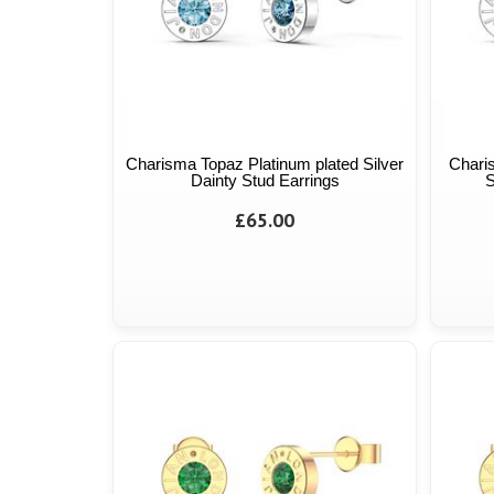
Charisma Topaz Platinum plated Silver
Chari
Dainty Stud Earrings
S
£65.00