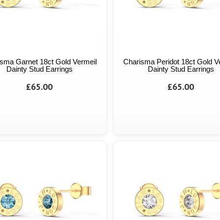
sma Garnet 18ct Gold Vermeil
Charisma Peridot 18ct Gold V
Dainty Stud Earrings
Dainty Stud Earrings
£65.00
£65.00