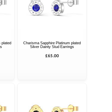
 plated
Charisma Sapphire Platinum plated
gs
Silver Dainty Stud Earrings
£65.00