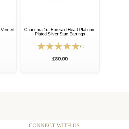
 Vemeil
Charisma 1ct Emerald Heart Platinum
Plated Silver Stud Earrings
(1)
£80.00
CONNECT WITH US