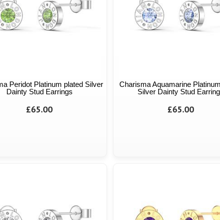
a Peridot Platinum plated Silver
Charisma Aquamarine Platinum
Dainty Stud Earrings
Silver Dainty Stud Earrin
£65.00
£65.00