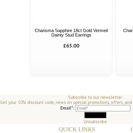
Charisma Sapphire 18ct Gold Vermeil
Char
Dainty Stud Earrings
£65.00
Subscribe to our newsletter
Get your 10% discount code, news on special promotions, offers, and
Email*:
Unsubscribe
QUICK LINKS