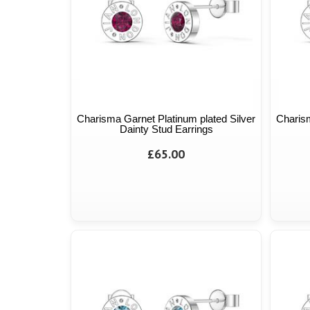
Charisma Garnet Platinum plated Silver
Charism
Dainty Stud Earrings
£65.00