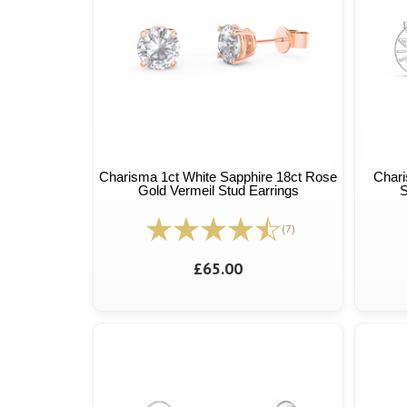
Charisma 1ct White Sapphire 18ct Rose
Chari
Gold Vermeil Stud Earrings
S
(7)
£65.00