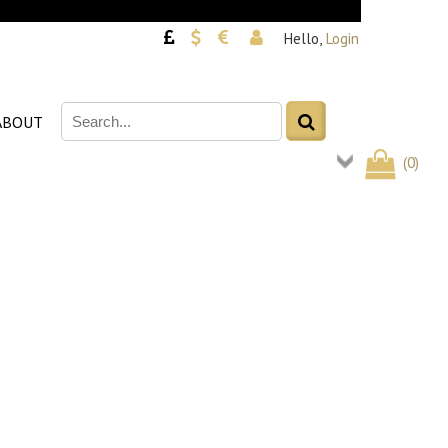
Hello,
Login
ABOUT
(
0
)