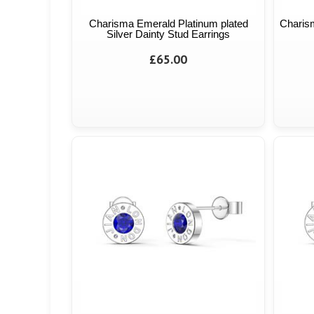
Charisma Emerald Platinum plated
Charism
Silver Dainty Stud Earrings
£65.00