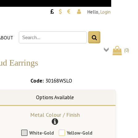
Hello,
Login
ABOUT
(
0
)
ud Earrings
Code:
30168WSLO
Metal Colour / Finish
White-Gold
Yellow-Gold