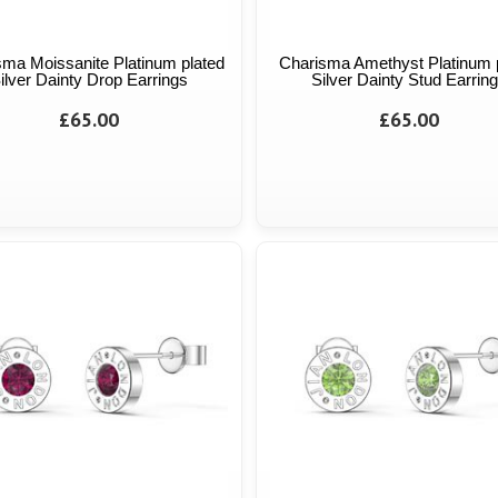
sma Moissanite Platinum plated
Charisma Amethyst Platinum 
ilver Dainty Drop Earrings
Silver Dainty Stud Earrin
£65.00
£65.00