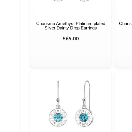
Charisma Amethyst Platinum plated
Charis
Silver Dainty Drop Earrings
£65.00