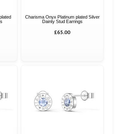
plated
Charisma Onyx Platinum plated Silver
gs
Dainty Stud Earrings
£65.00