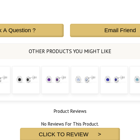
k A Question ?
Email Friend
Product Reviews
No Reviews For This Product.
CLICK TO REVIEW >