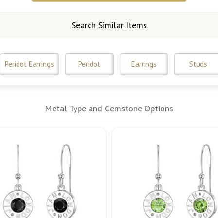
Search Similar Items
Peridot Earrings
Peridot
Earrings
Studs
Metal Type and Gemstone Options