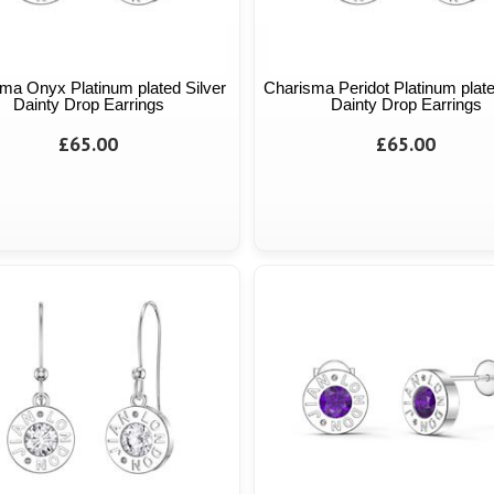
ma Onyx Platinum plated Silver
Charisma Peridot Platinum plate
Dainty Drop Earrings
Dainty Drop Earrings
£65.00
£65.00