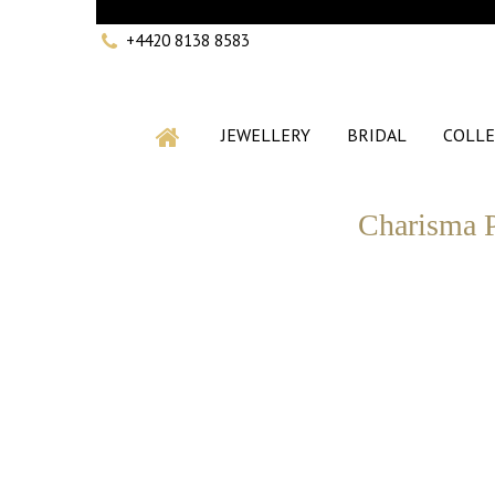
+4420 8138 8583
JEWELLERY
BRIDAL
COLLE
Charisma P