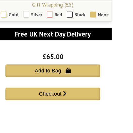
Gift Wrapping (£5)
Gold
Silver
Red
Black
None
Free UK Next Day Delivery
£65.00
Add to Bag 