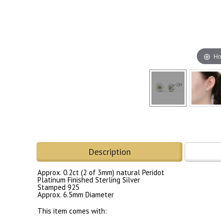
Ho
Description
Approx. 0.2ct (2 of 3mm) natural Peridot
Platinum Finished Sterling Silver
Stamped 925
Approx. 6.5mm Diameter
This item comes with: