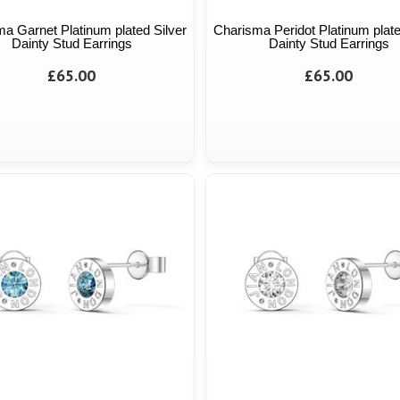
a Garnet Platinum plated Silver
Charisma Peridot Platinum plate
Dainty Stud Earrings
Dainty Stud Earrings
£65.00
£65.00