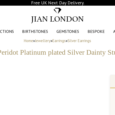
Free UK Next Day Delivery.
JIAN LONDON
CTIONS
BIRTHSTONES
GEMSTONES
BESPOKE
Home
»
Jewellery
»
Earrings
»
Silver Earrings
eridot Platinum plated Silver Dainty St