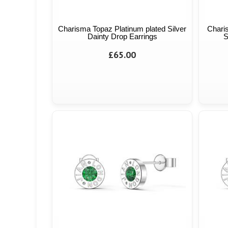
Charisma Topaz Platinum plated Silver
Chari
Dainty Drop Earrings
S
£65.00