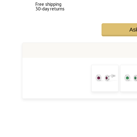
Free shipping
30-day returns
As