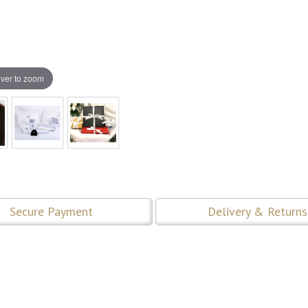
ver to zoom
Secure Payment
Delivery & Returns