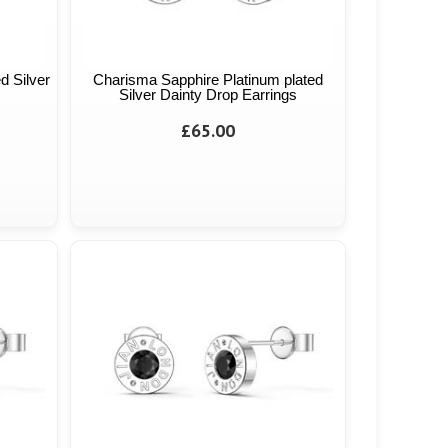
d Silver
Charisma Sapphire Platinum plated
Silver Dainty Drop Earrings
£65.00