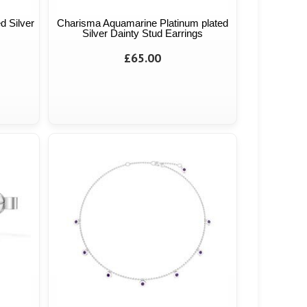
d Silver
Charisma Aquamarine Platinum plated
Silver Dainty Stud Earrings
£65.00