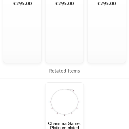
£295.00
£295.00
£295.00
Related Items
Charisma Garnet
Platinum plated