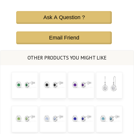
Ask A Question ?
Email Friend