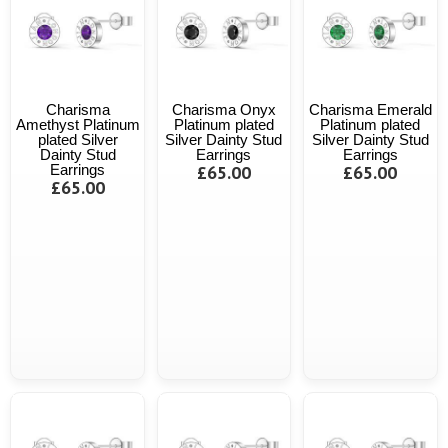
Charisma
Charisma Onyx
Charisma Emerald
Amethyst Platinum
Platinum plated
Platinum plated
plated Silver
Silver Dainty Stud
Silver Dainty Stud
Dainty Stud
Earrings
Earrings
Earrings
£65.00
£65.00
£65.00