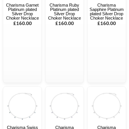
Charisma Garnet
Charisma Ruby
Charisma
Platinum plated
Platinum plated
Sapphire Platinum
Silver Drop
Silver Drop
plated Silver Drop
Choker Necklace
Choker Necklace
Choker Necklace
£160.00
£160.00
£160.00
Charisma Swiss
Charisma
Charisma