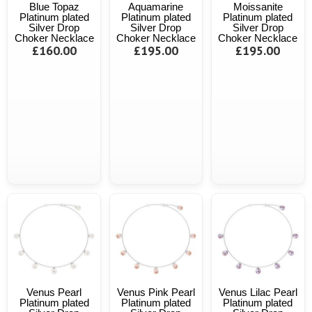
Blue Topaz
Aquamarine
Moissanite
Platinum plated
Platinum plated
Platinum plated
Silver Drop
Silver Drop
Silver Drop
Choker Necklace
Choker Necklace
Choker Necklace
£160.00
£195.00
£195.00
Venus Pearl
Venus Pink Pearl
Venus Lilac Pearl
Platinum plated
Platinum plated
Platinum plated