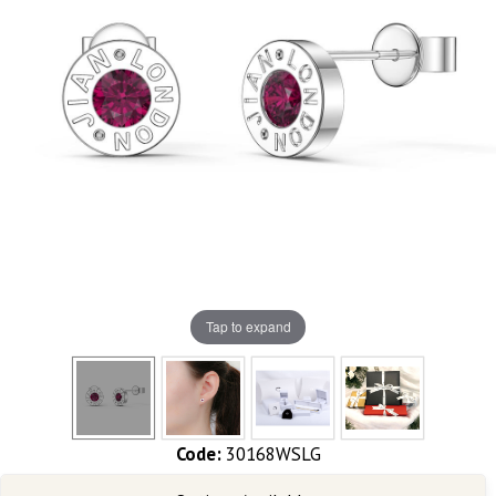
Tap to expand
Code:
30168WSLG