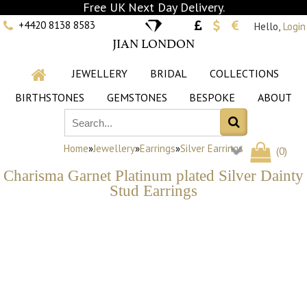
Free UK Next Day Delivery.
+4420 8138 8583
Hello,
Login
JIAN LONDON
JEWELLERY
BRIDAL
COLLECTIONS
BIRTHSTONES
GEMSTONES
BESPOKE
ABOUT
Home
»
Jewellery
»
Earrings
»
Silver Earrings
(
0
)
Charisma Garnet Platinum plated Silver Dainty
Stud Earrings