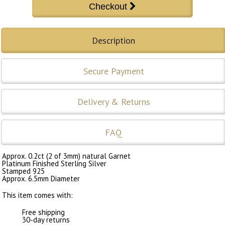
Description
Secure Payment
Delivery & Returns
FAQ
Approx. 0.2ct (2 of 3mm) natural Garnet
Platinum Finished Sterling Silver
Stamped 925
Approx. 6.5mm Diameter
This item comes with:
Free shipping
30-day returns