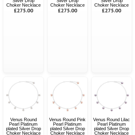
Silver Drop
Silver Drop
Silver Drop
Choker Necklace
Choker Necklace
Choker Necklace
£275.00
£275.00
£275.00
Venus Round
Venus Round Pink
Venus Round Lilac
Pearl Platinum
Pearl Platinum
Pearl Platinum
plated Silver Drop
plated Silver Drop
plated Silver Drop
Choker Necklace
Choker Necklace
Choker Necklace