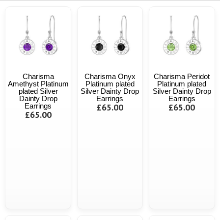
Charisma
Charisma Onyx
Charisma Peridot
Amethyst Platinum
Platinum plated
Platinum plated
plated Silver
Silver Dainty Drop
Silver Dainty Drop
Dainty Drop
Earrings
Earrings
Earrings
£65.00
£65.00
£65.00