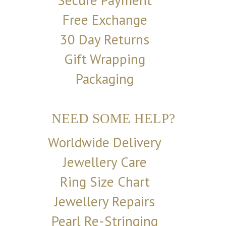
Secure Payment
Free Exchange
30 Day Returns
Gift Wrapping
Packaging
NEED SOME HELP?
Worldwide Delivery
Jewellery Care
Ring Size Chart
Jewellery Repairs
Pearl Re-Stringing