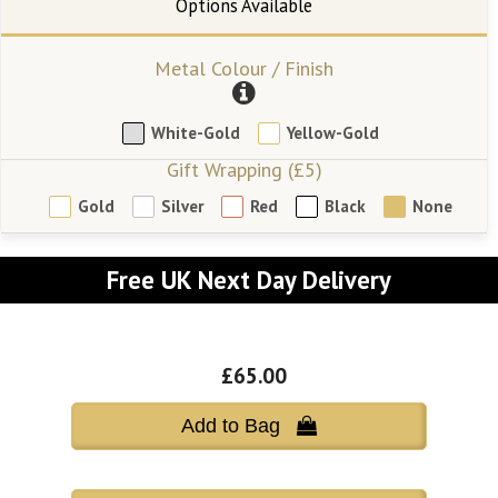
Metal Colour / Finish
White-Gold
Yellow-Gold
Gift Wrapping (£5)
Gold
Silver
Red
Black
None
Free UK Next Day Delivery
£65.00
Add to Bag 