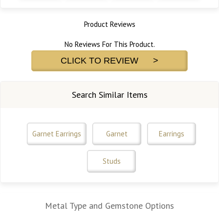
Product Reviews
No Reviews For This Product.
CLICK TO REVIEW >
Search Similar Items
Garnet Earrings
Garnet
Earrings
Studs
Metal Type and Gemstone Options