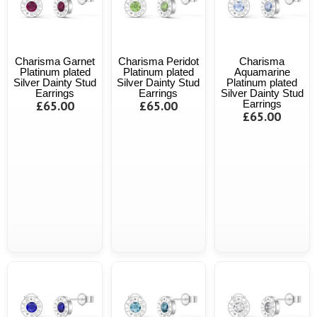
Charisma Garnet
Charisma Peridot
Charisma
Platinum plated
Platinum plated
Aquamarine
Silver Dainty Stud
Silver Dainty Stud
Platinum plated
Earrings
Earrings
Silver Dainty Stud
£65.00
£65.00
Earrings
£65.00