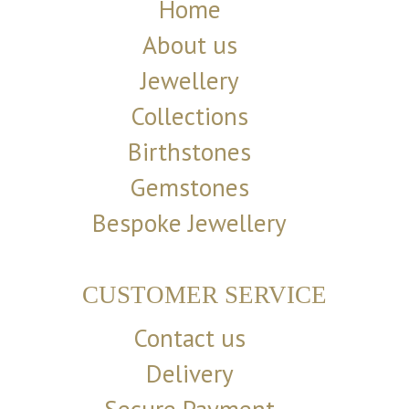
Home
About us
Jewellery
Collections
Birthstones
Gemstones
Bespoke Jewellery
CUSTOMER SERVICE
Contact us
Delivery