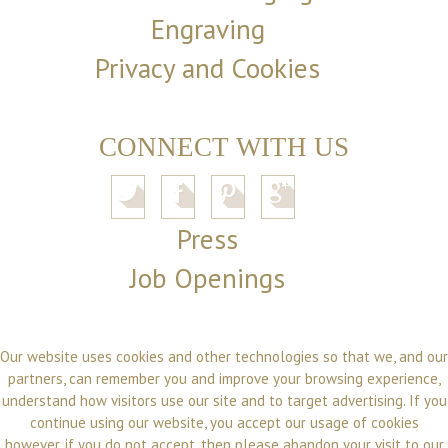
Engraving
Privacy and Cookies
CONNECT WITH US
Press
Job Openings
Our website uses cookies and other technologies so that we, and our
partners, can remember you and improve your browsing experience,
understand how visitors use our site and to target advertising. If you
continue using our website, you accept our usage of cookies
however, if you do not accept, then please abandon your visit to our