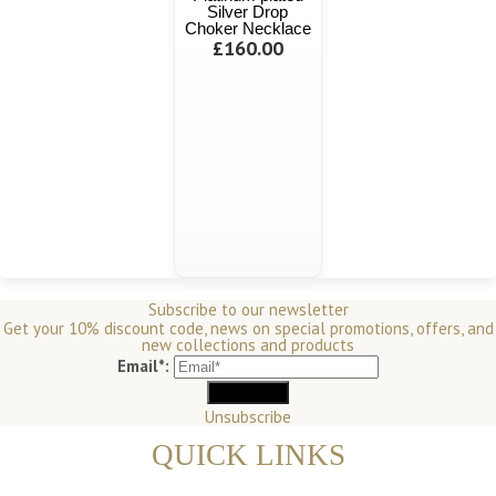
Silver Drop
Choker Necklace
£160.00
Subscribe to our newsletter
Get your 10% discount code, news on special promotions, offers, and
new collections and products
Email*:
Unsubscribe
QUICK LINKS