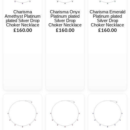
Charisma
Charisma Onyx
Charisma Emerald
Amethyst Platinum
Platinum plated
Platinum plated
plated Silver Drop
Silver Drop
Silver Drop
Choker Necklace
Choker Necklace
Choker Necklace
£160.00
£160.00
£160.00