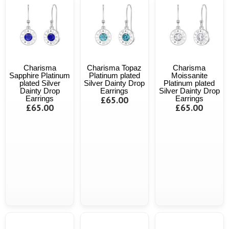
Charisma
Charisma Topaz
Charisma
Sapphire Platinum
Platinum plated
Moissanite
plated Silver
Silver Dainty Drop
Platinum plated
Dainty Drop
Earrings
Silver Dainty Drop
Earrings
£65.00
Earrings
£65.00
£65.00