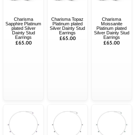
Charisma
Charisma Topaz
Charisma
Sapphire Platinum
Platinum plated
Moissanite
plated Silver
Silver Dainty Stud
Platinum plated
Dainty Stud
Earrings
Silver Dainty Stud
Earrings
£65.00
Earrings
£65.00
£65.00