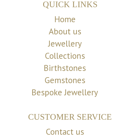
QUICK LINKS
Home
About us
Jewellery
Collections
Birthstones
Gemstones
Bespoke Jewellery
CUSTOMER SERVICE
Contact us