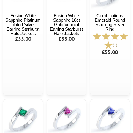
Fusion White
Fusion White
Combinations
Sapphire Platinum
Sapphire 18ct
Emerald Round
plated Silver
Gold Vermeil
Stacking Silver
Earring Starburst
Earring Starburst
Ring
Halo Jackets
Halo Jackets
£55.00
£55.00
(1)
£55.00