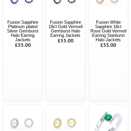
Fusion Sapphire
Fusion Sapphire
Fusion White
Platinum plated
18ct Gold Vermeil
Sapphire 18ct
Silver Gemburst
Gemburst Halo
Rose Gold Vermeil
Halo Earring
Earring Jackets
Earring Starburst
Jackets
£55.00
Halo Jackets
£55.00
£55.00