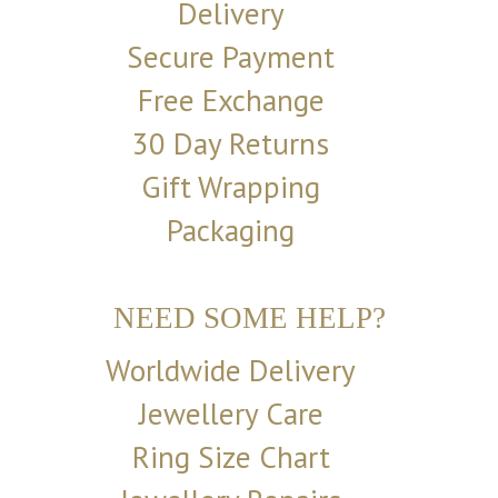
Delivery
Secure Payment
Free Exchange
30 Day Returns
Gift Wrapping
Packaging
NEED SOME HELP?
Worldwide Delivery
Jewellery Care
Ring Size Chart