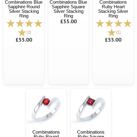
Combinations Blue
Combinations Blue
Combinations
Sapphire Round
Sapphire Square
Ruby Heart
Silver Stacking
Silver Stacking
Stacking Silver
Ring
Ring
Ring
£55.00
(2)
(1)
£55.00
£55.00
Combinations
Combinations
Ruby Round
Ruby Square