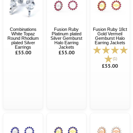
Combinations
Fusion Ruby
Fusion Ruby 18ct
White Topaz
Platinum plated
Gold Vermeil
Round Rhodium
Silver Gemburst
Gemburst Halo
plated Silver
Halo Earring
Earring Jackets
Earrings
Jackets
£55.00
£55.00
(1)
£55.00