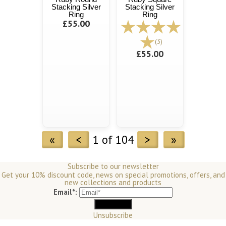
Stacking Silver
Stacking Silver
Ring
Ring
£55.00
(3)
£55.00
«
<
1 of 104
>
»
Subscribe to our newsletter
Get your 10% discount code, news on special promotions, offers, and
new collections and products
Email*:
Unsubscribe