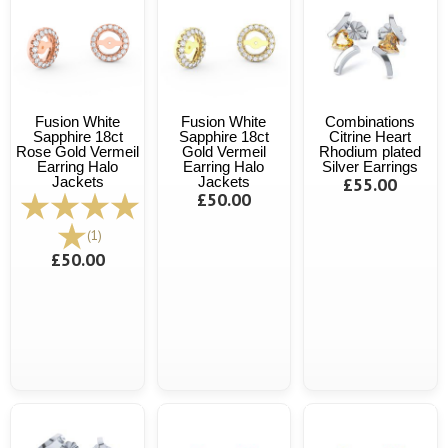
Fusion White
Fusion White
Combinations
Sapphire 18ct
Sapphire 18ct
Citrine Heart
Rose Gold Vermeil
Gold Vermeil
Rhodium plated
Earring Halo
Earring Halo
Silver Earrings
Jackets
Jackets
£55.00
£50.00
(1)
£50.00