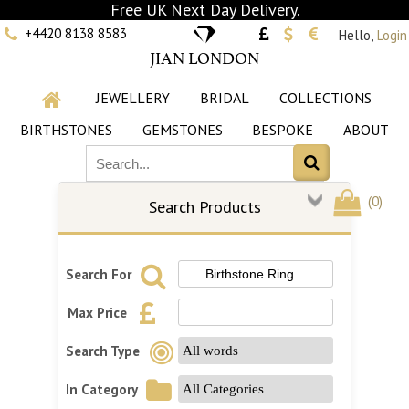
Free UK Next Day Delivery.
+4420 8138 8583
Hello,
Login
JIAN LONDON
JEWELLERY
BRIDAL
COLLECTIONS
BIRTHSTONES
GEMSTONES
BESPOKE
ABOUT
(
0
)
Search Products
Search For
Max Price
Search Type
In Category