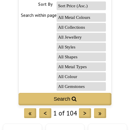
Sort By
Search within page
Search 
«
<
1 of 104
>
»