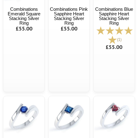
Combinations
Combinations Pink
Combinations Blue
Emerald Square
Sapphire Heart
Sapphire Heart
Stacking Silver
Stacking Silver
Stacking Silver
Ring
Ring
Ring
£55.00
£55.00
(1)
£55.00