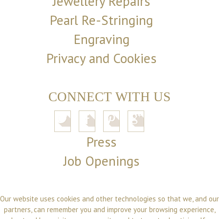
Jewellery Repairs
Pearl Re-Stringing
Engraving
Privacy and Cookies
CONNECT WITH US
Press
Job Openings
Our website uses cookies and other technologies so that we, and our
partners, can remember you and improve your browsing experience,