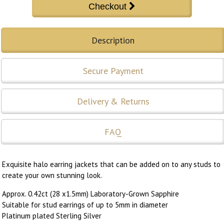
Description
Secure Payment
Delivery & Returns
FAQ
Exquisite halo earring jackets that can be added on to any studs to
create your own stunning look.
Approx. 0.42ct (28 x1.5mm) Laboratory-Grown Sapphire
Suitable for stud earrings of up to 5mm in diameter
Platinum plated Sterling Silver