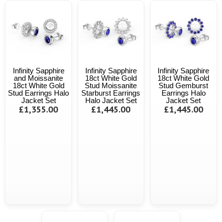
Infinity Sapphire
Infinity Sapphire
Infinity Sapphire
and Moissanite
18ct White Gold
18ct White Gold
18ct White Gold
Stud Moissanite
Stud Gemburst
Stud Earrings Halo
Starburst Earrings
Earrings Halo
Jacket Set
Halo Jacket Set
Jacket Set
£1,355.00
£1,445.00
£1,445.00