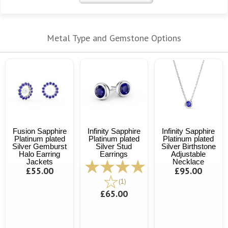
Metal Type and Gemstone Options
Fusion Sapphire
Infinity Sapphire
Infinity Sapphire
Platinum plated
Platinum plated
Platinum plated
Silver Gemburst
Silver Stud
Silver Birthstone
Halo Earring
Earrings
Adjustable
Jackets
Necklace
£55.00
£95.00
(1)
£65.00