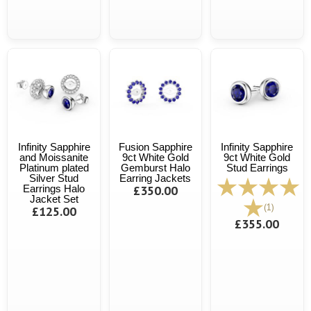
Infinity Sapphire
Fusion Sapphire
Infinity Sapphire
and Moissanite
9ct White Gold
9ct White Gold
Platinum plated
Gemburst Halo
Stud Earrings
Silver Stud
Earring Jackets
Earrings Halo
£350.00
Jacket Set
(1)
£125.00
£355.00