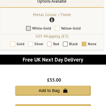
Metal Colour / Finish
White-Gold
Yellow-Gold
Gift Wrapping (£5)
Gold
Silver
Red
Black
None
Free UK Next Day Delivery
£55.00
Add to Bag 