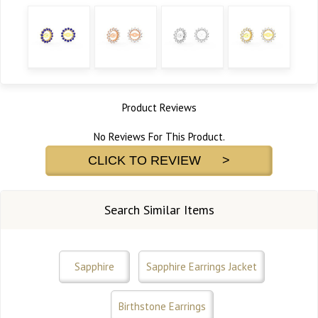
Product Reviews
No Reviews For This Product.
CLICK TO REVIEW >
Search Similar Items
Sapphire
Sapphire Earrings Jacket
Birthstone Earrings