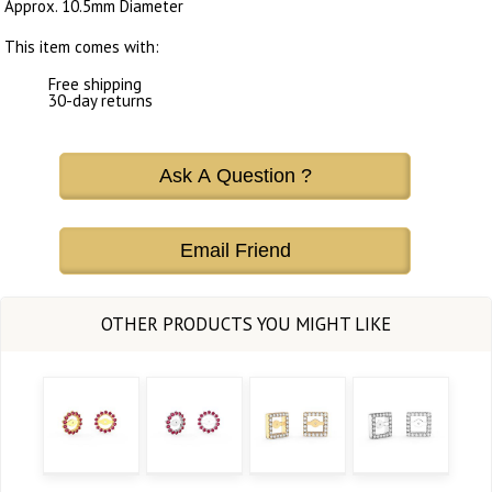
Approx. 10.5mm Diameter
This item comes with:
Free shipping
30-day returns
Ask A Question ?
Email Friend