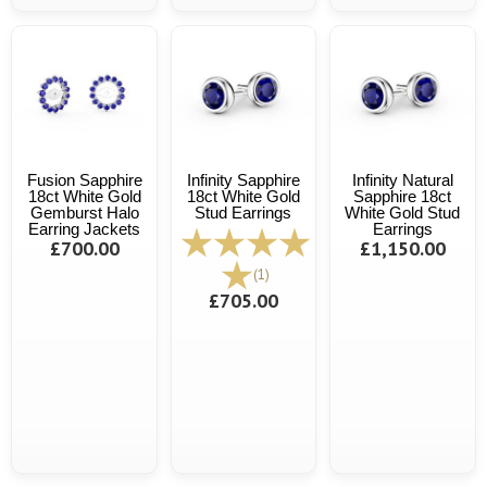
Fusion Sapphire
Infinity Sapphire
Infinity Natural
18ct White Gold
18ct White Gold
Sapphire 18ct
Gemburst Halo
Stud Earrings
White Gold Stud
Earring Jackets
Earrings
£700.00
£1,150.00
(1)
£705.00