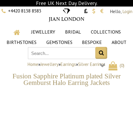
Free UK Next Day Delivery.
+4420 8138 8583
Hello,
Login
JIAN LONDON
JEWELLERY
BRIDAL
COLLECTIONS
BIRTHSTONES
GEMSTONES
BESPOKE
ABOUT
Home
»
Jewellery
»
Earrings
»
Silver Earrings
(
0
)
Fusion Sapphire Platinum plated Silver
Gemburst Halo Earring Jackets