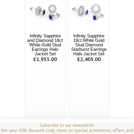
Infinity Sapphire
Infinity Sapphire
and Diamond 18ct
18ct White Gold
White Gold Stud
Stud Diamond
Earrings Halo
Starburst Earrings
Jacket Set
Halo Jacket Set
£1,955.00
£2,405.00
Subscribe to our newsletter
Get your 10% discount code, news on special promotions, offers, and