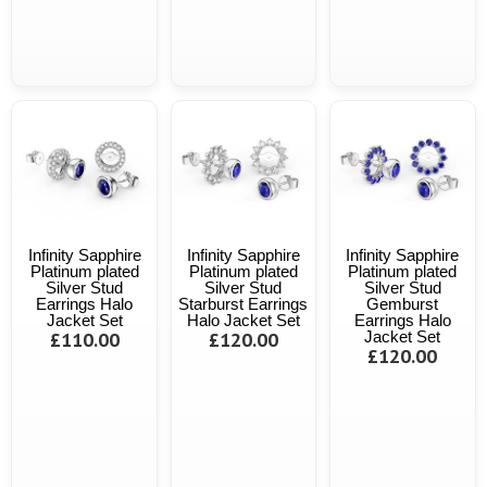
Infinity Sapphire
Infinity Sapphire
Infinity Sapphire
Platinum plated
Platinum plated
Platinum plated
Silver Stud
Silver Stud
Silver Stud
Earrings Halo
Starburst Earrings
Gemburst
Jacket Set
Halo Jacket Set
Earrings Halo
£110.00
£120.00
Jacket Set
£120.00