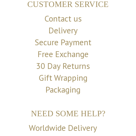
CUSTOMER SERVICE
Contact us
Delivery
Secure Payment
Free Exchange
30 Day Returns
Gift Wrapping
Packaging
NEED SOME HELP?
Worldwide Delivery