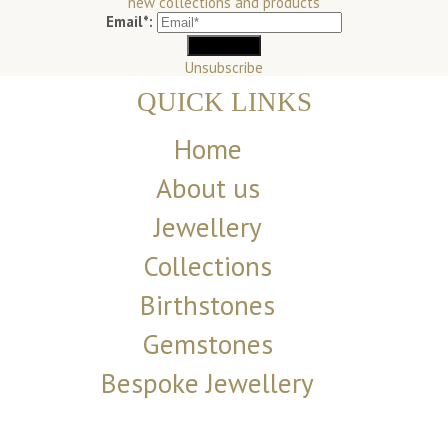
new collections and products
Email*:
Unsubscribe
QUICK LINKS
Home
About us
Jewellery
Collections
Birthstones
Gemstones
Bespoke Jewellery