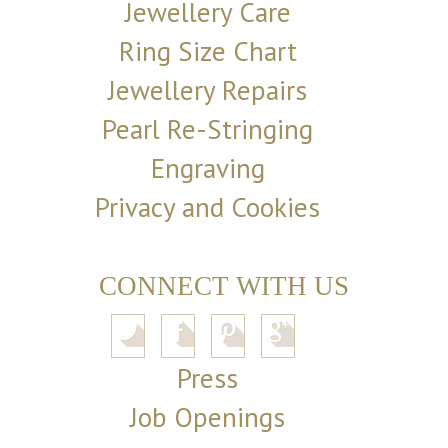
Jewellery Care
Ring Size Chart
Jewellery Repairs
Pearl Re-Stringing
Engraving
Privacy and Cookies
CONNECT WITH US
Press
Job Openings