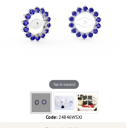
Tap to expand
Code:
24846WSXJ