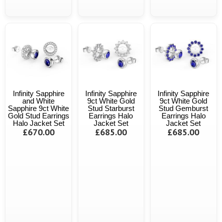
Infinity Sapphire
Infinity Sapphire
Infinity Sapphire
and White
9ct White Gold
9ct White Gold
Sapphire 9ct White
Stud Starburst
Stud Gemburst
Gold Stud Earrings
Earrings Halo
Earrings Halo
Halo Jacket Set
Jacket Set
Jacket Set
£670.00
£685.00
£685.00