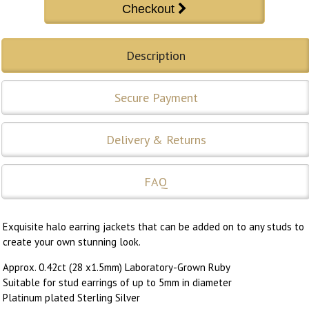
Description
Secure Payment
Delivery & Returns
FAQ
Exquisite halo earring jackets that can be added on to any studs to
create your own stunning look.
Approx. 0.42ct (28 x1.5mm) Laboratory-Grown Ruby
Suitable for stud earrings of up to 5mm in diameter
Platinum plated Sterling Silver