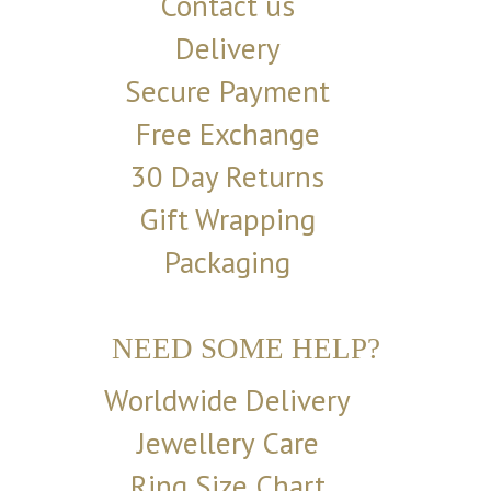
Contact us
Delivery
Secure Payment
Free Exchange
30 Day Returns
Gift Wrapping
Packaging
NEED SOME HELP?
Worldwide Delivery
Jewellery Care
Ring Size Chart