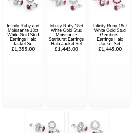
Infinity Ruby and
Infinity Ruby 18ct
Infinity Ruby 18ct
Moissanite 18ct
White Gold Stud
White Gold Stud
White Gold Stud
Moissanite
Gemburst
Earrings Halo
Starburst Earrings
Earrings Halo
Jacket Set
Halo Jacket Set
Jacket Set
£1,355.00
£1,445.00
£1,445.00