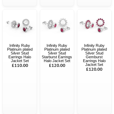
Infinity Ruby
Infinity Ruby
Infinity Ruby
Platinum plated
Platinum plated
Platinum plated
Silver Stud
Silver Stud
Silver Stud
Earrings Halo
Starburst Earrings
Gemburst
Jacket Set
Halo Jacket Set
Earrings Halo
£110.00
£120.00
Jacket Set
£120.00