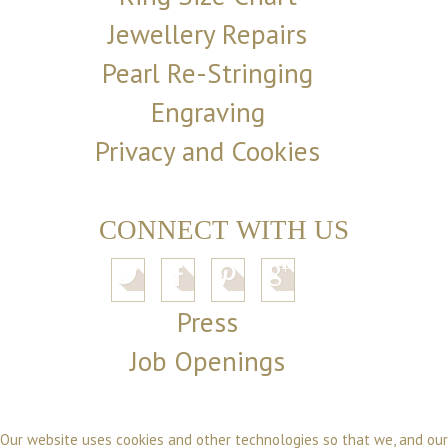
Jewellery Repairs
Pearl Re-Stringing
Engraving
Privacy and Cookies
CONNECT WITH US
Press
Job Openings
Our website uses cookies and other technologies so that we, and our