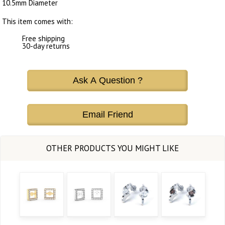
10.5mm Diameter
This item comes with:
Free shipping
30-day returns
Ask A Question ?
Email Friend