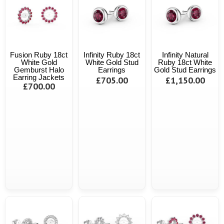
Fusion Ruby 18ct
Infinity Ruby 18ct
Infinity Natural
White Gold
White Gold Stud
Ruby 18ct White
Gemburst Halo
Earrings
Gold Stud Earrings
Earring Jackets
£705.00
£1,150.00
£700.00