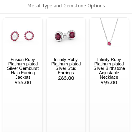
Metal Type and Gemstone Options
Fusion Ruby
Infinity Ruby
Infinity Ruby
Platinum plated
Platinum plated
Platinum plated
Silver Gemburst
Silver Stud
Silver Birthstone
Halo Earring
Earrings
Adjustable
Jackets
£65.00
Necklace
£55.00
£95.00