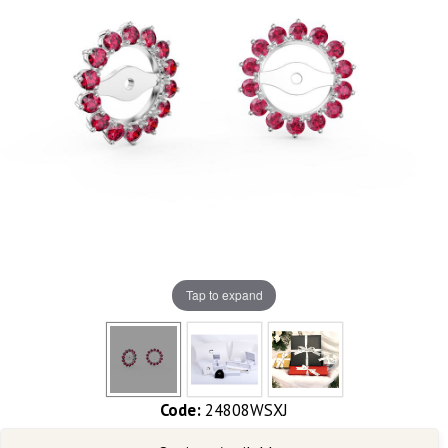
Tap to expand
Code:
24808WSXJ