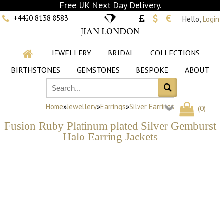
Free UK Next Day Delivery.
+4420 8138 8583
Hello,
Login
JIAN LONDON
JEWELLERY
BRIDAL
COLLECTIONS
BIRTHSTONES
GEMSTONES
BESPOKE
ABOUT
Home
»
Jewellery
»
Earrings
»
Silver Earrings
(
0
)
Fusion Ruby Platinum plated Silver Gemburst
Halo Earring Jackets