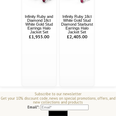
Infinity Ruby and
Infinity Ruby 18ct
Diamond 18ct
White Gold Stud
White Gold Stud
Diamond Starburst
Earrings Halo
Earrings Halo
Jacket Set
Jacket Set
£1,955.00
£2,405.00
Subscribe to our newsletter
Get your 10% discount code, news on special promotions, offers, and
new collections and products
Email*: