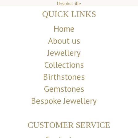
Unsubscribe
QUICK LINKS
Home
About us
Jewellery
Collections
Birthstones
Gemstones
Bespoke Jewellery
CUSTOMER SERVICE