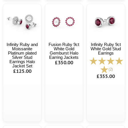
Infinity Ruby and
Fusion Ruby 9ct
Infinity Ruby 9ct
Moissanite
White Gold
White Gold Stud
Platinum plated
Gemburst Halo
Earrings
Silver Stud
Earring Jackets
Earrings Halo
£350.00
Jacket Set
(2)
£125.00
£355.00