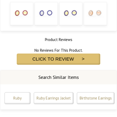
Product Reviews
No Reviews For This Product.
CLICK TO REVIEW >
Search Similar Items
Ruby
Ruby Earrings Jacket
Birthstone Earrings