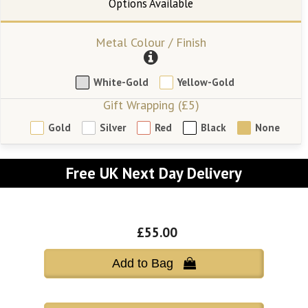
Metal Colour / Finish
White-Gold
Yellow-Gold
Gift Wrapping (£5)
Gold
Silver
Red
Black
None
Free UK Next Day Delivery
£55.00
Add to Bag 