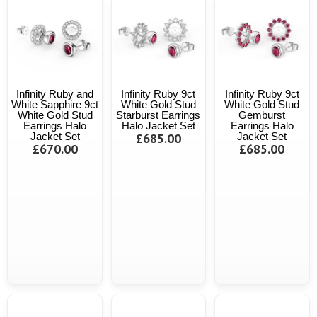
Infinity Ruby and
Infinity Ruby 9ct
Infinity Ruby 9ct
White Sapphire 9ct
White Gold Stud
White Gold Stud
White Gold Stud
Starburst Earrings
Gemburst
Earrings Halo
Halo Jacket Set
Earrings Halo
Jacket Set
£685.00
Jacket Set
£670.00
£685.00