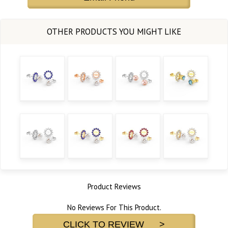
Product Reviews
No Reviews For This Product.
CLICK TO REVIEW >