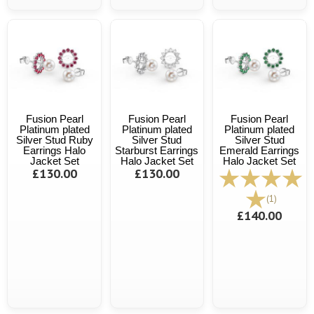
Fusion Pearl
Fusion Pearl
Fusion Pearl
Platinum plated
Platinum plated
Platinum plated
Silver Stud Ruby
Silver Stud
Silver Stud
Earrings Halo
Starburst Earrings
Emerald Earrings
Jacket Set
Halo Jacket Set
Halo Jacket Set
£130.00
£130.00
(1)
£140.00