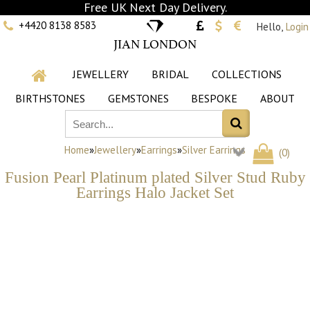
Free UK Next Day Delivery.
+4420 8138 8583
Hello,
Login
JIAN LONDON
JEWELLERY
BRIDAL
COLLECTIONS
BIRTHSTONES
GEMSTONES
BESPOKE
ABOUT
Home
»
Jewellery
»
Earrings
»
Silver Earrings
(
0
)
Fusion Pearl Platinum plated Silver Stud Ruby
Earrings Halo Jacket Set