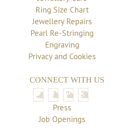
Ring Size Chart
Jewellery Repairs
Pearl Re-Stringing
Engraving
Privacy and Cookies
CONNECT WITH US
Press
Job Openings