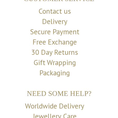
Contact us
Delivery
Secure Payment
Free Exchange
30 Day Returns
Gift Wrapping
Packaging
NEED SOME HELP?
Worldwide Delivery
Jewellery Care