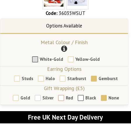
Code:
36035WSUT
Metal Colour / Finish
White-Gold
Yellow-Gold
Earring Options
Studs
Halo
Starburst
Gemburst
Gift Wrapping (£5)
Gold
Silver
Red
Black
None
Free UK Next Day Delivery