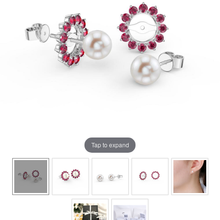
Tap to expand