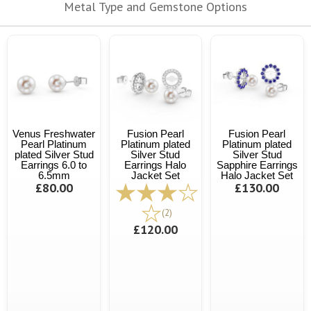
Metal Type and Gemstone Options
Venus Freshwater
Fusion Pearl
Fusion Pearl
Pearl Platinum
Platinum plated
Platinum plated
plated Silver Stud
Silver Stud
Silver Stud
Earrings 6.0 to
Earrings Halo
Sapphire Earrings
6.5mm
Jacket Set
Halo Jacket Set
£80.00
£130.00
(2)
£120.00