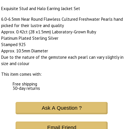
Exquisite Stud and Halo Earring Jacket Set
6.0-6.5mm Near Round Flawless Cultured Freshwater Pearls hand
picked for their lustre and quality
Approx. 0.42ct (28 x1.5mm) Laboratory-Grown Ruby
Platinum Plated Sterling Silver
Stamped 925
Approx. 10.5mm Diameter
Due to the nature of the gemstone each pearl can vary slightly in
size and colour
This item comes with:
Free shipping
30-day returns
Ask A Question ?
Email Friend