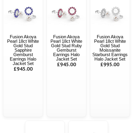
Fusion Akoya
Fusion Akoya
Fusion Akoya
Pearl 18ct White
Pearl 18ct White
Pearl 18ct White
Gold Stud
Gold Stud Ruby
Gold Stud
Sapphire
Gemburst
Moissanite
Gemburst
Earrings Halo
Starburst Earrings
Earrings Halo
Jacket Set
Halo Jacket Set
Jacket Set
£945.00
£995.00
£945.00