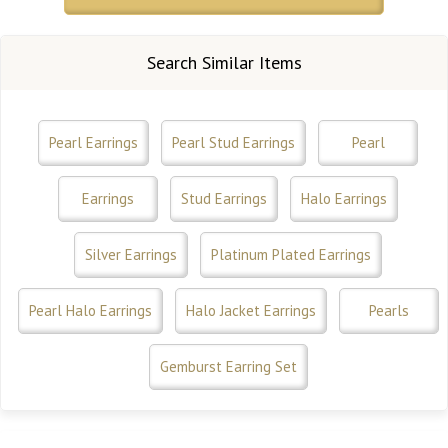
Search Similar Items
Pearl Earrings
Pearl Stud Earrings
Pearl
Earrings
Stud Earrings
Halo Earrings
Silver Earrings
Platinum Plated Earrings
Pearl Halo Earrings
Halo Jacket Earrings
Pearls
Gemburst Earring Set