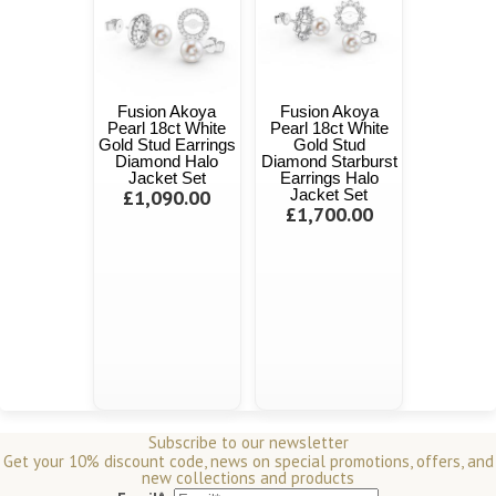
Fusion Akoya
Fusion Akoya
Pearl 18ct White
Pearl 18ct White
Gold Stud Earrings
Gold Stud
Diamond Halo
Diamond Starburst
Jacket Set
Earrings Halo
£1,090.00
Jacket Set
£1,700.00
Subscribe to our newsletter
Get your 10% discount code, news on special promotions, offers, and
new collections and products