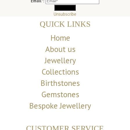
Email*:
Unsubscribe
QUICK LINKS
Home
About us
Jewellery
Collections
Birthstones
Gemstones
Bespoke Jewellery
CUSTOMER SERVICE