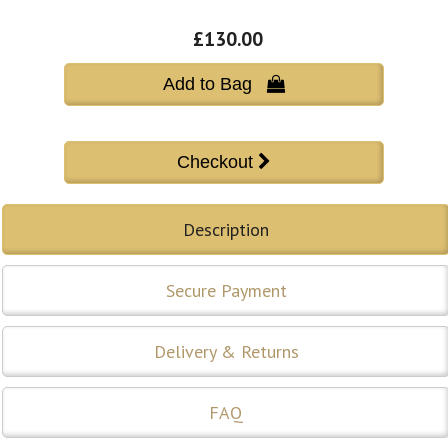
£130.00
Add to Bag 
Description
Secure Payment
Delivery & Returns
FAQ