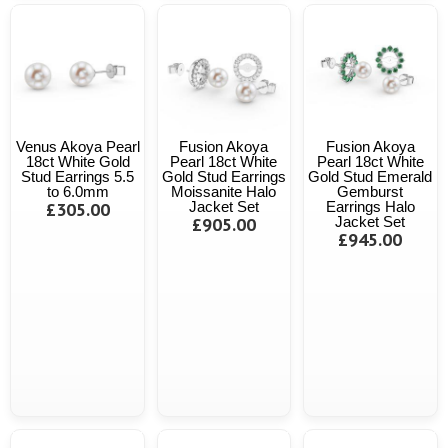
Venus Akoya Pearl
Fusion Akoya
Fusion Akoya
18ct White Gold
Pearl 18ct White
Pearl 18ct White
Stud Earrings 5.5
Gold Stud Earrings
Gold Stud Emerald
to 6.0mm
Moissanite Halo
Gemburst
£305.00
Jacket Set
Earrings Halo
£905.00
Jacket Set
£945.00