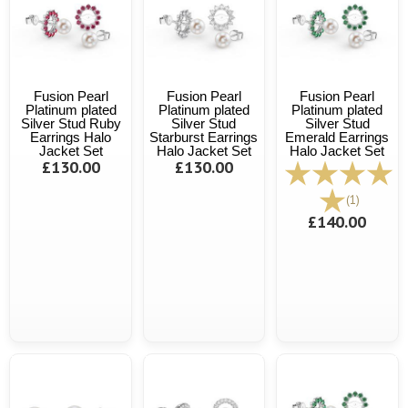
Fusion Pearl
Fusion Pearl
Fusion Pearl
Platinum plated
Platinum plated
Platinum plated
Silver Stud Ruby
Silver Stud
Silver Stud
Earrings Halo
Starburst Earrings
Emerald Earrings
Jacket Set
Halo Jacket Set
Halo Jacket Set
£130.00
£130.00
(1)
£140.00