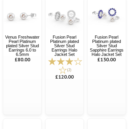
Venus Freshwater
Fusion Pearl
Fusion Pearl
Pearl Platinum
Platinum plated
Platinum plated
plated Silver Stud
Silver Stud
Silver Stud
Earrings 6.0 to
Earrings Halo
Sapphire Earrings
6.5mm
Jacket Set
Halo Jacket Set
£80.00
£130.00
(2)
£120.00