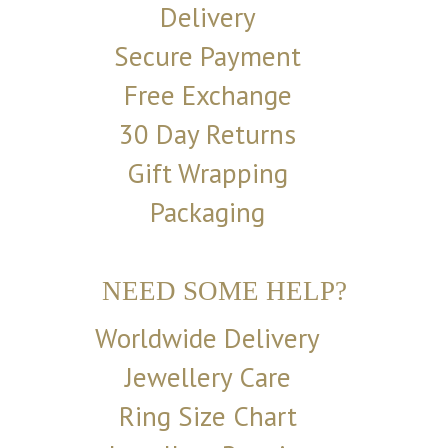
Delivery
Secure Payment
Free Exchange
30 Day Returns
Gift Wrapping
Packaging
NEED SOME HELP?
Worldwide Delivery
Jewellery Care
Ring Size Chart