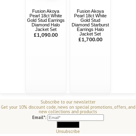
Fusion Akoya
Fusion Akoya
Pearl 18ct White
Pearl 18ct White
Gold Stud Earrings
Gold Stud
Diamond Halo
Diamond Starburst
Jacket Set
Earrings Halo
£1,090.00
Jacket Set
£1,700.00
Subscribe to our newsletter
Get your 10% discount code, news on special promotions, offers, and
new collections and products
Email*:
Unsubscribe