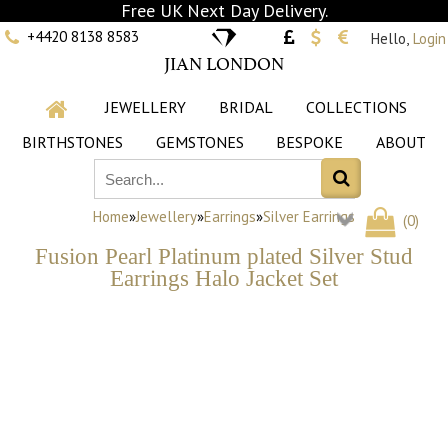
Free UK Next Day Delivery.
+4420 8138 8583
Hello,
Login
JIAN LONDON
JEWELLERY
BRIDAL
COLLECTIONS
BIRTHSTONES
GEMSTONES
BESPOKE
ABOUT
Home
»
Jewellery
»
Earrings
»
Silver Earrings
(
0
)
Fusion Pearl Platinum plated Silver Stud
Earrings Halo Jacket Set