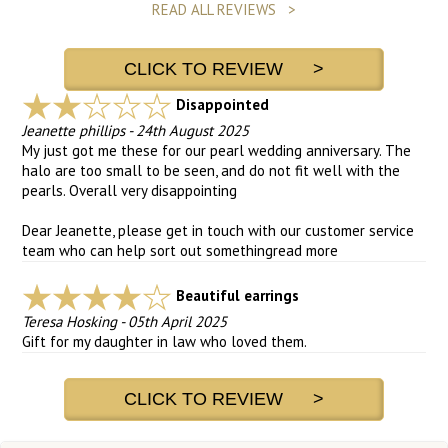
READ ALL REVIEWS >
CLICK TO REVIEW >
Disappointed
Jeanette phillips
-
24th August 2025
My just got me these for our pearl wedding anniversary. The
halo are too small to be seen, and do not fit well with the
pearls. Overall very disappointing
Dear Jeanette, please get in touch with our customer service
team who can help sort out something
read more
Beautiful earrings
Teresa Hosking
-
05th April 2025
Gift for my daughter in law who loved them.
CLICK TO REVIEW >