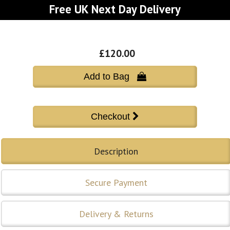
Free UK Next Day Delivery
£120.00
Add to Bag 
Description
Secure Payment
Delivery & Returns