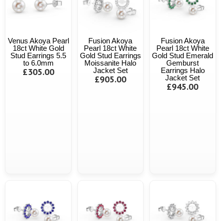
Venus Akoya Pearl
Fusion Akoya
Fusion Akoya
18ct White Gold
Pearl 18ct White
Pearl 18ct White
Stud Earrings 5.5
Gold Stud Earrings
Gold Stud Emerald
to 6.0mm
Moissanite Halo
Gemburst
£305.00
Jacket Set
Earrings Halo
£905.00
Jacket Set
£945.00