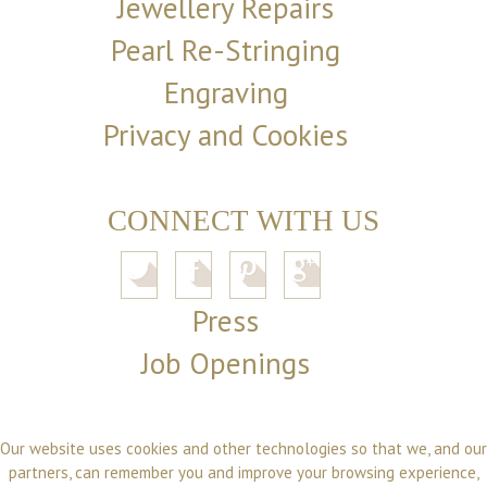
Jewellery Repairs
Pearl Re-Stringing
Engraving
Privacy and Cookies
CONNECT WITH US
Press
Job Openings
Our website uses cookies and other technologies so that we, and our
partners, can remember you and improve your browsing experience,