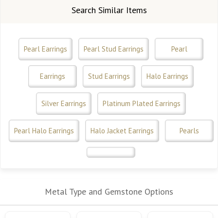
Search Similar Items
Pearl Earrings
Pearl Stud Earrings
Pearl
Earrings
Stud Earrings
Halo Earrings
Silver Earrings
Platinum Plated Earrings
Pearl Halo Earrings
Halo Jacket Earrings
Pearls
Metal Type and Gemstone Options