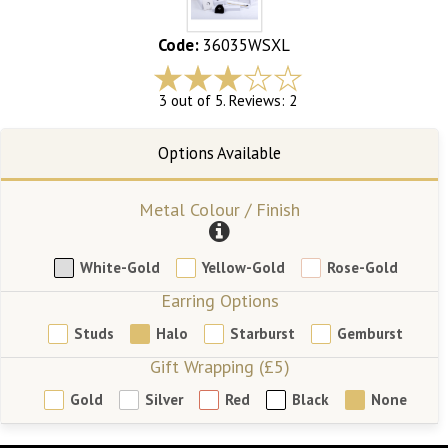
Code:
36035WSXL
3 out of 5. Reviews: 2
Metal Colour / Finish
White-Gold
Yellow-Gold
Rose-Gold
Earring Options
Studs
Halo
Starburst
Gemburst
Gift Wrapping (£5)
Gold
Silver
Red
Black
None