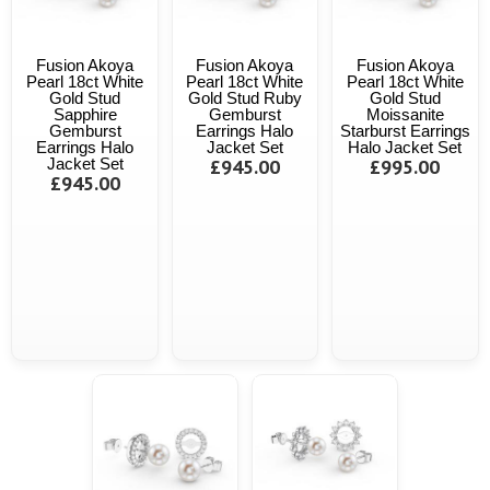
Fusion Akoya
Fusion Akoya
Fusion Akoya
Pearl 18ct White
Pearl 18ct White
Pearl 18ct White
Gold Stud
Gold Stud Ruby
Gold Stud
Sapphire
Gemburst
Moissanite
Gemburst
Earrings Halo
Starburst Earrings
Earrings Halo
Jacket Set
Halo Jacket Set
Jacket Set
£945.00
£995.00
£945.00