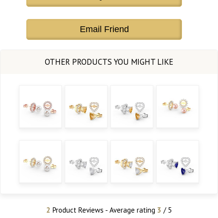
Email Friend
2
Product Reviews - Average rating
3
/ 5