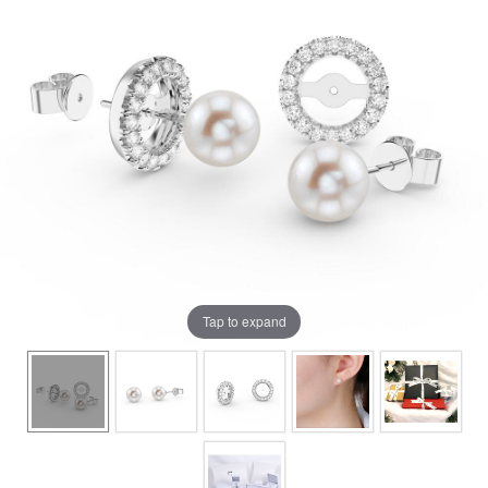
Tap to expand