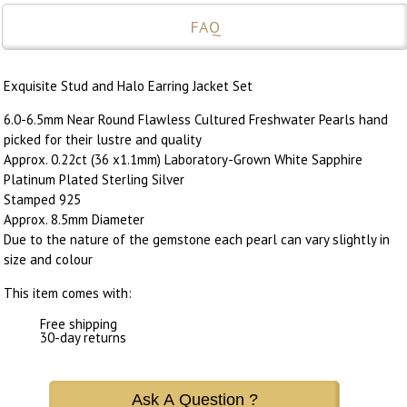
FAQ
Exquisite Stud and Halo Earring Jacket Set
6.0-6.5mm Near Round Flawless Cultured Freshwater Pearls hand
picked for their lustre and quality
Approx. 0.22ct (36 x1.1mm) Laboratory-Grown White Sapphire
Platinum Plated Sterling Silver
Stamped 925
Approx. 8.5mm Diameter
Due to the nature of the gemstone each pearl can vary slightly in
size and colour
This item comes with:
Free shipping
30-day returns
Ask A Question ?