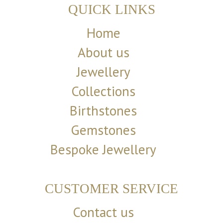
QUICK LINKS
Home
About us
Jewellery
Collections
Birthstones
Gemstones
Bespoke Jewellery
CUSTOMER SERVICE
Contact us