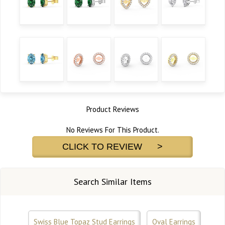
Product Reviews
No Reviews For This Product.
CLICK TO REVIEW >
Search Similar Items
Swiss Blue Topaz Stud Earrings
Oval Earrings