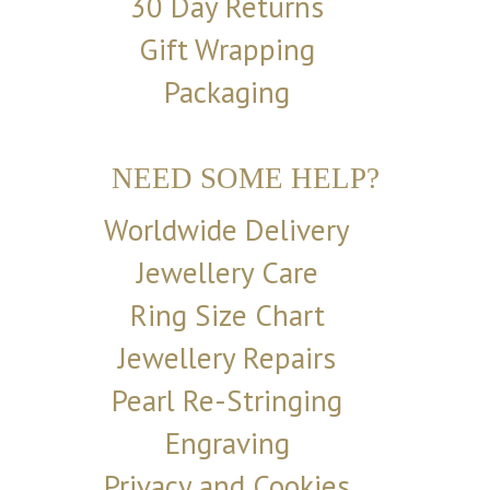
30 Day Returns
Gift Wrapping
Packaging
NEED SOME HELP?
Worldwide Delivery
Jewellery Care
Ring Size Chart
Jewellery Repairs
Pearl Re-Stringing
Engraving
Privacy and Cookies