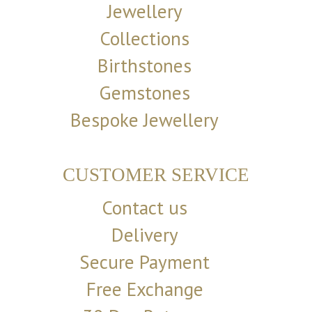
Jewellery
Collections
Birthstones
Gemstones
Bespoke Jewellery
CUSTOMER SERVICE
Contact us
Delivery
Secure Payment
Free Exchange