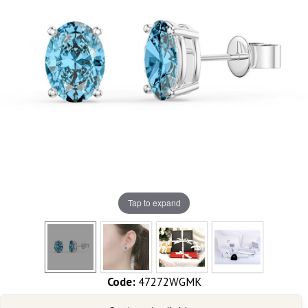
Tap to expand
Code:
47272WGMK