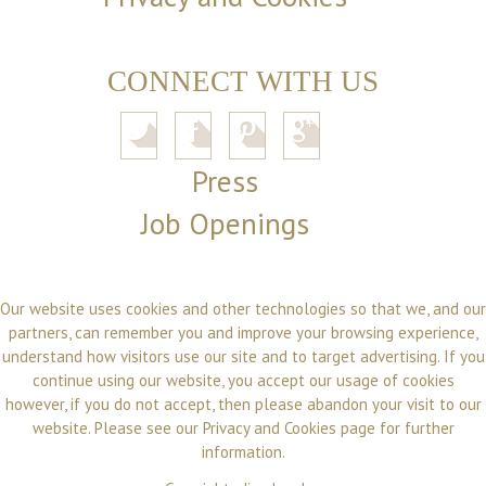
CONNECT WITH US
Press
Job Openings
Our website uses cookies and other technologies so that we, and our
partners, can remember you and improve your browsing experience,
understand how visitors use our site and to target advertising. If you
continue using our website, you accept our usage of cookies
however, if you do not accept, then please abandon your visit to our
website. Please see our
Privacy and Cookies
page for further
information.