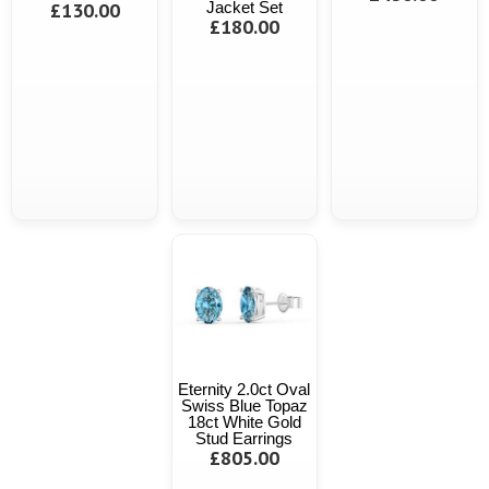
£130.00
Jacket Set
£180.00
Eternity 2.0ct Oval
Swiss Blue Topaz
18ct White Gold
Stud Earrings
£805.00