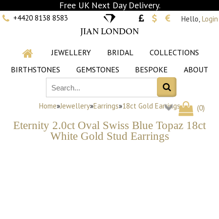
Free UK Next Day Delivery.
+4420 8138 8583
Hello,
Login
JIAN LONDON
JEWELLERY
BRIDAL
COLLECTIONS
BIRTHSTONES
GEMSTONES
BESPOKE
ABOUT
Home
»
Jewellery
»
Earrings
»
18ct Gold Earrings
(
0
)
Eternity 2.0ct Oval Swiss Blue Topaz 18ct
White Gold Stud Earrings