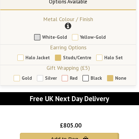
Metal Colour / Finish
White-Gold
Yellow-Gold
Earring Options
Halo Jacket
Studs/Centre
Halo Set
Gift Wrapping (£5)
Gold
Silver
Red
Black
None
Free UK Next Day Delivery
£805.00