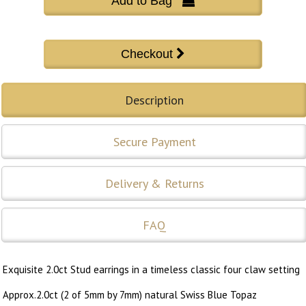
Add to Bag 
Description
Secure Payment
Delivery & Returns
FAQ
Exquisite 2.0ct Stud earrings in a timeless classic four claw setting
Approx.2.0ct (2 of 5mm by 7mm) natural Swiss Blue Topaz