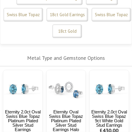
Swiss Blue Topaz
18ct Gold Earrings
Swiss Blue Topaz
18ct Gold
Metal Type and Gemstone Options
Eternity 2.0ct Oval
Eternity Oval
Eternity 2.0ct Oval
Swiss Blue Topaz
Swiss Blue Topaz
Swiss Blue Topaz
Platinum Plated
Platinum Plated
9ct White Gold
Silver Stud
Silver Stud
Stud Earrings
Earrings
Earrings Halo
£430.00