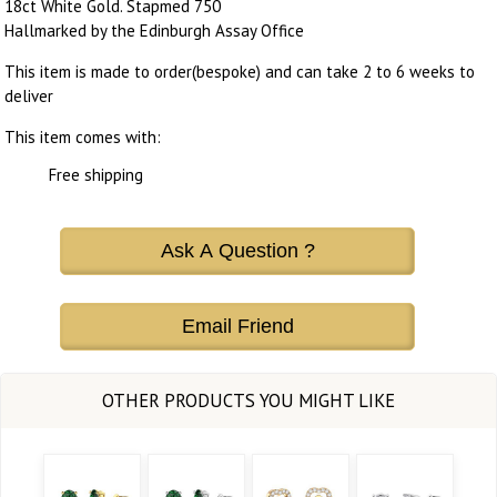
18ct White Gold. Stapmed 750
Hallmarked by the Edinburgh Assay Office
This item is made to order(bespoke) and can take 2 to 6 weeks to
deliver
This item comes with:
Free shipping
Ask A Question ?
Email Friend