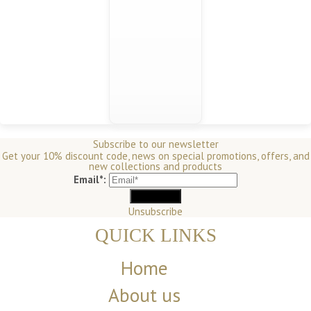
Subscribe to our newsletter
Get your 10% discount code, news on special promotions, offers, and
new collections and products
Email*:
Unsubscribe
QUICK LINKS
Home
About us