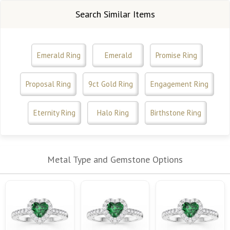
Search Similar Items
Emerald Ring
Emerald
Promise Ring
Proposal Ring
9ct Gold Ring
Engagement Ring
Eternity Ring
Halo Ring
Birthstone Ring
Metal Type and Gemstone Options