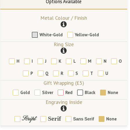
Metal Colour / Finish
White-Gold
Yellow-Gold
Ring Size
H
I
J
K
L
M
N
O
P
Q
R
S
T
U
Gift Wrapping (£5)
Gold
Silver
Red
Black
None
Engraving Inside
Script
Serif
None
Sans Serif