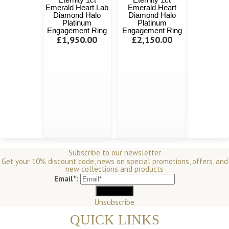
Emerald Heart Lab
Emerald Heart
Diamond Halo
Diamond Halo
Platinum
Platinum
Engagement Ring
Engagement Ring
£1,950.00
£2,150.00
Subscribe to our newsletter
Get your 10% discount code, news on special promotions, offers, and
new collections and products
Email*:
Unsubscribe
QUICK LINKS