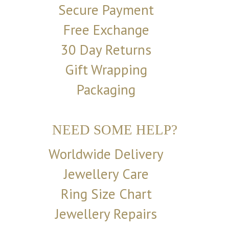
Secure Payment
Free Exchange
30 Day Returns
Gift Wrapping
Packaging
NEED SOME HELP?
Worldwide Delivery
Jewellery Care
Ring Size Chart
Jewellery Repairs