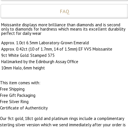
FAQ
Moissanite displays more brilliance than diamonds and is second
only to diamonds for hardness which means its excellent durability
perfect for daily wear
Approx. 1.0ct 6.5mm Laboratory-Grown Emerald
Approx. 0.42ct (10 of 1.7mm, 14 of 1.5mm) EF VVS Moissanite
9ct White Gold. Stamped 375
Hallmarked by the Edinburgh Assay Office
10mm Halo, 6mm height
This item comes with:
Free Shipping
Free Gift Packaging
Free Silver Ring
Certificate of Authenticity
Our 9ct gold, 18ct gold and platinum rings include a complimentary
sterling silver version which we send immediately after your order is