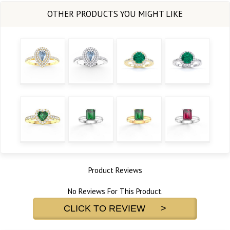
Product Reviews
No Reviews For This Product.
CLICK TO REVIEW >