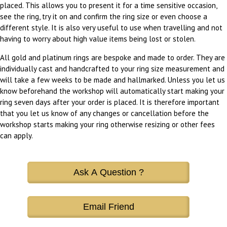
placed. This allows you to present it for a time sensitive occasion,
see the ring, try it on and confirm the ring size or even choose a
different style. It is also very useful to use when travelling and not
having to worry about high value items being lost or stolen.
All gold and platinum rings are bespoke and made to order. They are
individually cast and handcrafted to your ring size measurement and
will take a few weeks to be made and hallmarked. Unless you let us
know beforehand the workshop will automatically start making your
ring seven days after your order is placed. It is therefore important
that you let us know of any changes or cancellation before the
workshop starts making your ring otherwise resizing or other fees
can apply.
Ask A Question ?
Email Friend