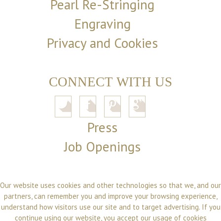
Pearl Re-Stringing
Engraving
Privacy and Cookies
CONNECT WITH US
Press
Job Openings
Our website uses cookies and other technologies so that we, and our
partners, can remember you and improve your browsing experience,
understand how visitors use our site and to target advertising. If you
continue using our website, you accept our usage of cookies