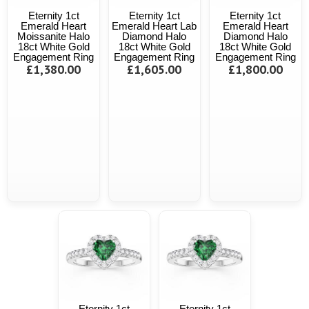
Eternity 1ct
Eternity 1ct
Eternity 1ct
Emerald Heart
Emerald Heart Lab
Emerald Heart
Moissanite Halo
Diamond Halo
Diamond Halo
18ct White Gold
18ct White Gold
18ct White Gold
Engagement Ring
Engagement Ring
Engagement Ring
£1,380.00
£1,605.00
£1,800.00
Eternity 1ct
Eternity 1ct