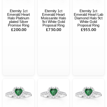
Eternity 1ct
Eternity 1ct
Eternity 1ct
Emerald Heart
Emerald Heart
Emerald Heart Lab
Halo Platinum
Moissanite Halo
Diamond Halo 9ct
plated Silver
9ct White Gold
White Gold
Promise Ring
Proposal Ring
Proposal Ring
£200.00
£730.00
£955.00