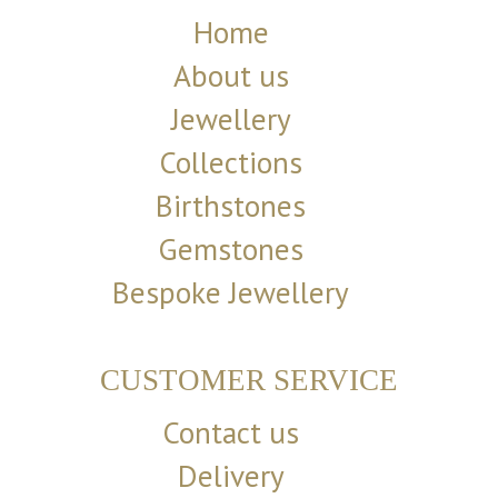
Home
About us
Jewellery
Collections
Birthstones
Gemstones
Bespoke Jewellery
CUSTOMER SERVICE
Contact us
Delivery