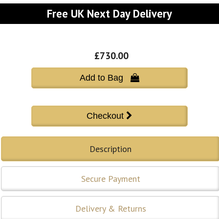
Free UK Next Day Delivery
£730.00
Add to Bag 
Description
Secure Payment
Delivery & Returns