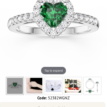
Tap to expand
Code:
52382WGNZ