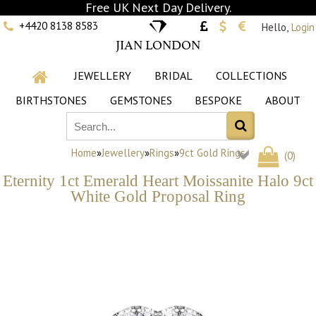
Free UK Next Day Delivery.
+4420 8138 8583
Hello,
Login
JIAN LONDON
JEWELLERY
BRIDAL
COLLECTIONS
BIRTHSTONES
GEMSTONES
BESPOKE
ABOUT
Home
»
Jewellery
»
Rings
»
9ct Gold Rings
(
0
)
Eternity 1ct Emerald Heart Moissanite Halo 9ct
White Gold Proposal Ring