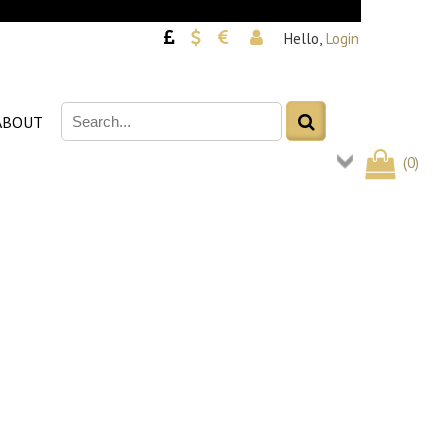
Hello,
Login
ABOUT
(
0
)