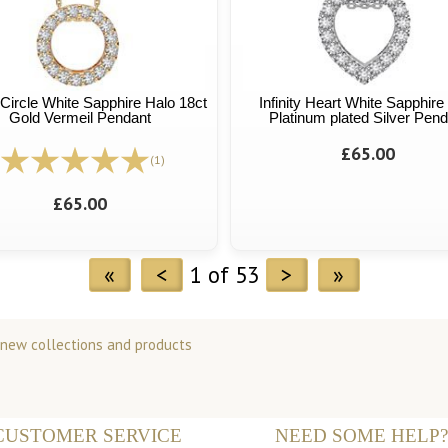
y Circle White Sapphire Halo 18ct
Infinity Heart White Sapphire
Gold Vermeil Pendant
Platinum plated Silver Pend
£65.00
(1)
£65.00
«
<
1 of 53
>
»
 new collections and products
CUSTOMER SERVICE
NEED SOME HELP?