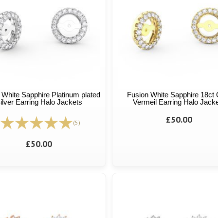
 White Sapphire Platinum plated
Fusion White Sapphire 18ct 
ilver Earring Halo Jackets
Vermeil Earring Halo Jack
£50.00
(5)
£50.00