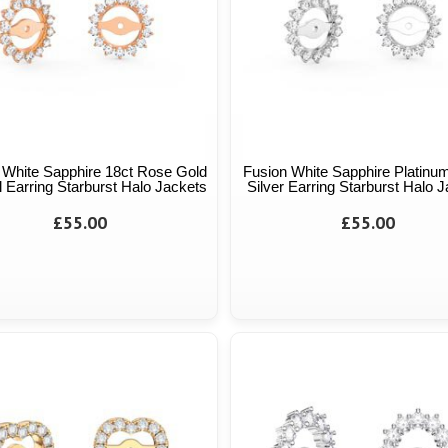
 White Sapphire 18ct Rose Gold
Fusion White Sapphire Platinum
 Earring Starburst Halo Jackets
Silver Earring Starburst Halo 
£55.00
£55.00