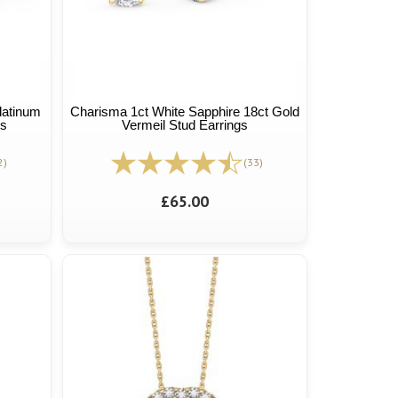
latinum
Charisma 1ct White Sapphire 18ct Gold
gs
Vermeil Stud Earrings
2)
(33)
£65.00