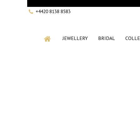
+4420 8138 8583
JEWELLERY
BRIDAL
COLLE