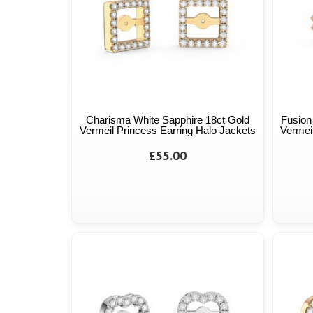
Charisma White Sapphire 18ct Gold
Fusion
Vermeil Princess Earring Halo Jackets
Vermeil
£55.00