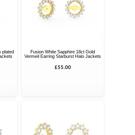
 plated
Fusion White Sapphire 18ct Gold
Jackets
Vermeil Earring Starburst Halo Jackets
£55.00