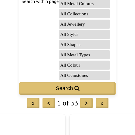
Search within page
Search 
«
<
1 of 53
>
»