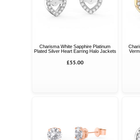
Charisma White Sapphire Platinum
Chari
Plated Silver Heart Earring Halo Jackets
Verme
£55.00