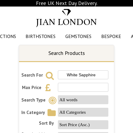
Free UK Next Day Delivery.
JIAN LONDON
CTIONS
BIRTHSTONES
GEMSTONES
BESPOKE
Search Products
Search For
Max Price
Search Type
In Category
Sort By