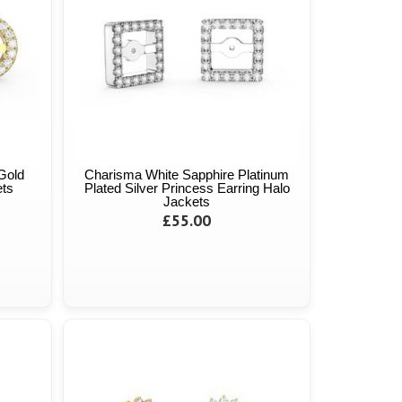
Gold
Charisma White Sapphire Platinum
ets
Plated Silver Princess Earring Halo
Jackets
£55.00