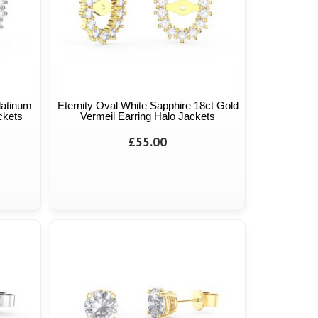
latinum
Eternity Oval White Sapphire 18ct Gold
ckets
Vermeil Earring Halo Jackets
£55.00