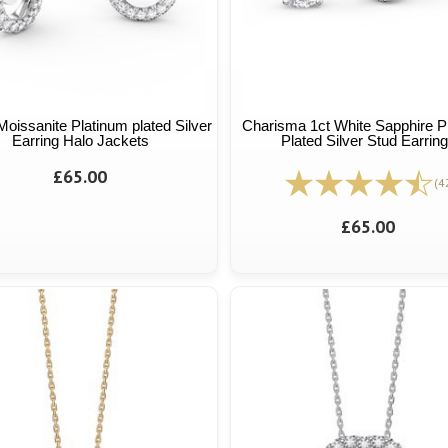
Moissanite Platinum plated Silver
Charisma 1ct White Sapphire P
Earring Halo Jackets
Plated Silver Stud Earrin
£65.00
(4
£65.00