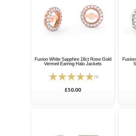
Fusion White Sapphire 18ct Rose Gold
Fusion
Vermeil Earring Halo Jackets
S
(1)
£50.00