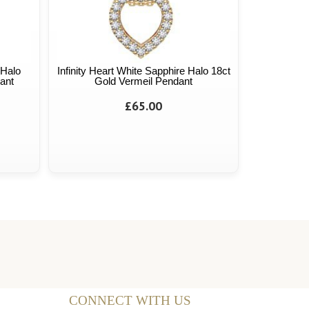
 Halo
Infinity Heart White Sapphire Halo 18ct
ant
Gold Vermeil Pendant
£65.00
CONNECT WITH US