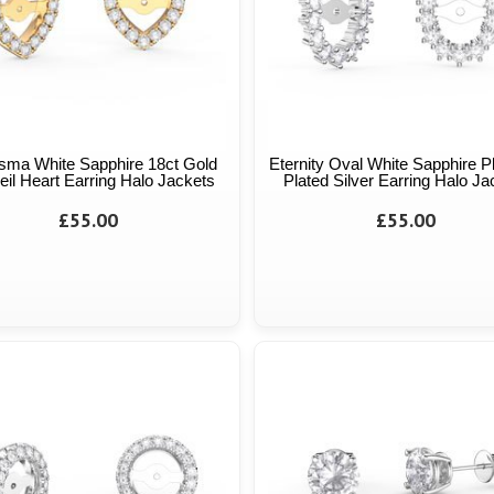
sma White Sapphire 18ct Gold
Eternity Oval White Sapphire P
il Heart Earring Halo Jackets
Plated Silver Earring Halo Ja
£55.00
£55.00