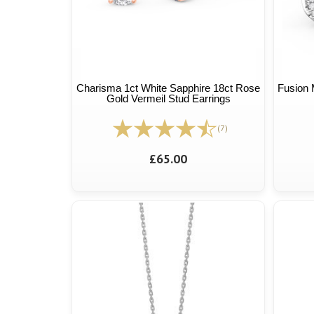
Charisma 1ct White Sapphire 18ct Rose
Fusion 
Gold Vermeil Stud Earrings
(7)
£65.00