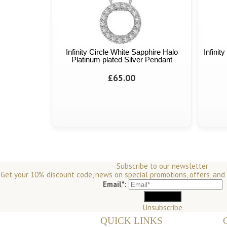
Infinity Circle White Sapphire Halo
Infinit
Platinum plated Silver Pendant
£65.00
Subscribe to our newsletter
Get your 10% discount code, news on special promotions, offers, and
Email*:
Unsubscribe
QUICK LINKS