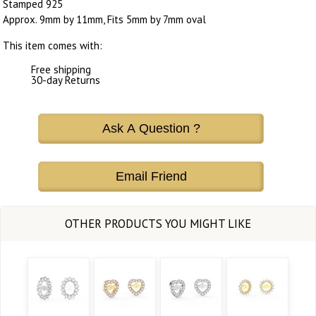
Stamped 925
Approx. 9mm by 11mm, Fits 5mm by 7mm oval
This item comes with:
Free shipping
30-day Returns
Ask A Question ?
Email Friend