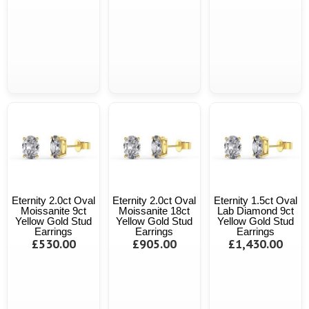
Eternity 2.0ct Oval
Eternity 2.0ct Oval
Eternity 1.5ct Oval
Moissanite 9ct
Moissanite 18ct
Lab Diamond 9ct
Yellow Gold Stud
Yellow Gold Stud
Yellow Gold Stud
Earrings
Earrings
Earrings
£530.00
£905.00
£1,430.00