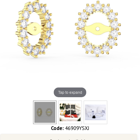
Tap to expand
Code:
46909YSXJ