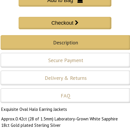
Add to Bag 
Description
Secure Payment
Delivery & Returns
FAQ
Exquisite Oval Halo Earring Jackets
Approx.0.42ct (28 of 1.5mm) Laboratory-Grown White Sapphire
18ct Gold plated Sterling Silver