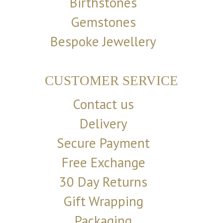
Birthstones
Gemstones
Bespoke Jewellery
CUSTOMER SERVICE
Contact us
Delivery
Secure Payment
Free Exchange
30 Day Returns
Gift Wrapping
Packaging