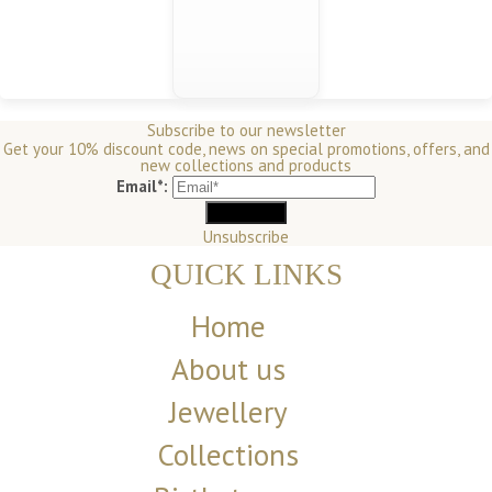
Subscribe to our newsletter
Get your 10% discount code, news on special promotions, offers, and
new collections and products
Email*:
Unsubscribe
QUICK LINKS
Home
About us
Jewellery
Collections