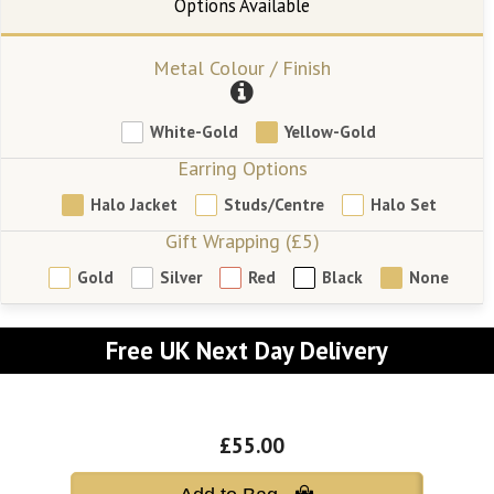
Metal Colour / Finish
White-Gold
Yellow-Gold
Earring Options
Halo Jacket
Studs/Centre
Halo Set
Gift Wrapping (£5)
Gold
Silver
Red
Black
None
Free UK Next Day Delivery
£55.00