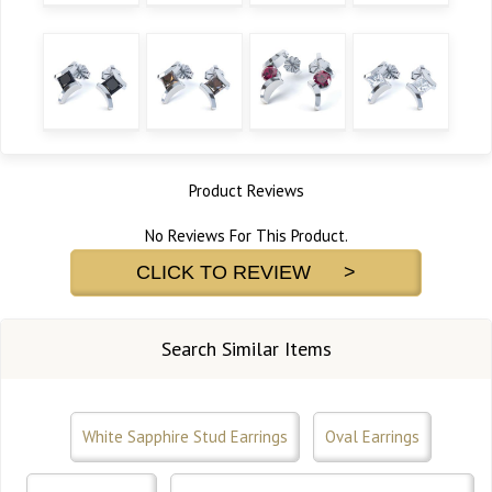
Product Reviews
No Reviews For This Product.
CLICK TO REVIEW >
Search Similar Items
White Sapphire Stud Earrings
Oval Earrings