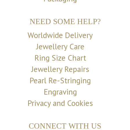
NEED SOME HELP?
Worldwide Delivery
Jewellery Care
Ring Size Chart
Jewellery Repairs
Pearl Re-Stringing
Engraving
Privacy and Cookies
CONNECT WITH US