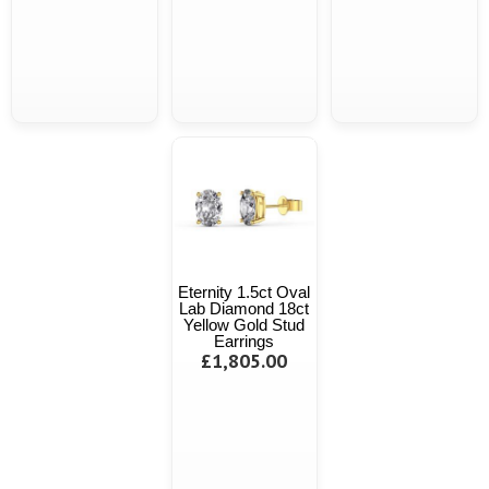
Eternity 1.5ct Oval
Lab Diamond 18ct
Yellow Gold Stud
Earrings
£1,805.00