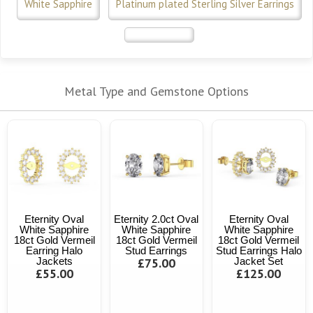
White Sapphire
Platinum plated Sterling Silver Earrings
Metal Type and Gemstone Options
Eternity Oval
Eternity 2.0ct Oval
Eternity Oval
White Sapphire
White Sapphire
White Sapphire
18ct Gold Vermeil
18ct Gold Vermeil
18ct Gold Vermeil
Earring Halo
Stud Earrings
Stud Earrings Halo
Jackets
£75.00
Jacket Set
£55.00
£125.00