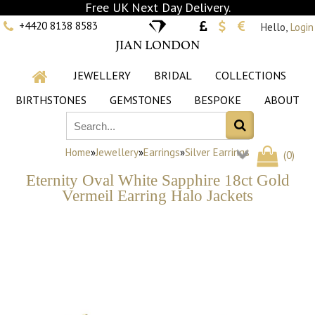
Free UK Next Day Delivery.
+4420 8138 8583
Hello,
Login
JIAN LONDON
JEWELLERY
BRIDAL
COLLECTIONS
BIRTHSTONES
GEMSTONES
BESPOKE
ABOUT
Home
»
Jewellery
»
Earrings
»
Silver Earrings
(
0
)
Eternity Oval White Sapphire 18ct Gold
Vermeil Earring Halo Jackets