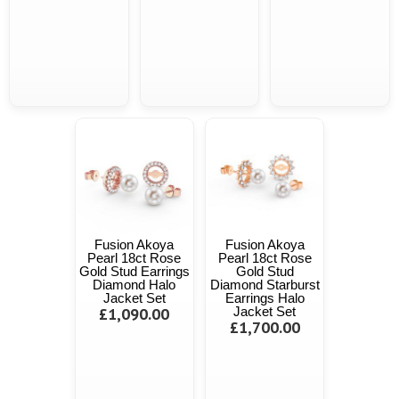
Fusion Akoya
Fusion Akoya
Pearl 18ct Rose
Pearl 18ct Rose
Gold Stud Earrings
Gold Stud
Diamond Halo
Diamond Starburst
Jacket Set
Earrings Halo
£1,090.00
Jacket Set
£1,700.00