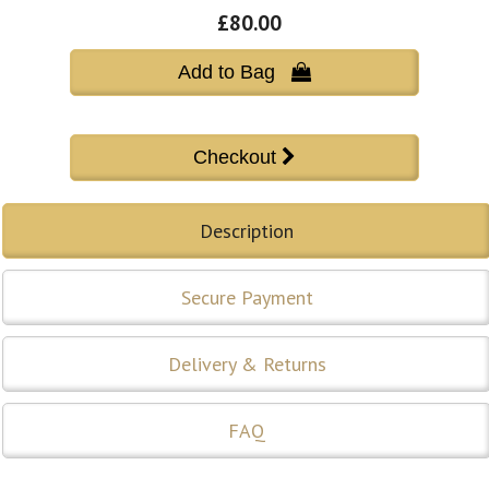
£80.00
Add to Bag 
Description
Secure Payment
Delivery & Returns
FAQ