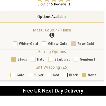
5 out of 5. Reviews: 1
Metal Colour / Finish
White-Gold
Yellow-Gold
Rose-Gold
Earring Options
Studs
Halo
Starburst
Gemburst
Gift Wrapping (£5)
Gold
Silver
Red
Black
None
Free UK Next Day Delivery