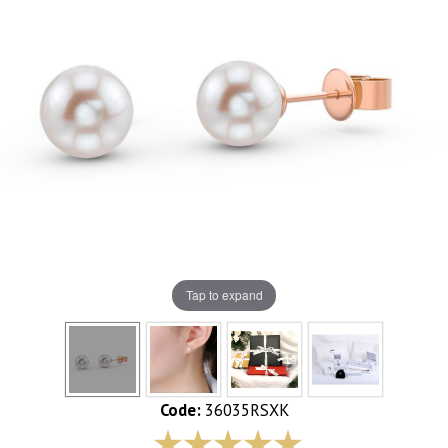
Tap to expand
Code:
36035RSXK