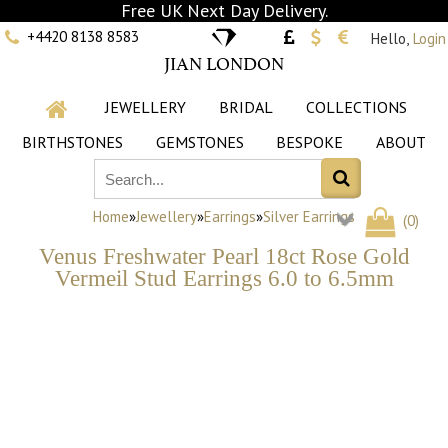
Free UK Next Day Delivery.
+4420 8138 8583
Hello,
Login
JIAN LONDON
JEWELLERY
BRIDAL
COLLECTIONS
BIRTHSTONES
GEMSTONES
BESPOKE
ABOUT
Home
»
Jewellery
»
Earrings
»
Silver Earrings
(
0
)
Venus Freshwater Pearl 18ct Rose Gold
Vermeil Stud Earrings 6.0 to 6.5mm