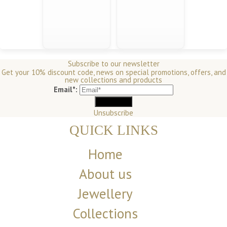
Subscribe to our newsletter
Get your 10% discount code, news on special promotions, offers, and
new collections and products
Email*:
Unsubscribe
QUICK LINKS
Home
About us
Jewellery
Collections