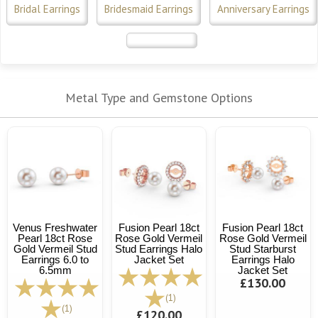
Bridal Earrings
Bridesmaid Earrings
Anniversary Earrings
Metal Type and Gemstone Options
Venus Freshwater
Fusion Pearl 18ct
Fusion Pearl 18ct
Pearl 18ct Rose
Rose Gold Vermeil
Rose Gold Vermeil
Gold Vermeil Stud
Stud Earrings Halo
Stud Starburst
Earrings 6.0 to
Jacket Set
Earrings Halo
6.5mm
Jacket Set
£130.00
(1)
(1)
£120.00