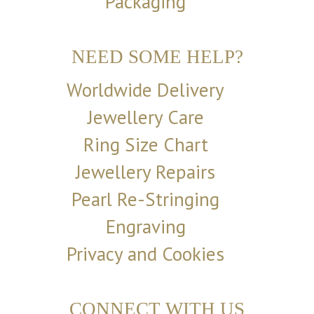
Packaging
NEED SOME HELP?
Worldwide Delivery
Jewellery Care
Ring Size Chart
Jewellery Repairs
Pearl Re-Stringing
Engraving
Privacy and Cookies
CONNECT WITH US