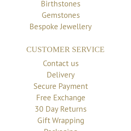
Birthstones
Gemstones
Bespoke Jewellery
CUSTOMER SERVICE
Contact us
Delivery
Secure Payment
Free Exchange
30 Day Returns
Gift Wrapping