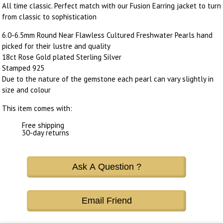
All time classic. Perfect match with our Fusion Earring jacket to turn
from classic to sophistication
6.0-6.5mm Round Near Flawless Cultured Freshwater Pearls hand
picked for their lustre and quality
18ct Rose Gold plated Sterling Silver
Stamped 925
Due to the nature of the gemstone each pearl can vary slightly in
size and colour
This item comes with:
Free shipping
30-day returns
Ask A Question ?
Email Friend