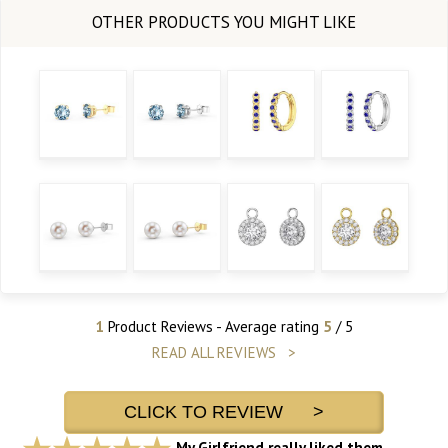
1
Product Reviews - Average rating
5
/ 5
READ ALL REVIEWS >
CLICK TO REVIEW >
My Girlfriend really liked them