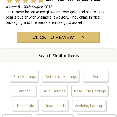
Kieran B
-
30th August 2018
i got these because my gf wears rose gold and really likes
pearls but only only simple jewellery. They came in nice
packaging and the backs are rose gold aswell.
CLICK TO REVIEW >
Search Similar Items
Pearl Earrings
Pearl Stud Earrings
Pearl
Earrings
Stud Earrings
Rose Gold Earrings
Rose Gold
Bridal Pearls
Wedding Earrings