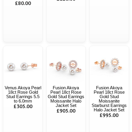
£80.00
Venus Akoya Pearl
Fusion Akoya
Fusion Akoya
18ct Rose Gold
Pearl 18ct Rose
Pearl 18ct Rose
Stud Earrings 5.5
Gold Stud Earrings
Gold Stud
to 6.0mm
Moissanite Halo
Moissanite
£305.00
Jacket Set
Starburst Earrings
£905.00
Halo Jacket Set
£995.00