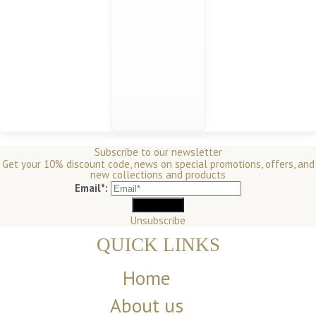
Subscribe to our newsletter
Get your 10% discount code, news on special promotions, offers, and
new collections and products
Email*:
Unsubscribe
QUICK LINKS
Home
About us