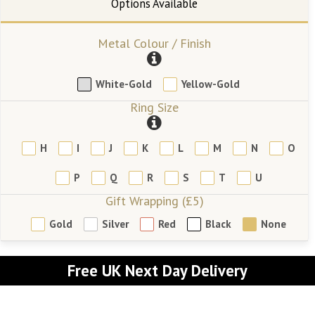
Metal Colour / Finish
White-Gold
Yellow-Gold
Ring Size
H
I
J
K
L
M
N
O
P
Q
R
S
T
U
Gift Wrapping (£5)
Gold
Silver
Red
Black
None
Free UK Next Day Delivery