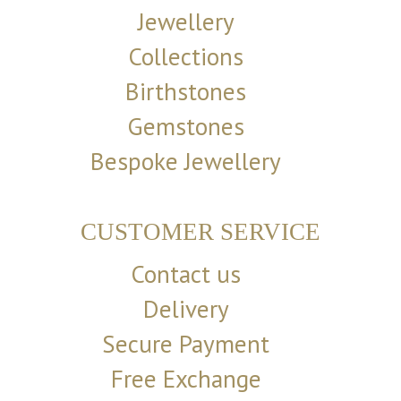
Jewellery
Collections
Birthstones
Gemstones
Bespoke Jewellery
CUSTOMER SERVICE
Contact us
Delivery
Secure Payment
Free Exchange