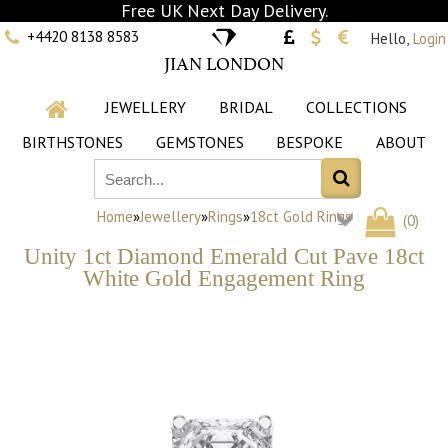
Free UK Next Day Delivery.
+4420 8138 8583
Hello,
Login
JIAN LONDON
JEWELLERY
BRIDAL
COLLECTIONS
BIRTHSTONES
GEMSTONES
BESPOKE
ABOUT
Home
»
Jewellery
»
Rings
»
18ct Gold Rings
(
0
)
Unity 1ct Diamond Emerald Cut Pave 18ct
White Gold Engagement Ring