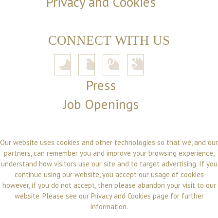
Privacy and Cookies
CONNECT WITH US
Press
Job Openings
Our website uses cookies and other technologies so that we, and our
partners, can remember you and improve your browsing experience,
understand how visitors use our site and to target advertising. If you
continue using our website, you accept our usage of cookies
however, if you do not accept, then please abandon your visit to our
website. Please see our
Privacy and Cookies
page for further
information.