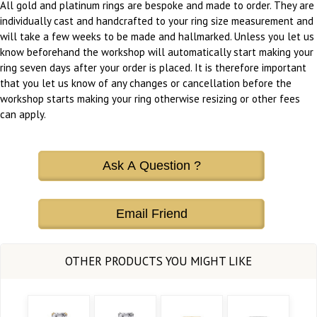
All gold and platinum rings are bespoke and made to order. They are
individually cast and handcrafted to your ring size measurement and
will take a few weeks to be made and hallmarked. Unless you let us
know beforehand the workshop will automatically start making your
ring seven days after your order is placed. It is therefore important
that you let us know of any changes or cancellation before the
workshop starts making your ring otherwise resizing or other fees
can apply.
Ask A Question ?
Email Friend