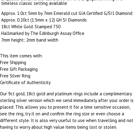
timeless classic setting available
Approx. 1.0ct 5mm by 7mm Emerald cut GIA Certified G/SI1 Diamond
Approx. 0.20ct (1.5mm x 12) GH SI Diamonds
18ct White Gold. Stamped 750
Hallmarked by The Edinburgh Assay Office
7mm height; 2mm band width
This item comes with:
Free Shipping
Free Gift Packaging
Free Silver Ring
Certificate of Authenticity
Our 9ct gold, 18ct gold and platinum rings include a complimentary
sterling silver version which we send immediately after your order is
placed. This allows you to present it for a time sensitive occasion,
see the ring, try it on and confirm the ring size or even choose a
different style. It is also very useful to use when travelling and not
having to worry about high value items being lost or stolen.