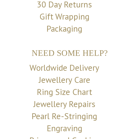
30 Day Returns
Gift Wrapping
Packaging
NEED SOME HELP?
Worldwide Delivery
Jewellery Care
Ring Size Chart
Jewellery Repairs
Pearl Re-Stringing
Engraving