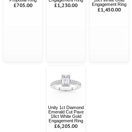
£705.00
£1,230.00
Engagement Ring
£1,450.00
Unity 1ct Diamond
Emerald Cut Pave
18ct White Gold
Engagement Ring
£6,205.00