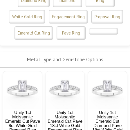
Diamond Ring
Diamond
Ring
White Gold Ring
Engagement Ring
Proposal Ring
Emerald Cut Ring
Pave Ring
Metal Type and Gemstone Options
Unity 1ct
Unity 1ct
Unity 1ct
Moissanite
Moissanite
Moissanite
Emerald Cut Pave
Emerald Cut Pave
Emerald Cut
9ct White Gold
18ct White Gold
Diamond Pave
Proposal Ring
Engagement Ring
18ct White Gold