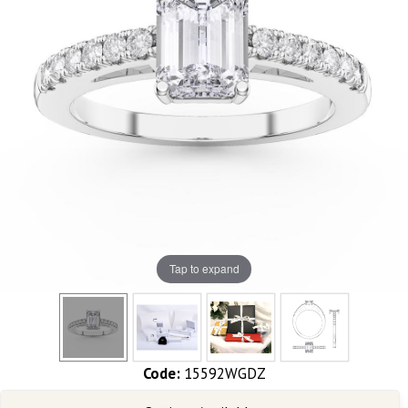
Tap to expand
Code:
15592WGDZ