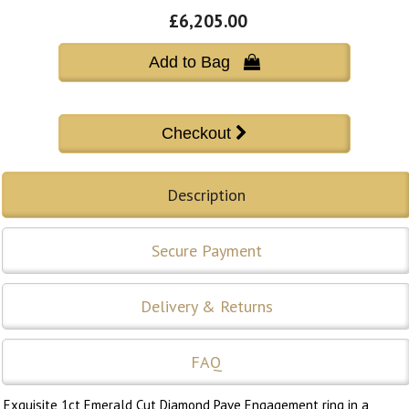
£6,205.00
Add to Bag 
Description
Secure Payment
Delivery & Returns
FAQ
Exquisite 1ct Emerald Cut Diamond Pave Engagement ring in a