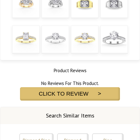
Product Reviews
No Reviews For This Product.
CLICK TO REVIEW >
Search Similar Items