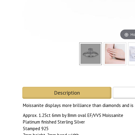
Ho
Description
Moissanite displays more brilliance than diamonds and is
Approx. 1.25ct 6mm by 8mm oval EF/VVS Moissanite
Platinum finished Sterling Silver
Stamped 925