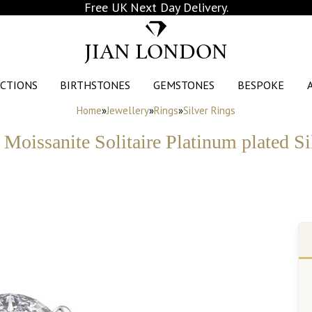
Free UK Next Day Delivery.
JIAN LONDON
CTIONS
BIRTHSTONES
GEMSTONES
BESPOKE
Home
»
Jewellery
»
Rings
»
Silver Rings
 Moissanite Solitaire Platinum plated S