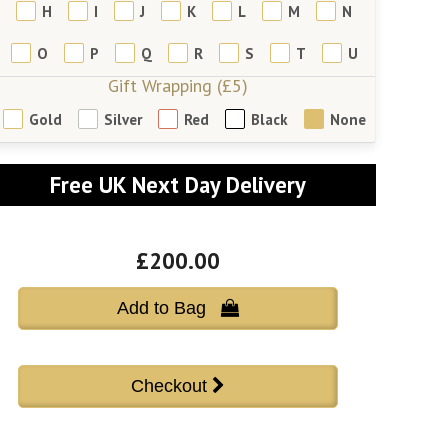
H
I
J
K
L
M
N
O
P
Q
R
S
T
U
Gift Wrapping (£5)
Gold
Silver
Red
Black
None
Free UK Next Day Delivery
£200.00
Add to Bag 