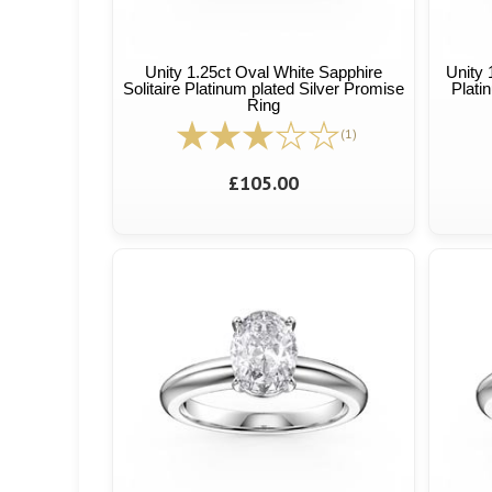
Unity 1.25ct Oval White Sapphire
Unity 
Solitaire Platinum plated Silver Promise
Plati
Ring
(1)
£105.00