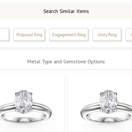
Search Similar Items
Proposal Ring
Engagement Ring
Unity Ring
Metal Type and Gemstone Options