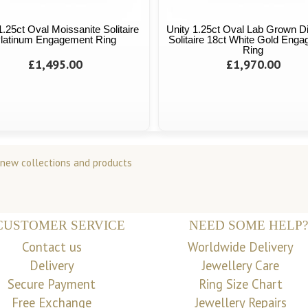
1.25ct Oval Moissanite Solitaire
Unity 1.25ct Oval Lab Grown 
latinum Engagement Ring
Solitaire 18ct White Gold Eng
Ring
£1,495.00
£1,970.00
 new collections and products
CUSTOMER SERVICE
NEED SOME HELP?
Contact us
Worldwide Delivery
Delivery
Jewellery Care
Secure Payment
Ring Size Chart
Free Exchange
Jewellery Repairs