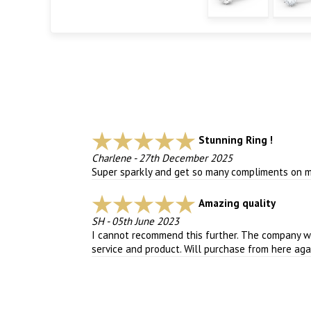
Stunning Ring !
Charlene
-
27th December 2025
Super sparkly and get so many compliments on my 
Amazing quality
SH
-
05th June 2023
I cannot recommend this further. The company we
service and product. Will purchase from here agai