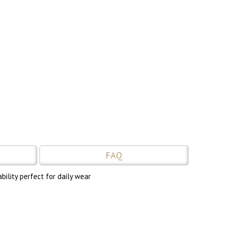
FAQ
ility perfect for daily wear