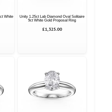
9ct White
Unity 1.25ct Lab Diamond Oval Solitaire
9ct White Gold Proposal Ring
£1,325.00