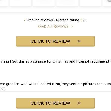
2
Product Reviews - Average rating
5
/ 5
READ ALL REVIEWS >
CLICK TO REVIEW >
ring ! Got this as a surprise for Christmas and I cannot recommend i
re great as well when I called them, they sent me pictures the same
n!!
CLICK TO REVIEW >