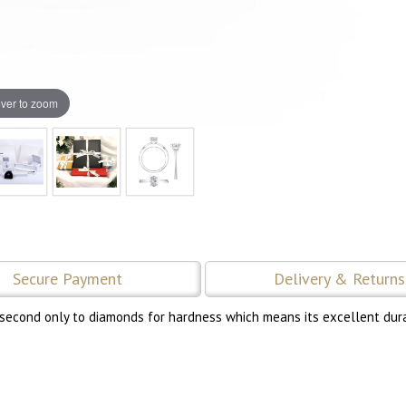
ver to zoom
Secure Payment
Delivery & Returns
 second only to diamonds for hardness which means its excellent durab