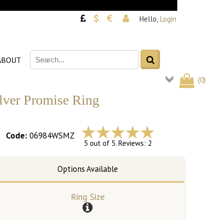
Hello,
Login
ABOUT
(
0
)
ilver Promise Ring
Code:
06984WSMZ
5 out of 5. Reviews: 2
Ring Size