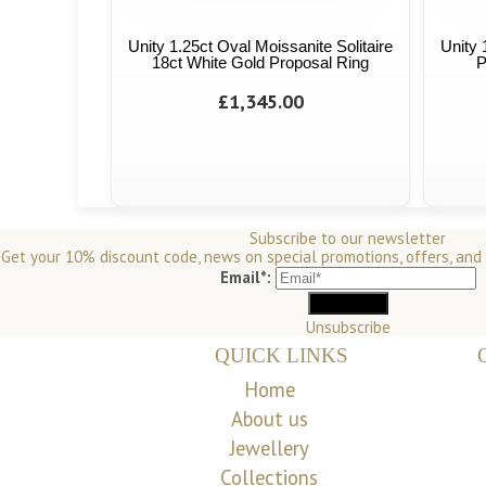
Unity 1.25ct Oval Moissanite Solitaire
Unity 
18ct White Gold Proposal Ring
P
£1,345.00
Subscribe to our newsletter
Get your 10% discount code, news on special promotions, offers, and
Email*:
Unsubscribe
QUICK LINKS
Home
About us
Jewellery
Collections