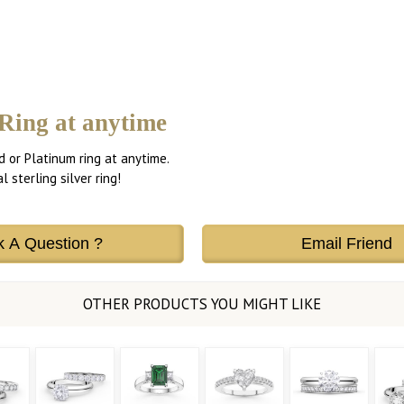
Ring at anytime
d or Platinum ring at anytime.
 sterling silver ring!
k A Question ?
Email Friend