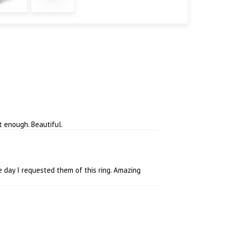
t enough. Beautiful.
 day I requested them of this ring. Amazing