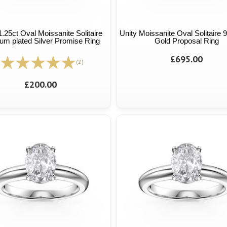
1.25ct Oval Moissanite Solitaire
Unity Moissanite Oval Solitaire 
num plated Silver Promise Ring
Gold Proposal Ring
£695.00
(2)
£200.00