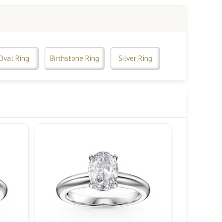
Oval Ring
Birthstone Ring
Silver Ring