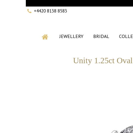
+4420 8138 8583
JEWELLERY
BRIDAL
COLLE
Unity 1.25ct Oval