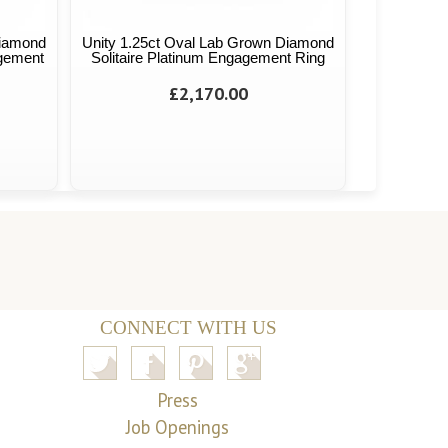
Diamond
Unity 1.25ct Oval Lab Grown Diamond
agement
Solitaire Platinum Engagement Ring
£2,170.00
CONNECT WITH US
Press
Job Openings