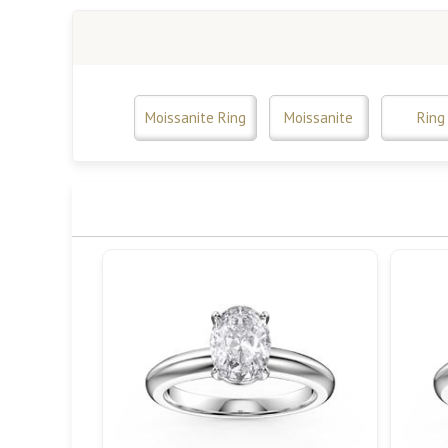
Moissanite Ring
Moissanite
Ring