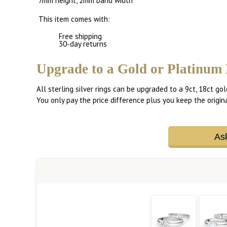
7mm height, 2mm band width
This item comes with:
Free shipping
30-day returns
Upgrade to a Gold or Platinum 
All sterling silver rings can be upgraded to a 9ct, 18ct gol
You only pay the price difference plus you keep the original
As