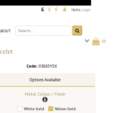
Hello,
Login
ABOUT
(
0
)
celet
Code:
03605YSX
Metal Colour / Finish
White-Gold
Yellow-Gold