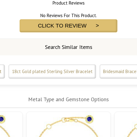
Product Reviews
No Reviews For This Product.
CLICK TO REVIEW >
Search Similar Items
t
18ct Gold plated Sterling Silver Bracelet
Bridesmaid Brace
Metal Type and Gemstone Options