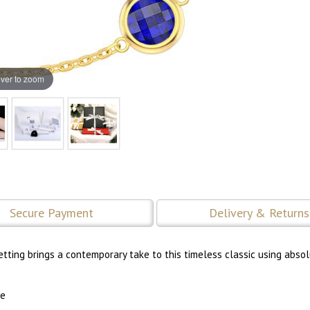
ver to zoom
Secure Payment
Delivery & Returns
tting brings a contemporary take to this timeless classic using abso
re