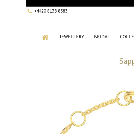
+4420 8138 8583
JEWELLERY
BRIDAL
COLLE
Sapp