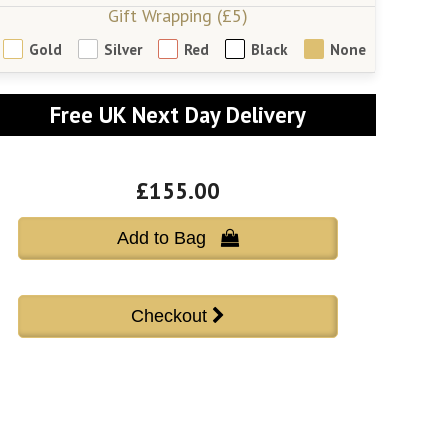
Gift Wrapping (£5)
Gold
Silver
Red
Black
None
Free UK Next Day Delivery
£155.00
Add to Bag 