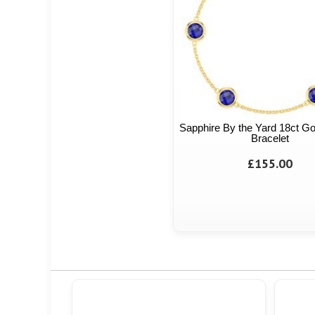
Sapphire By the Yard 18ct Go
Bracelet
£155.00