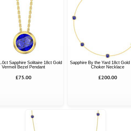
 1.0ct Sapphire Solitaire 18ct Gold
Sapphire By the Yard 18ct Gold
Vermeil Bezel Pendant
Choker Necklace
£75.00
£200.00