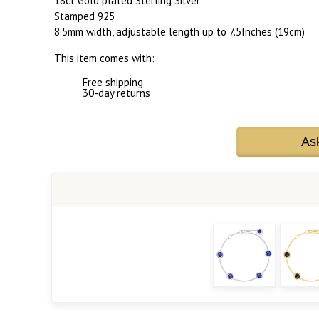
18ct Gold plated Sterling Silver
Stamped 925
8.5mm width, adjustable length up to 7.5Inches (19cm)
This item comes with:
Free shipping
30-day returns
As