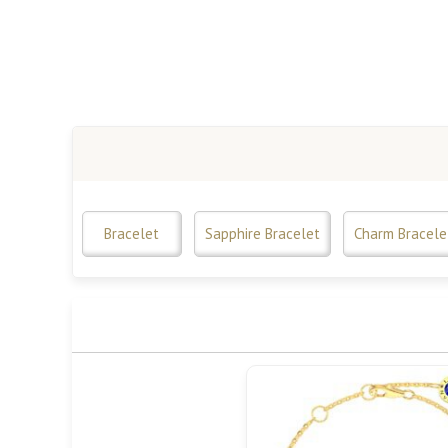
Bracelet
Sapphire Bracelet
Charm Bracele