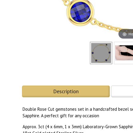
Ho
Description
Double Rose Cut gemstones set in a handcrafted bezel se
Sapphire. A perfect gift for any occasion
Approx. 3ct (4 x 6mm, 1 x 3mm) Laboratory-Grown Sapphi