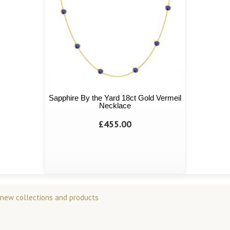
Sapphire By the Yard 18ct Gold Vermeil
Necklace
£455.00
 new collections and products