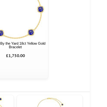
By the Yard 18ct Yellow Gold
Bracelet
£1,750.00