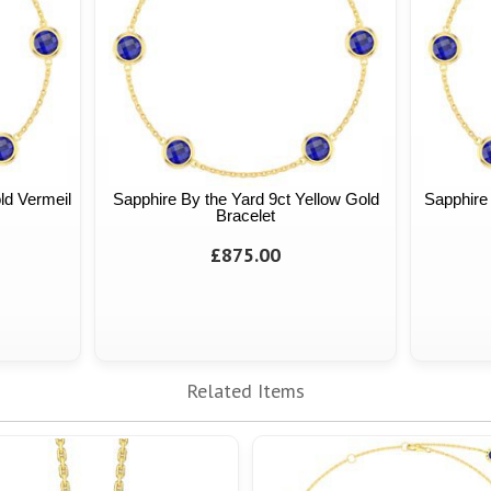
ld Vermeil
Sapphire By the Yard 9ct Yellow Gold
Sapphire 
Bracelet
£875.00
Related Items