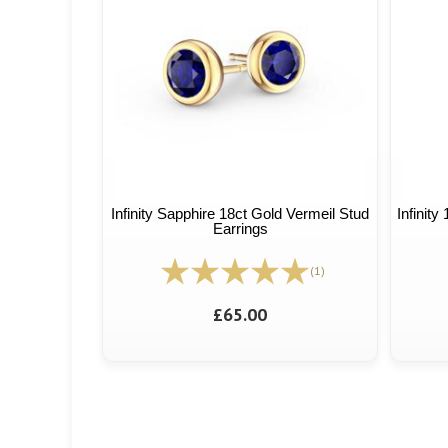
Infinity Sapphire 18ct Gold Vermeil Stud
Infinity
Earrings
(1)
£65.00