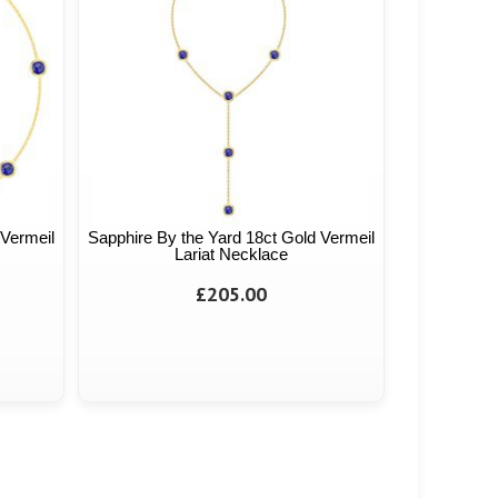
 Vermeil
Sapphire By the Yard 18ct Gold Vermeil
Lariat Necklace
£205.00