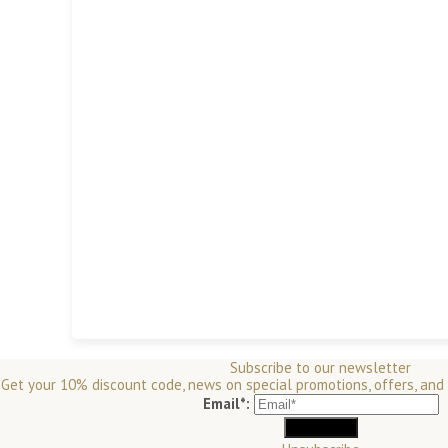
Subscribe to our newsletter
Get your 10% discount code, news on special promotions, offers, and
Email*: