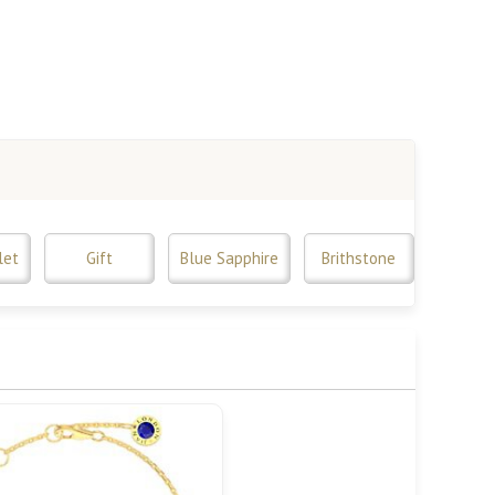
let
Gift
Blue Sapphire
Brithstone