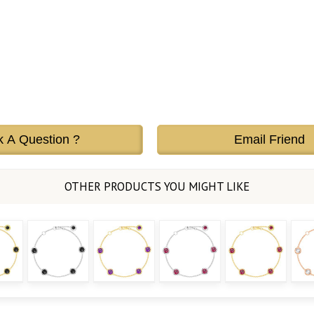
k A Question ?
Email Friend