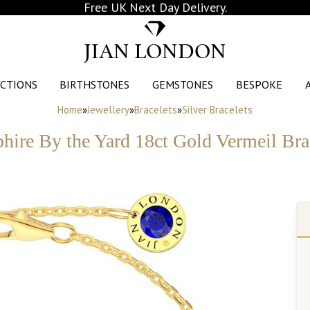
Free UK Next Day Delivery.
JIAN LONDON
CTIONS
BIRTHSTONES
GEMSTONES
BESPOKE
Home
»
Jewellery
»
Bracelets
»
Silver Bracelets
hire By the Yard 18ct Gold Vermeil Bra