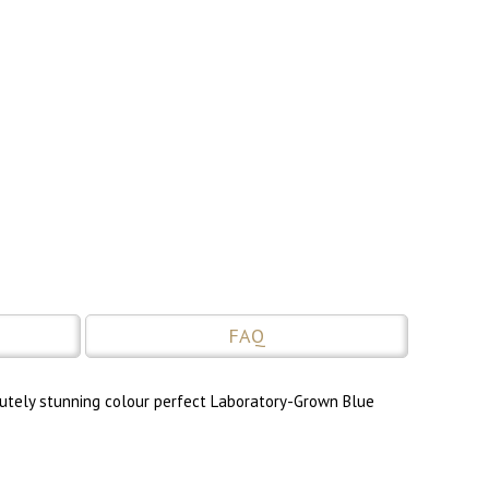
FAQ
lutely stunning colour perfect Laboratory-Grown Blue