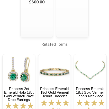
£600.00
Related Items
Princess 2ct
Princess Emerald
Princess Emerald
Emerald Halo 18ct
18ct Gold Vermeil
18ct Gold Vermeil
Gold Vermeil Pave
Tennis Bracelet
Tennis Necklace
Drop Earrings