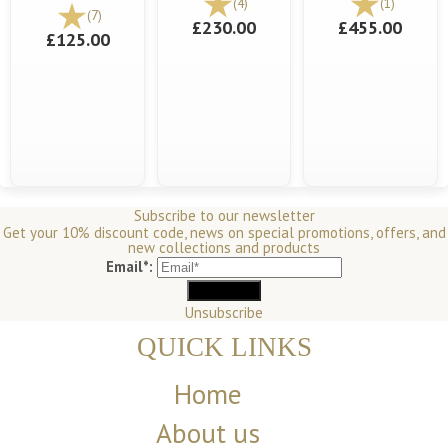
(4)
(1)
(7)
£230.00
£455.00
£125.00
Subscribe to our newsletter
Get your 10% discount code, news on special promotions, offers, and
new collections and products
Email*:
Unsubscribe
QUICK LINKS
Home
About us