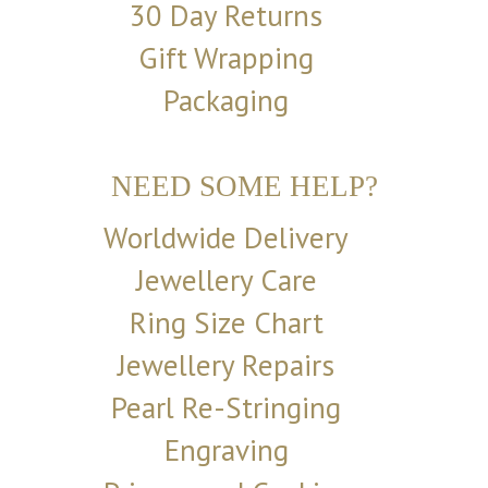
30 Day Returns
Gift Wrapping
Packaging
NEED SOME HELP?
Worldwide Delivery
Jewellery Care
Ring Size Chart
Jewellery Repairs
Pearl Re-Stringing
Engraving