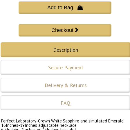
Add to Bag 
Description
Secure Payment
Delivery & Returns
FAQ
Perfect Laboratory-Grown White Sapphire and simulated Emerald
16Inches-19Inches adjustable necklace
6.5Inches, 7Inches or 7.5Inches bracelet