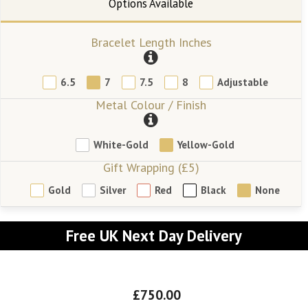
Bracelet Length Inches
6.5
7
7.5
8
Adjustable
Metal Colour / Finish
White-Gold
Yellow-Gold
Gift Wrapping (£5)
Gold
Silver
Red
Black
None
Free UK Next Day Delivery
£750.00