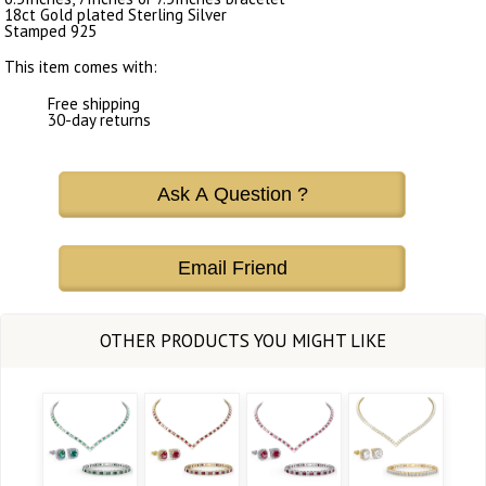
18ct Gold plated Sterling Silver
Stamped 925
This item comes with:
Free shipping
30-day returns
Ask A Question ?
Email Friend