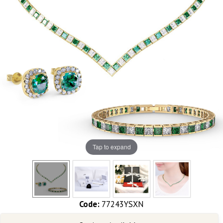
Tap to expand
Code:
77243YSXN