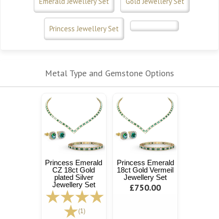
Emerald Jewellery Set
Gold Jewellery Set
Princess Jewellery Set
Metal Type and Gemstone Options
Princess Emerald
Princess Emerald
CZ 18ct Gold
18ct Gold Vermeil
plated Silver
Jewellery Set
Jewellery Set
£750.00
(1)