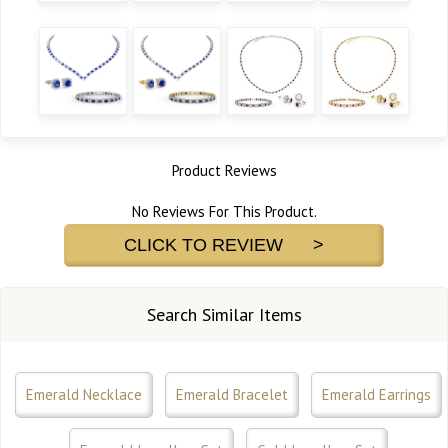
Product Reviews
No Reviews For This Product.
CLICK TO REVIEW >
Search Similar Items
Emerald Necklace
Emerald Bracelet
Emerald Earrings