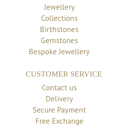
Jewellery
Collections
Birthstones
Gemstones
Bespoke Jewellery
CUSTOMER SERVICE
Contact us
Delivery
Secure Payment
Free Exchange