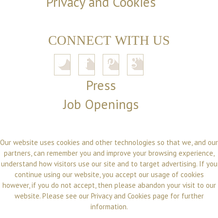
Privacy and Cookies
CONNECT WITH US
Press
Job Openings
Our website uses cookies and other technologies so that we, and our
partners, can remember you and improve your browsing experience,
understand how visitors use our site and to target advertising. If you
continue using our website, you accept our usage of cookies
however, if you do not accept, then please abandon your visit to our
website. Please see our
Privacy and Cookies
page for further
information.