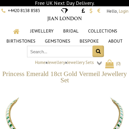
Free UK Next Day Delivery.
+4420 8138 8583
Hello,
Login
JIAN LONDON
JEWELLERY
BRIDAL
COLLECTIONS
BIRTHSTONES
GEMSTONES
BESPOKE
ABOUT
Home
»
Jewellery
»
Jewellery Sets
(
0
)
Princess Emerald 18ct Gold Vermeil Jewellery
Set