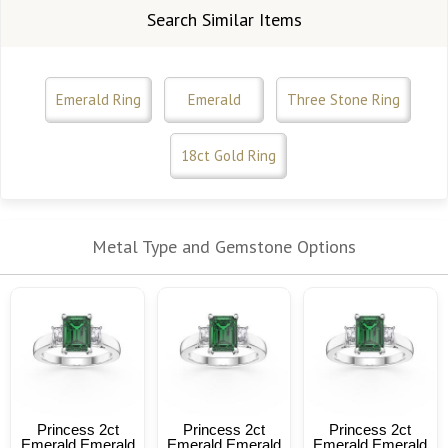
Search Similar Items
Emerald Ring
Emerald
Three Stone Ring
18ct Gold Ring
Metal Type and Gemstone Options
Princess 2ct
Princess 2ct
Princess 2ct
Emerald Emerald
Emerald Emerald
Emerald Emerald