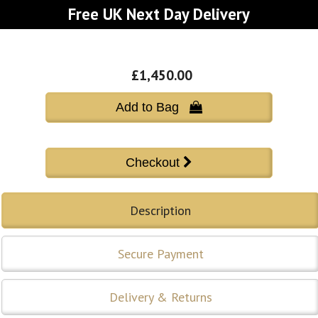
Free UK Next Day Delivery
£1,450.00
Add to Bag 
Description
Secure Payment
Delivery & Returns