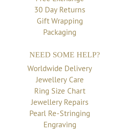
30 Day Returns
Gift Wrapping
Packaging
NEED SOME HELP?
Worldwide Delivery
Jewellery Care
Ring Size Chart
Jewellery Repairs
Pearl Re-Stringing
Engraving