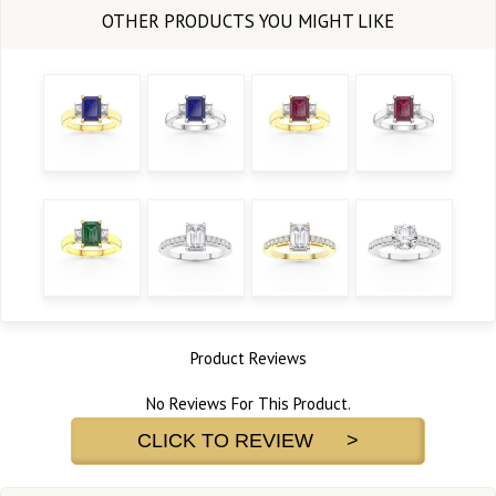
Product Reviews
No Reviews For This Product.
CLICK TO REVIEW >