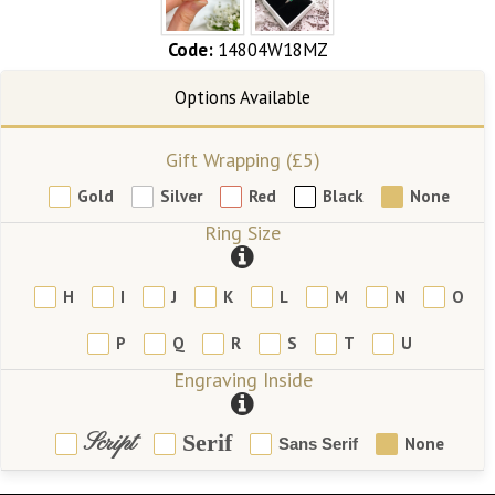
Code:
14804W18MZ
Gift Wrapping (£5)
Gold
Silver
Red
Black
None
Ring Size
H
I
J
K
L
M
N
O
P
Q
R
S
T
U
Engraving Inside
Script
Serif
None
Sans Serif