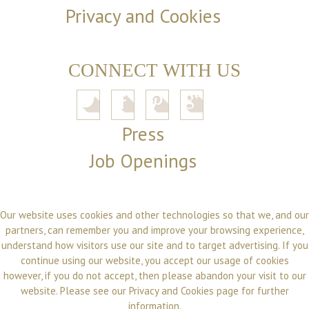
Privacy and Cookies
CONNECT WITH US
Press
Job Openings
Our website uses cookies and other technologies so that we, and our
partners, can remember you and improve your browsing experience,
understand how visitors use our site and to target advertising. If you
continue using our website, you accept our usage of cookies
however, if you do not accept, then please abandon your visit to our
website. Please see our
Privacy and Cookies
page for further
information.