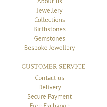
About us
Jewellery
Collections
Birthstones
Gemstones
Bespoke Jewellery
CUSTOMER SERVICE
Contact us
Delivery
Secure Payment
Free Exchange