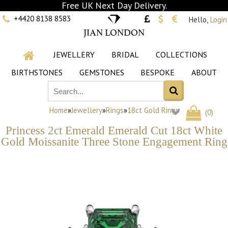
Free UK Next Day Delivery.
+4420 8138 8583
Hello,
Login
JIAN LONDON
JEWELLERY
BRIDAL
COLLECTIONS
BIRTHSTONES
GEMSTONES
BESPOKE
ABOUT
Home
»
Jewellery
»
Rings
»
18ct Gold Rings
(
0
)
Princess 2ct Emerald Emerald Cut 18ct White
Gold Moissanite Three Stone Engagement Ring