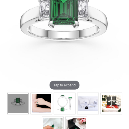
Tap to expand