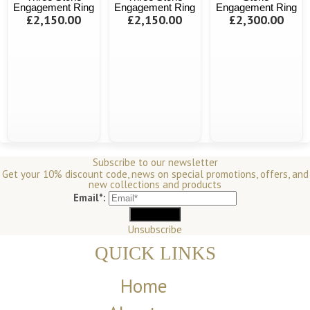
Engagement Ring
Engagement Ring
Engagement Ring
£2,150.00
£2,150.00
£2,300.00
Subscribe to our newsletter
Get your 10% discount code, news on special promotions, offers, and
new collections and products
Email*:
Unsubscribe
QUICK LINKS
Home