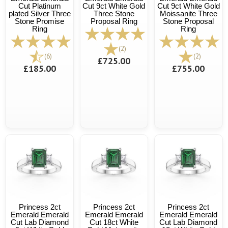
Cut Platinum
Cut 9ct White Gold
Cut 9ct White Gold
plated Silver Three
Three Stone
Moissanite Three
Stone Promise
Proposal Ring
Stone Proposal
Ring
Ring
(2)
(6)
(2)
£725.00
£185.00
£755.00
Princess 2ct
Princess 2ct
Princess 2ct
Emerald Emerald
Emerald Emerald
Emerald Emerald
Cut Lab Diamond
Cut 18ct White
Cut Lab Diamond