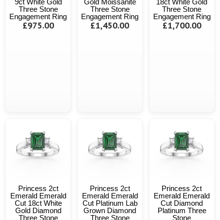
9ct White Gold
Gold Moissanite
18ct White Gold
Three Stone
Three Stone
Three Stone
Engagement Ring
Engagement Ring
Engagement Ring
£975.00
£1,450.00
£1,700.00
Princess 2ct
Princess 2ct
Princess 2ct
Emerald Emerald
Emerald Emerald
Emerald Emerald
Cut 18ct White
Cut Platinum Lab
Cut Diamond
Gold Diamond
Grown Diamond
Platinum Three
Three Stone
Three Stone
Stone