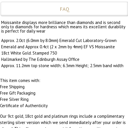
FAQ
Moissanite displays more brilliance than diamonds and is second
only to diamonds for hardness which means its excellent durability
is perfect for daily wear
Approx. 2.0ct (6.0mm by 8.0mm) Emerald Cut Laboratory-Grown
Emerald and Approx 0.4ct (2 x 2mm by 4mm) EF VS Moissanite
18ct White Gold. Stamped 750
Hallmarked by The Edinburgh Assay Office
Approx. 11.2mm top stone width; 6.3mm Height; 2.5mm band width
This item comes with:
Free Shipping
Free Gift Packaging
Free Silver Ring
Certificate of Authenticity
Our 9ct gold, 18ct gold and platinum rings include a complimentary
sterling silver version which we send immediately after your order is