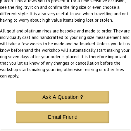
placed. This allows you to present it for a time sensitive occasion,
see the ring, try it on and confirm the ring size or even choose a
different style. It is also very useful to use when travelling and not
having to worry about high value items being lost or stolen.
All gold and platinum rings are bespoke and made to order. They are
individually cast and handcrafted to your ring size measurement and
will take a few weeks to be made and hallmarked. Unless you let us
know beforehand the workshop will automatically start making your
ring seven days after your order is placed. It is therefore important
that you let us know of any changes or cancellation before the
workshop starts making your ring otherwise resizing or other fees
can apply.
Ask A Question ?
Email Friend