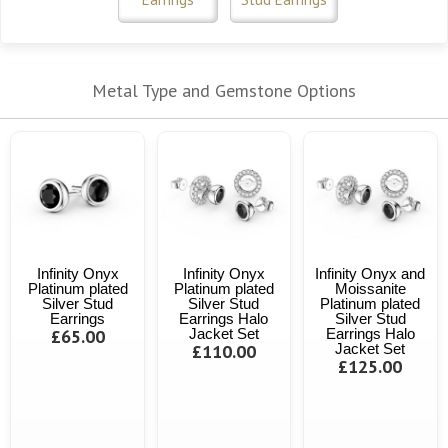
Metal Type and Gemstone Options
Infinity Onyx
Infinity Onyx
Infinity Onyx and
Platinum plated
Platinum plated
Moissanite
Silver Stud
Silver Stud
Platinum plated
Earrings
Earrings Halo
Silver Stud
£65.00
Jacket Set
Earrings Halo
£110.00
Jacket Set
£125.00