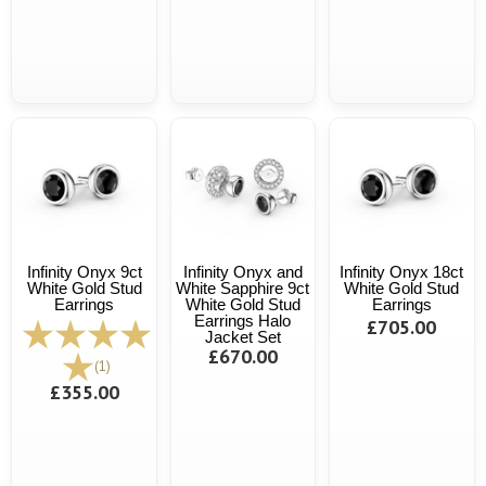
Infinity Onyx 9ct
Infinity Onyx and
Infinity Onyx 18ct
White Gold Stud
White Sapphire 9ct
White Gold Stud
Earrings
White Gold Stud
Earrings
Earrings Halo
£705.00
Jacket Set
£670.00
(1)
£355.00