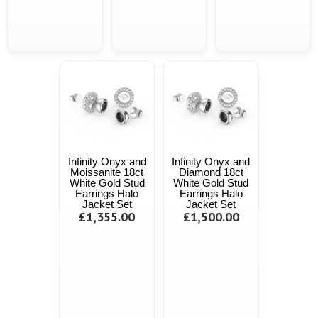
Infinity Onyx and
Infinity Onyx and
Moissanite 18ct
Diamond 18ct
White Gold Stud
White Gold Stud
Earrings Halo
Earrings Halo
Jacket Set
Jacket Set
£1,355.00
£1,500.00