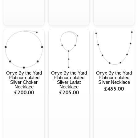
Onyx By the Yard
Onyx By the Yard
Onyx By the Yard
Platinum plated
Platinum plated
Platinum plated
Silver Choker
Silver Lariat
Silver Necklace
Necklace
Necklace
£455.00
£200.00
£205.00