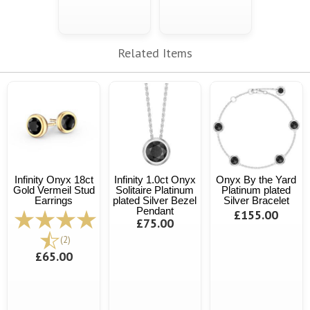
Related Items
Infinity Onyx 18ct
Infinity 1.0ct Onyx
Onyx By the Yard
Gold Vermeil Stud
Solitaire Platinum
Platinum plated
Earrings
plated Silver Bezel
Silver Bracelet
Pendant
£155.00
£75.00
(2)
£65.00