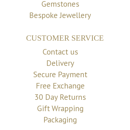
Gemstones
Bespoke Jewellery
CUSTOMER SERVICE
Contact us
Delivery
Secure Payment
Free Exchange
30 Day Returns
Gift Wrapping
Packaging