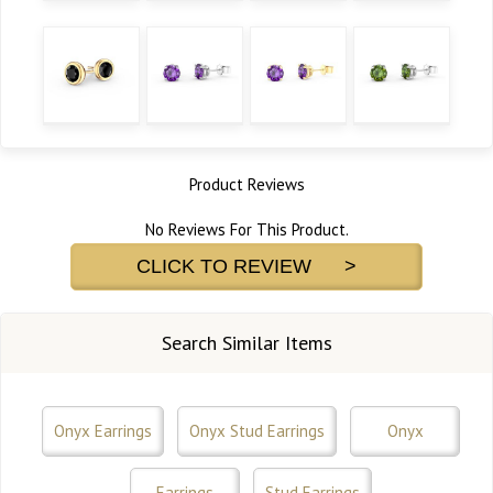
Product Reviews
No Reviews For This Product.
CLICK TO REVIEW >
Search Similar Items
Onyx Earrings
Onyx Stud Earrings
Onyx
Earrings
Stud Earrings