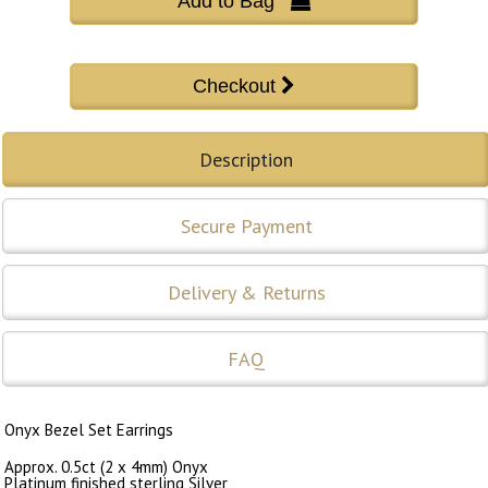
Add to Bag 
Description
Secure Payment
Delivery & Returns
FAQ
Onyx Bezel Set Earrings
Approx. 0.5ct (2 x 4mm) Onyx
Platinum finished sterling Silver