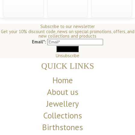
Subscribe to our newsletter
Get your 10% discount code, news on special promotions, offers, and
new collections and products
Email*:
Unsubscribe
QUICK LINKS
Home
About us
Jewellery
Collections
Birthstones