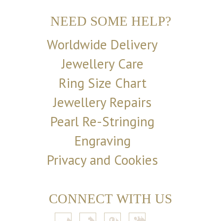
NEED SOME HELP?
Worldwide Delivery
Jewellery Care
Ring Size Chart
Jewellery Repairs
Pearl Re-Stringing
Engraving
Privacy and Cookies
CONNECT WITH US