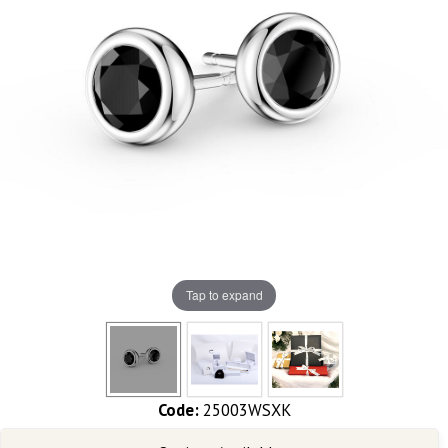
Tap to expand
Code:
25003WSXK