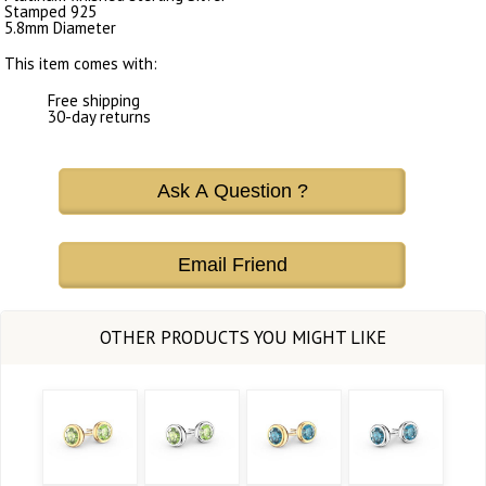
Stamped 925
5.8mm Diameter
This item comes with:
Free shipping
30-day returns
Ask A Question ?
Email Friend