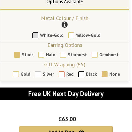
Metal Colour / Finish
White-Gold
Yellow-Gold
Earring Options
Studs
Halo
Starburst
Gemburst
Gift Wrapping (£5)
Gold
Silver
Red
Black
None
Free UK Next Day Delivery
£65.00