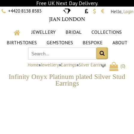
Free UK Next Day Delivery.
+4420 8138 8583
Hello,
Login
JIAN LONDON
JEWELLERY
BRIDAL
COLLECTIONS
BIRTHSTONES
GEMSTONES
BESPOKE
ABOUT
Home
»
Jewellery
»
Earrings
»
Silver Earrings
(
0
)
Infinity Onyx Platinum plated Silver Stud
Earrings