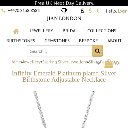
Free UK Next Day Delivery.
+4420 8138 8583
Hello,
Login
JIAN LONDON
JEWELLERY
BRIDAL
COLLECTIONS
BIRTHSTONES
GEMSTONES
BESPOKE
ABOUT
Home
»
Jewellery
»
Sterling Silver Jewellery
»
Silver Pendants
(
0
)
Infinity Emerald Platinum plated Silver
Birthstone Adjustable Necklace