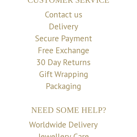
CUSTOMER SERVICE
Contact us
Delivery
Secure Payment
Free Exchange
30 Day Returns
Gift Wrapping
Packaging
NEED SOME HELP?
Worldwide Delivery
Jewellery Care