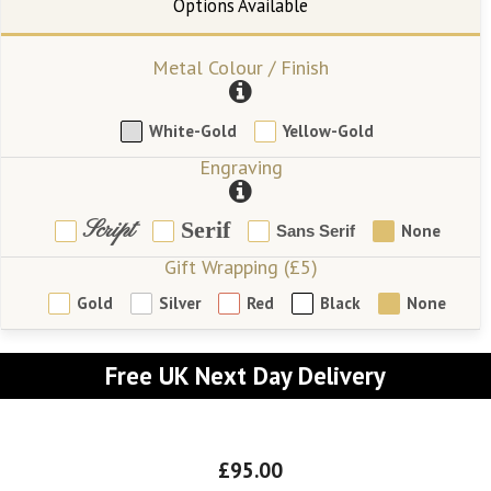
Metal Colour / Finish
White-Gold
Yellow-Gold
Engraving
Script
Serif
None
Sans Serif
Gift Wrapping (£5)
Gold
Silver
Red
Black
None
Free UK Next Day Delivery
£95.00