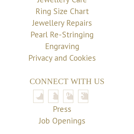
Ring Size Chart
Jewellery Repairs
Pearl Re-Stringing
Engraving
Privacy and Cookies
CONNECT WITH US
Press
Job Openings