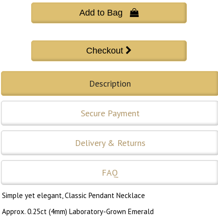
Add to Bag 
Description
Secure Payment
Delivery & Returns
FAQ
Simple yet elegant, Classic Pendant Necklace
Approx. 0.25ct (4mm) Laboratory-Grown Emerald