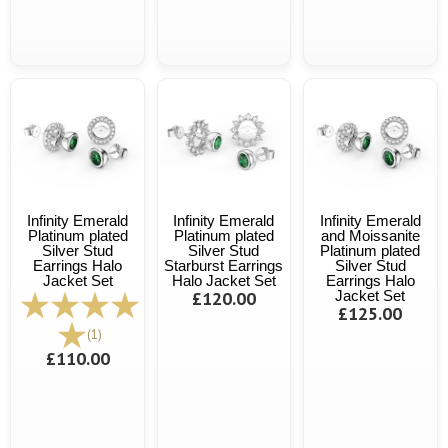
Infinity Emerald
Infinity Emerald
Infinity Emerald
Platinum plated
Platinum plated
and Moissanite
Silver Stud
Silver Stud
Platinum plated
Earrings Halo
Starburst Earrings
Silver Stud
Jacket Set
Halo Jacket Set
Earrings Halo
£120.00
Jacket Set
£125.00
(1)
£110.00