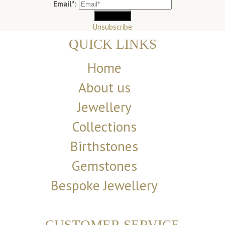
Email*:
Unsubscribe
QUICK LINKS
Home
About us
Jewellery
Collections
Birthstones
Gemstones
Bespoke Jewellery