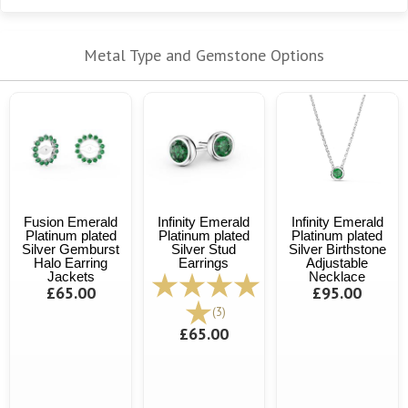
Metal Type and Gemstone Options
Fusion Emerald
Infinity Emerald
Infinity Emerald
Platinum plated
Platinum plated
Platinum plated
Silver Gemburst
Silver Stud
Silver Birthstone
Halo Earring
Earrings
Adjustable
Jackets
Necklace
£65.00
£95.00
(3)
£65.00