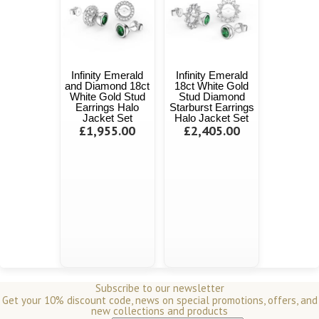
Infinity Emerald
Infinity Emerald
and Diamond 18ct
18ct White Gold
White Gold Stud
Stud Diamond
Earrings Halo
Starburst Earrings
Jacket Set
Halo Jacket Set
£1,955.00
£2,405.00
Subscribe to our newsletter
Get your 10% discount code, news on special promotions, offers, and
new collections and products