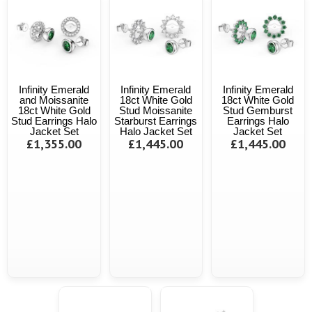
Infinity Emerald
Infinity Emerald
Infinity Emerald
and Moissanite
18ct White Gold
18ct White Gold
18ct White Gold
Stud Moissanite
Stud Gemburst
Stud Earrings Halo
Starburst Earrings
Earrings Halo
Jacket Set
Halo Jacket Set
Jacket Set
£1,355.00
£1,445.00
£1,445.00