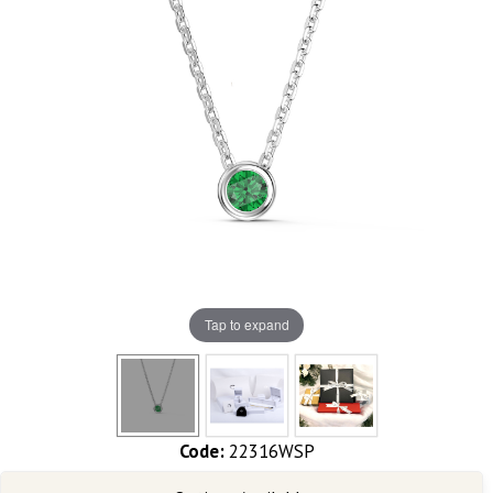
Tap to expand
Code:
22316WSP