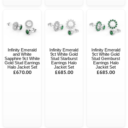
Infinity Emerald
Infinity Emerald
Infinity Emerald
and White
9ct White Gold
9ct White Gold
Sapphire 9ct White
Stud Starburst
Stud Gemburst
Gold Stud Earrings
Earrings Halo
Earrings Halo
Halo Jacket Set
Jacket Set
Jacket Set
£670.00
£685.00
£685.00