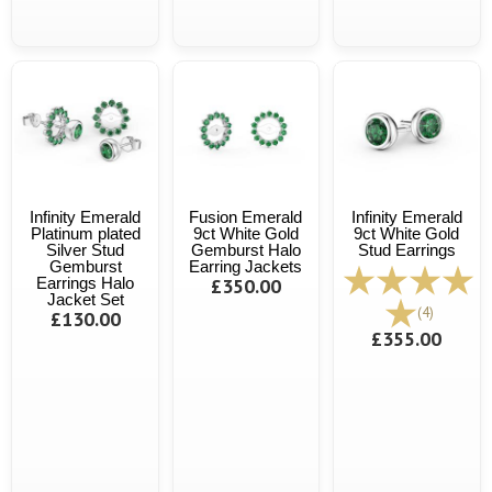
Infinity Emerald
Fusion Emerald
Infinity Emerald
Platinum plated
9ct White Gold
9ct White Gold
Silver Stud
Gemburst Halo
Stud Earrings
Gemburst
Earring Jackets
Earrings Halo
£350.00
Jacket Set
(4)
£130.00
£355.00