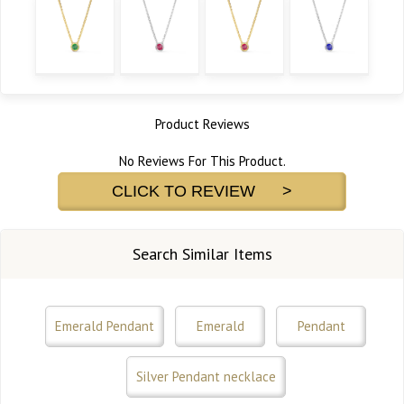
Product Reviews
No Reviews For This Product.
CLICK TO REVIEW >
Search Similar Items
Emerald Pendant
Emerald
Pendant
Silver Pendant necklace