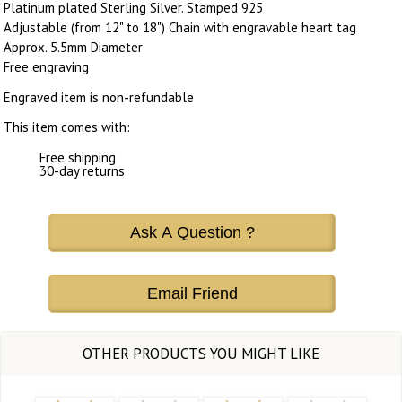
Platinum plated Sterling Silver. Stamped 925
Adjustable (from 12" to 18") Chain with engravable heart tag
Approx. 5.5mm Diameter
Free engraving
Engraved item is non-refundable
This item comes with:
Free shipping
30-day returns
Ask A Question ?
Email Friend