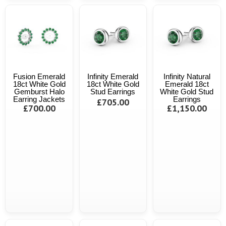
Fusion Emerald
Infinity Emerald
Infinity Natural
18ct White Gold
18ct White Gold
Emerald 18ct
Gemburst Halo
Stud Earrings
White Gold Stud
Earring Jackets
Earrings
£705.00
£700.00
£1,150.00