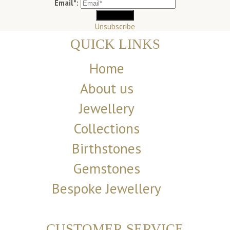
Email*:
Unsubscribe
QUICK LINKS
Home
About us
Jewellery
Collections
Birthstones
Gemstones
Bespoke Jewellery
CUSTOMER SERVICE