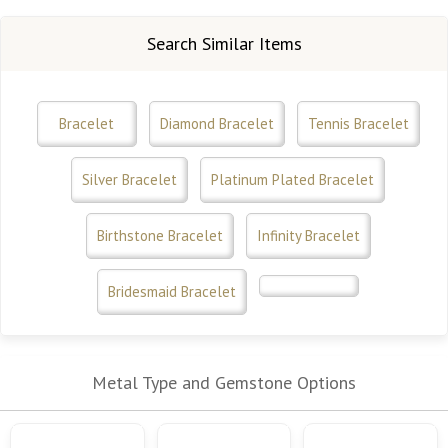
Search Similar Items
Bracelet
Diamond Bracelet
Tennis Bracelet
Silver Bracelet
Platinum Plated Bracelet
Birthstone Bracelet
Infinity Bracelet
Bridesmaid Bracelet
Metal Type and Gemstone Options