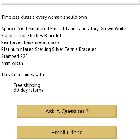
Timeless classic every woman should own
Approx. 3.6ct Simulated Emerald and Laboratory-Grown White
Sapphire for 7Inches Bracelet
Reinforced base metal clasp
Platinum plated Sterling Silver Tennis Bracelet
Stamped 925
4mm width
This item comes with:
Free shipping
30-day returns
Ask A Question ?
Email Friend