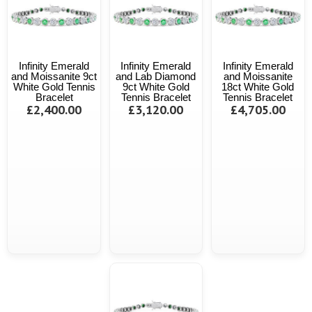
Infinity Emerald
Infinity Emerald
Infinity Emerald
and Moissanite 9ct
and Lab Diamond
and Moissanite
White Gold Tennis
9ct White Gold
18ct White Gold
Bracelet
Tennis Bracelet
Tennis Bracelet
£2,400.00
£3,120.00
£4,705.00