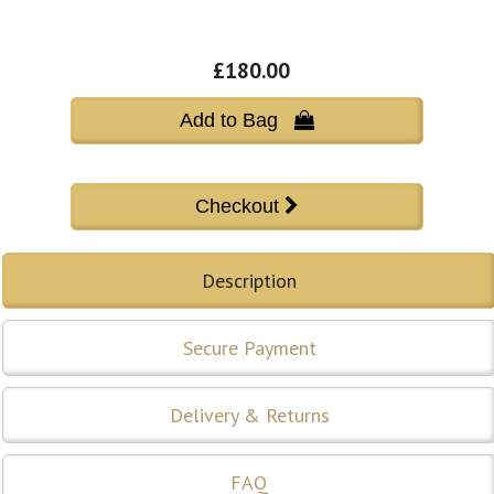
£180.00
Add to Bag 
Description
Secure Payment
Delivery & Returns
FAQ