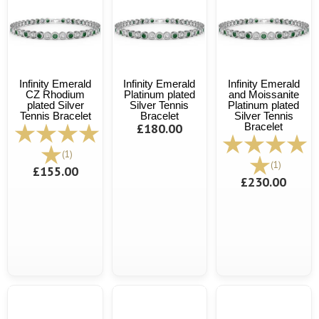
Infinity Emerald
Infinity Emerald
Infinity Emerald
CZ Rhodium
Platinum plated
and Moissanite
plated Silver
Silver Tennis
Platinum plated
Tennis Bracelet
Bracelet
Silver Tennis
£180.00
Bracelet
(1)
(1)
£155.00
£230.00