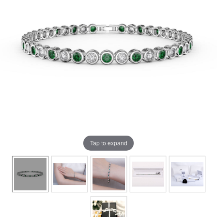
Tap to expand