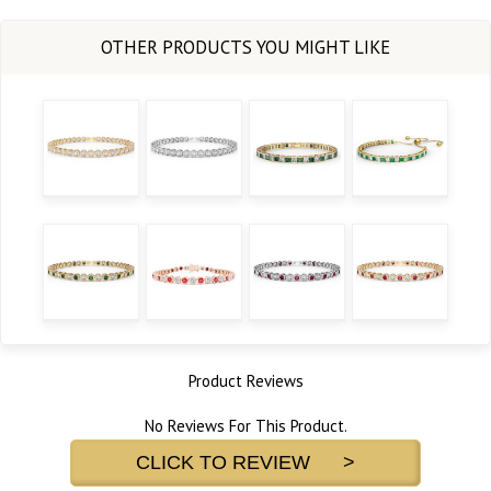
Product Reviews
No Reviews For This Product.
CLICK TO REVIEW >