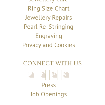
Ring Size Chart
Jewellery Repairs
Pearl Re-Stringing
Engraving
Privacy and Cookies
CONNECT WITH US
Press
Job Openings