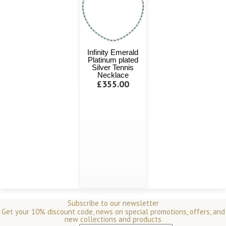
Infinity Emerald
Platinum plated
Silver Tennis
Necklace
£355.00
Subscribe to our newsletter
Get your 10% discount code, news on special promotions, offers, and
new collections and products