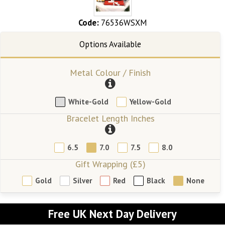
Code:
76536WSXM
Metal Colour / Finish
White-Gold
Yellow-Gold
Bracelet Length Inches
6.5
7.0
7.5
8.0
Gift Wrapping (£5)
Gold
Silver
Red
Black
None
Free UK Next Day Delivery