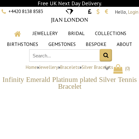
Free UK Next Day Delivery.
+4420 8138 8583
Hello,
Login
JIAN LONDON
JEWELLERY
BRIDAL
COLLECTIONS
BIRTHSTONES
GEMSTONES
BESPOKE
ABOUT
Home
»
Jewellery
»
Bracelets
»
Silver Bracelets
(
0
)
Infinity Emerald Platinum plated Silver Tennis
Bracelet