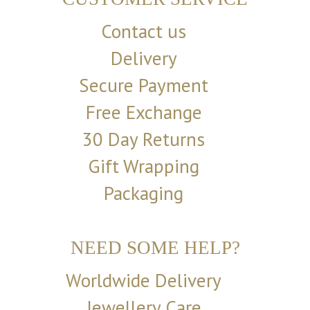
Contact us
Delivery
Secure Payment
Free Exchange
30 Day Returns
Gift Wrapping
Packaging
NEED SOME HELP?
Worldwide Delivery
Jewellery Care