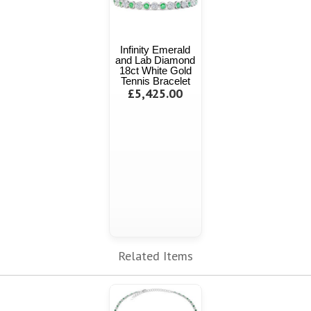
Infinity Emerald
and Lab Diamond
18ct White Gold
Tennis Bracelet
£5,425.00
Related Items