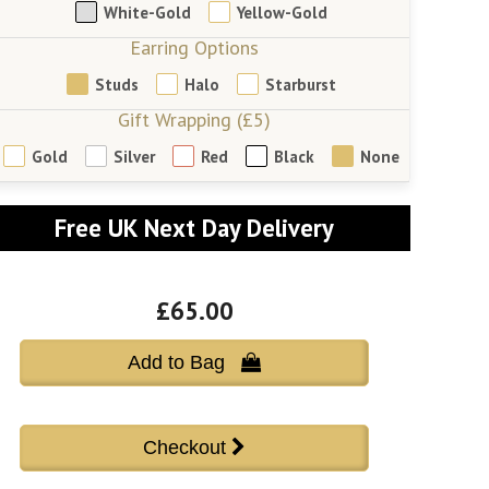
White-Gold
Yellow-Gold
Earring Options
Studs
Halo
Starburst
Gift Wrapping (£5)
Gold
Silver
Red
Black
None
Free UK Next Day Delivery
£65.00
Add to Bag 