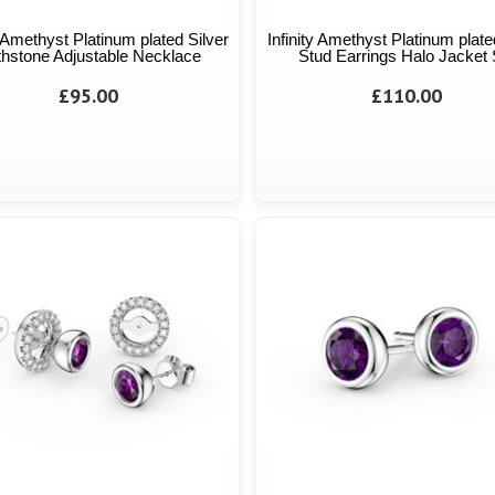
y Amethyst Platinum plated Silver
Infinity Amethyst Platinum plate
thstone Adjustable Necklace
Stud Earrings Halo Jacket 
£95.00
£110.00