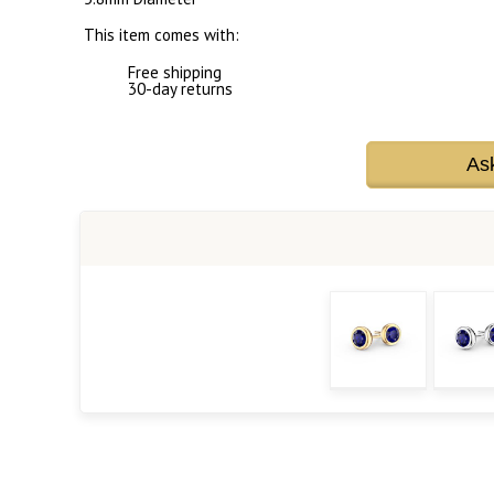
This item comes with:
Free shipping
30-day returns
As