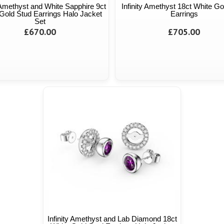
y Amethyst and White Sapphire 9ct
Infinity Amethyst 18ct White Go
Gold Stud Earrings Halo Jacket
Earrings
Set
£670.00
£705.00
Infinity Amethyst and Lab Diamond 18ct