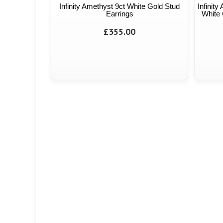
Infinity Amethyst 9ct White Gold Stud
Infinit
Earrings
White 
£355.00