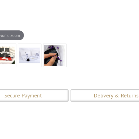
ver to zoom
Secure Payment
Delivery & Returns