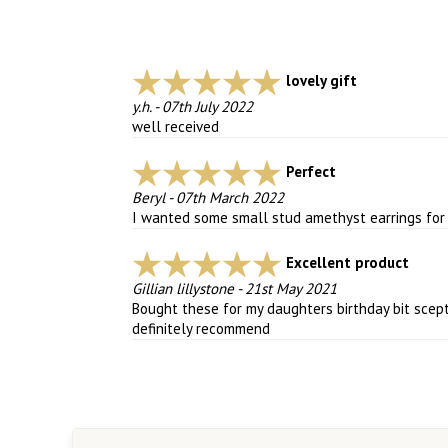
lovely gift
y.h.
-
07th July 2022
well received
Perfect
Beryl
-
07th March 2022
I wanted some small stud amethyst earrings for e
Excellent product
Gillian lillystone
-
21st May 2021
Bought these for my daughters birthday bit scept
definitely recommend