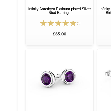
Infinity Amethyst Platinum plated Silver
Infinit
Stud Earrings
Bir
(3)
£65.00