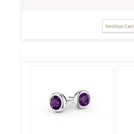
Amethyst Earr