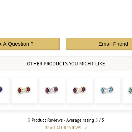
k A Question ?
Email Friend
3
Product Reviews - Average rating
5
/ 5
READ ALL REVIEWS >