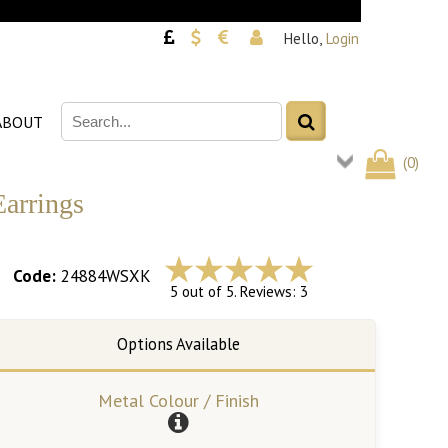
Hello,
Login
ABOUT
(
0
)
Earrings
Code:
24884WSXK
5 out of 5. Reviews: 3
Metal Colour / Finish