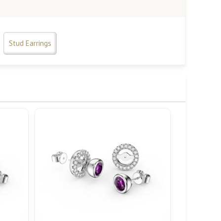
Stud Earrings