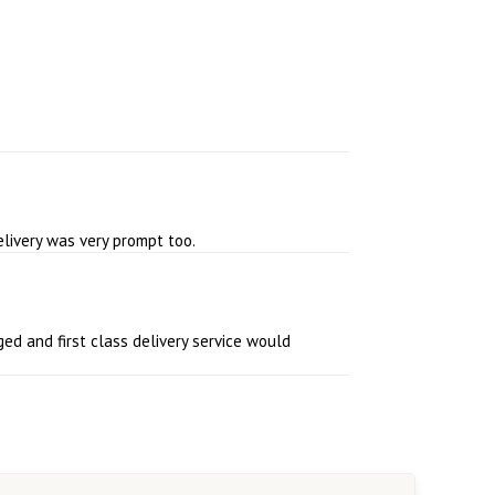
elivery was very prompt too.
ed and first class delivery service would