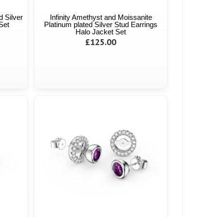
d Silver
Infinity Amethyst and Moissanite
Set
Platinum plated Silver Stud Earrings
Halo Jacket Set
£125.00