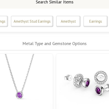
Search Similar Items
ings
Amethyst Stud Earrings
Amethyst
Earrings
Metal Type and Gemstone Options