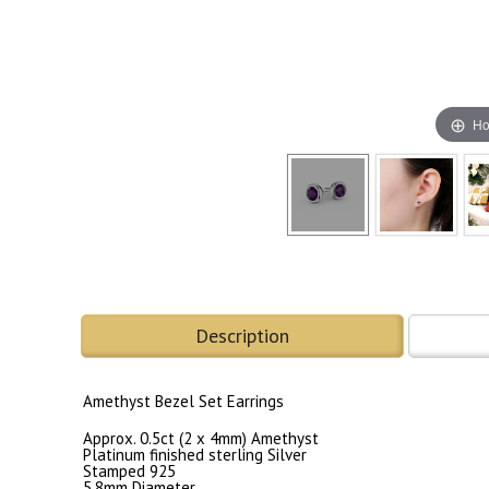
Ho
Description
Amethyst Bezel Set Earrings
Approx. 0.5ct (2 x 4mm) Amethyst
Platinum finished sterling Silver
Stamped 925
5.8mm Diameter