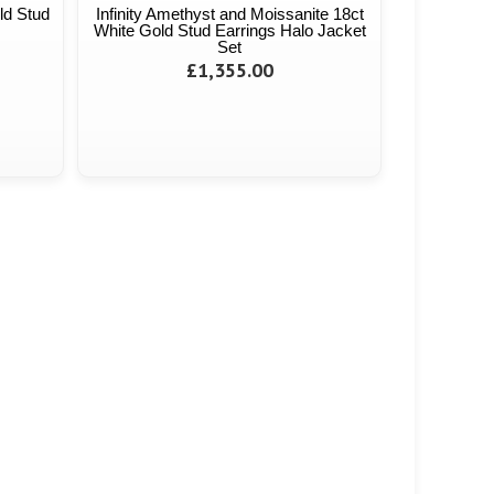
ld Stud
Infinity Amethyst and Moissanite 18ct
White Gold Stud Earrings Halo Jacket
Set
£1,355.00