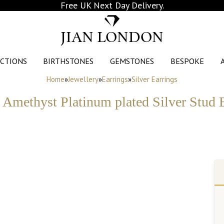
Free UK Next Day Delivery.
JIAN LONDON
CTIONS
BIRTHSTONES
GEMSTONES
BESPOKE
Home
»
Jewellery
»
Earrings
»
Silver Earrings
y Amethyst Platinum plated Silver Stud 