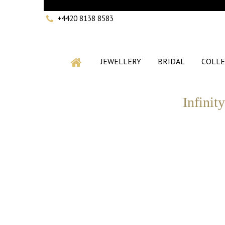
+4420 8138 8583
JEWELLERY
BRIDAL
COLLE
Infinit