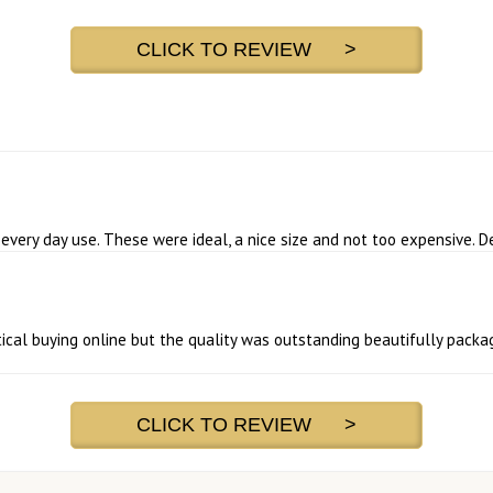
CLICK TO REVIEW >
very day use. These were ideal, a nice size and not too expensive. D
ical buying online but the quality was outstanding beautifully packag
CLICK TO REVIEW >