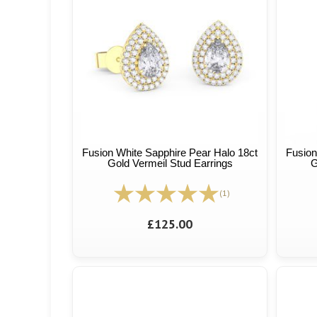
Fusion White Sapphire Pear Halo 18ct
Fusion
Gold Vermeil Stud Earrings
G
(1)
£125.00