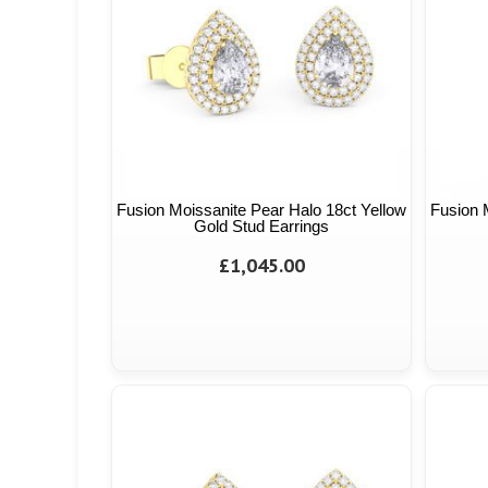
Fusion Moissanite Pear Halo 18ct Yellow
Fusion 
Gold Stud Earrings
£1,045.00