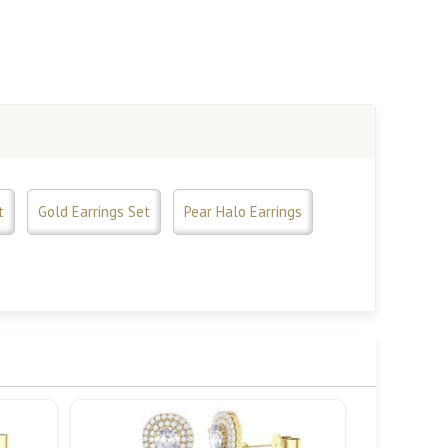
t
Gold Earrings Set
Pear Halo Earrings