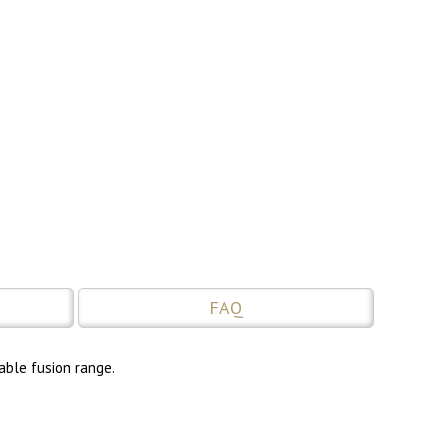
FAQ
able fusion range.