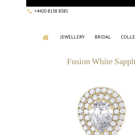
+4420 8138 8583
JEWELLERY
BRIDAL
COLLE
Fusion White Sapphi