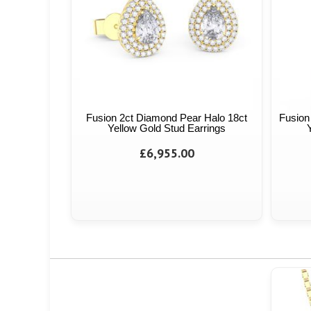
Fusion 2ct Diamond Pear Halo 18ct
Fusion
Yellow Gold Stud Earrings
£6,955.00