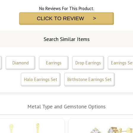
No Reviews For This Product.
CLICK TO REVIEW >
Search Similar Items
Diamond
Earrings
Drop Earrings
Earrings Se
Halo Earrings Set
Birthstone Earrings Set
Metal Type and Gemstone Options