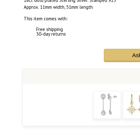
18ct Gold plated Sterling Silver. Stamped 925
Approx. 11mm width, 51mm length
This item comes with:
Free shipping
30-day returns
As