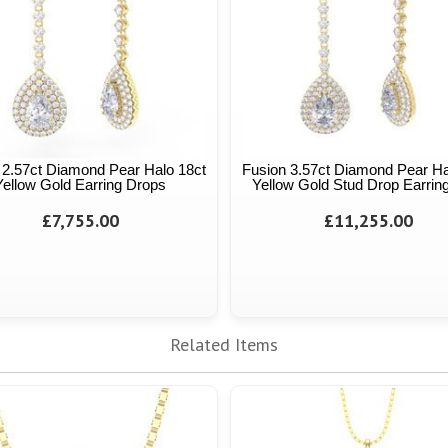
 2.57ct Diamond Pear Halo 18ct
Fusion 3.57ct Diamond Pear Ha
Yellow Gold Earring Drops
Yellow Gold Stud Drop Earrin
£7,755.00
£11,255.00
Related Items