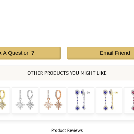
k A Question ?
Email Friend
Product Reviews