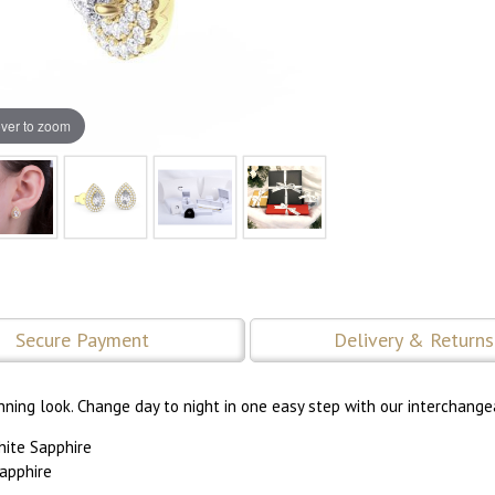
ver to zoom
Secure Payment
Delivery & Returns
nning look. Change day to night in one easy step with our interchange
hite Sapphire
apphire