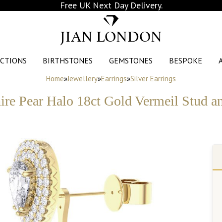
Free UK Next Day Delivery.
JIAN LONDON
CTIONS
BIRTHSTONES
GEMSTONES
BESPOKE
Home
»
Jewellery
»
Earrings
»
Silver Earrings
re Pear Halo 18ct Gold Vermeil Stud a