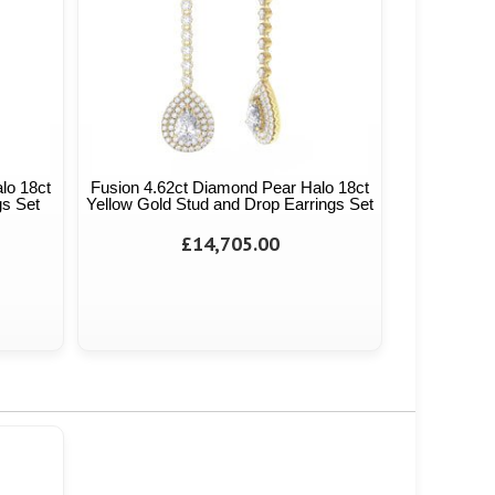
lo 18ct
Fusion 4.62ct Diamond Pear Halo 18ct
gs Set
Yellow Gold Stud and Drop Earrings Set
£14,705.00