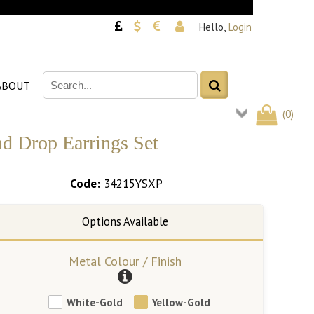
Hello,
Login
ABOUT
(
0
)
nd Drop Earrings Set
Code:
34215YSXP
Metal Colour / Finish
White-Gold
Yellow-Gold