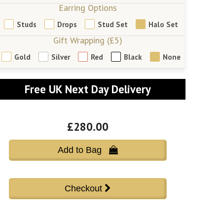
Earring Options
Studs
Drops
Stud Set
Halo Set
Gift Wrapping (£5)
Gold
Silver
Red
Black
None
Free UK Next Day Delivery
£280.00
Add to Bag 