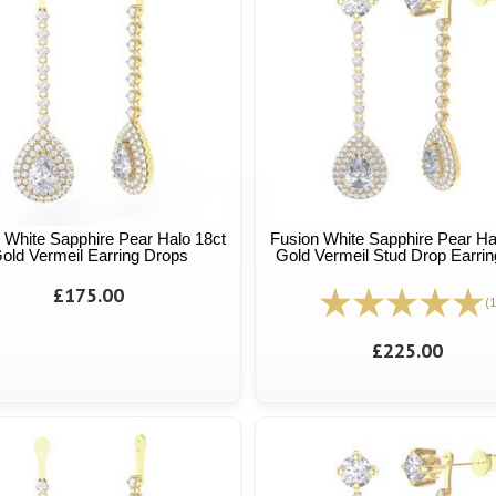
 White Sapphire Pear Halo 18ct
Fusion White Sapphire Pear Ha
old Vermeil Earring Drops
Gold Vermeil Stud Drop Earrin
£175.00
(1
£225.00