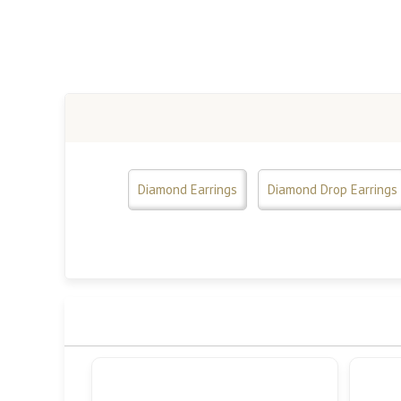
Diamond Earrings
Diamond Drop Earrings