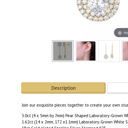
Ho
Description
Join our exquisite pieces together to create your own stu
3.0ct (4 x 5mm by 7mm) Pear Shaped Laboratory-Grown W
1.62ct (14 x 2mm, 172 x1.1mm) Laboratory-Grown White S