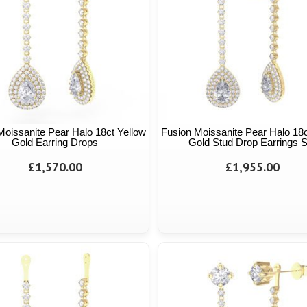
Moissanite Pear Halo 18ct Yellow
Fusion Moissanite Pear Halo 18c
Gold Earring Drops
Gold Stud Drop Earrings S
£1,570.00
£1,955.00