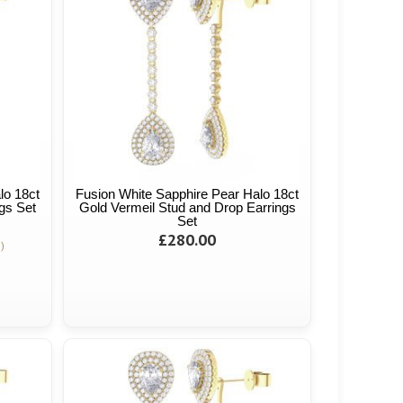
lo 18ct
Fusion White Sapphire Pear Halo 18ct
gs Set
Gold Vermeil Stud and Drop Earrings
Set
£280.00
)