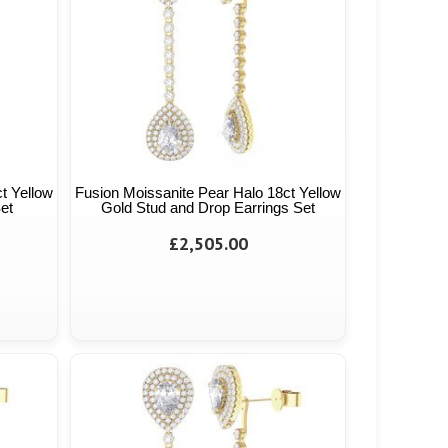
t Yellow
Fusion Moissanite Pear Halo 18ct Yellow
et
Gold Stud and Drop Earrings Set
£2,505.00