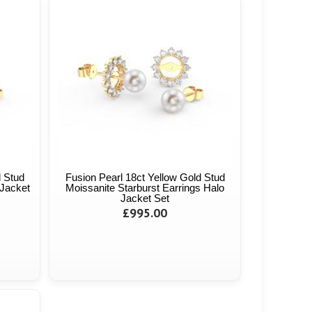
d Stud
Fusion Pearl 18ct Yellow Gold Stud
Jacket
Moissanite Starburst Earrings Halo
Jacket Set
£995.00