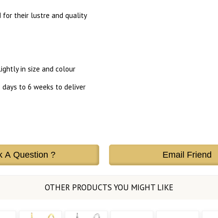
or their lustre and quality
ghtly in size and colour
 days to 6 weeks to deliver
k A Question ?
Email Friend