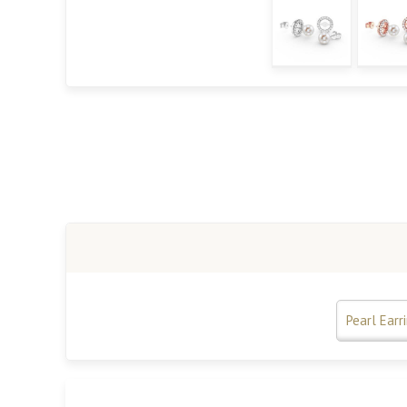
Pearl Earr