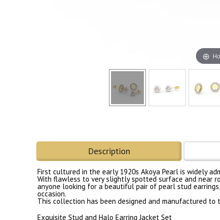
Ho
Description
First cultured in the early 1920s Akoya Pearl is widely a
With flawless to very slightly spotted surface and near r
anyone looking for a beautiful pair of pearl stud earrings
occasion.
This collection has been designed and manufactured to th
Exquisite Stud and Halo Earring Jacket Set