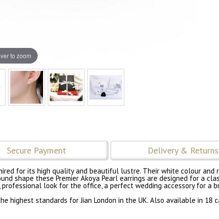
ver to zoom
Secure Payment
Delivery & Returns
dmired for its high quality and beautiful lustre. Their white colour a
ound shape these Premier Akoya Pearl earrings are designed for a clas
, professional look for the office, a perfect wedding accessory for a 
e highest standards for Jian London in the UK. Also available in 18 