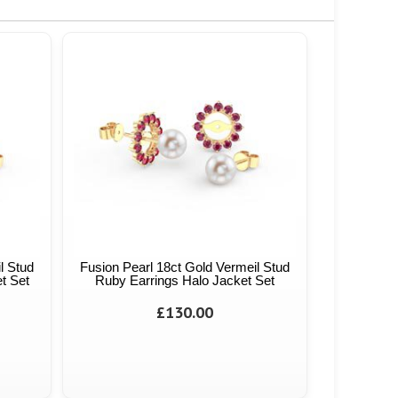
l Stud
Fusion Pearl 18ct Gold Vermeil Stud
t Set
Ruby Earrings Halo Jacket Set
£130.00