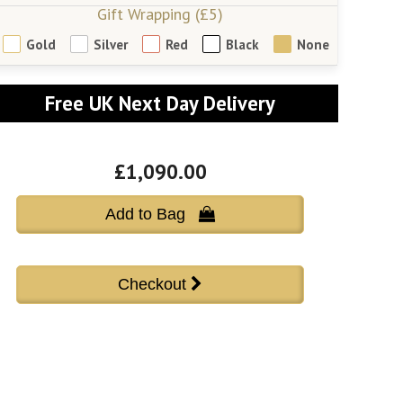
Gift Wrapping (£5)
Gold
Silver
Red
Black
None
Free UK Next Day Delivery
£1,090.00
Add to Bag 