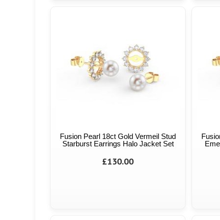
Fusion Pearl 18ct Gold Vermeil Stud
Fusio
Starburst Earrings Halo Jacket Set
Emer
£130.00