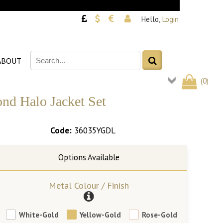
Hello,
Login
ABOUT
(
0
)
nd Halo Jacket Set
Code:
36035YGDL
Metal Colour / Finish
White-Gold
Yellow-Gold
Rose-Gold