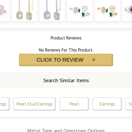
Product Reviews
No Reviews For This Product.
CLICK TO REVIEW >
Search Similar Items
ings
Pearl Stud Earrings
Pearl
Earrings
S
Metal Type and Gemstone Options