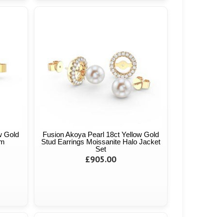
w Gold
Fusion Akoya Pearl 18ct Yellow Gold
mm
Stud Earrings Moissanite Halo Jacket
Set
£905.00