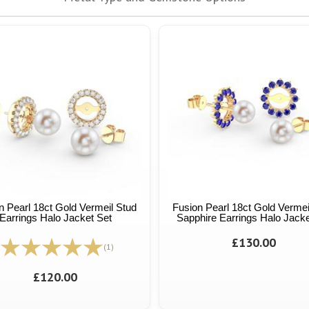
n Pearl 18ct Gold Vermeil Stud
Fusion Pearl 18ct Gold Vermei
Earrings Halo Jacket Set
Sapphire Earrings Halo Jacke
£130.00
(1)
£120.00