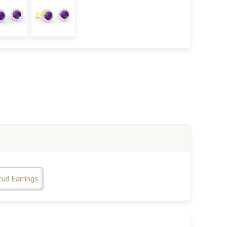
tud Earrings