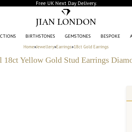
Free UK Next Day Delivery.
JIAN LONDON
CTIONS
BIRTHSTONES
GEMSTONES
BESPOKE
Home
»
Jewellery
»
Earrings
»
18ct Gold Earrings
l 18ct Yellow Gold Stud Earrings Diamo