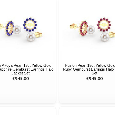
n Akoya Pearl 18ct Yellow Gold
Fusion Pearl 18ct Yellow Gol
apphire Gemburst Earrings Halo
Ruby Gemburst Earrings Halo 
Jacket Set
Set
£945.00
£945.00