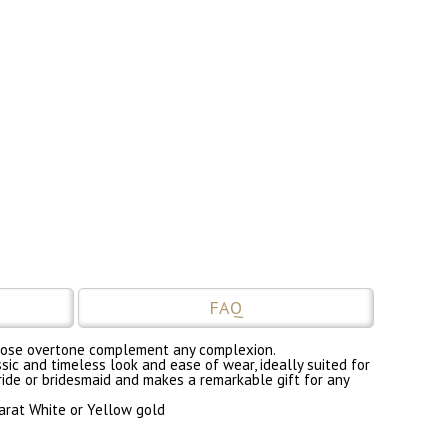
FAQ
nd rose overtone complement any complexion.
sic and timeless look and ease of wear, ideally suited for
bride or bridesmaid and makes a remarkable gift for any
carat White or Yellow gold