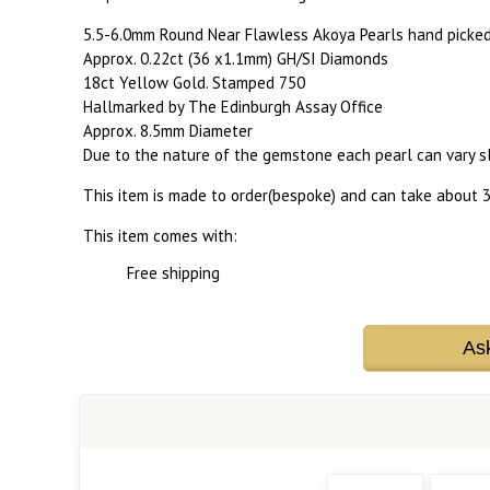
5.5-6.0mm Round Near Flawless Akoya Pearls hand picked f
Approx. 0.22ct (36 x1.1mm) GH/SI Diamonds
18ct Yellow Gold. Stamped 750
Hallmarked by The Edinburgh Assay Office
Approx. 8.5mm Diameter
Due to the nature of the gemstone each pearl can vary sli
This item is made to order(bespoke) and can take about 3
This item comes with:
Free shipping
As