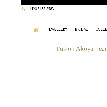
+4420 8138 8583
JEWELLERY
BRIDAL
COLLE
Fusion Akoya Pear