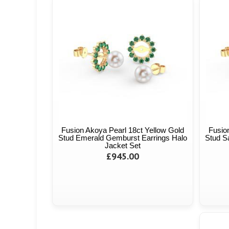
Fusion Akoya Pearl 18ct Yellow Gold
Fusio
Stud Emerald Gemburst Earrings Halo
Stud S
Jacket Set
£945.00