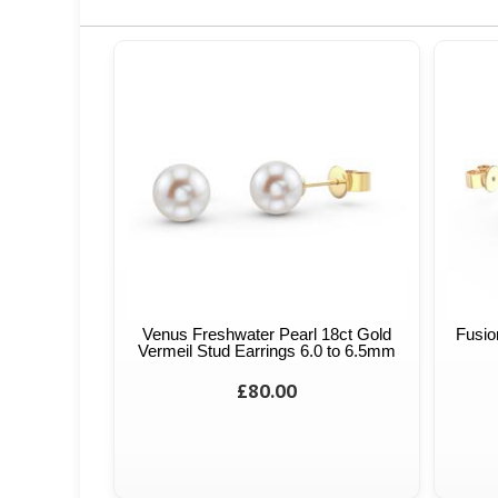
Venus Freshwater Pearl 18ct Gold
Fusio
Vermeil Stud Earrings 6.0 to 6.5mm
£80.00