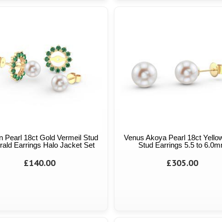
n Pearl 18ct Gold Vermeil Stud
Venus Akoya Pearl 18ct Yello
ald Earrings Halo Jacket Set
Stud Earrings 5.5 to 6.0
£140.00
£305.00