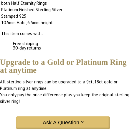
both Half Eternity Rings
Platinum Finished Sterling Silver
Stamped 925
10.5mm Halo, 6.5mm height
This item comes with:
Free shipping
30-day returns
Upgrade to a Gold or Platinum Ring
at anytime
All sterling silver rings can be upgraded to a 9ct, 18ct gold or
Platinum ring at anytime.
You only pay the price difference plus you keep the original sterling
silver ring!
Ask A Question ?