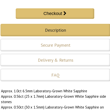
Description
Secure Payment
Delivery & Returns
FAQ
Approx. 1.0ct 6.5mm Laboratory-Grown White Sapphire
Approx. 0.56ct (25 x 1.7mm) Laboratory-Grown White Sapphire side
stones
Approx. 0.50ct (30 x 1.5mm) Laboratory-Grown White Sapphire on