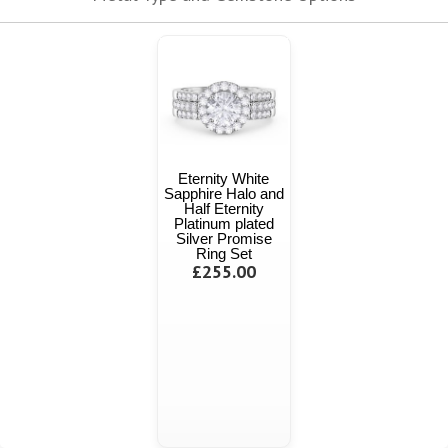
Eternity White
Sapphire Halo and
Half Eternity
Platinum plated
Silver Promise
Ring Set
£255.00