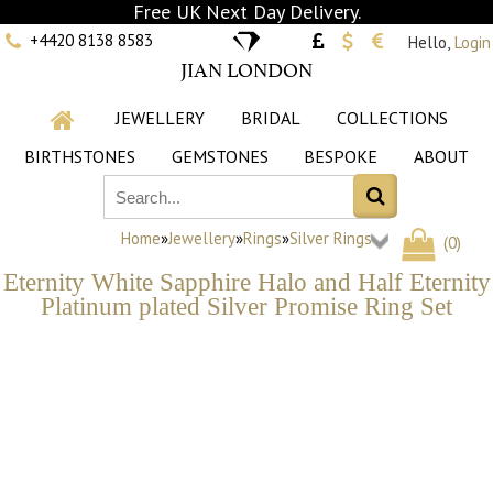
Free UK Next Day Delivery.
+4420 8138 8583
Hello,
Login
JIAN LONDON
JEWELLERY
BRIDAL
COLLECTIONS
BIRTHSTONES
GEMSTONES
BESPOKE
ABOUT
Home
»
Jewellery
»
Rings
»
Silver Rings
(
0
)
Eternity White Sapphire Halo and Half Eternity
Platinum plated Silver Promise Ring Set