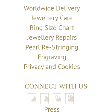
Worldwide Delivery
Jewellery Care
Ring Size Chart
Jewellery Repairs
Pearl Re-Stringing
Engraving
Privacy and Cookies
CONNECT WITH US
Press