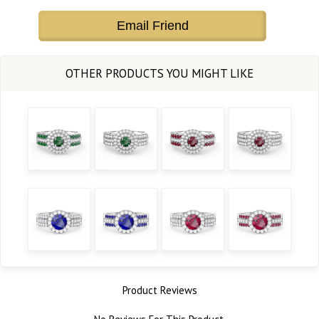
Email Friend
Product Reviews