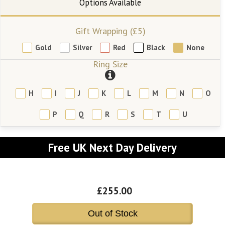
Gift Wrapping (£5)
Gold
Silver
Red
Black
None
Ring Size
H
I
J
K
L
M
N
O
P
Q
R
S
T
U
Free UK Next Day Delivery
£255.00
Out of Stock