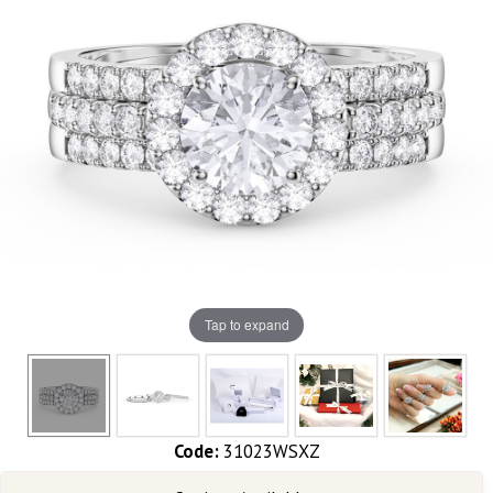
Tap to expand
Code:
31023WSXZ