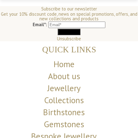
Subscribe to our newsletter
Get your 10% discount code, news on special promotions, offers, and
new collections and products
Email*:
Unsubscribe
QUICK LINKS
Home
About us
Jewellery
Collections
Birthstones
Gemstones
Bespoke Jewellery