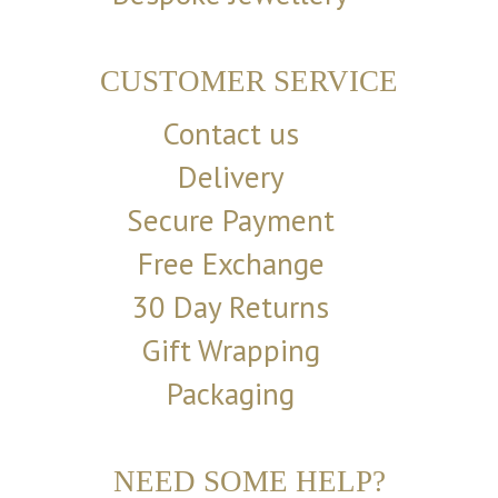
CUSTOMER SERVICE
Contact us
Delivery
Secure Payment
Free Exchange
30 Day Returns
Gift Wrapping
Packaging
NEED SOME HELP?