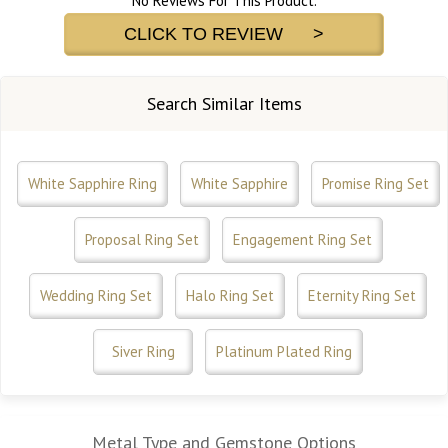
No Reviews For This Product.
CLICK TO REVIEW >
Search Similar Items
White Sapphire Ring
White Sapphire
Promise Ring Set
Proposal Ring Set
Engagement Ring Set
Wedding Ring Set
Halo Ring Set
Eternity Ring Set
Siver Ring
Platinum Plated Ring
Metal Type and Gemstone Options