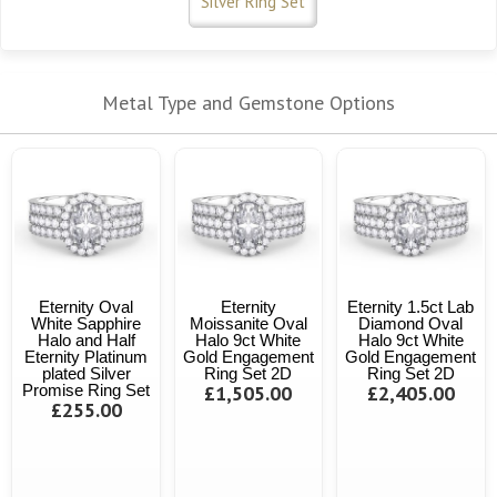
Silver Ring Set
Metal Type and Gemstone Options
Eternity Oval
Eternity
Eternity 1.5ct Lab
White Sapphire
Moissanite Oval
Diamond Oval
Halo and Half
Halo 9ct White
Halo 9ct White
Eternity Platinum
Gold Engagement
Gold Engagement
plated Silver
Ring Set 2D
Ring Set 2D
Promise Ring Set
£1,505.00
£2,405.00
£255.00