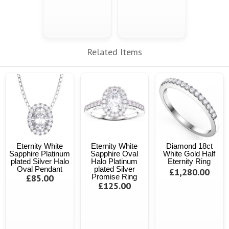
Related Items
Eternity White
Eternity White
Diamond 18ct
Sapphire Platinum
Sapphire Oval
White Gold Half
plated Silver Halo
Halo Platinum
Eternity Ring
Oval Pendant
plated Silver
£1,280.00
£85.00
Promise Ring
£125.00