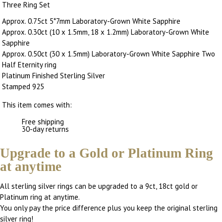
Three Ring Set
Approx. 0.75ct 5*7mm Laboratory-Grown White Sapphire
Approx. 0.30ct (10 x 1.5mm, 18 x 1.2mm) Laboratory-Grown White
Sapphire
Approx. 0.50ct (30 x 1.5mm) Laboratory-Grown White Sapphire Two
Half Eternity ring
Platinum Finished Sterling Silver
Stamped 925
This item comes with:
Free shipping
30-day returns
Upgrade to a Gold or Platinum Ring
at anytime
All sterling silver rings can be upgraded to a 9ct, 18ct gold or
Platinum ring at anytime.
You only pay the price difference plus you keep the original sterling
silver ring!