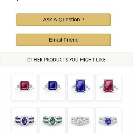
Ask A Question ?
Email Friend