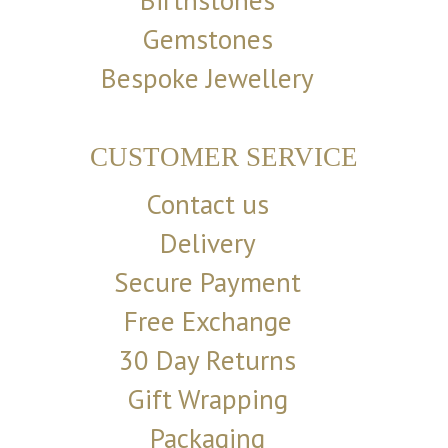
Gemstones
Bespoke Jewellery
CUSTOMER SERVICE
Contact us
Delivery
Secure Payment
Free Exchange
30 Day Returns
Gift Wrapping
Packaging