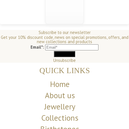
Subscribe to our newsletter
Get your 10% discount code, news on special promotions, offers, and
new collections and products
Email*:
Unsubscribe
QUICK LINKS
Home
About us
Jewellery
Collections
Birthstones