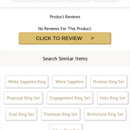
Product Reviews
No Reviews For This Product.
CLICK TO REVIEW >
Search Similar Items
White Sapphire Ring
White Sapphire
Promise Ring Set
Proposal Ring Set
Engagement Ring Set
Halo Ring Set
Oval Ring Set
Platinum Ring Set
Birthstone Ring Set