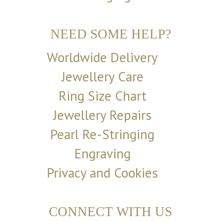
NEED SOME HELP?
Worldwide Delivery
Jewellery Care
Ring Size Chart
Jewellery Repairs
Pearl Re-Stringing
Engraving
Privacy and Cookies
CONNECT WITH US