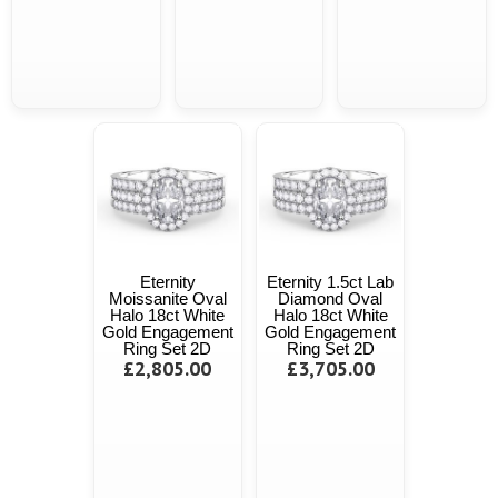
Eternity
Eternity 1.5ct Lab
Moissanite Oval
Diamond Oval
Halo 18ct White
Halo 18ct White
Gold Engagement
Gold Engagement
Ring Set 2D
Ring Set 2D
£2,805.00
£3,705.00