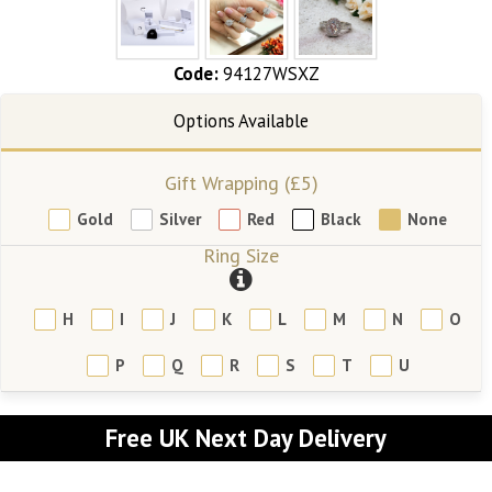
Code:
94127WSXZ
Gift Wrapping (£5)
Gold
Silver
Red
Black
None
Ring Size
H
I
J
K
L
M
N
O
P
Q
R
S
T
U
Free UK Next Day Delivery