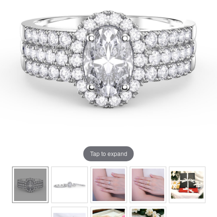
Tap to expand