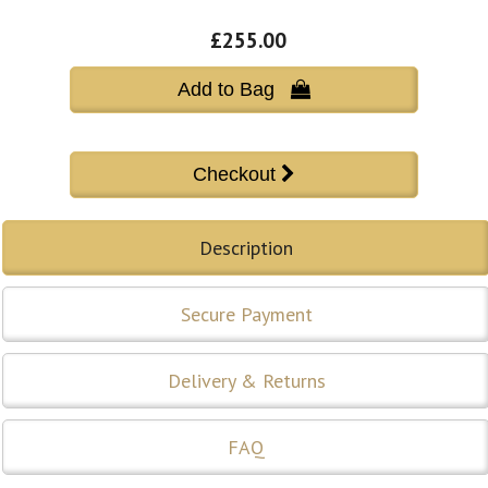
£255.00
Add to Bag 
Description
Secure Payment
Delivery & Returns
FAQ