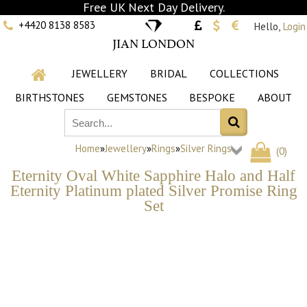
Free UK Next Day Delivery.
+4420 8138 8583
Hello,
Login
JIAN LONDON
JEWELLERY
BRIDAL
COLLECTIONS
BIRTHSTONES
GEMSTONES
BESPOKE
ABOUT
Home
»
Jewellery
»
Rings
»
Silver Rings
(
0
)
Eternity Oval White Sapphire Halo and Half
Eternity Platinum plated Silver Promise Ring
Set