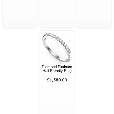
Diamond Platinum
Half Eternity Ring
£1,380.00