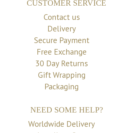
CUSTOMER SERVICE
Contact us
Delivery
Secure Payment
Free Exchange
30 Day Returns
Gift Wrapping
Packaging
NEED SOME HELP?
Worldwide Delivery