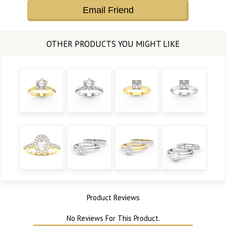
Email Friend
Product Reviews
No Reviews For This Product.