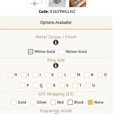
Code:
81639WGLNZ
Metal Colour / Finish
White-Gold
Yellow-Gold
Ring Size
H
I
J
K
L
M
N
O
P
Q
R
S
T
U
Gift Wrapping (£5)
Gold
Silver
Red
Black
None
Engraving Inside