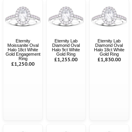
Eternity
Eternity Lab
Eternity Lab
Moissanite Oval
Diamond Oval
Diamond Oval
Halo 18ct White
Halo 9ct White
Halo 18ct White
Gold Engagement
Gold Ring
Gold Ring
Ring
£1,255.00
£1,830.00
£1,250.00