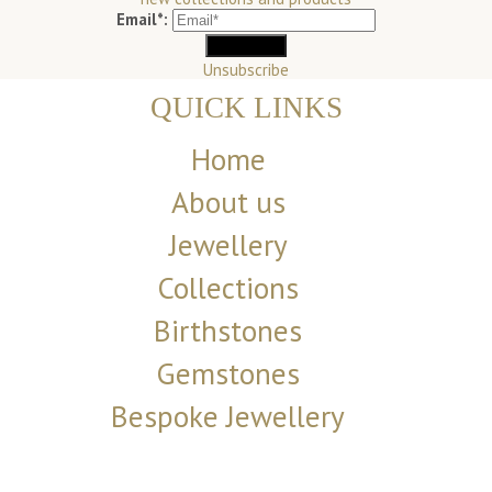
Email*:
Unsubscribe
QUICK LINKS
Home
About us
Jewellery
Collections
Birthstones
Gemstones
Bespoke Jewellery