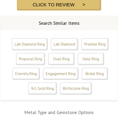
CLICK TO REVIEW >
Search Similar Items
Lab Diamond Ring
Lab Diamond
Promise Ring
Proposal Ring
Oval Ring
Halo Ring
Eternity Ring
Engagement Ring
Bridal Ring
9ct Gold Ring
Birthstone Ring
Metal Type and Gemstone Options