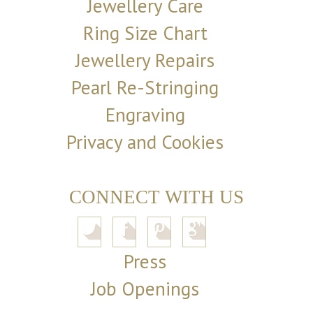
Jewellery Care
Ring Size Chart
Jewellery Repairs
Pearl Re-Stringing
Engraving
Privacy and Cookies
CONNECT WITH US
Press
Job Openings