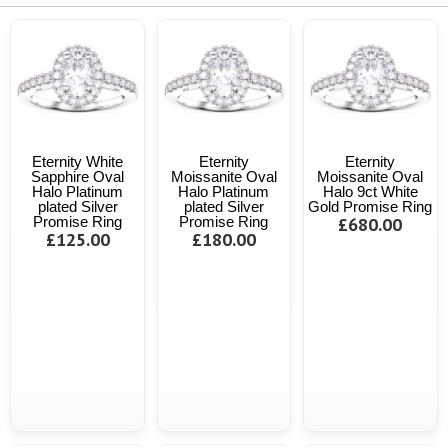
Eternity White
Eternity
Eternity
Sapphire Oval
Moissanite Oval
Moissanite Oval
Halo Platinum
Halo Platinum
Halo 9ct White
plated Silver
plated Silver
Gold Promise Ring
Promise Ring
Promise Ring
£680.00
£125.00
£180.00