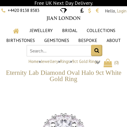
Free UK Next Day Delivery.
+4420 8138 8583
Hello,
Login
JIAN LONDON
JEWELLERY
BRIDAL
COLLECTIONS
BIRTHSTONES
GEMSTONES
BESPOKE
ABOUT
Home
»
Jewellery
»
Rings
»
9ct Gold Rings
(
0
)
Eternity Lab Diamond Oval Halo 9ct White
Gold Ring