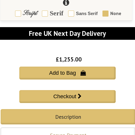
Script
Serif
None
Sans Serif
Free UK Next Day Delivery
£1,255.00
Add to Bag 
Description