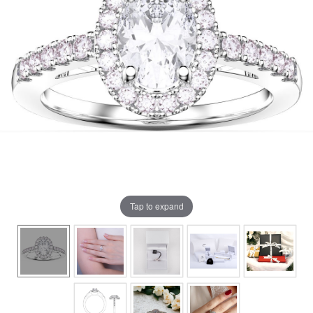
Tap to expand