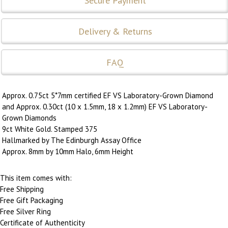
Secure Payment
Delivery & Returns
FAQ
Approx. 0.75ct 5*7mm certified EF VS Laboratory-Grown Diamond
and Approx. 0.30ct (10 x 1.5mm, 18 x 1.2mm) EF VS Laboratory-
Grown Diamonds
9ct White Gold. Stamped 375
Hallmarked by The Edinburgh Assay Office
Approx. 8mm by 10mm Halo, 6mm Height
This item comes with:
Free Shipping
Free Gift Packaging
Free Silver Ring
Certificate of Authenticity