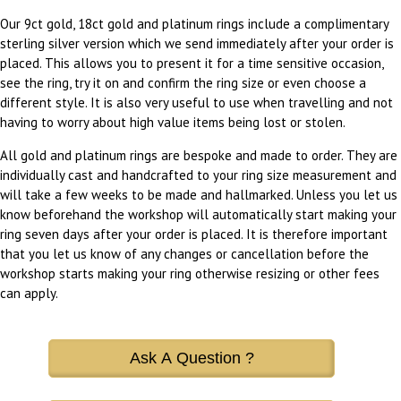
Our 9ct gold, 18ct gold and platinum rings include a complimentary
sterling silver version which we send immediately after your order is
placed. This allows you to present it for a time sensitive occasion,
see the ring, try it on and confirm the ring size or even choose a
different style. It is also very useful to use when travelling and not
having to worry about high value items being lost or stolen.
All gold and platinum rings are bespoke and made to order. They are
individually cast and handcrafted to your ring size measurement and
will take a few weeks to be made and hallmarked. Unless you let us
know beforehand the workshop will automatically start making your
ring seven days after your order is placed. It is therefore important
that you let us know of any changes or cancellation before the
workshop starts making your ring otherwise resizing or other fees
can apply.
Ask A Question ?