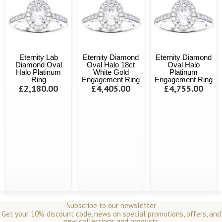
Eternity Lab
Eternity Diamond
Eternity Diamond
Diamond Oval
Oval Halo 18ct
Oval Halo
Halo Platinum
White Gold
Platinum
Ring
Engagement Ring
Engagement Ring
£2,180.00
£4,405.00
£4,755.00
Subscribe to our newsletter
Get your 10% discount code, news on special promotions, offers, and
new collections and products