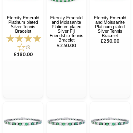
Eternity Emerald
Eternity Emerald
Eternity Emerald
Platinum plated
and Moissanite
and Moissanite
Silver Tennis
Platinum plated
Platinum plated
Bracelet
Silver Fiji
Silver Tennis
Friendship Tennis
Bracelet
Bracelet
£230.00
£230.00
(5)
£180.00