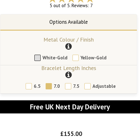
5 out of 5. Reviews: 7
Metal Colour / Finish
White-Gold
Yellow-Gold
Bracelet Length Inches
6.5
7.0
7.5
Adjustable
Free UK Next Day Delivery
£155.00