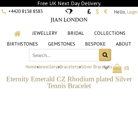
Free UK Next Day Delivery.
+4420 8138 8583
Hello,
Login
JIAN LONDON
JEWELLERY
BRIDAL
COLLECTIONS
BIRTHSTONES
GEMSTONES
BESPOKE
ABOUT
Home
»
Jewellery
»
Bracelets
»
Silver Bracelets
(
0
)
Eternity Emerald CZ Rhodium plated Silver
Tennis Bracelet