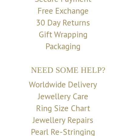
Free Exchange
30 Day Returns
Gift Wrapping
Packaging
NEED SOME HELP?
Worldwide Delivery
Jewellery Care
Ring Size Chart
Jewellery Repairs
Pearl Re-Stringing