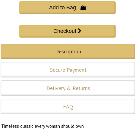
Add to Bag 
Description
Secure Payment
Delivery & Returns
FAQ
Timeless classic every woman should own