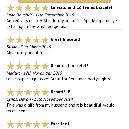
Emerald and CZ tennis bracelet.
Leah Bouchrif
-
12th December 2019
Arrived very quickly. Absolutely beautiful. Sparkling and eye
catching on the wrist. Gorgeous.
Great bracelet!
Susan
-
31st March 2016
Absolutely beautiful.
Beautiful bracelet!
Marilyn
-
12th November 2015
Looks super expensive! Great for Christmas party nights!
Beautiful!
Lynda, Devon
-
16th November 2014
This was a gift from my husband and it is beautiful, would
recommend.
Excellent