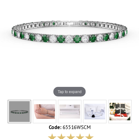
Tap to expand
Code:
65516WSCM