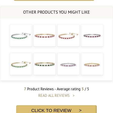
7
Product Reviews - Average rating
5
/ 5
READ ALL REVIEWS >
CLICK TO REVIEW >