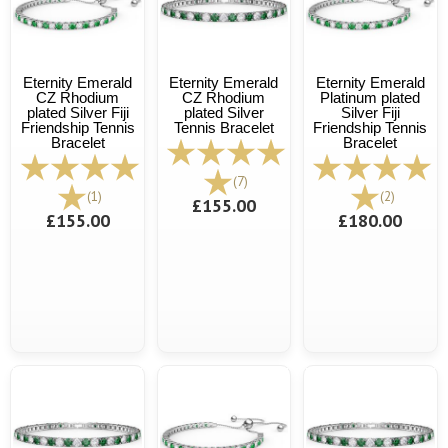
Eternity Emerald
Eternity Emerald
Eternity Emerald
CZ Rhodium
CZ Rhodium
Platinum plated
plated Silver Fiji
plated Silver
Silver Fiji
Friendship Tennis
Tennis Bracelet
Friendship Tennis
Bracelet
Bracelet
(7)
(1)
(2)
£155.00
£155.00
£180.00