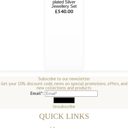
plated Silver
Jewellery Set
£540.00
Subscribe to our newsletter
Get your 10% discount code, news on special promotions, offers, and
new collections and products
Email*:
Unsubscribe
QUICK LINKS