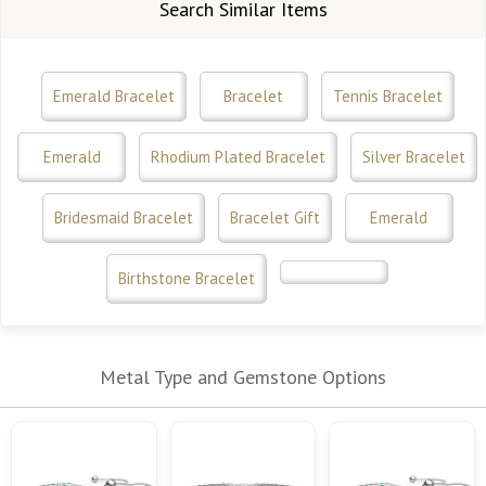
Search Similar Items
Emerald Bracelet
Bracelet
Tennis Bracelet
Emerald
Rhodium Plated Bracelet
Silver Bracelet
Bridesmaid Bracelet
Bracelet Gift
Emerald
Birthstone Bracelet
Metal Type and Gemstone Options