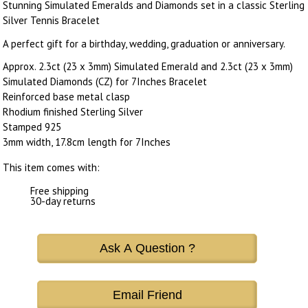
Stunning Simulated Emeralds and Diamonds set in a classic Sterling
Silver Tennis Bracelet
A perfect gift for a birthday, wedding, graduation or anniversary.
Approx. 2.3ct (23 x 3mm) Simulated Emerald and 2.3ct (23 x 3mm)
Simulated Diamonds (CZ) for 7Inches Bracelet
Reinforced base metal clasp
Rhodium finished Sterling Silver
Stamped 925
3mm width, 17.8cm length for 7Inches
This item comes with:
Free shipping
30-day returns
Ask A Question ?
Email Friend