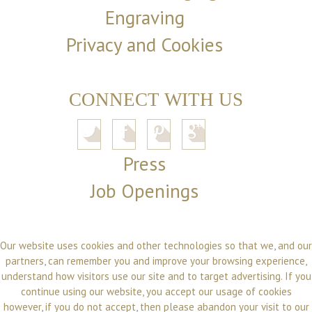
Engraving
Privacy and Cookies
CONNECT WITH US
Press
Job Openings
Our website uses cookies and other technologies so that we, and our
partners, can remember you and improve your browsing experience,
understand how visitors use our site and to target advertising. If you
continue using our website, you accept our usage of cookies
however, if you do not accept, then please abandon your visit to our