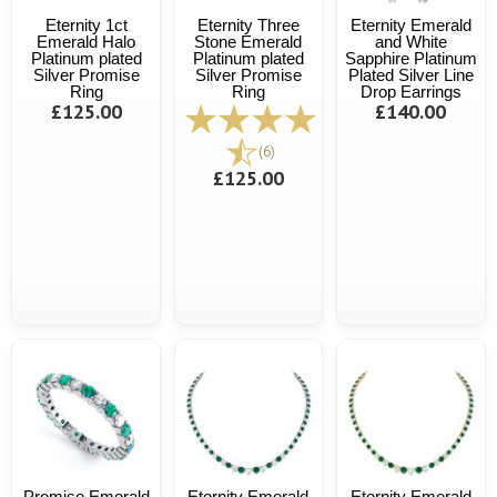
Eternity 1ct
Eternity Three
Eternity Emerald
Emerald Halo
Stone Emerald
and White
Platinum plated
Platinum plated
Sapphire Platinum
Silver Promise
Silver Promise
Plated Silver Line
Ring
Ring
Drop Earrings
£125.00
£140.00
(6)
£125.00
Promise Emerald
Eternity Emerald
Eternity Emerald