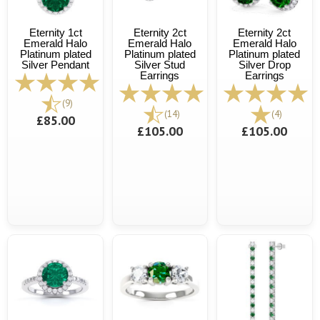
Eternity 1ct
Eternity 2ct
Eternity 2ct
Emerald Halo
Emerald Halo
Emerald Halo
Platinum plated
Platinum plated
Platinum plated
Silver Pendant
Silver Stud
Silver Drop
Earrings
Earrings
(9)
(14)
(4)
£85.00
£105.00
£105.00