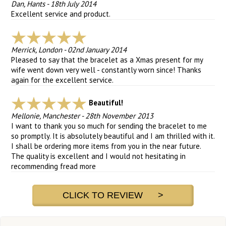
Dan, Hants
-
18th July 2014
Excellent service and product.
Merrick, London
-
02nd January 2014
Pleased to say that the bracelet as a Xmas present for my
wife went down very well - constantly worn since! Thanks
again for the excellent service.
Beautiful!
Mellonie, Manchester
-
28th November 2013
I want to thank you so much for sending the bracelet to me
so promptly. It is absolutely beautiful and I am thrilled with it.
I shall be ordering more items from you in the near future.
The quality is excellent and I would not hesitating in
recommending f
read more
CLICK TO REVIEW >