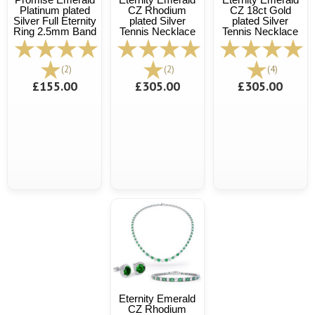
Platinum plated
CZ Rhodium
CZ 18ct Gold
Silver Full Eternity
plated Silver
plated Silver
Ring 2.5mm Band
Tennis Necklace
Tennis Necklace
(2)
(2)
(4)
£155.00
£305.00
£305.00
Eternity Emerald
CZ Rhodium