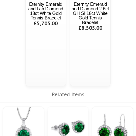
Eternity Emerald
Eternity Emerald
and Lab Diamond
and Diamond 2.6ct
18ct White Gold
GH SI 18ct White
Tennis Bracelet
Gold Tennis
£5,705.00
Bracelet
£8,505.00
Related Items