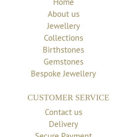
Home
About us
Jewellery
Collections
Birthstones
Gemstones
Bespoke Jewellery
CUSTOMER SERVICE
Contact us
Delivery
Secure Payment