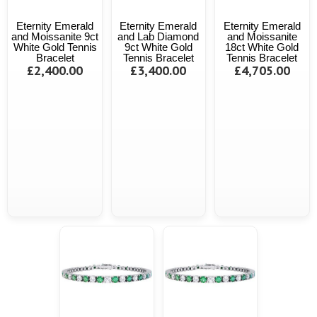
Eternity Emerald
Eternity Emerald
Eternity Emerald
and Moissanite 9ct
and Lab Diamond
and Moissanite
White Gold Tennis
9ct White Gold
18ct White Gold
Bracelet
Tennis Bracelet
Tennis Bracelet
£2,400.00
£3,400.00
£4,705.00