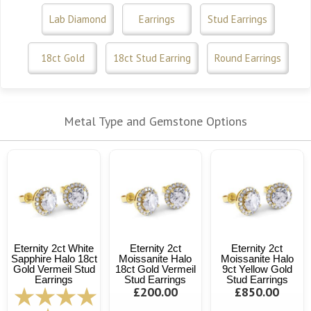
Lab Diamond
Earrings
Stud Earrings
18ct Gold
18ct Stud Earring
Round Earrings
Metal Type and Gemstone Options
Eternity 2ct White
Eternity 2ct
Eternity 2ct
Sapphire Halo 18ct
Moissanite Halo
Moissanite Halo
Gold Vermeil Stud
18ct Gold Vermeil
9ct Yellow Gold
Earrings
Stud Earrings
Stud Earrings
£200.00
£850.00