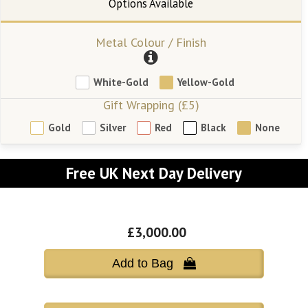
Metal Colour / Finish
White-Gold
Yellow-Gold
Gift Wrapping (£5)
Gold
Silver
Red
Black
None
Free UK Next Day Delivery
£3,000.00
Add to Bag 