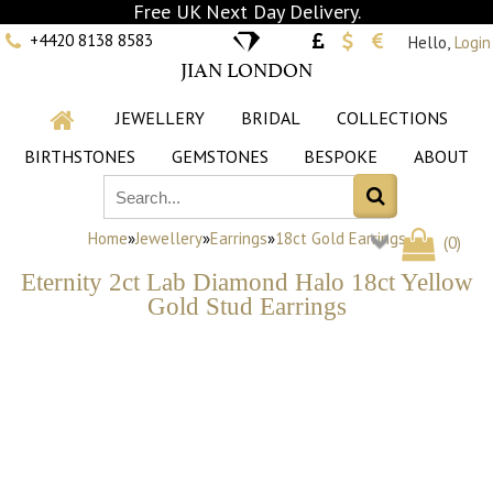
Free UK Next Day Delivery.
+4420 8138 8583
Hello,
Login
JIAN LONDON
JEWELLERY
BRIDAL
COLLECTIONS
BIRTHSTONES
GEMSTONES
BESPOKE
ABOUT
Home
»
Jewellery
»
Earrings
»
18ct Gold Earrings
(
0
)
Eternity 2ct Lab Diamond Halo 18ct Yellow
Gold Stud Earrings