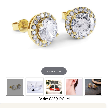
Tap to expand
Code:
66391YGLM