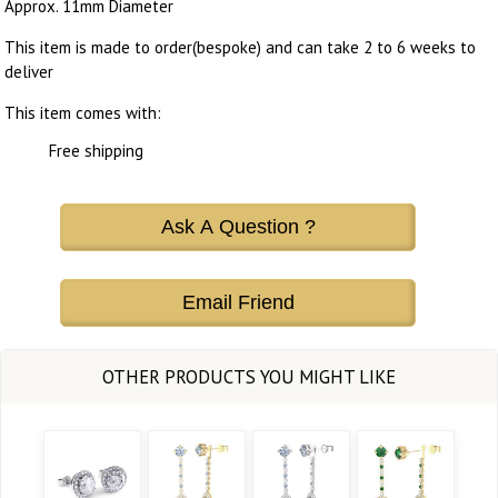
Approx. 11mm Diameter
This item is made to order(bespoke) and can take 2 to 6 weeks to
deliver
This item comes with:
Free shipping
Ask A Question ?
Email Friend