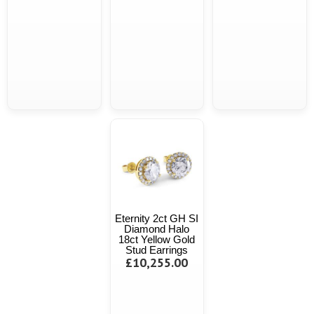
Eternity 2ct GH SI
Diamond Halo
18ct Yellow Gold
Stud Earrings
£10,255.00