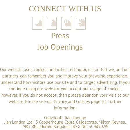
CONNECT WITH US
Press
Job Openings
Our website uses cookies and other technologies so that we, and our
partners, can remember you and improve your browsing experience,
understand how visitors use our site and to target advertising. If you
continue using our website, you accept our usage of cookies
however, if you do not accept, then please abandon your visit to our
website. Please see our
Privacy and Cookies
page for further
information.
Copyright -
Jian London
Jian London Ltd | 3 Copperhouse Court, Caldecotte, Milton Keynes,
MK7 8NL, United Kingdom | REG No: SC485024