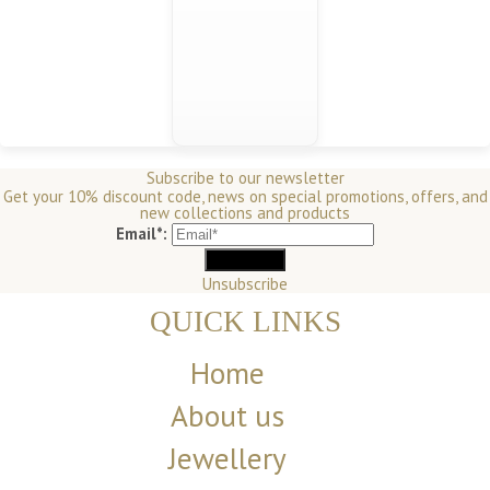
Subscribe to our newsletter
Get your 10% discount code, news on special promotions, offers, and
new collections and products
Email*:
Unsubscribe
QUICK LINKS
Home
About us
Jewellery