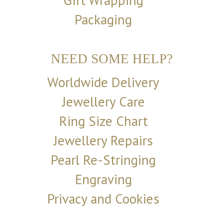
Gift Wrapping
Packaging
NEED SOME HELP?
Worldwide Delivery
Jewellery Care
Ring Size Chart
Jewellery Repairs
Pearl Re-Stringing
Engraving
Privacy and Cookies