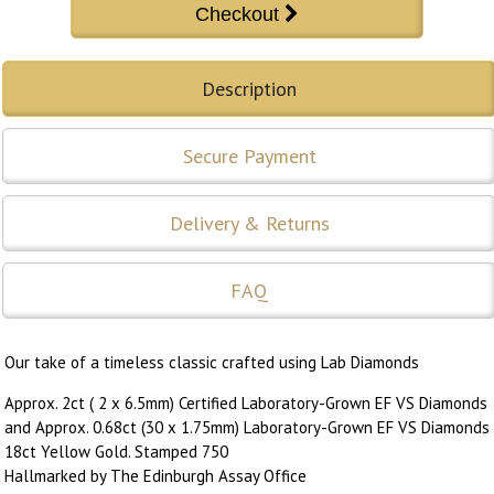
Description
Secure Payment
Delivery & Returns
FAQ
Our take of a timeless classic crafted using Lab Diamonds
Approx. 2ct ( 2 x 6.5mm) Certified Laboratory-Grown EF VS Diamonds
and Approx. 0.68ct (30 x 1.75mm) Laboratory-Grown EF VS Diamonds
18ct Yellow Gold. Stamped 750
Hallmarked by The Edinburgh Assay Office