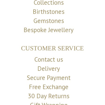
Collections
Birthstones
Gemstones
Bespoke Jewellery
CUSTOMER SERVICE
Contact us
Delivery
Secure Payment
Free Exchange
30 Day Returns