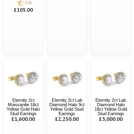
(16)
£105.00
Eternity 2ct
Eternity 2ct Lab
Eternity 2ct Lab
Moissanite 18ct
Diamond Halo 9ct
Diamond Halo
Yellow Gold Halo
Yellow Gold Stud
18ct Yellow Gold
Stud Earrings
Earrings
Stud Earrings
£1,600.00
£2,250.00
£3,000.00