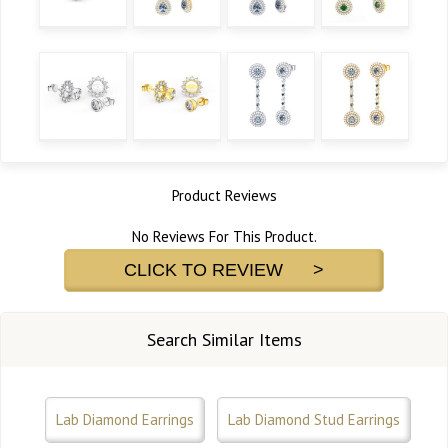
Product Reviews
No Reviews For This Product.
CLICK TO REVIEW >
Search Similar Items
Lab Diamond Earrings
Lab Diamond Stud Earrings