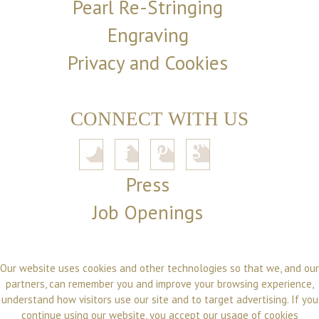
Pearl Re-Stringing
Engraving
Privacy and Cookies
CONNECT WITH US
Press
Job Openings
Our website uses cookies and other technologies so that we, and our
partners, can remember you and improve your browsing experience,
understand how visitors use our site and to target advertising. If you
continue using our website, you accept our usage of cookies