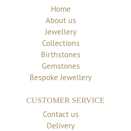
Home
About us
Jewellery
Collections
Birthstones
Gemstones
Bespoke Jewellery
CUSTOMER SERVICE
Contact us
Delivery