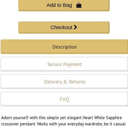
Add to Bag 
Description
Secure Payment
Delivery & Returns
FAQ
Adorn yourself with this simple yet elegant Heart White Sapphire
crossover pendant. Works with your everyday wardrobe, be it casual