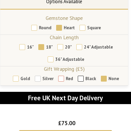
Gemstone Shape
Round
Heart
Square
Chain Length
16"
18"
20"
24" Adjustable
36" Adjustable
Gift Wrapping (£5)
Gold
Silver
Red
Black
None
Free UK Next Day Delivery
£75.00