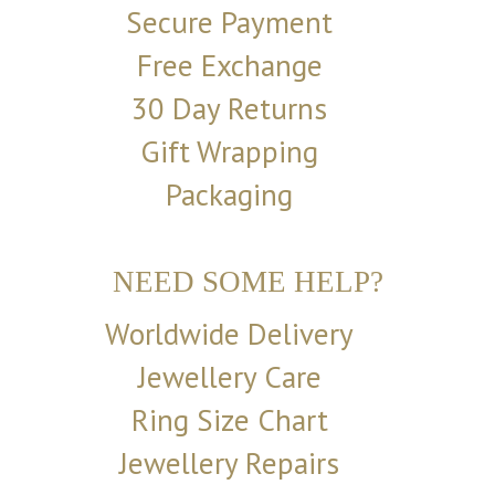
Secure Payment
Free Exchange
30 Day Returns
Gift Wrapping
Packaging
NEED SOME HELP?
Worldwide Delivery
Jewellery Care
Ring Size Chart
Jewellery Repairs