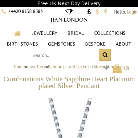
Free UK Next Day Delivery.
+4420 8138 8583
Hello,
Login
JIAN LONDON
JEWELLERY
BRIDAL
COLLECTIONS
BIRTHSTONES
GEMSTONES
BESPOKE
ABOUT
Home
»
Jewellery
»
Pendants and Lockets
»
Silver Pendants
(
0
)
Combinations White Sapphire Heart Platinum
plated Silver Pendant