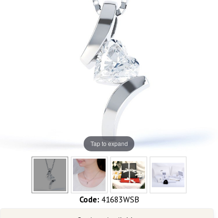
Tap to expand
Code:
41683WSB