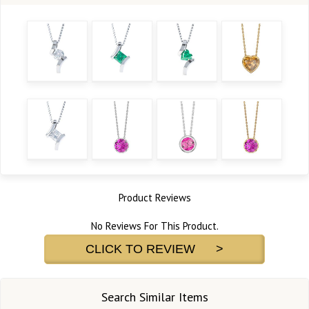
Product Reviews
No Reviews For This Product.
CLICK TO REVIEW >
Search Similar Items