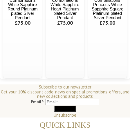
Combinations
Combinations
Combinations
White Sapphire
White Sapphire
Princess White
Round Platinum
Heart Platinum
Sapphire Square
plated Silver
plated Silver
Platinum plated
Pendant
Pendant
Silver Pendant
£75.00
£75.00
£75.00
Subscribe to our newsletter
Get your 10% discount code, news on special promotions, offers, and
new collections and products
Email*:
Unsubscribe
QUICK LINKS