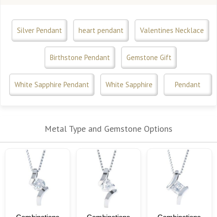
Silver Pendant
heart pendant
Valentines Necklace
Birthstone Pendant
Gemstone Gift
White Sapphire Pendant
White Sapphire
Pendant
Metal Type and Gemstone Options