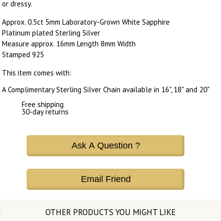
or dressy.
Approx. 0.5ct 5mm Laboratory-Grown White Sapphire
Platinum plated Sterling Silver
Measure approx. 16mm Length 8mm Width
Stamped 925
This item comes with:
A Complimentary Sterling Silver Chain available in 16", 18" and 20"
Free shipping
30-day returns
Ask A Question ?
Email Friend