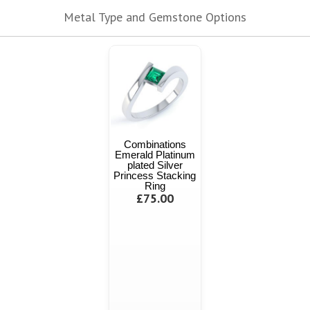
Metal Type and Gemstone Options
Combinations
Emerald Platinum
plated Silver
Princess Stacking
Ring
£75.00