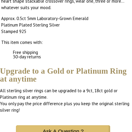
heart shape stackable crossover rings, wear one, three or more...
whatever suits your mood.
Approx. 0.5ct 5mm Laboratory-Grown Emerald
Platinum Plated Sterling Silver
Stamped 925
This item comes with:
Free shipping
30-day returns
Upgrade to a Gold or Platinum Ring
at anytime
All sterling silver rings can be upgraded to a 9ct, 18ct gold or
Platinum ring at anytime.
You only pay the price difference plus you keep the original sterling
silver ring!
Ask A Question ?