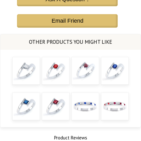
Email Friend
Product Reviews