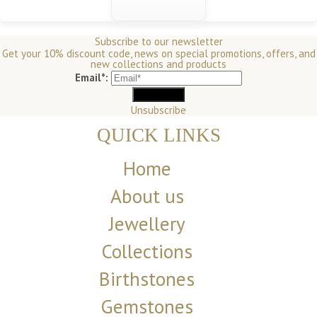
Subscribe to our newsletter
Get your 10% discount code, news on special promotions, offers, and
new collections and products
Email*:
Unsubscribe
QUICK LINKS
Home
About us
Jewellery
Collections
Birthstones
Gemstones