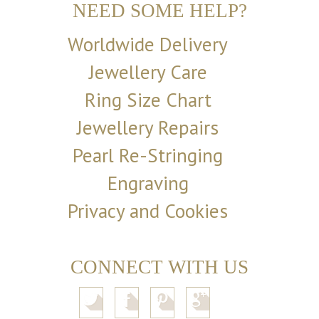
NEED SOME HELP?
Worldwide Delivery
Jewellery Care
Ring Size Chart
Jewellery Repairs
Pearl Re-Stringing
Engraving
Privacy and Cookies
CONNECT WITH US