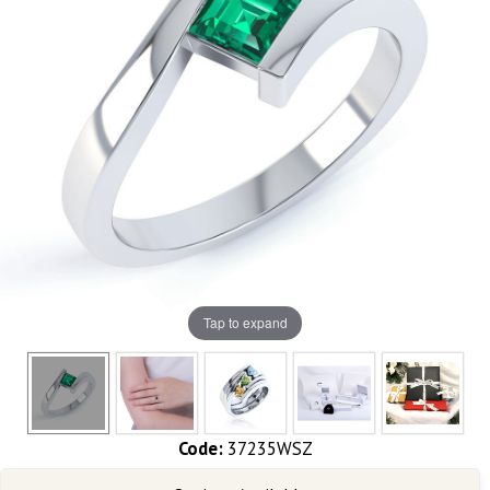
Tap to expand
Code:
37235WSZ