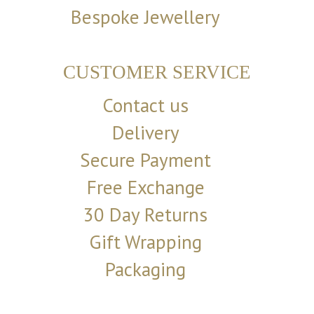
Bespoke Jewellery
CUSTOMER SERVICE
Contact us
Delivery
Secure Payment
Free Exchange
30 Day Returns
Gift Wrapping
Packaging