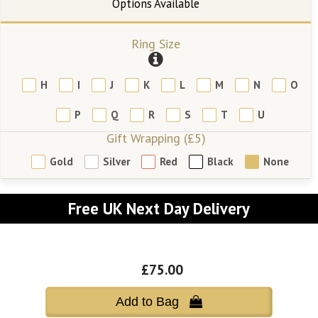
Ring Size
H
I
J
K
L
M
N
O
P
Q
R
S
T
U
Gift Wrapping (£5)
Gold
Silver
Red
Black
None
Free UK Next Day Delivery
£75.00
Add to Bag 