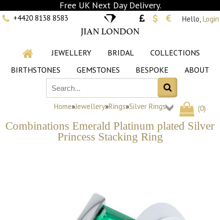
Free UK Next Day Delivery.
+4420 8138 8583
Hello,
Login
JIAN LONDON
JEWELLERY
BRIDAL
COLLECTIONS
BIRTHSTONES
GEMSTONES
BESPOKE
ABOUT
Home
»
Jewellery
»
Rings
»
Silver Rings
(
0
)
Combinations Emerald Platinum plated Silver
Princess Stacking Ring