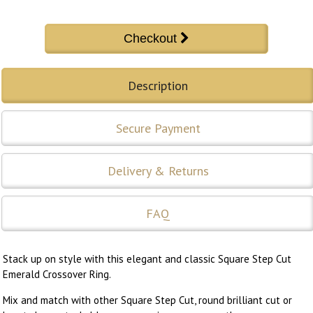
Description
Secure Payment
Delivery & Returns
FAQ
Stack up on style with this elegant and classic Square Step Cut
Emerald Crossover Ring.
Mix and match with other Square Step Cut, round brilliant cut or