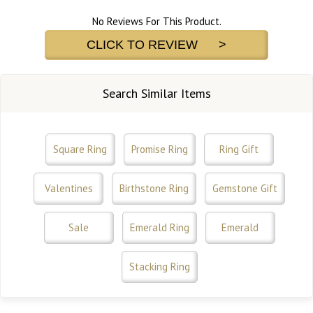
No Reviews For This Product.
CLICK TO REVIEW >
Search Similar Items
Square Ring
Promise Ring
Ring Gift
Valentines
Birthstone Ring
Gemstone Gift
Sale
Emerald Ring
Emerald
Stacking Ring