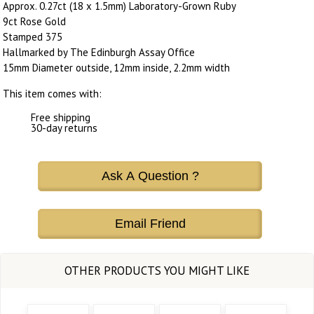
Approx. 0.27ct (18 x 1.5mm) Laboratory-Grown Ruby
9ct Rose Gold
Stamped 375
Hallmarked by The Edinburgh Assay Office
15mm Diameter outside, 12mm inside, 2.2mm width
This item comes with:
Free shipping
30-day returns
Ask A Question ?
Email Friend