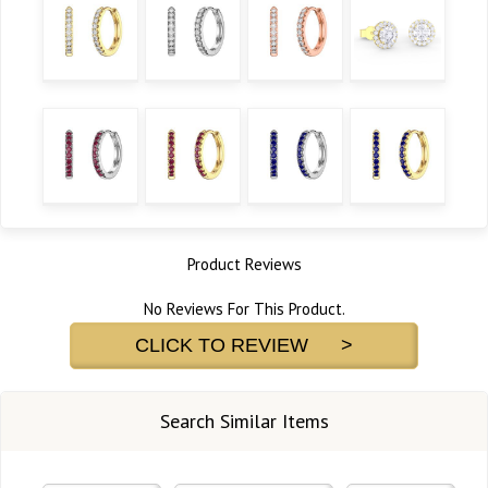
Product Reviews
No Reviews For This Product.
CLICK TO REVIEW >
Search Similar Items