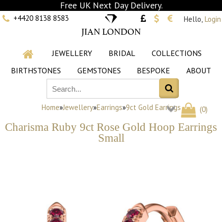
Free UK Next Day Delivery.
+4420 8138 8583
Hello,
Login
JIAN LONDON
JEWELLERY
BRIDAL
COLLECTIONS
BIRTHSTONES
GEMSTONES
BESPOKE
ABOUT
Home
»
Jewellery
»
Earrings
»
9ct Gold Earrings
(
0
)
Charisma Ruby 9ct Rose Gold Hoop Earrings
Small