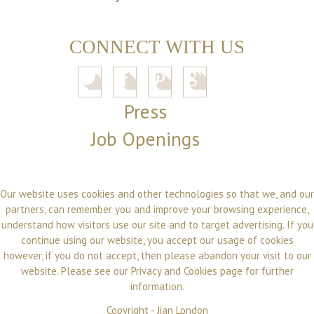
CONNECT WITH US
Press
Job Openings
Our website uses cookies and other technologies so that we, and our
partners, can remember you and improve your browsing experience,
understand how visitors use our site and to target advertising. If you
continue using our website, you accept our usage of cookies
however, if you do not accept, then please abandon your visit to our
website. Please see our
Privacy and Cookies
page for further
information.
Copyright -
Jian London