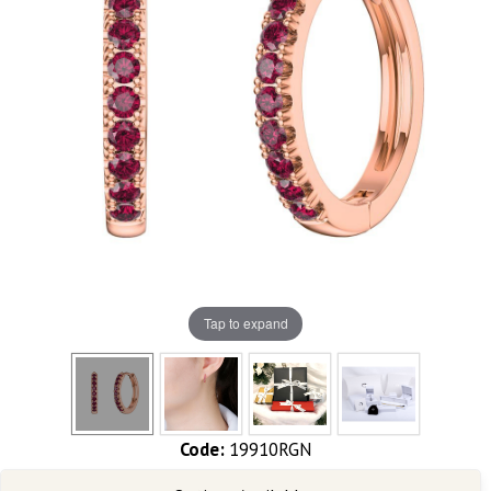
Tap to expand
Code:
19910RGN