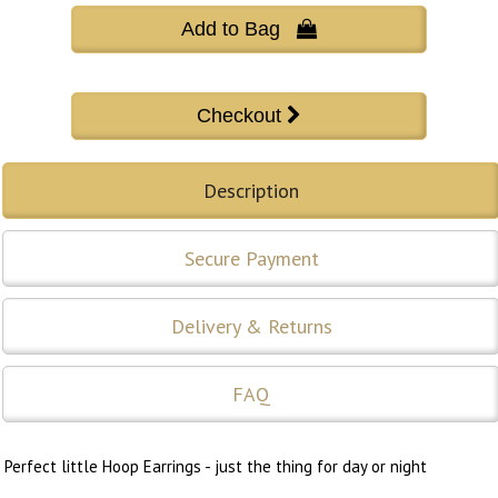
Add to Bag 
Description
Secure Payment
Delivery & Returns
FAQ
Perfect little Hoop Earrings - just the thing for day or night