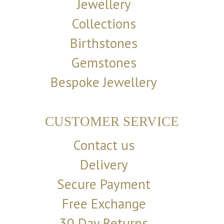
Jewellery
Collections
Birthstones
Gemstones
Bespoke Jewellery
CUSTOMER SERVICE
Contact us
Delivery
Secure Payment
Free Exchange
30 Day Returns