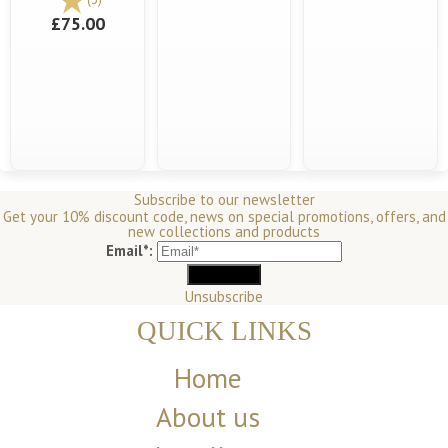
£75.00
Subscribe to our newsletter
Get your 10% discount code, news on special promotions, offers, and
new collections and products
Email*:
Unsubscribe
QUICK LINKS
Home
About us