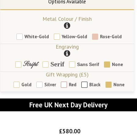
Metal Colour / Finish
White-Gold
Yellow-Gold
Rose-Gold
Engraving
Script
Serif
None
Sans Serif
Gift Wrapping (£5)
Gold
Silver
Red
Black
None
Free UK Next Day Delivery
£580.00