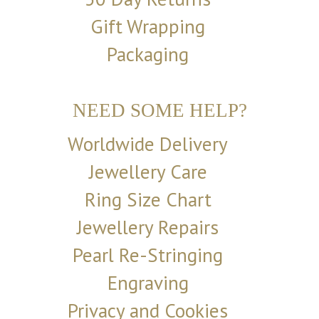
Gift Wrapping
Packaging
NEED SOME HELP?
Worldwide Delivery
Jewellery Care
Ring Size Chart
Jewellery Repairs
Pearl Re-Stringing
Engraving
Privacy and Cookies