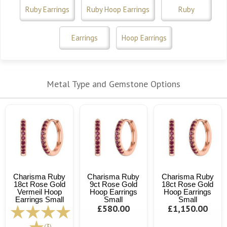
Ruby Earrings
Ruby Hoop Earrings
Ruby
Earrings
Hoop Earrings
Metal Type and Gemstone Options
Charisma Ruby
Charisma Ruby
Charisma Ruby
18ct Rose Gold
9ct Rose Gold
18ct Rose Gold
Vermeil Hoop
Hoop Earrings
Hoop Earrings
Earrings Small
Small
Small
£580.00
£1,150.00
(3)