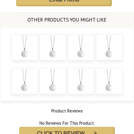
Product Reviews
No Reviews For This Product.
CLICK TO REVIEW >