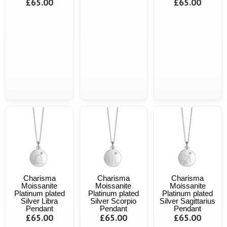
£65.00
£65.00
Charisma
Charisma
Charisma
Moissanite
Moissanite
Moissanite
Platinum plated
Platinum plated
Platinum plated
Silver Libra
Silver Scorpio
Silver Sagittarius
Pendant
Pendant
Pendant
£65.00
£65.00
£65.00