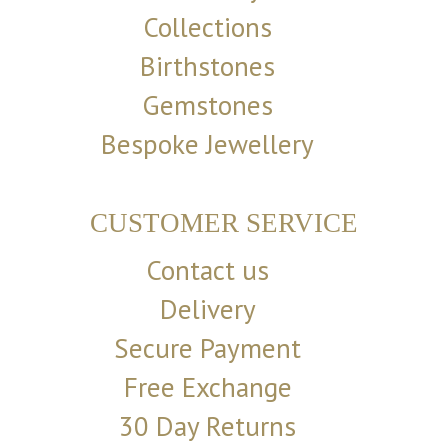
Collections
Birthstones
Gemstones
Bespoke Jewellery
CUSTOMER SERVICE
Contact us
Delivery
Secure Payment
Free Exchange
30 Day Returns