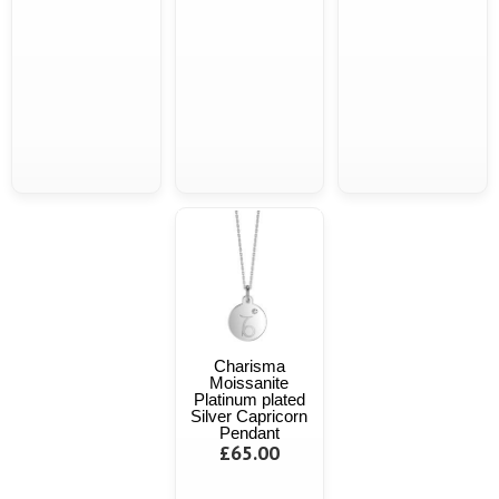
Charisma
Moissanite
Platinum plated
Silver Capricorn
Pendant
£65.00