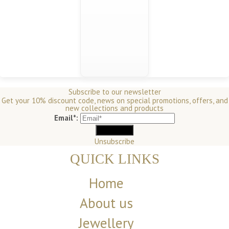
Subscribe to our newsletter
Get your 10% discount code, news on special promotions, offers, and
new collections and products
Email*:
Unsubscribe
QUICK LINKS
Home
About us
Jewellery