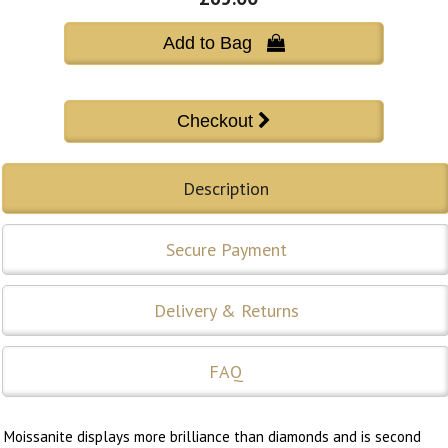
Add to Bag 
Description
Secure Payment
Delivery & Returns
FAQ
Moissanite displays more brilliance than diamonds and is second