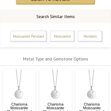
Search Similar Items
Moissanite Pendant
Moissanite
Pendant
Metal Type and Gemstone Options
Charisma
Charisma
Charisma
Moissanite
Moissanite
Moissanite