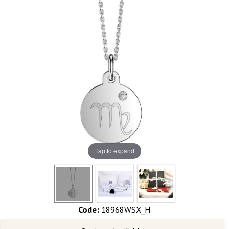
Tap to expand
Code:
18968WSX_H