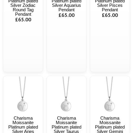
Platinum plated
Platinum plated
Platinum plated
Silver Zodiac
Silver Aquarius
Silver Pisces
Round Tag
Pendant
Pendant
Pendant
£65.00
£65.00
£65.00
Charisma
Charisma
Charisma
Moissanite
Moissanite
Moissanite
Platinum plated
Platinum plated
Platinum plated
Silver Aries
Silver Taurus
Silver Gemini