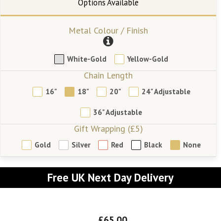
Metal Colour / Finish
White-Gold
Yellow-Gold
Chain Length
16"
18"
20"
24" Adjustable
36" Adjustable
Gift Wrapping (£5)
Gold
Silver
Red
Black
None
Free UK Next Day Delivery
£65.00