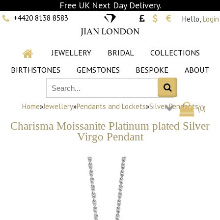
Free UK Next Day Delivery.
+4420 8138 8583
Hello,
Login
JIAN LONDON
JEWELLERY
BRIDAL
COLLECTIONS
BIRTHSTONES
GEMSTONES
BESPOKE
ABOUT
Home
»
Jewellery
»
Pendants and Lockets
»
Silver Pendants
(
0
)
Charisma Moissanite Platinum plated Silver
Virgo Pendant