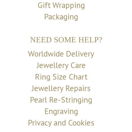
Gift Wrapping
Packaging
NEED SOME HELP?
Worldwide Delivery
Jewellery Care
Ring Size Chart
Jewellery Repairs
Pearl Re-Stringing
Engraving
Privacy and Cookies