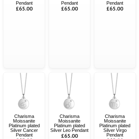
Pendant
Pendant
Pendant
£65.00
£65.00
£65.00
Charisma
Charisma
Charisma
Moissanite
Moissanite
Moissanite
Platinum plated
Platinum plated
Platinum plated
Silver Cancer
Silver Leo Pendant
Silver Virgo
Pendant
£65.00
Pendant