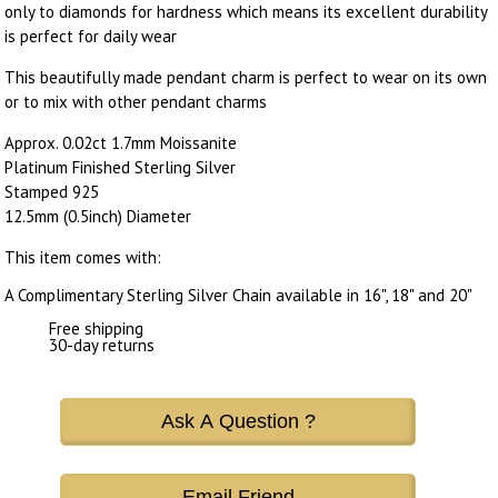
only to diamonds for hardness which means its excellent durability
is perfect for daily wear
This beautifully made pendant charm is perfect to wear on its own
or to mix with other pendant charms
Approx. 0.02ct 1.7mm Moissanite
Platinum Finished Sterling Silver
Stamped 925
12.5mm (0.5inch) Diameter
This item comes with:
A Complimentary Sterling Silver Chain available in 16", 18" and 20"
Free shipping
30-day returns
Ask A Question ?
Email Friend