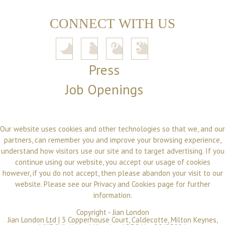
CONNECT WITH US
Press
Job Openings
Our website uses cookies and other technologies so that we, and our
partners, can remember you and improve your browsing experience,
understand how visitors use our site and to target advertising. If you
continue using our website, you accept our usage of cookies
however, if you do not accept, then please abandon your visit to our
website. Please see our
Privacy and Cookies
page for further
information.
Copyright -
Jian London
Jian London Ltd | 3 Copperhouse Court, Caldecotte, Milton Keynes,