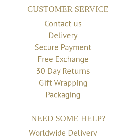
CUSTOMER SERVICE
Contact us
Delivery
Secure Payment
Free Exchange
30 Day Returns
Gift Wrapping
Packaging
NEED SOME HELP?
Worldwide Delivery