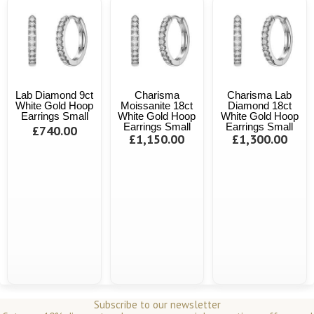
Lab Diamond 9ct
Charisma
Charisma Lab
White Gold Hoop
Moissanite 18ct
Diamond 18ct
Earrings Small
White Gold Hoop
White Gold Hoop
Earrings Small
Earrings Small
£740.00
£1,150.00
£1,300.00
Subscribe to our newsletter