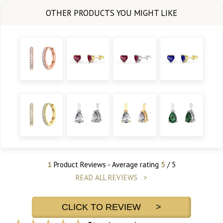
1
Product Reviews - Average rating
5
/ 5
READ ALL REVIEWS >
CLICK TO REVIEW >