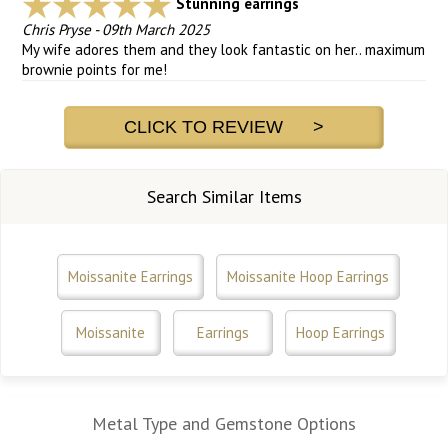
Stunning earrings
Chris Pryse
-
09th March 2025
My wife adores them and they look fantastic on her.. maximum
brownie points for me!
CLICK TO REVIEW >
Search Similar Items
Moissanite Earrings
Moissanite Hoop Earrings
Moissanite
Earrings
Hoop Earrings
Metal Type and Gemstone Options