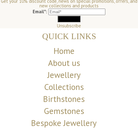
Get your 10% discount code, news on special promotions, offers, and
new collections and products
Email*:
Unsubscribe
QUICK LINKS
Home
About us
Jewellery
Collections
Birthstones
Gemstones
Bespoke Jewellery