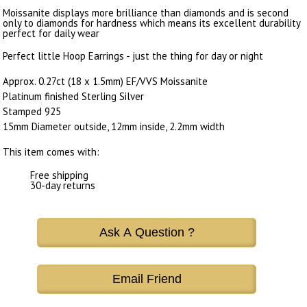
Moissanite displays more brilliance than diamonds and is second
only to diamonds for hardness which means its excellent durability
perfect for daily wear
Perfect little Hoop Earrings - just the thing for day or night
Approx. 0.27ct (18 x 1.5mm) EF/VVS Moissanite
Platinum finished Sterling Silver
Stamped 925
15mm Diameter outside, 12mm inside, 2.2mm width
This item comes with:
Free shipping
30-day returns
Ask A Question ?
Email Friend