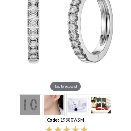
Tap to expand
Code:
19880WSM