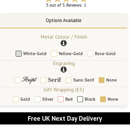
5 out of 5. Reviews: 1
Metal Colour / Finish
White-Gold
Yellow-Gold
Rose-Gold
Engraving
Script
Serif
None
Sans Serif
Gift Wrapping (£5)
Gold
Silver
Red
Black
None
Free UK Next Day Delivery