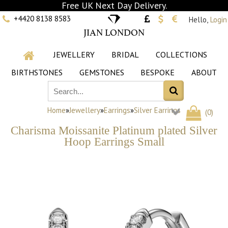
Free UK Next Day Delivery.
+4420 8138 8583
Hello,
Login
JIAN LONDON
JEWELLERY
BRIDAL
COLLECTIONS
BIRTHSTONES
GEMSTONES
BESPOKE
ABOUT
Home
»
Jewellery
»
Earrings
»
Silver Earrings
(
0
)
Charisma Moissanite Platinum plated Silver
Hoop Earrings Small