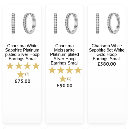
Charisma White
Charisma
Charisma White
Sapphire Platinum
Moissanite
Sapphire 9ct White
plated Silver Hoop
Platinum plated
Gold Hoop
Earrings Small
Silver Hoop
Earrings Small
Earrings Small
£580.00
(7)
(1)
£75.00
£90.00