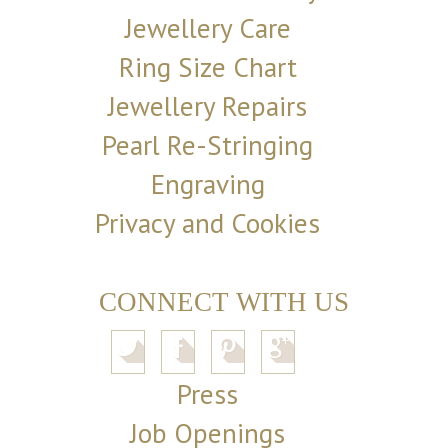
Jewellery Care
Ring Size Chart
Jewellery Repairs
Pearl Re-Stringing
Engraving
Privacy and Cookies
CONNECT WITH US
Press
Job Openings