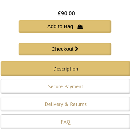
£90.00
Add to Bag 
Description
Secure Payment
Delivery & Returns
FAQ