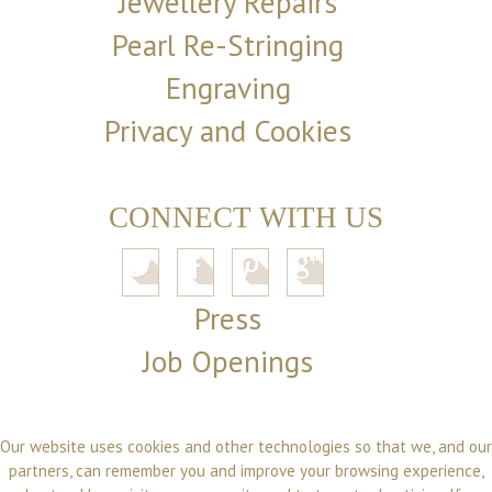
Jewellery Repairs
Pearl Re-Stringing
Engraving
Privacy and Cookies
CONNECT WITH US
Press
Job Openings
Our website uses cookies and other technologies so that we, and our
partners, can remember you and improve your browsing experience,