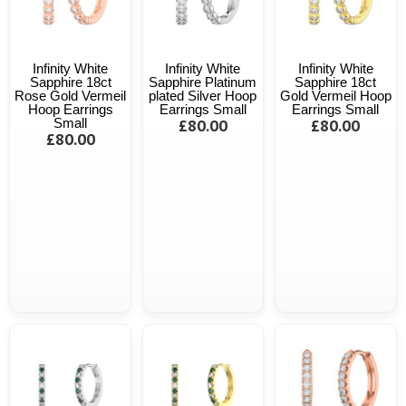
Infinity White
Infinity White
Infinity White
Sapphire 18ct
Sapphire Platinum
Sapphire 18ct
Rose Gold Vermeil
plated Silver Hoop
Gold Vermeil Hoop
Hoop Earrings
Earrings Small
Earrings Small
Small
£80.00
£80.00
£80.00