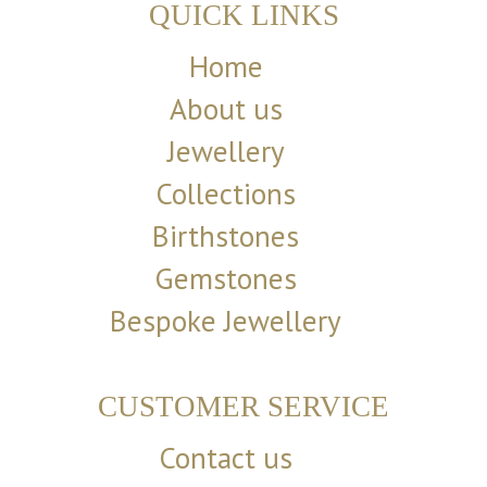
QUICK LINKS
Home
About us
Jewellery
Collections
Birthstones
Gemstones
Bespoke Jewellery
CUSTOMER SERVICE
Contact us