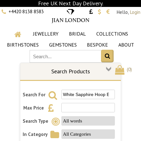
Free UK Next Day Delivery.
+4420 8138 8583
Hello,
Login
JIAN LONDON
JEWELLERY
BRIDAL
COLLECTIONS
BIRTHSTONES
GEMSTONES
BESPOKE
ABOUT
(
0
)
Search Products
Search For
Max Price
Search Type
In Category