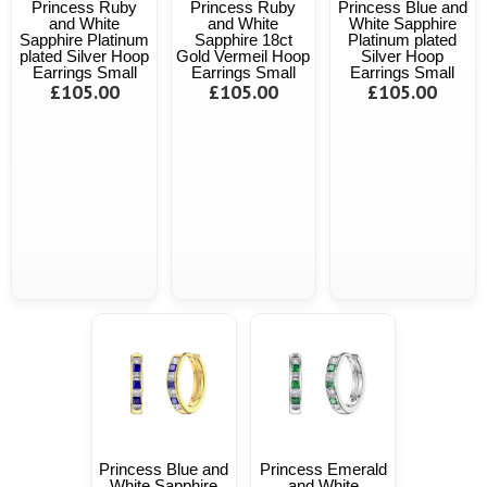
Princess Ruby
Princess Ruby
Princess Blue and
and White
and White
White Sapphire
Sapphire Platinum
Sapphire 18ct
Platinum plated
plated Silver Hoop
Gold Vermeil Hoop
Silver Hoop
Earrings Small
Earrings Small
Earrings Small
£105.00
£105.00
£105.00
Princess Blue and
Princess Emerald
White Sapphire
and White