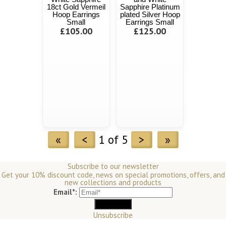
18ct Gold Vermeil
Sapphire Platinum
Hoop Earrings
plated Silver Hoop
Small
Earrings Small
£105.00
£125.00
«
<
1 of 5
>
»
Subscribe to our newsletter
Get your 10% discount code, news on special promotions, offers, and
new collections and products
Email*:
Unsubscribe