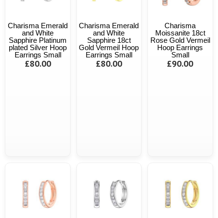
Charisma Emerald
Charisma Emerald
Charisma
and White
and White
Moissanite 18ct
Sapphire Platinum
Sapphire 18ct
Rose Gold Vermeil
plated Silver Hoop
Gold Vermeil Hoop
Hoop Earrings
Earrings Small
Earrings Small
Small
£80.00
£80.00
£90.00