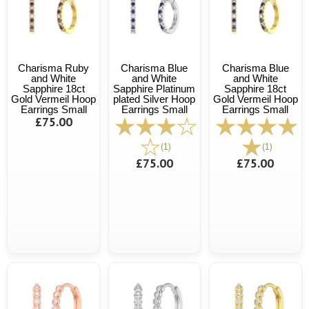
Charisma Ruby
Charisma Blue
Charisma Blue
and White
and White
and White
Sapphire 18ct
Sapphire Platinum
Sapphire 18ct
Gold Vermeil Hoop
plated Silver Hoop
Gold Vermeil Hoop
Earrings Small
Earrings Small
Earrings Small
£75.00
(1)
(1)
£75.00
£75.00