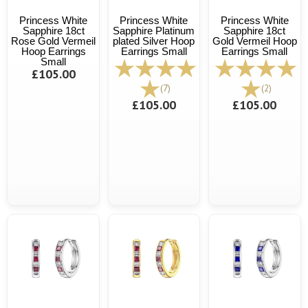
Princess White
Princess White
Princess White
Sapphire 18ct
Sapphire Platinum
Sapphire 18ct
Rose Gold Vermeil
plated Silver Hoop
Gold Vermeil Hoop
Hoop Earrings
Earrings Small
Earrings Small
Small
£105.00
(7)
(2)
£105.00
£105.00