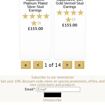
Platinum Plated
Gold Vermeil Stud
Silver Stud
Earrings
Earrings
(2)
(5)
£155.00
£155.00
«
<
1 of 14
>
»
Subscribe to our newsletter
Get your 10% discount code, news on special promotions, offers, and
new collections and products
Email*:
Unsubscribe