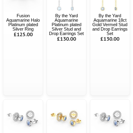
Fusion
By the Yard
By the Yard
Aquamarine Halo
Aquamarine
Aquamarine 18ct
Platinum plated
Platinum plated
Gold Vermeil Stud
Silver Ring
Silver Stud and
and Drop Earrings
£125.00
Drop Earrings Set
Set
£130.00
£130.00