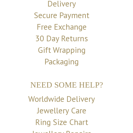
Delivery
Secure Payment
Free Exchange
30 Day Returns
Gift Wrapping
Packaging
NEED SOME HELP?
Worldwide Delivery
Jewellery Care
Ring Size Chart