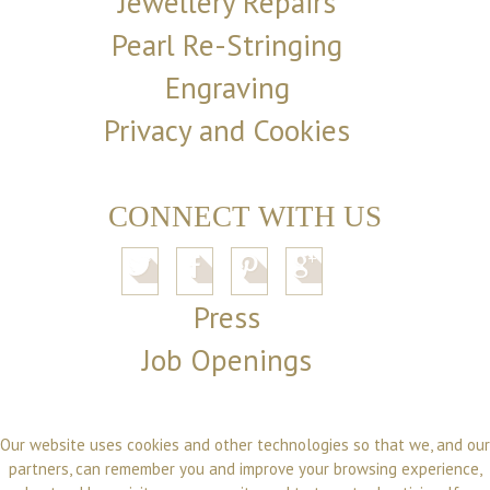
Jewellery Repairs
Pearl Re-Stringing
Engraving
Privacy and Cookies
CONNECT WITH US
Press
Job Openings
Our website uses cookies and other technologies so that we, and our
partners, can remember you and improve your browsing experience,