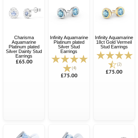
Charisma
Infinity Aquamarine
Infinity Aquamarine
Aquamarine
Platinum plated
18ct Gold Vermeil
Platinum plated
Silver Stud
Stud Earrings
Silver Dainty Stud
Earrings
Earrings
£65.00
(2)
(4)
£75.00
£75.00