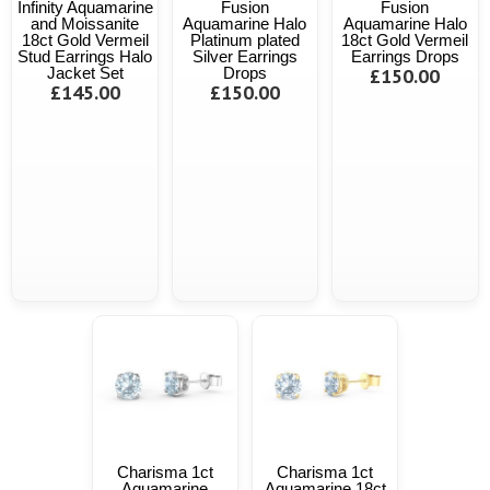
Infinity Aquamarine
Fusion
Fusion
and Moissanite
Aquamarine Halo
Aquamarine Halo
18ct Gold Vermeil
Platinum plated
18ct Gold Vermeil
Stud Earrings Halo
Silver Earrings
Earrings Drops
Jacket Set
Drops
£150.00
£145.00
£150.00
Charisma 1ct
Charisma 1ct
Aquamarine
Aquamarine 18ct