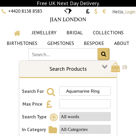
Free UK Next Day Delivery.
+4420 8138 8583
Hello,
Login
JIAN LONDON
JEWELLERY
BRIDAL
COLLECTIONS
BIRTHSTONES
GEMSTONES
BESPOKE
ABOUT
(
0
)
Search Products
Search For
Max Price
Search Type
In Category