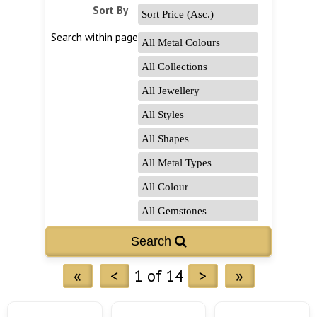
Sort By
Search within page
Search 
«
<
1 of 14
>
»