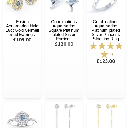
Fusion
Combinations
Combinations
Aquamarine Halo
Aquamarine
Aquamarine
18ct Gold Vermeil
Square Platinum
Platinum plated
Stud Earrings
plated Silver
Silver Princess
£105.00
Earrings
Stacking Ring
£120.00
(1)
£125.00