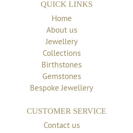
QUICK LINKS
Home
About us
Jewellery
Collections
Birthstones
Gemstones
Bespoke Jewellery
CUSTOMER SERVICE
Contact us