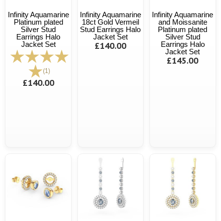
Infinity Aquamarine
Infinity Aquamarine
Infinity Aquamarine
Platinum plated
18ct Gold Vermeil
and Moissanite
Silver Stud
Stud Earrings Halo
Platinum plated
Earrings Halo
Jacket Set
Silver Stud
Jacket Set
£140.00
Earrings Halo
Jacket Set
£145.00
(1)
£140.00