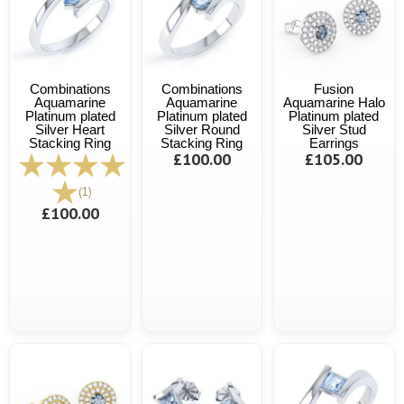
Combinations
Combinations
Fusion
Aquamarine
Aquamarine
Aquamarine Halo
Platinum plated
Platinum plated
Platinum plated
Silver Heart
Silver Round
Silver Stud
Stacking Ring
Stacking Ring
Earrings
£100.00
£105.00
(1)
£100.00