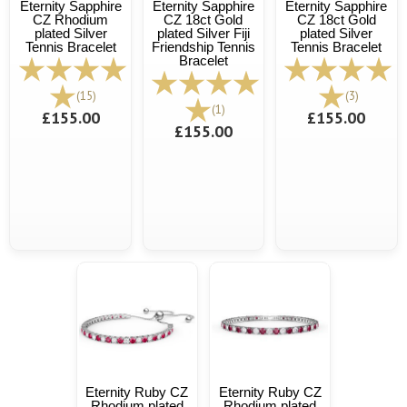
Eternity Sapphire
Eternity Sapphire
Eternity Sapphire
CZ Rhodium
CZ 18ct Gold
CZ 18ct Gold
plated Silver
plated Silver Fiji
plated Silver
Tennis Bracelet
Friendship Tennis
Tennis Bracelet
Bracelet
(15)
(3)
(1)
£155.00
£155.00
£155.00
Eternity Ruby CZ
Eternity Ruby CZ
Rhodium plated
Rhodium plated