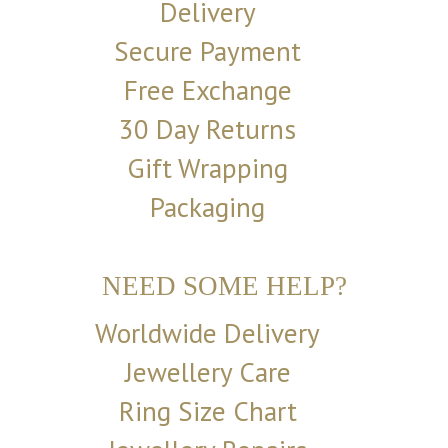
Delivery
Secure Payment
Free Exchange
30 Day Returns
Gift Wrapping
Packaging
NEED SOME HELP?
Worldwide Delivery
Jewellery Care
Ring Size Chart