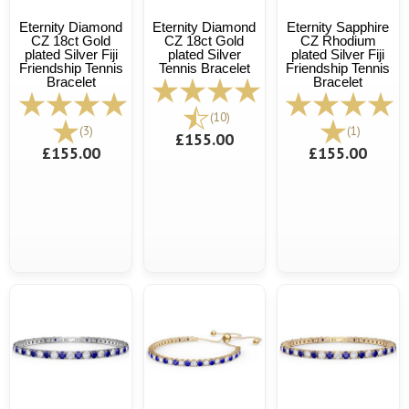
Eternity Diamond
Eternity Diamond
Eternity Sapphire
CZ 18ct Gold
CZ 18ct Gold
CZ Rhodium
plated Silver Fiji
plated Silver
plated Silver Fiji
Friendship Tennis
Tennis Bracelet
Friendship Tennis
Bracelet
Bracelet
(10)
(3)
(1)
£155.00
£155.00
£155.00