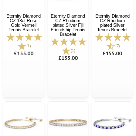
Eternity Diamond
Eternity Diamond
Eternity Diamond
CZ 18ct Rose
CZ Rhodium
CZ Rhodium
Gold Vermeil
plated Silver Fiji
plated Silver
Tennis Bracelet
Friendship Tennis
Tennis Bracelet
Bracelet
(1)
(7)
(1)
£155.00
£155.00
£155.00