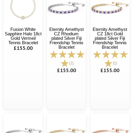
Fusion White
Eternity Amethyst
Eternity Amethyst
Sapphire Halo 18ct
CZ Rhodium
CZ 18ct Gold
Gold Vermeil
plated Silver Fiji
plated Silver Fiji
Tennis Bracelet
Friendship Tennis
Friendship Tennis
£155.00
Bracelet
Bracelet
(2)
(1)
£155.00
£155.00