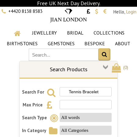
Free UK Next Day Delivery.
+4420 8138 8583
Hello,
Login
JIAN LONDON
JEWELLERY
BRIDAL
COLLECTIONS
BIRTHSTONES
GEMSTONES
BESPOKE
ABOUT
(
0
)
Search Products
Search For
Max Price
Search Type
In Category