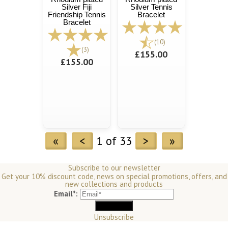
Silver Fiji
Silver Tennis
Friendship Tennis
Bracelet
Bracelet
(10)
(3)
£155.00
£155.00
«
<
1 of 33
>
»
Subscribe to our newsletter
Get your 10% discount code, news on special promotions, offers, and
new collections and products
Email*:
Unsubscribe