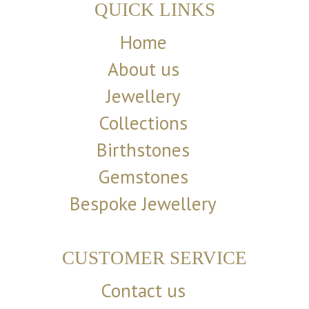
QUICK LINKS
Home
About us
Jewellery
Collections
Birthstones
Gemstones
Bespoke Jewellery
CUSTOMER SERVICE
Contact us