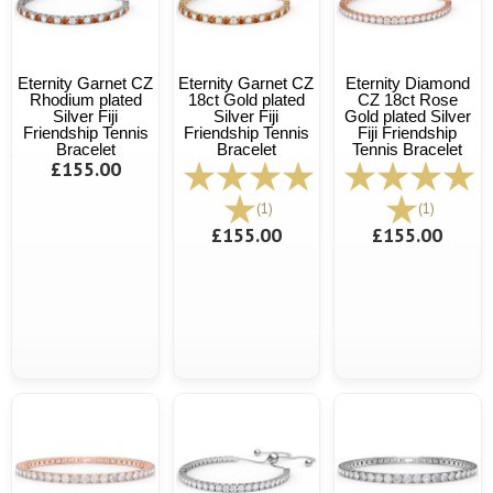
Eternity Garnet CZ
Eternity Garnet CZ
Eternity Diamond
Rhodium plated
18ct Gold plated
CZ 18ct Rose
Silver Fiji
Silver Fiji
Gold plated Silver
Friendship Tennis
Friendship Tennis
Fiji Friendship
Bracelet
Bracelet
Tennis Bracelet
£155.00
(1)
(1)
£155.00
£155.00