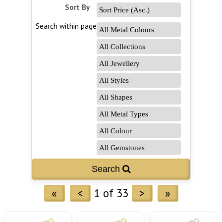
Sort By
Search within page
Search 
«
<
1 of 33
>
»