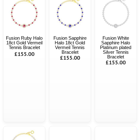
Fusion Ruby Halo
Fusion Sapphire
Fusion White
18ct Gold Vermeil
Halo 18ct Gold
Sapphire Halo
Tennis Bracelet
Vermeil Tennis
Platinum plated
Bracelet
Silver Tennis
£155.00
£155.00
Bracelet
£155.00