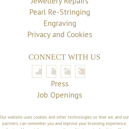
Jewellery Repairs
Pearl Re-Stringing
Engraving
Privacy and Cookies
CONNECT WITH US
Press
Job Openings
Our website uses cookies and other technologies so that we, and our
partners, can remember you and improve your browsing experience,