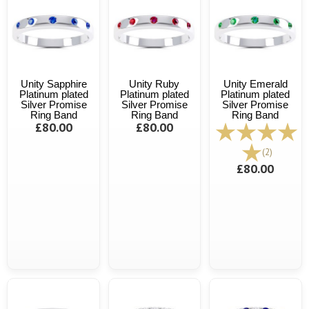
Unity Sapphire
Unity Ruby
Unity Emerald
Platinum plated
Platinum plated
Platinum plated
Silver Promise
Silver Promise
Silver Promise
Ring Band
Ring Band
Ring Band
£80.00
£80.00
(2)
£80.00