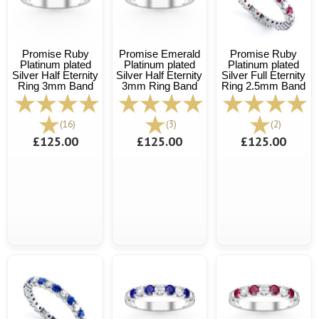
Promise Ruby
Promise Emerald
Promise Ruby
Platinum plated
Platinum plated
Platinum plated
Silver Half Eternity
Silver Half Eternity
Silver Full Eternity
Ring 3mm Band
3mm Ring Band
Ring 2.5mm Band
(16)
(3)
(2)
£125.00
£125.00
£125.00