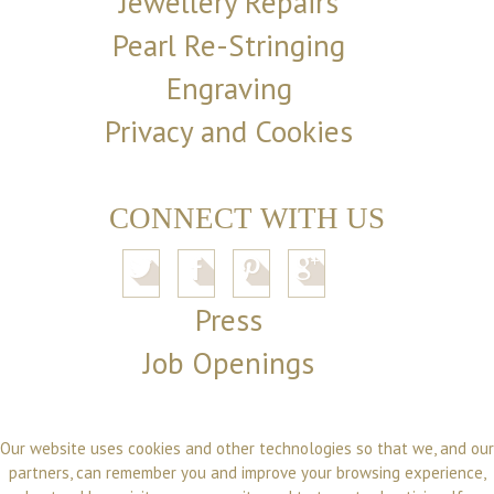
Jewellery Repairs
Pearl Re-Stringing
Engraving
Privacy and Cookies
CONNECT WITH US
Press
Job Openings
Our website uses cookies and other technologies so that we, and our
partners, can remember you and improve your browsing experience,