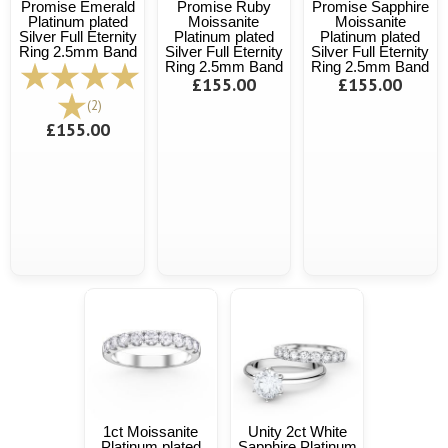
Promise Emerald
Promise Ruby
Promise Sapphire
Platinum plated
Moissanite
Moissanite
Silver Full Eternity
Platinum plated
Platinum plated
Ring 2.5mm Band
Silver Full Eternity
Silver Full Eternity
Ring 2.5mm Band
Ring 2.5mm Band
£155.00
£155.00
(2)
£155.00
1ct Moissanite
Unity 2ct White
Platinum plated
Sapphire Platinum