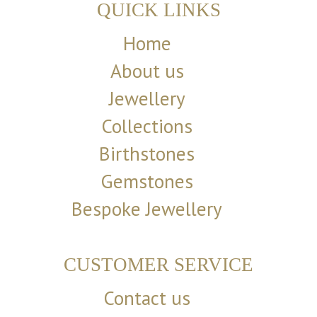
QUICK LINKS
Home
About us
Jewellery
Collections
Birthstones
Gemstones
Bespoke Jewellery
CUSTOMER SERVICE
Contact us