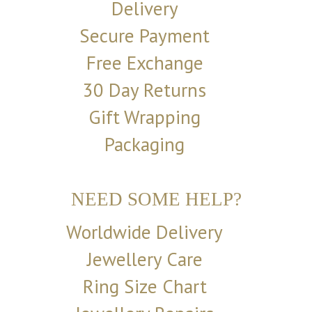
Delivery
Secure Payment
Free Exchange
30 Day Returns
Gift Wrapping
Packaging
NEED SOME HELP?
Worldwide Delivery
Jewellery Care
Ring Size Chart