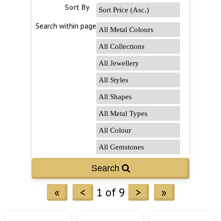
Sort By
Search within page
Search 
«
<
1 of 9
>
»