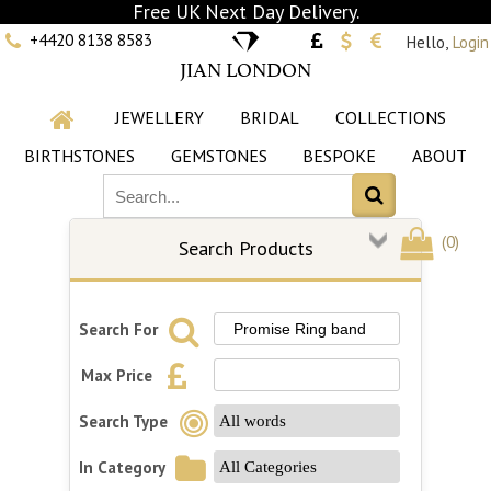
Free UK Next Day Delivery.
+4420 8138 8583
Hello,
Login
JIAN LONDON
JEWELLERY
BRIDAL
COLLECTIONS
BIRTHSTONES
GEMSTONES
BESPOKE
ABOUT
(
0
)
Search Products
Search For
Max Price
Search Type
In Category