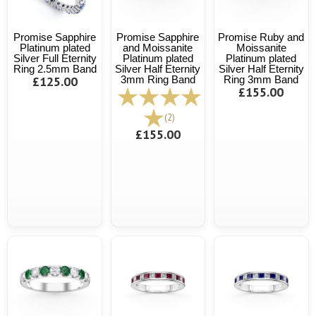
Promise Sapphire
Promise Sapphire
Promise Ruby and
Platinum plated
and Moissanite
Moissanite
Silver Full Eternity
Platinum plated
Platinum plated
Ring 2.5mm Band
Silver Half Eternity
Silver Half Eternity
£125.00
3mm Ring Band
Ring 3mm Band
£155.00
(2)
£155.00