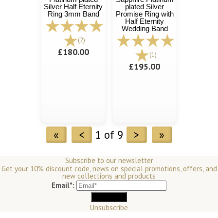
Silver Half Eternity
plated Silver
Ring 3mm Band
Promise Ring with
Half Eternity
Wedding Band
(2)
£180.00
(1)
£195.00
«
<
1 of 9
>
»
Subscribe to our newsletter
Get your 10% discount code, news on special promotions, offers, and
new collections and products
Email*:
Unsubscribe