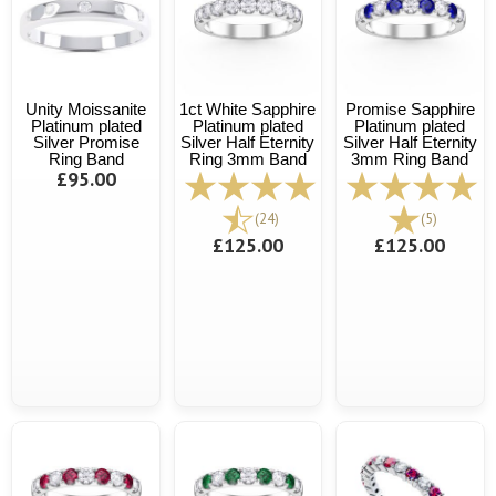
Unity Moissanite
1ct White Sapphire
Promise Sapphire
Platinum plated
Platinum plated
Platinum plated
Silver Promise
Silver Half Eternity
Silver Half Eternity
Ring Band
Ring 3mm Band
3mm Ring Band
£95.00
(24)
(5)
£125.00
£125.00