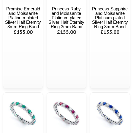
Promise Emerald
Princess Ruby
Princess Sapphire
and Moissanite
and Moissanite
and Moissanite
Platinum plated
Platinum plated
Platinum plated
Silver Half Eternity
Silver Half Eternity
Silver Half Eternity
3mm Ring Band
Ring 3mm Band
Ring 3mm Band
£155.00
£155.00
£155.00