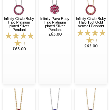
Infinity Circle Ruby
Infinity Pave Ruby
Infinity Circle Ruby
Halo Platinum
Halo Platinum
Halo 18ct Gold
plated Silver
plated Silver
Vermeil Pendant
Pendant
Pendant
£65.00
(1)
(1)
£65.00
£65.00