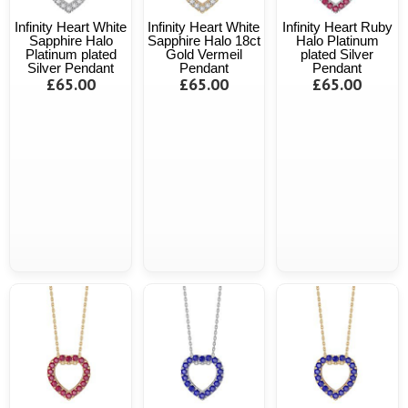
Infinity Heart White
Infinity Heart White
Infinity Heart Ruby
Sapphire Halo
Sapphire Halo 18ct
Halo Platinum
Platinum plated
Gold Vermeil
plated Silver
Silver Pendant
Pendant
Pendant
£65.00
£65.00
£65.00