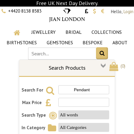
Free UK Next Day Delivery.
+4420 8138 8583
Hello,
Login
JIAN LONDON
JEWELLERY
BRIDAL
COLLECTIONS
BIRTHSTONES
GEMSTONES
BESPOKE
ABOUT
(
0
)
Search Products
Search For
Max Price
Search Type
In Category