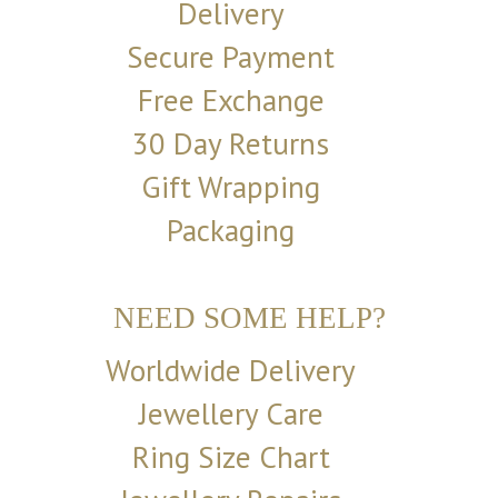
Delivery
Secure Payment
Free Exchange
30 Day Returns
Gift Wrapping
Packaging
NEED SOME HELP?
Worldwide Delivery
Jewellery Care
Ring Size Chart