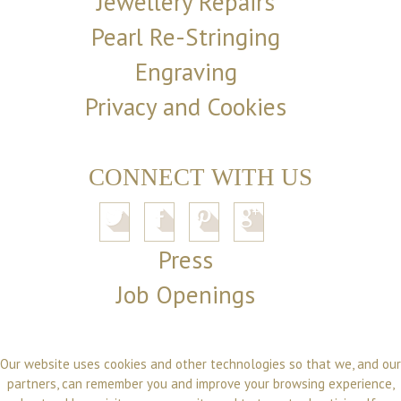
Jewellery Repairs
Pearl Re-Stringing
Engraving
Privacy and Cookies
CONNECT WITH US
Press
Job Openings
Our website uses cookies and other technologies so that we, and our
partners, can remember you and improve your browsing experience,