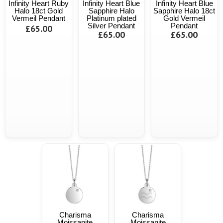
Infinity Heart Ruby
Infinity Heart Blue
Infinity Heart Blue
Halo 18ct Gold
Sapphire Halo
Sapphire Halo 18ct
Vermeil Pendant
Platinum plated
Gold Vermeil
Silver Pendant
Pendant
£65.00
£65.00
£65.00
Charisma
Charisma
Moissanite
Moissanite