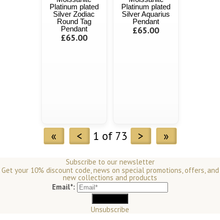
Platinum plated
Platinum plated
Silver Zodiac
Silver Aquarius
Round Tag
Pendant
Pendant
£65.00
£65.00
«
<
1 of 73
>
»
Subscribe to our newsletter
Get your 10% discount code, news on special promotions, offers, and
new collections and products
Email*:
Unsubscribe