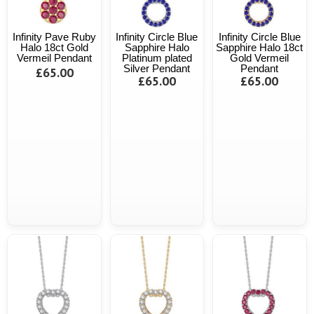
Infinity Pave Ruby
Infinity Circle Blue
Infinity Circle Blue
Halo 18ct Gold
Sapphire Halo
Sapphire Halo 18ct
Vermeil Pendant
Platinum plated
Gold Vermeil
Silver Pendant
Pendant
£65.00
£65.00
£65.00