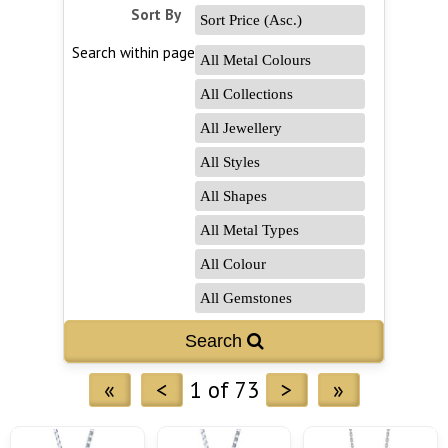
Sort By
Search within page
Search 
«
<
1 of 73
>
»