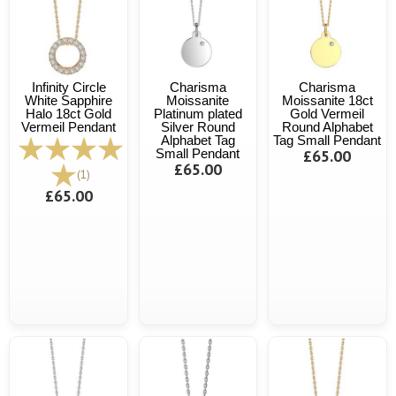
Infinity Circle
Charisma
Charisma
White Sapphire
Moissanite
Moissanite 18ct
Halo 18ct Gold
Platinum plated
Gold Vermeil
Vermeil Pendant
Silver Round
Round Alphabet
Alphabet Tag
Tag Small Pendant
Small Pendant
£65.00
£65.00
(1)
£65.00