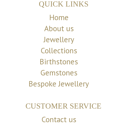
QUICK LINKS
Home
About us
Jewellery
Collections
Birthstones
Gemstones
Bespoke Jewellery
CUSTOMER SERVICE
Contact us