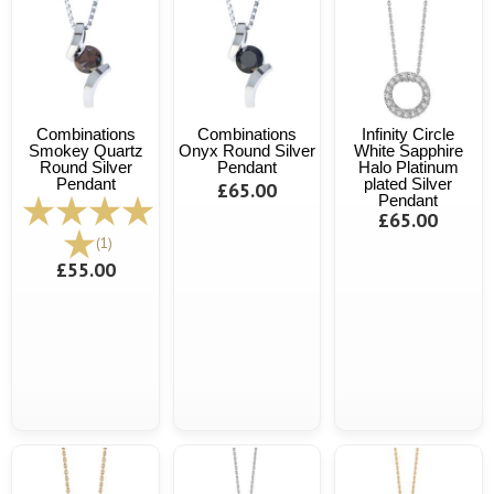
Combinations
Combinations
Infinity Circle
Smokey Quartz
Onyx Round Silver
White Sapphire
Round Silver
Pendant
Halo Platinum
Pendant
plated Silver
£65.00
Pendant
£65.00
(1)
£55.00