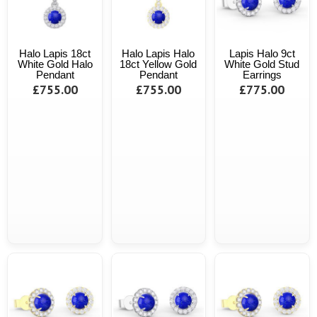
Halo Lapis 18ct
Halo Lapis Halo
Lapis Halo 9ct
White Gold Halo
18ct Yellow Gold
White Gold Stud
Pendant
Pendant
Earrings
£755.00
£755.00
£775.00