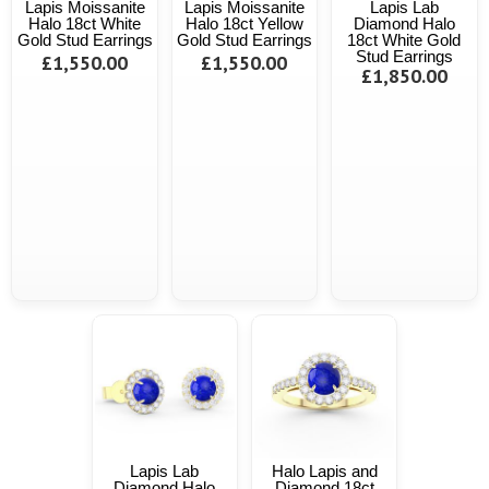
Lapis Moissanite
Lapis Moissanite
Lapis Lab
Halo 18ct White
Halo 18ct Yellow
Diamond Halo
Gold Stud Earrings
Gold Stud Earrings
18ct White Gold
Stud Earrings
£1,550.00
£1,550.00
£1,850.00
Lapis Lab
Halo Lapis and
Diamond Halo
Diamond 18ct