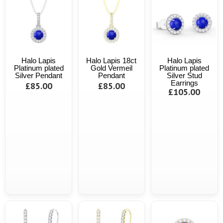
Halo Lapis
Halo Lapis 18ct
Halo Lapis
Platinum plated
Gold Vermeil
Platinum plated
Silver Pendant
Pendant
Silver Stud
Earrings
£85.00
£85.00
£105.00