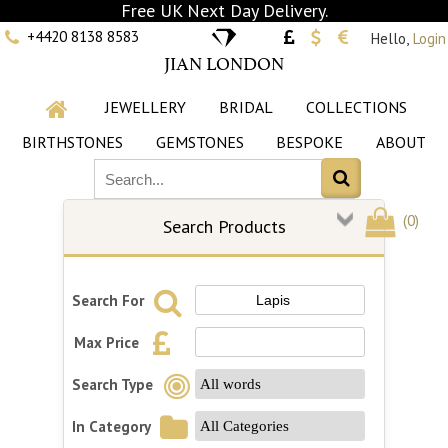
Free UK Next Day Delivery.
+4420 8138 8583
Hello,
Login
JIAN LONDON
JEWELLERY
BRIDAL
COLLECTIONS
BIRTHSTONES
GEMSTONES
BESPOKE
ABOUT
(
0
)
Search Products
Search For
Max Price
Search Type
In Category