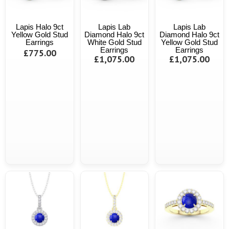
Lapis Halo 9ct
Lapis Lab
Lapis Lab
Yellow Gold Stud
Diamond Halo 9ct
Diamond Halo 9ct
Earrings
White Gold Stud
Yellow Gold Stud
Earrings
Earrings
£775.00
£1,075.00
£1,075.00