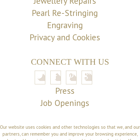
Jewellery Repairs
Pearl Re-Stringing
Engraving
Privacy and Cookies
CONNECT WITH US
Press
Job Openings
Our website uses cookies and other technologies so that we, and our
partners, can remember you and improve your browsing experience,