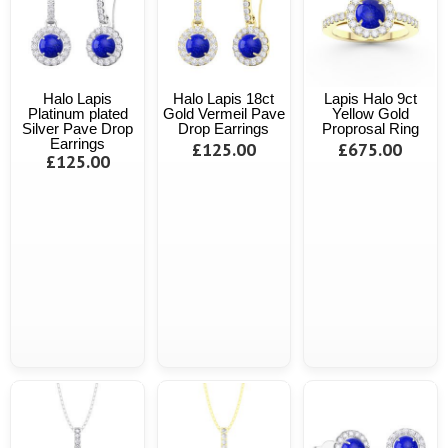
Halo Lapis
Halo Lapis 18ct
Lapis Halo 9ct
Platinum plated
Gold Vermeil Pave
Yellow Gold
Silver Pave Drop
Drop Earrings
Proprosal Ring
Earrings
£125.00
£675.00
£125.00